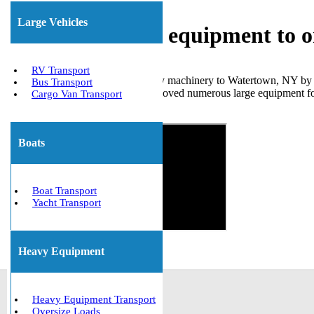
Large Vehicles
Shipping heavy equipment to 
RV Transport
We can efficiently transport heavy machinery to Watertown, NY by u
Bus Transport
insurance, and has successfully moved numerous large equipment 
Cargo Van Transport
Get The Best Quote Now!
Boats
Boat Transport
Yacht Transport
Heavy Equipment
Heavy Equipment Transport
Oversize Loads