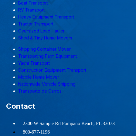
Boat Transport
RV Transport
Heavy Equipment Transport
Tractor Transport
Oversized Load Hauler
Shed & Tiny Home Movers
Shipping Container Mover
Transporting Farm Equipment
Yacht Transport
Construction Equipment Transport
Mobile Home Mover
Nationwide Vehicle Shipping
Transporte de Carros
Contact
2300 W Sample Rd Pompano Beach, FL 33073
800-677-1196