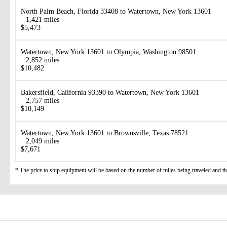
North Palm Beach, Florida 33408 to Watertown, New York 13601
1,421 miles
$5,473
Watertown, New York 13601 to Olympia, Washington 98501
2,852 miles
$10,482
Bakersfield, California 93390 to Watertown, New York 13601
2,757 miles
$10,149
Watertown, New York 13601 to Brownsville, Texas 78521
2,049 miles
$7,671
* The price to ship equipment will be based on the number of miles being traveled and the 