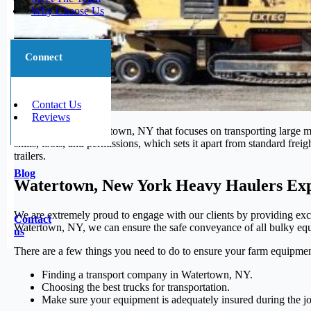
Why Choose Us
Connect
Contact Us
Reviews
The segment in Watertown, NY that focuses on transporting large ma
skills, tools, and permissions, which sets it apart from standard fre
trailers.
Blog
Watertown, New York Heavy Haulers Exp
We are extremely proud to engage with our clients by providing excep
Contact
Watertown, NY, we can ensure the safe conveyance of all bulky equip
us
There are a few things you need to do to ensure your farm equipmen
Finding a transport company in Watertown, NY.
Choosing the best trucks for transportation.
Make sure your equipment is adequately insured during the j