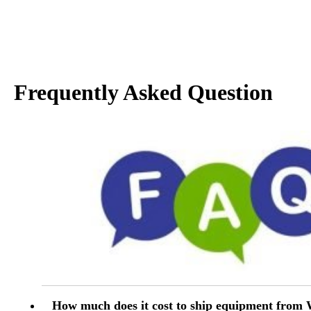
Frequently Asked Question
How much does it cost to ship equipment from 