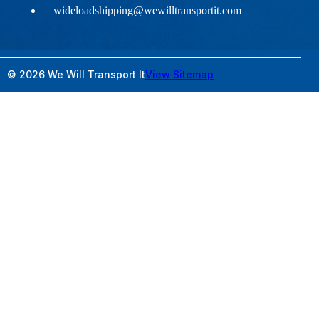
wideloadshipping@wewilltransportit.com
© 2026 We Will Transport It
View Sitemap