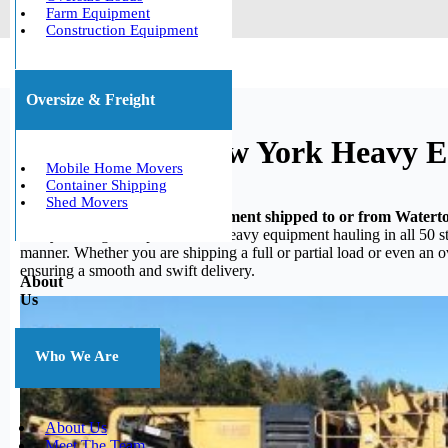
Farm Equipment
Construction Equipment
Oversize & Freight
Watertown, New York Heavy E
Mobile Home Movers
Container Shipping
Shed Movers
Do you need your heavy equipment shipped to or from Water
heavy hauling, we specialize in heavy equipment hauling in all 50 st
manner. Whether you are shipping a full or partial load or even an 
ensuring a smooth and swift delivery.
About
Us
Who We Are
About Us
Meet The Team