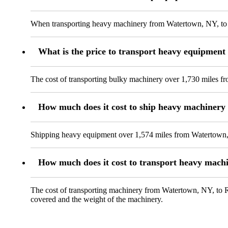
When transporting heavy machinery from Watertown, NY, to At
What is the price to transport heavy equipmen
The cost of transporting bulky machinery over 1,730 miles f
How much does it cost to ship heavy machinery
Shipping heavy equipment over 1,574 miles from Watertown, 
How much does it cost to transport heavy mach
The cost of transporting machinery from Watertown, NY, to Ra
covered and the weight of the machinery.