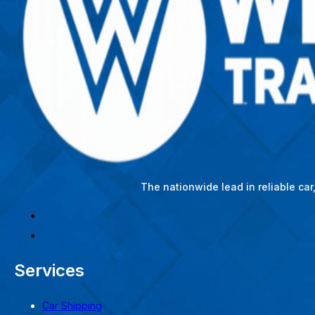
The nationwide lead in reliable ca
Services
Car Shipping