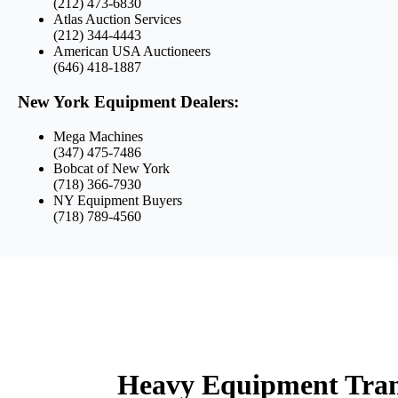
(212) 473-6830
Atlas Auction Services
(212) 344-4443
American USA Auctioneers
(646) 418-1887
New York Equipment Dealers:
Mega Machines
(347) 475-7486
Bobcat of New York
(718) 366-7930
NY Equipment Buyers
(718) 789-4560
Heavy Equipment Tran