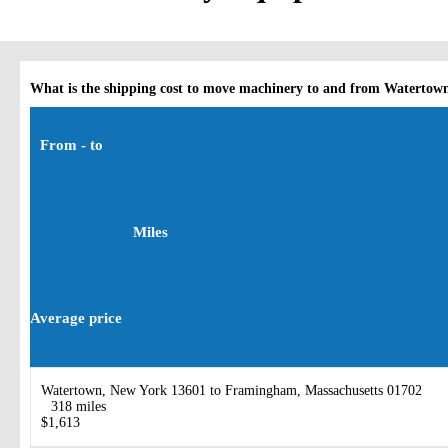
What is the shipping cost to move machinery to and from Watertow
From - to
Miles
Average price
Watertown, New York 13601 to Framingham, Massachusetts 01702
318 miles
$1,613