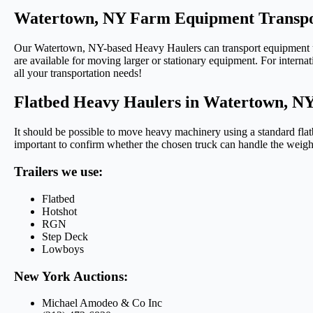
Watertown, NY Farm Equipment Transpo
Our Watertown, NY-based Heavy Haulers can transport equipment using
are available for moving larger or stationary equipment. For internat
all your transportation needs!
Flatbed Heavy Haulers in Watertown, N
It should be possible to move heavy machinery using a standard flatb
important to confirm whether the chosen truck can handle the weigh
Trailers we use:
Flatbed
Hotshot
RGN
Step Deck
Lowboys
New York Auctions:
Michael Amodeo & Co Inc