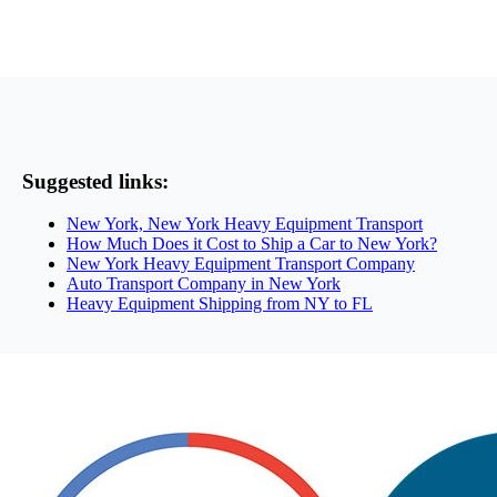
Suggested links:
New York, New York Heavy Equipment Transport
How Much Does it Cost to Ship a Car to New York?
New York Heavy Equipment Transport Company
Auto Transport Company in New York
Heavy Equipment Shipping from NY to FL