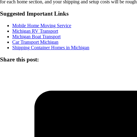
for each home section, and your shipping and setup costs will be rough
Suggested Important Links
Mobile Home Moving Service
Michigan RV Transport
Michigan Boat Transport
Car Transport Michigan
Shipping Container Homes in Michigan
Share this post: