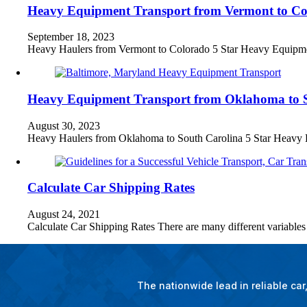
Heavy Equipment Transport from Vermont to Co
September 18, 2023
Heavy Haulers from Vermont to Colorado 5 Star Heavy Equip
Heavy Equipment Transport from Oklahoma to 
August 30, 2023
Heavy Haulers from Oklahoma to South Carolina 5 Star Hea
Calculate Car Shipping Rates
August 24, 2021
Calculate Car Shipping Rates There are many different variable
The nationwide lead in reliable ca