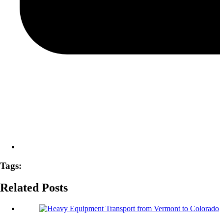
Tags:
Related Posts