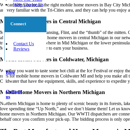
Why Choose Us
We can help you locate the right mobile home movers in Bay City Mic
are very familiar with the Tri-Cities area, and they can help you enjo
Mobile Home Movers in Central Michigan
Connect
Mid Michigan includes Lansing, Flint, and the “thumb” of the mitten. 
all year long! The mobile home movers in central Michigan in our netwo
transport your home anywhere in Mid Michigan or the lower peninsula.
Contact Us
Michigan will all compete to earn your business.
Reviews
Mobile Home Movers in Coldwater, Michigan
Whether you want to taste some hot chili at the Ice Festival or enjoy th
Blog
rates for mobile home movers in Coldwater MI and help you make all t
Coldwater that have the equipment, skills, and experience to expedit
Contact
Mobile Home Movers in Northern Michigan
us
Northern Michigan is home to plenty of scenic beauty in its forests, lakes
love spending time “Up North,” and we don’t blame them! Let us know
home movers in Northern Michigan. Our WWTI dispatchers are connecte
behalf once you confirm your pick-up. The bidding process is only open 