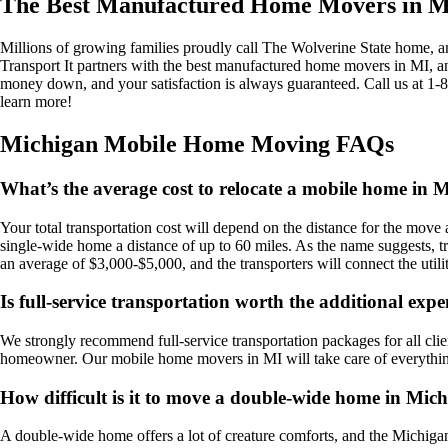
The Best Manufactured Home Movers in Mi
Millions of growing families proudly call The Wolverine State home, and 
Transport It partners with the best manufactured home movers in MI, 
money down, and your satisfaction is always guaranteed. Call us at 1
learn more!
Michigan Mobile Home Moving FAQs
What’s the average cost to relocate a mobile home in 
Your total transportation cost will depend on the distance for the mov
single-wide home a distance of up to 60 miles. As the name suggests, t
an average of $3,000-$5,000, and the transporters will connect the utili
Is full-service transportation worth the additional exp
We strongly recommend full-service transportation packages for all cli
homeowner. Our mobile home movers in MI will take care of everything w
How difficult is it to move a double-wide home in Mic
A double-wide home offers a lot of creature comforts, and the Michiga