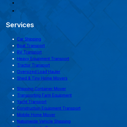
Services
Car Shipping
Boat Transport
RV Transport
Heavy Equipment Transport
Tractor Transport
Oversized Load Hauler
Shed & Tiny Home Movers
Shipping Container Mover
Transporting Farm Equipment
Yacht Transport
Construction Equipment Transport
Mobile Home Mover
Nationwide Vehicle Shipping