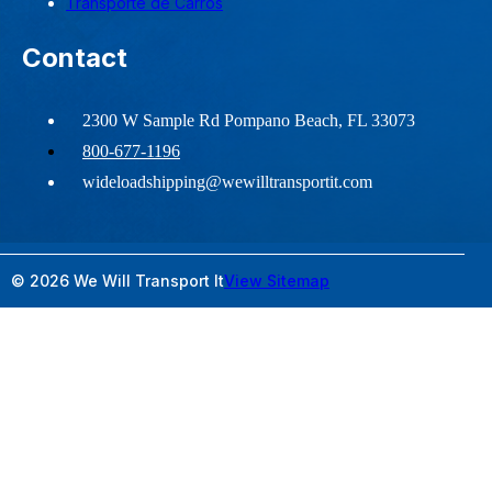
Transporte de Carros
Contact
2300 W Sample Rd Pompano Beach, FL 33073
800-677-1196
wideloadshipping@wewilltransportit.com
© 2026 We Will Transport It
View Sitemap