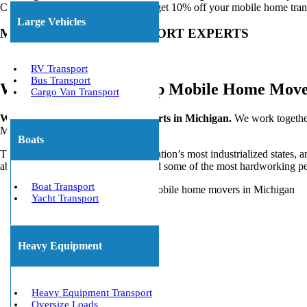
Call Today or
Get a Free Quote
to get 10% off your mobile home tran
Large Vehicles
MOBILE HOME TRANSPORT EXPERTS
RV Transport
Bus Transport
We Work With the Top Mobile Home Movers
Cargo Van Transport
We’re Mobile Home Moving Experts in Michigan.
We work togethe
MI.
Boats
The Great Lake State is one of the nation’s most industrialized states, a
abundance of outdoor recreation, and some of the most hardworking p
Boat Transport
Yacht Transport
Heavy Equipment
Heavy Equipment Transport
Oversize Loads