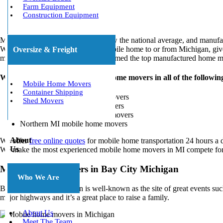
Farm Equipment
Construction Equipment
MI offers a cost of living that’s below the national average, and man
When you need to relocate your mobile home to or from Michigan, give
Oversize & Freight
mobile home transport will be performed the top manufactured home m
We partner with trusted mobile home movers in all of the followin
Mobile Home Movers
Container Shipping
Bay City, MI mobile home movers
Shed Movers
Central, MI mobile home movers
Coldwater, MI mobile home movers
Northern MI mobile home movers
About
We offer
free online quotes
for mobile home transportation 24 hours a d
Us
We make the most experienced mobile home movers in MI compete for y
Mobile Home Movers in Bay City Michigan
Who We Are
Bay City in Mid Michigan is well-known as the site of great events suc
major highways and it’s a great place to raise a family.
About Us
Meet The Team