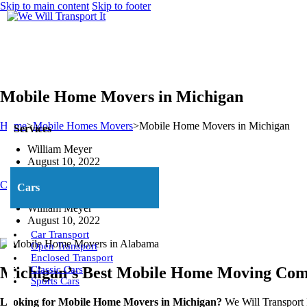
Skip to main content
Skip to footer
Mobile Home Movers in Michigan
Home
>
Mobile Homes Movers
>
Mobile Home Movers in Michigan
Services
William Meyer
August 10, 2022
Call Us Now: (800) 677-1196
Cars
William Meyer
August 10, 2022
Car Transport
Open Transport
Enclosed Transport
Michigan’s Best Mobile Home Moving Co
Classic Cars
Sports Cars
Looking for Mobile Home Movers in Michigan?
We Will Transport I