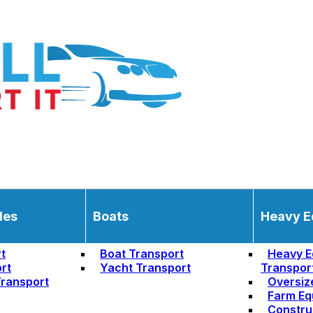
les
Boats
Heavy E
t
Boat Transport
Heavy E
rt
Yacht Transport
Transpor
ransport
Oversiz
Farm Eq
Constru