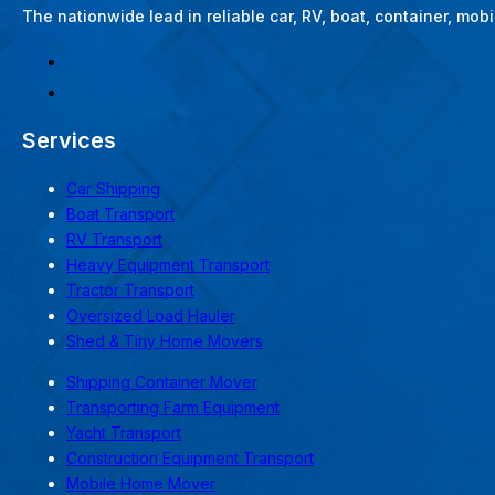
The nationwide lead in reliable car, RV, boat, container, mo
Services
Car Shipping
Boat Transport
RV Transport
Heavy Equipment Transport
Tractor Transport
Oversized Load Hauler
Shed & Tiny Home Movers
Shipping Container Mover
Transporting Farm Equipment
Yacht Transport
Construction Equipment Transport
Mobile Home Mover