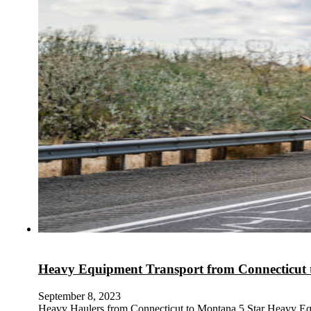
Heavy Equipment Transport from Connecticut
September 8, 2023
Heavy Haulers from Connecticut to Montana 5 Star Heavy Eq