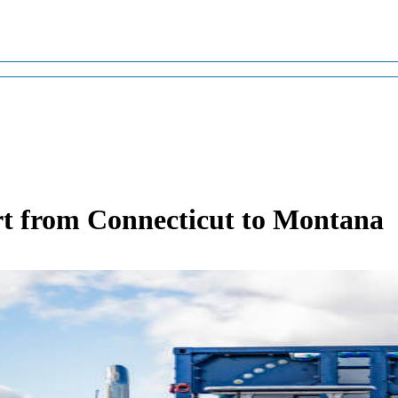
t from Connecticut to Montana