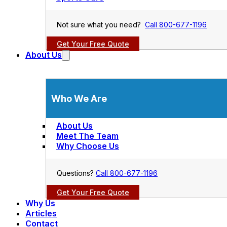
Not sure what you need?
Call 800-677-1196
Get Your Free Quote
About Us
Who We Are
About Us
Meet The Team
Why Choose Us
Questions?
Call 800-677-1196
Get Your Free Quote
Why Us
Articles
Contact