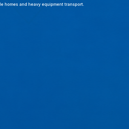
bile homes and heavy equipment transport.