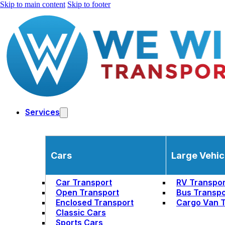
Skip to main content
Skip to footer
Services
Cars
Large Vehic
Car Transport
RV Transpor
Open Transport
Bus Transpo
Enclosed Transport
Cargo Van T
Classic Cars
Sports Cars