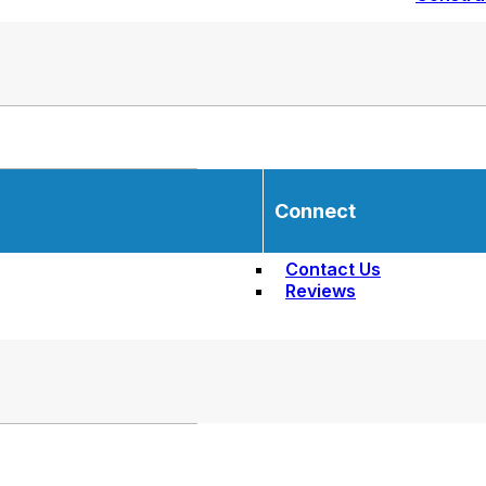
Connect
Contact Us
Reviews