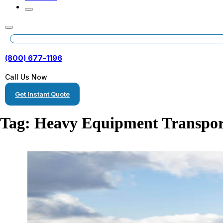
(800) 677-1196
Call Us Now
Get Instant Quote
Tag:
Heavy Equipment Transpor