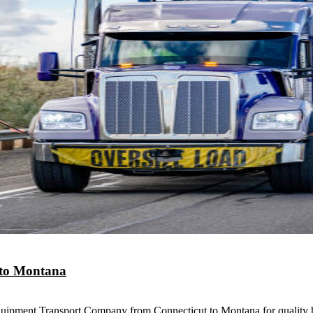
 to Montana
uipment Transport Company from Connecticut to Montana for quality