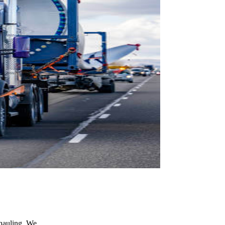
 hauling. We…