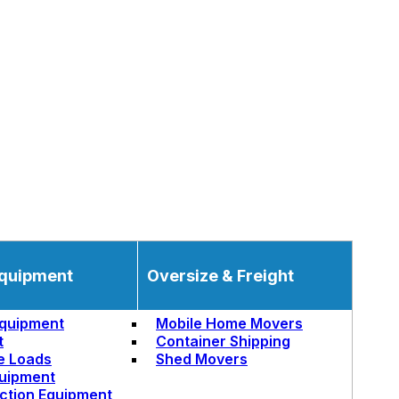
quipment
Oversize & Freight
quipment
Mobile Home Movers
t
Container Shipping
e Loads
Shed Movers
uipment
ction Equipment