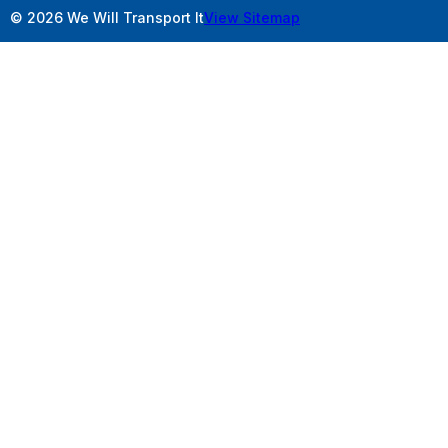
© 2026 We Will Transport It
View Sitemap