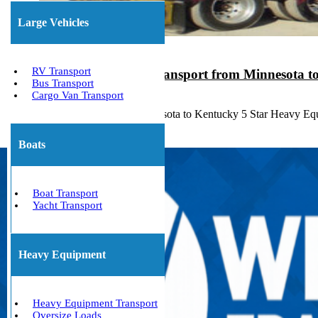
Large Vehicles
RV Transport
Heavy Equipment Transport from Minnesota t
Bus Transport
Cargo Van Transport
August 17, 2023
Heavy Haulers from Minnesota to Kentucky 5 Star Heavy Eq
Boats
Boat Transport
Yacht Transport
Heavy Equipment
Heavy Equipment Transport
Oversize Loads