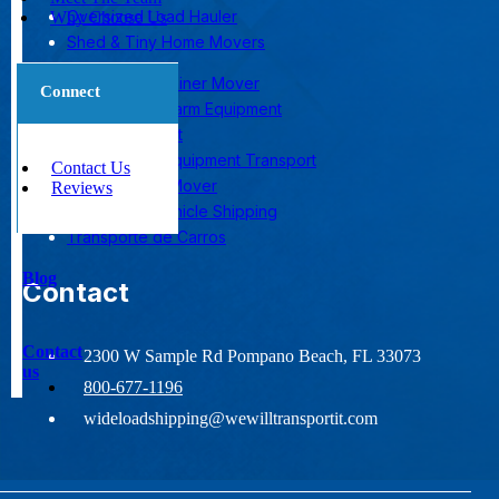
Oversized Load Hauler
Why Choose Us
Shed & Tiny Home Movers
Shipping Container Mover
Connect
Transporting Farm Equipment
Yacht Transport
Construction Equipment Transport
Contact Us
Mobile Home Mover
Reviews
Nationwide Vehicle Shipping
Transporte de Carros
Blog
Contact
Contact
2300 W Sample Rd Pompano Beach, FL 33073
us
800-677-1196
wideloadshipping@wewilltransportit.com