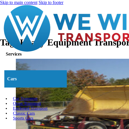
Skip to main content
Skip to footer
Tag:
Heavy Equipment Transpor
Services
Cars
Car Transport
Open Transport
Enclosed Transport
Classic Cars
Sports Cars