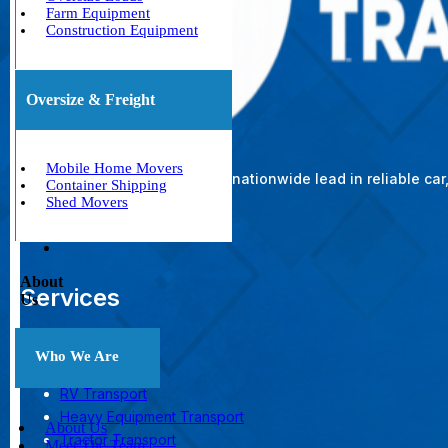
Farm Equipment
Construction Equipment
Oversize & Freight
Mobile Home Movers
The nationwide lead in reliable ca
Container Shipping
Shed Movers
About
Services
Us
Car Shipping
Who We Are
Boat Transport
RV Transport
Heavy Equipment Transport
About Us
Tractor Transport
Meet The Team