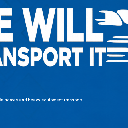
bile homes and heavy equipment transport.