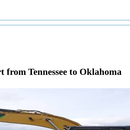
t from Tennessee to Oklahoma