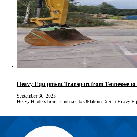
Heavy Equipment Transport from Tennessee t
September 30, 2023
Heavy Haulers from Tennessee to Oklahoma 5 Star Heavy Eq