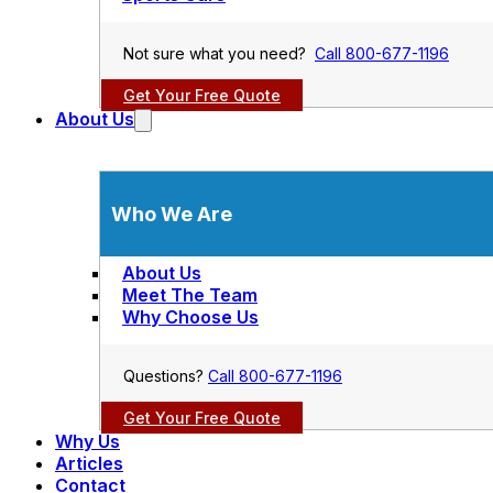
Not sure what you need?
Call 800-677-1196
Get Your Free Quote
About Us
Who We Are
About Us
Meet The Team
Why Choose Us
Questions?
Call 800-677-1196
Get Your Free Quote
Why Us
Articles
Contact