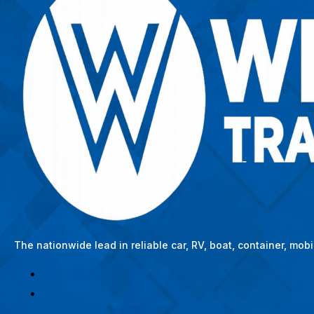
The nationwide lead in reliable car, RV, boat, container, mo