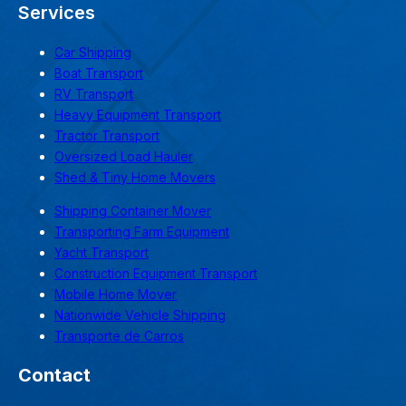
Services
Car Shipping
Boat Transport
RV Transport
Heavy Equipment Transport
Tractor Transport
Oversized Load Hauler
Shed & Tiny Home Movers
Shipping Container Mover
Transporting Farm Equipment
Yacht Transport
Construction Equipment Transport
Mobile Home Mover
Nationwide Vehicle Shipping
Transporte de Carros
Contact