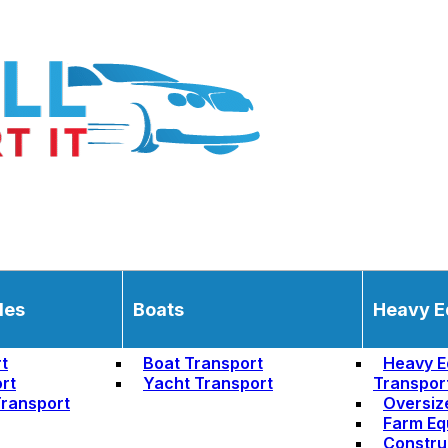
les
Boats
Heavy E
t
Boat Transport
Heavy E
rt
Yacht Transport
Transpor
ransport
Oversiz
Farm Eq
Constru