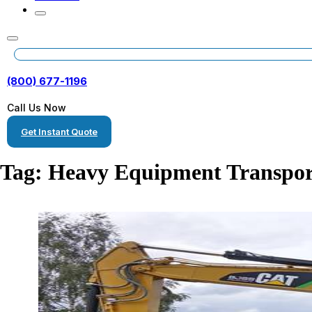
(800) 677-1196
Call Us Now
Get Instant Quote
Tag:
Heavy Equipment Transpor