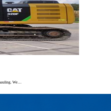
 hauling. We…