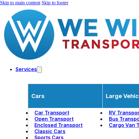
Skip to main content
Skip to footer
Services
Cars
Large Vehic
Car Transport
RV Transpor
Open Transport
Bus Transpo
Enclosed Transport
Cargo Van T
Classic Cars
Sports Cars