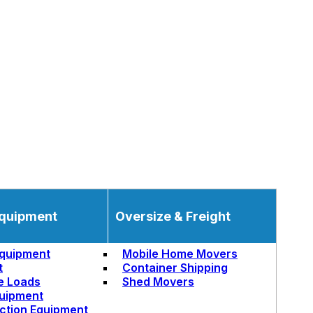
quipment
Oversize & Freight
quipment
Mobile Home Movers
t
Container Shipping
e Loads
Shed Movers
uipment
ction Equipment