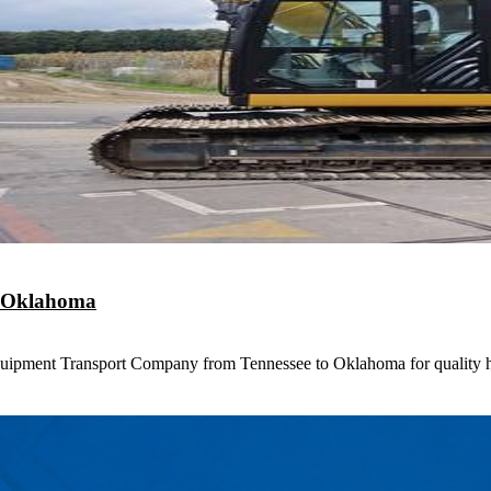
o Oklahoma
uipment Transport Company from Tennessee to Oklahoma for quality