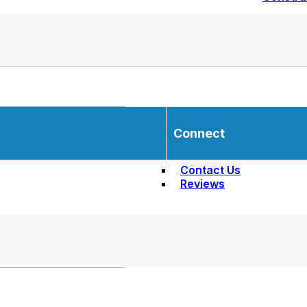
Connect
Contact Us
Reviews