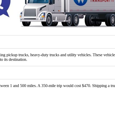
ing pickup trucks, heavy-duty trucks and utility vehicles. These vehicl
to its destination.
etween 1 and 500 miles. A 350-mile trip would cost $470. Shipping a tru