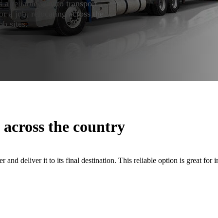
s a reliable way to transport
r a job, relocating across the
b sites.
 across the country
r and deliver it to its final destination. This reliable option is great for