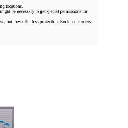
ng locations.
t might be necessary to get special permissions for
, but they offer less protection. Enclosed carriers