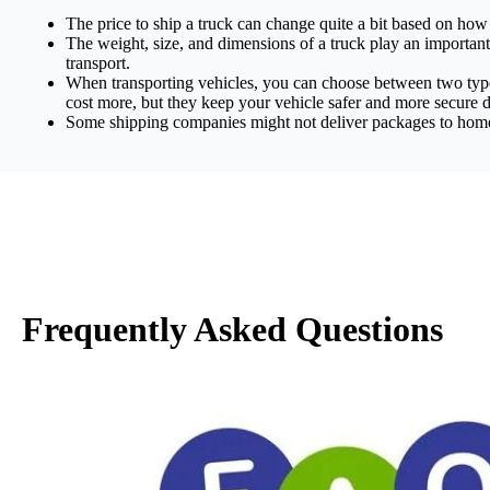
The price to ship a truck can change quite a bit based on how 
The weight, size, and dimensions of a truck play an important r
transport.
When transporting vehicles, you can choose between two types 
cost more, but they keep your vehicle safer and more secure d
Some shipping companies might not deliver packages to homes b
Frequently Asked Questions