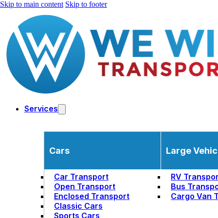
Skip to main content
Skip to footer
Services
Cars
Large Vehic
Car Transport
RV Transpor
Open Transport
Bus Transpo
Enclosed Transport
Cargo Van T
Classic Cars
Sports Cars