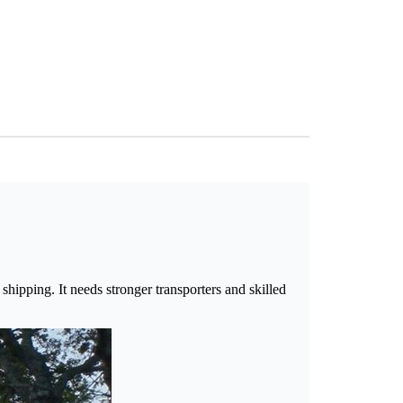
shipping. It needs stronger transporters and skilled