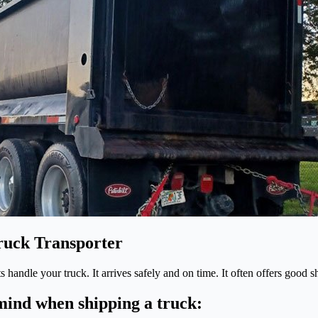
Truck Transporter
rts handle your truck. It arrives safely and on time. It often offers goo
 mind when shipping a truck: