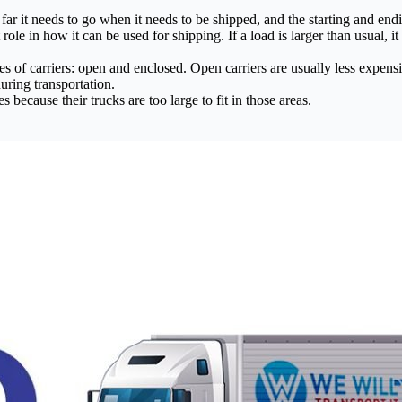
far it needs to go when it needs to be shipped, and the starting and endi
ole in how it can be used for shipping. If a load is larger than usual, i
of carriers: open and enclosed. Open carriers are usually less expensive
uring transportation.
ecause their trucks are too large to fit in those areas.