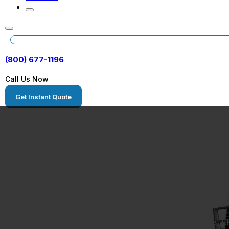
(800) 677-1196
Call Us Now
Get Instant Quote
Truck Transpor
Truck shipping is the process of moving a large vehicle, li