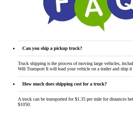
Can you ship a pickup truck?
Truck shipping is the process of moving large vehicles, includ
Will Transport It will load your vehicle on a trailer and ship it 
How much does shipping cost for a truck?
A truck can be transported for $1.35 per mile for distances b
$1050.