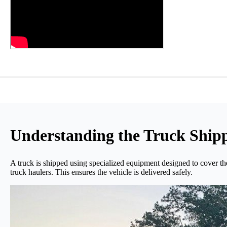
Understanding the Truck Shipp
A truck is shipped using specialized equipment designed to cover the 
truck haulers. This ensures the vehicle is delivered safely.