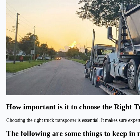
How important is it to choose the Right 
Choosing the right truck transporter is essential. It makes sure expe
The following are some things to keep in