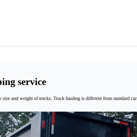
ing service
size and weight of trucks. Truck hauling is different from standard car 