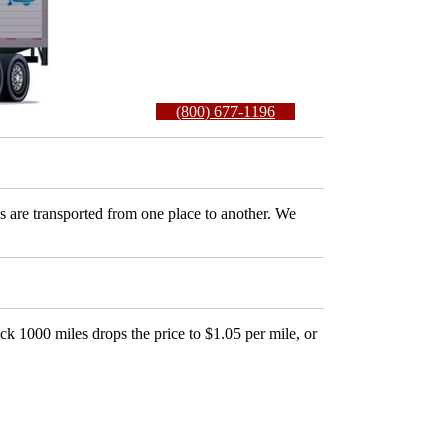
(800) 677-1196
es are transported from one place to another. We
ck 1000 miles drops the price to $1.05 per mile, or