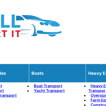
les
Boats
Heavy E
t
Boat Transport
Heavy E
rt
Yacht Transport
Transpor
ransport
Oversiz
Farm Eq
Constru