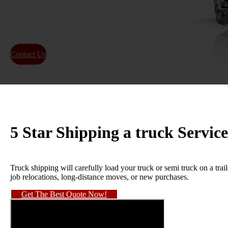
delivery van, from one place to another. Shipping a truck i
trucks. People use it for many reasons, including moving fo
country, buying a new vehicle, or sending work trucks to jo
Contact Us
About Us
5 Star Shipping a truck Service
Truck shipping will carefully load your truck or semi truck on a traile
job relocations, long-distance moves, or new purchases.
Get The Best Quote Now!