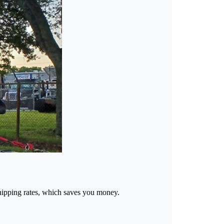
d shipping rates, which saves you money.