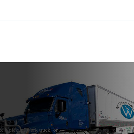
t
ke a pickup, work truck, or