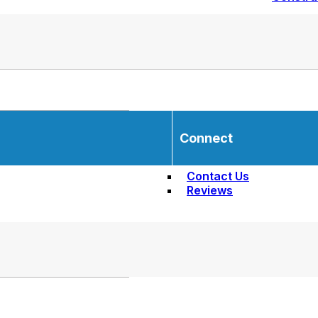
Connect
Contact Us
Reviews