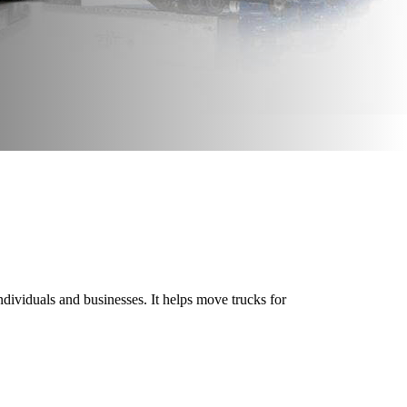
 individuals and businesses. It helps move trucks for