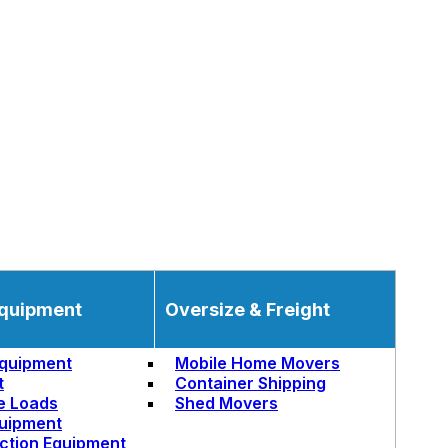
quipment
Oversize & Freight
quipment
Mobile Home Movers
t
Container Shipping
e Loads
Shed Movers
uipment
ction Equipment