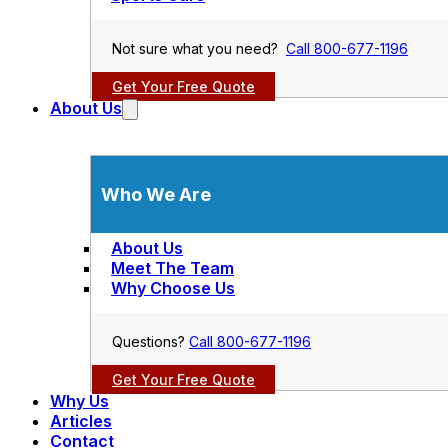
Not sure what you need?
Call 800-677-1196
Get Your Free Quote
About Us
Who We Are
About Us
Meet The Team
Why Choose Us
Questions?
Call 800-677-1196
Get Your Free Quote
Why Us
Articles
Contact