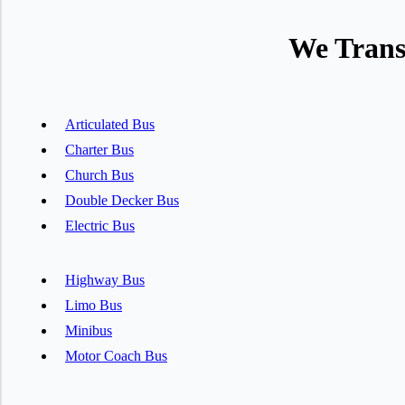
We Trans
Articulated Bus
Charter Bus
Church Bus
Double Decker Bus
Electric Bus
Highway Bus
Limo Bus
Minibus
Motor Coach Bus