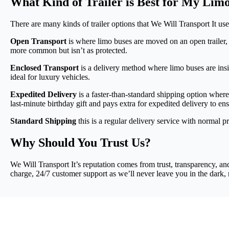
What Kind of Trailer is Best for My Lim
There are many kinds of trailer options that We Will Transport It use
Open Transport
is where limo buses are moved on an open trailer,
more common but isn’t as protected.
Enclosed Transport
is a delivery method where limo buses are insid
ideal for luxury vehicles.
Expedited Delivery
is a faster-than-standard shipping option where 
last-minute birthday gift and pays extra for expedited delivery to ensu
Standard Shipping
this is a regular delivery service with normal pr
Why Should You Trust Us?
We Will Transport It’s reputation comes from trust, transparency, an
charge, 24/7 customer support as we’ll never leave you in the dark