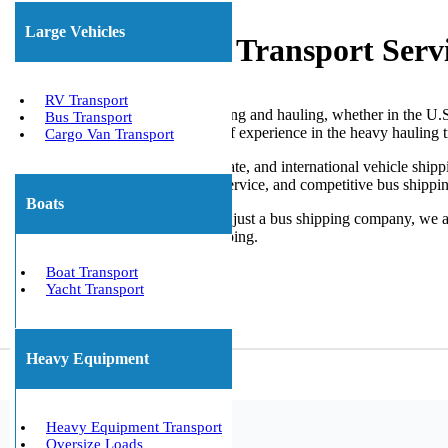
Large Vehicles
Affordable Bus Transport Serv
RV Transport
When it comes to limo bus shipping and hauling, whether in the U.S. o
Bus Transport
Transport It, with over 10 years of experience in the heavy hauling 
Cargo Van Transport
We offer specialized local, interstate, and international vehicle shi
with consistent and trustworthy service, and competitive bus shippin
Boats
We Will Transport It is more than just a bus shipping company, we a
transport to oversize vehicle shipping.
Get The Best Quote Now!
Boat Transport
Yacht Transport
Heavy Equipment
Heavy Equipment Transport
Oversize Loads