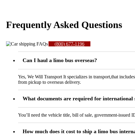
Frequently Asked Questions
(800) 677-1196
Can I haul a limo bus overseas?
Yes, We Will Transport It specializes in transport,that include
from pickup to overseas delivery.
What documents are required for international
You’ll need the vehicle title, bill of sale, government-issued 
How much does it cost to ship a limo bus intern