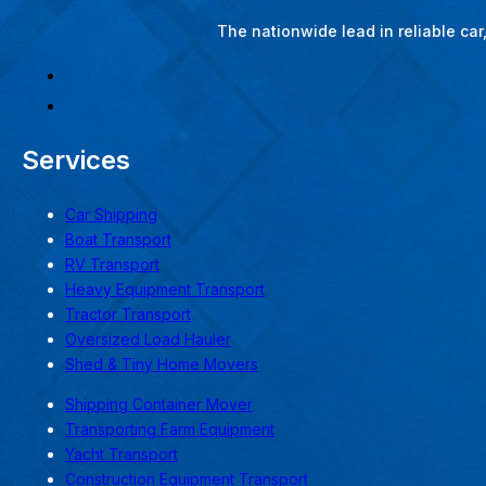
The nationwide lead in reliable ca
Services
Car Shipping
Boat Transport
RV Transport
Heavy Equipment Transport
Tractor Transport
Oversized Load Hauler
Shed & Tiny Home Movers
Shipping Container Mover
Transporting Farm Equipment
Yacht Transport
Construction Equipment Transport