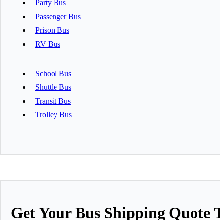
Party Bus
Passenger Bus
Prison Bus
RV Bus
School Bus
Shuttle Bus
Transit Bus
Trolley Bus
Get Your Bus Shipping Quote 