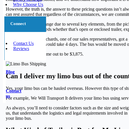
Why Choose Us
However, the truth is, the answer to these pricing questions isn’t alw
can rest assured that regardless of the circumstances, we are commit
Connect
Shipping rates can change due to several key elements, from the pick
for your limo bus’s needs whether that’s open or enclosed trailer, ex
For example, Marc Richards, one of our sales representatives, go
Contact Us
was 1,350 miles and would take 4 days. The bus would be moved on a
Reviews
The cost of this trip came out to be $3,875.
Blog
Can I deliver my limo bus out of the coun
Yes, your limo bus can be hauled overseas. However this type of sh
Contact
us
For example, We Will Transport It delivers your limo bus using ser
As always, you’ll need to consider factors such as the size and weig
us, that understands the logistics and legal requirements involved in
your limo bus.