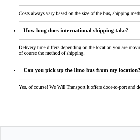
Costs always vary based on the size of the bus, shipping metho
How long does international shipping take?
Delivery time differs depending on the location you are mov
of course the method of shipping.
Can you pick up the limo bus from my location
Yes, of course! We Will Transport It offers door-to-port and 