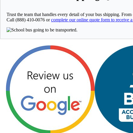
Trust the team that handles every detail of your bus shipping. From
Call (888) 410-0076 or
complete our online quote form to receive a