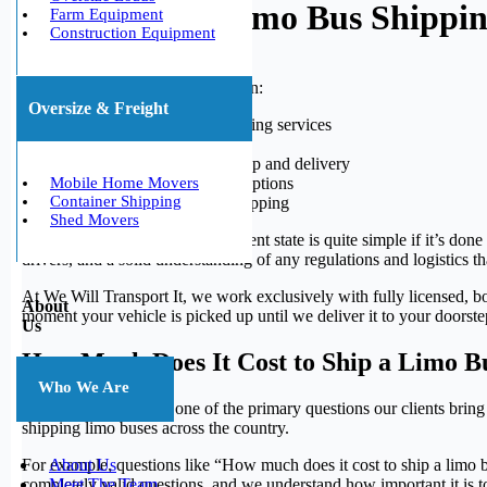
Why Choose Limo Bus Shipping 
Farm Equipment
Construction Equipment
We Will Transport It Specializes in:
Oversize & Freight
State-to-state limo bus moving services
International bus shipping
Door-to-door vehicle pickup and delivery
Enclosed and open trailer options
Mobile Home Movers
Container Shipping
Expedited and standard shipping
Shed Movers
Shipping a limo bus from a different state is quite simple if it’s don
drivers, and a solid understanding of any regulations and logistics 
At We Will Transport It, we work exclusively with fully licensed, bo
About
moment your vehicle is picked up until we deliver it to your doorstep
Us
How Much Does It Cost to Ship a Limo B
Who We Are
Pricing is consistently one of the primary questions our clients bring
shipping limo buses across the country.
For example, questions like “How much does it cost to ship a limo 
About Us
completely valid questions, and we understand how important it is t
Meet The Team