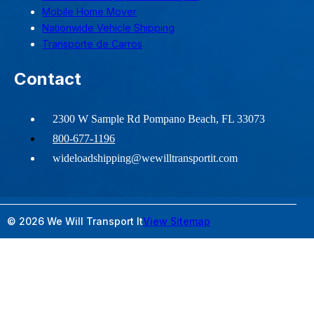
Mobile Home Mover
Nationwide Vehicle Shipping
Transporte de Carros
Contact
2300 W Sample Rd Pompano Beach, FL 33073
800-677-1196
wideloadshipping@wewilltransportit.com
© 2026 We Will Transport It
View Sitemap