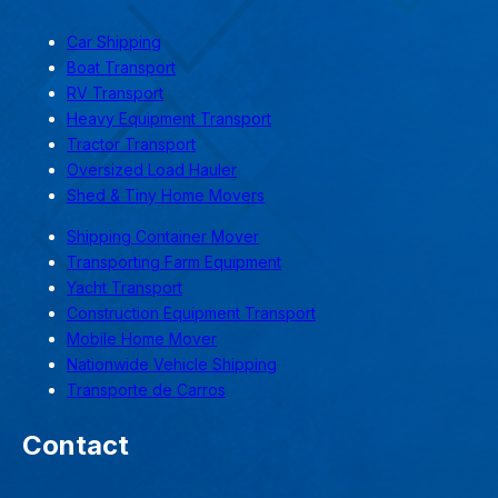
Car Shipping
Boat Transport
RV Transport
Heavy Equipment Transport
Tractor Transport
Oversized Load Hauler
Shed & Tiny Home Movers
Shipping Container Mover
Transporting Farm Equipment
Yacht Transport
Construction Equipment Transport
Mobile Home Mover
Nationwide Vehicle Shipping
Transporte de Carros
Contact