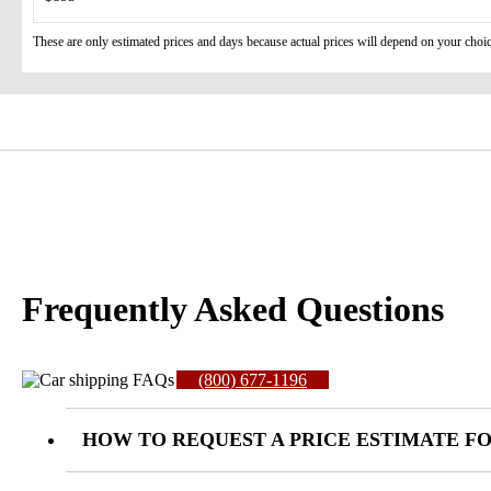
These are only estimated prices and days because actual prices will depend on your choic
Frequently Asked Questions
(800) 677-1196
HOW TO REQUEST A PRICE ESTIMATE FO