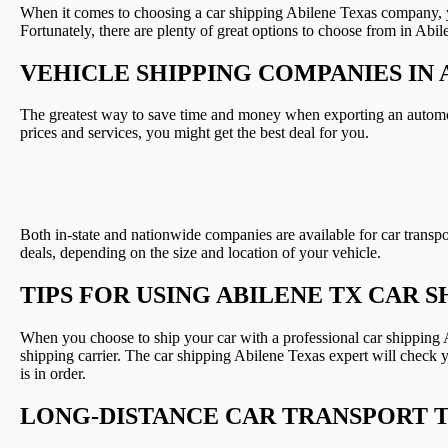
When it comes to choosing a car shipping Abilene Texas company, y
Fortunately, there are plenty of great options to choose from in Abil
VEHICLE SHIPPING COMPANIES IN 
The greatest way to save time and money when exporting an automob
prices and services, you might get the best deal for you.
Both in-state and nationwide companies are available for car transp
deals, depending on the size and location of your vehicle.
TIPS FOR USING ABILENE TX CAR 
When you choose to ship your car with a professional car shipping A
shipping carrier. The car shipping Abilene Texas expert will check y
is in order.
LONG-DISTANCE CAR TRANSPORT 