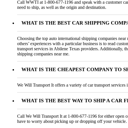
Call WWTI at 1-800-677-1196 and speak with a customer car tr
need to ship, as well as the origin and destination.
WHAT IS THE BEST CAR SHIPPING COMP
Choosing the top auto international shipping companies near m
others’ experiences with a particular business is to read cus
transport services in Abilene Texas providers. Additionally, t
shipping companies near me.
WHAT IS THE CHEAPEST COMPANY TO SH
We Will Transport It offers a variety of car transport service
WHAT IS THE BEST WAY TO SHIP A CAR 
Call We Will Transport It at 1-800-677-1196 for either open o
have to worry about picking up or dropping off your vehicle.