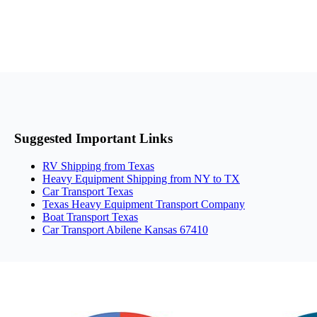
Suggested Important Links
RV Shipping from Texas
Heavy Equipment Shipping from NY to TX
Car Transport Texas
Texas Heavy Equipment Transport Company
Boat Transport Texas
Car Transport Abilene Kansas 67410