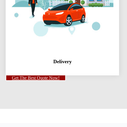
Delivery
Get The Best Quote Now!