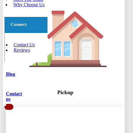
Why Choose Us
Connect
Contact Us
Reviews
Blog
Pickup
Contact
us