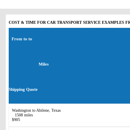
COST & TIME FOR CAR TRANSPORT SERVICE EXAMPLES FR
From to to
Miles
Shipping Quote
Washington to Abilene, Texas
1508 miles
$905