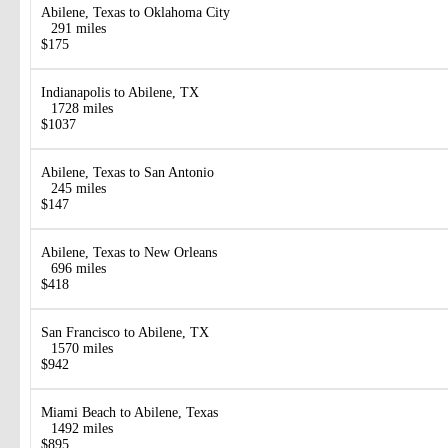
Abilene, Texas to Oklahoma City
291 miles
$175
Indianapolis to Abilene, TX
1728 miles
$1037
Abilene, Texas to San Antonio
245 miles
$147
Abilene, Texas to New Orleans
696 miles
$418
San Francisco to Abilene, TX
1570 miles
$942
Miami Beach to Abilene, Texas
1492 miles
$895