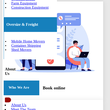
Farm Equipment
Construction Equipment
Oversize & Freight
Mobile Home Movers
Container Shipping
Shed Movers
About
Us
Book online
Who We Are
About Us
Meet The Team