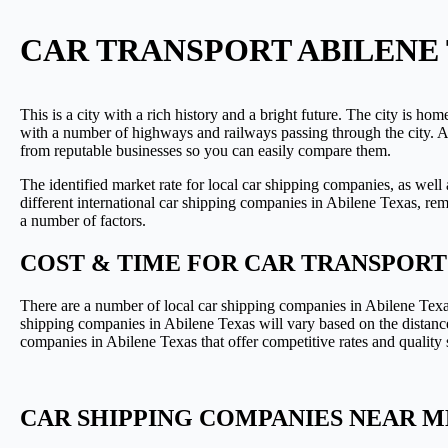
CAR TRANSPORT ABILENE 
This is a city with a rich history and a bright future. The city is ho
with a number of highways and railways passing through the city. As
from reputable businesses so you can easily compare them.
The identified market rate for local car shipping companies, as well
different international car shipping companies in Abilene Texas, reme
a number of factors.
COST & TIME FOR CAR TRANSPORT
There are a number of local car shipping companies in Abilene Texas 
shipping companies in Abilene Texas will vary based on the distance
companies in Abilene Texas that offer competitive rates and quality s
CAR SHIPPING COMPANIES NEAR ME 