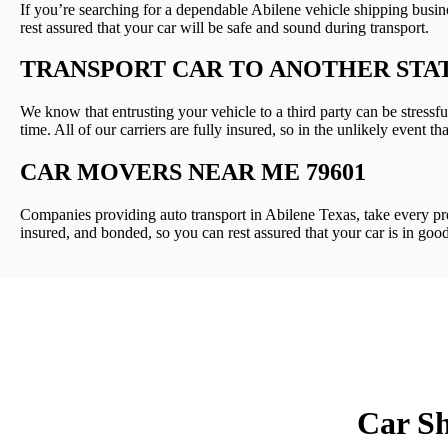
If you’re searching for a dependable Abilene vehicle shipping busin
rest assured that your car will be safe and sound during transport.
TRANSPORT CAR TO ANOTHER STA
We know that entrusting your vehicle to a third party can be stressfu
time. All of our carriers are fully insured, so in the unlikely event 
CAR MOVERS NEAR ME 79601
Companies providing auto transport in Abilene Texas, take every prec
insured, and bonded, so you can rest assured that your car is in goo
Car Sh