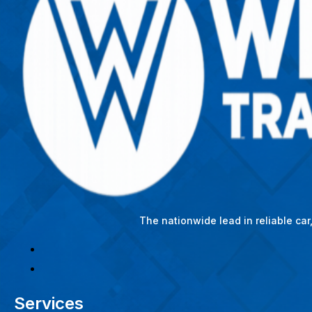
The nationwide lead in reliable ca
Services