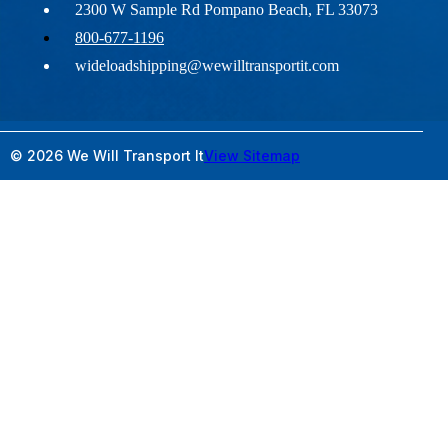
2300 W Sample Rd Pompano Beach, FL 33073
800-677-1196
wideloadshipping@wewilltransportit.com
© 2026 We Will Transport It
View Sitemap