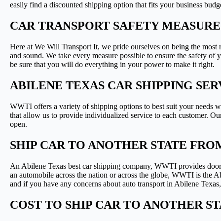
easily find a discounted shipping option that fits your business budg
CAR TRANSPORT SAFETY MEASURES
Here at We Will Transport It, we pride ourselves on being the most 
and sound. We take every measure possible to ensure the safety of 
be sure that you will do everything in your power to make it right.
ABILENE TEXAS CAR SHIPPING SE
WWTI offers a variety of shipping options to best suit your needs w
that allow us to provide individualized service to each customer. Our 
open.
SHIP CAR TO ANOTHER STATE FRO
An Abilene Texas best car shipping company, WWTI provides door-to
an automobile across the nation or across the globe, WWTI is the Ab
and if you have any concerns about auto transport in Abilene Texas,
COST TO SHIP CAR TO ANOTHER S