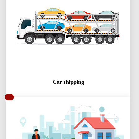
Car shipping