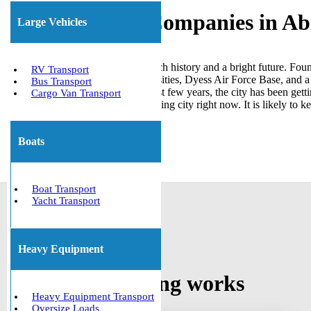
Car Shipping Companies in Abi
Large Vehicles
Abilene, Texas, is a city with a rich history and a bright future. F
RV Transport
home to four colleges and universities, Dyess Air Force Base, and a
Bus Transport
performing arts venues. In the past few years, the city has been ge
Cargo Van Transport
interesting history, and it is a thriving city right now. It is likely t
Get The Best Quote Now!
Boats
Boat Transport
Yacht Transport
Heavy Equipment
How car shipping works
Heavy Equipment Transport
Oversize Loads