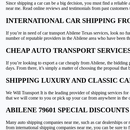
Since shipping a car can be a big decision, you must find a reliab
near me. Read online reviews and testimonials from past customers 
INTERNATIONAL CAR SHIPPING FR
If you’re in need of car transport Abilene Texas services, look no fu
number of reputable providers in the Abilene area who have been t
CHEAP AUTO TRANSPORT SERVICES
If you’re looking to export a car cheaply from Abilene, the bidding p
days. From there, it’s simply a matter of choosing the proposal that 
SHIPPING LUXURY AND CLASSIC CA
We Will Transport It is the leading provider of shipping services f
that we will come to you or pick up your car from anywhere in the c
ABILENE 79601 SPECIAL DISCOUNT
Many auto shipping companies near me, such as car dealerships or re
from international shipping companies near me, you can be sure to fi