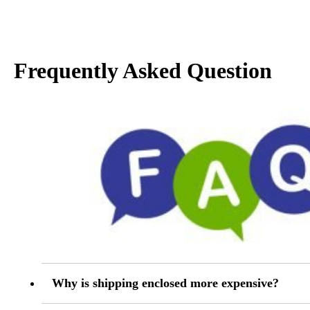
Frequently Asked Question
Why is shipping enclosed more expensive?