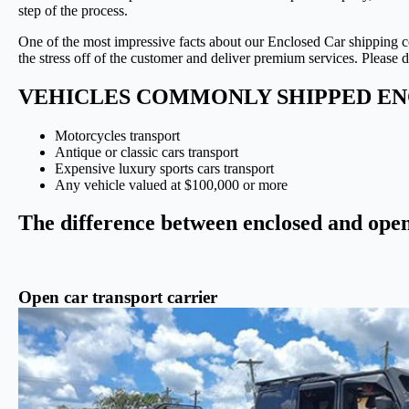
step of the process.
One of the most impressive facts about our Enclosed Car shipping 
the stress off of the customer and deliver premium services. Please d
VEHICLES COMMONLY SHIPPED EN
Motorcycles transport
Antique or classic cars transport
Expensive luxury sports cars transport
Any vehicle valued at $100,000 or more
The difference between enclosed and open
Open car transport carrier