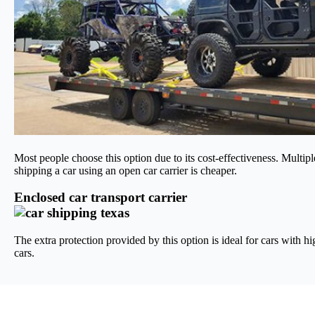
Most people choose this option due to its cost-effectiveness. Multipl
shipping a car using an open car carrier is cheaper.
Enclosed car transport carrier
The extra protection provided by this option is ideal for cars with hi
cars.