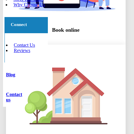
Why Choose Us
Connect
Book online
Contact Us
Reviews
Blog
Contact
us