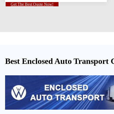
Get The Best Quote Now!
Best Enclosed Auto Transport 