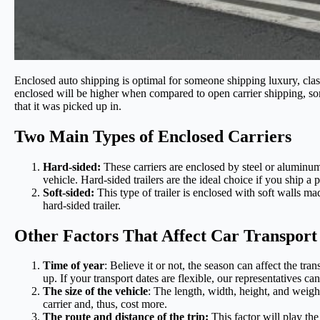
Enclosed auto shipping is optimal for someone shipping luxury, class
enclosed will be higher when compared to open carrier shipping, som
that it was picked up in.
Two Main Types of Enclosed Carriers
Hard-sided:
These carriers are enclosed by steel or aluminum
vehicle. Hard-sided trailers are the ideal choice if you ship a 
Soft-sided:
This type of trailer is enclosed with soft walls ma
hard-sided trailer.
Other Factors That Affect Car Transport
Time of year
: Believe it or not, the season can affect the tr
up. If your transport dates are flexible, our representatives ca
The size of the vehicle
: The length, width, height, and weight
carrier and, thus, cost more.
The route and distance of the trip:
This factor will play the