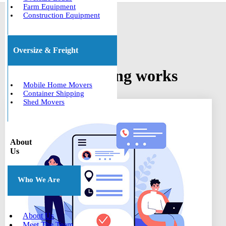
Farm Equipment
Construction Equipment
Oversize & Freight
How car shipping works
Mobile Home Movers
Container Shipping
Shed Movers
About
Us
Who We Are
About Us
Meet The Team