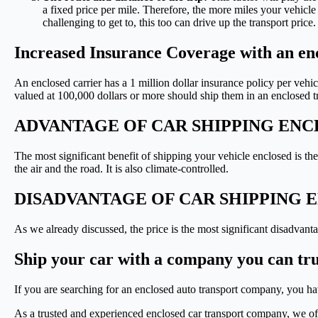
a fixed price per mile. Therefore, the more miles your vehicle t
challenging to get to, this too can drive up the transport price.
Increased Insurance Coverage with an enc
An enclosed carrier has a 1 million dollar insurance policy per vehi
valued at 100,000 dollars or more should ship them in an enclosed t
ADVANTAGE OF CAR SHIPPING EN
The most significant benefit of shipping your vehicle enclosed is the
the air and the road. It is also climate-controlled.
DISADVANTAGE OF CAR SHIPPING 
As we already discussed, the price is the most significant disadvant
Ship your car with a company you can tru
If you are searching for an enclosed auto transport company, you have
As a trusted and experienced enclosed car transport company, we off