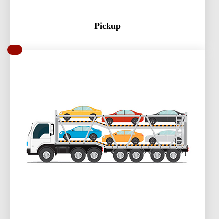
Pickup