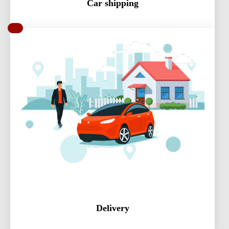
Car shipping
Delivery