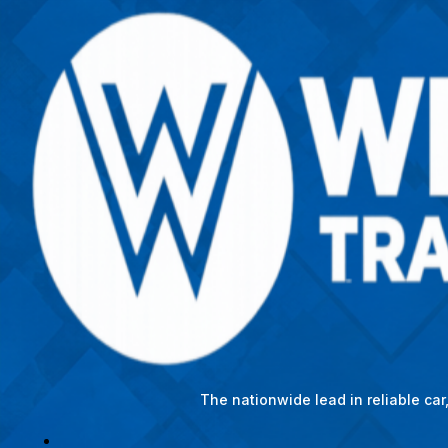
The nationwide lead in reliable ca