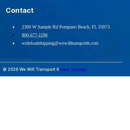
Contact
2300 W Sample Rd Pompano Beach, FL 33073
800-677-1196
wideloadshipping@wewilltransportit.com
© 2026 We Will Transport It
View Sitemap