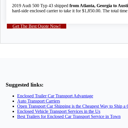
2019 Audi 500 Typ 43 shipped
from Atlanta, Georgia to Aust
hard-side enclosed carrier to take it for $1,850.00. The total tim
Get The Best Quote Now!
Suggested links:
Enclosed Trailer Car Transport Advantage
Auto Transport Carriers
Open Transport Car Shipping is the Cheapest Way to Ship a 
Enclosed Vehicle Transport Services in the Us
Best Trailers for Enclosed Car Transport Service in Town