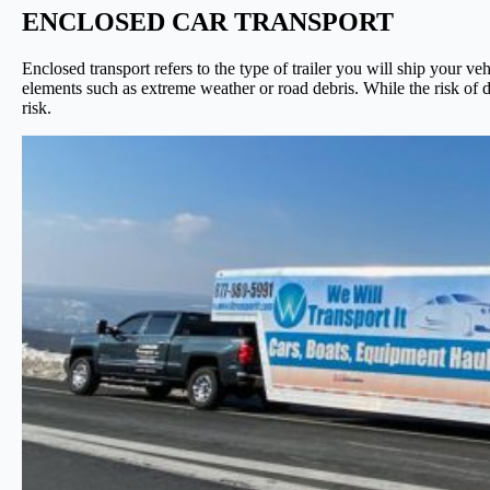
ENCLOSED CAR TRANSPORT
Enclosed transport refers to the type of trailer you will ship your ve
elements such as extreme weather or road debris. While the risk of da
risk.