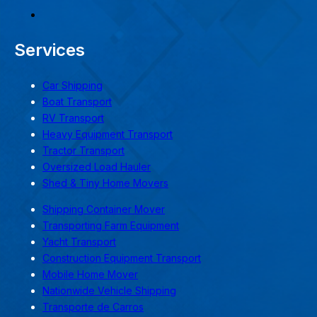
Services
Car Shipping
Boat Transport
RV Transport
Heavy Equipment Transport
Tractor Transport
Oversized Load Hauler
Shed & Tiny Home Movers
Shipping Container Mover
Transporting Farm Equipment
Yacht Transport
Construction Equipment Transport
Mobile Home Mover
Nationwide Vehicle Shipping
Transporte de Carros