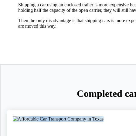
Shipping a car using an enclosed trailer is more expensive beca
holding half the capacity of the open carrier, they will still ha
Then the only disadvantage is that shipping cars is more expe
are moved this way.
Completed car 