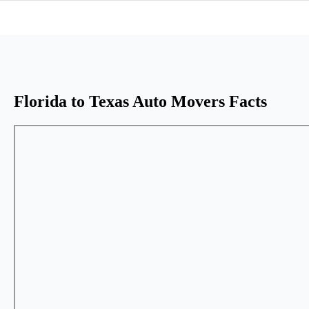
Florida to Texas Auto Movers Facts