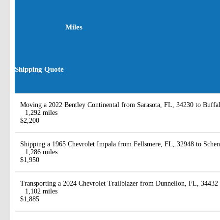
Miles
Shipping Quote
Moving a 2022 Bentley Continental from Sarasota, FL, 34230 to Buffa
1,292 miles
$2,200
Shipping a 1965 Chevrolet Impala from Fellsmere, FL, 32948 to Sche
1,286 miles
$1,950
Transporting a 2024 Chevrolet Trailblazer from Dunnellon, FL, 34432
1,102 miles
$1,885