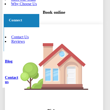
Why Choose Us
Book online
Connect
Contact Us
Reviews
Blog
Contact
us