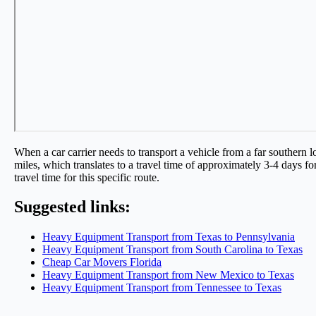
When a car carrier needs to transport a vehicle from a far southern l
miles, which translates to a travel time of approximately 3-4 days for 
travel time for this specific route.
Suggested links:
Heavy Equipment Transport from Texas to Pennsylvania
Heavy Equipment Transport from South Carolina to Texas
Cheap Car Movers Florida
Heavy Equipment Transport from New Mexico to Texas
Heavy Equipment Transport from Tennessee to Texas