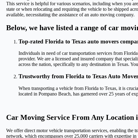
This service is helpful for various scenarios, including when you are
state or when relocating and requiring the vehicle to be shipped acr
available, necessitating the assistance of an auto moving company.
Below, we have listed a range of car movi
Top-rated Florida to Texas auto movers comp
Individuals in need of car transportation services from Florida
provider. We are a licensed and insured company that special
across the nation, specifically to any destination in Texas. Yo
Trustworthy from Florida to Texas Auto Mover
When transporting a vehicle from Florida to Texas, it is cruc
located in Pompano Beach, has garnered over 25 years of expe
Car Moving Service From Any Location in
We offer direct motor vehicle transportation services, enabling the t
network, which encompasses over 25,000 carriers with expertise in v