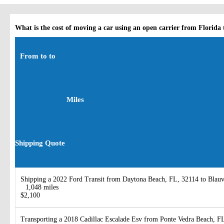
What is the cost of moving a car using an open carrier from Florida
From to to
Miles
Shipping Quote
Shipping a 2022 Ford Transit from Daytona Beach, FL, 32114 to Blauv
1,048 miles
$2,100
Transporting a 2018 Cadillac Escalade Esv from Ponte Vedra Beach, F