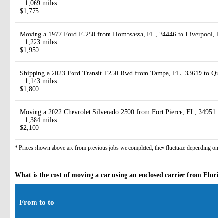
1,069 miles
$1,775
Moving a 1977 Ford F-250 from Homosassa, FL, 34446 to Liverpool,
1,223 miles
$1,950
Shipping a 2023 Ford Transit T250 Rwd from Tampa, FL, 33619 to Q
1,143 miles
$1,800
Moving a 2022 Chevrolet Silverado 2500 from Fort Pierce, FL, 34951 
1,384 miles
$2,100
* Prices shown above are from previous jobs we completed; they fluctuate depending on d
What is the cost of moving a car using an enclosed carrier from Flo
From to to