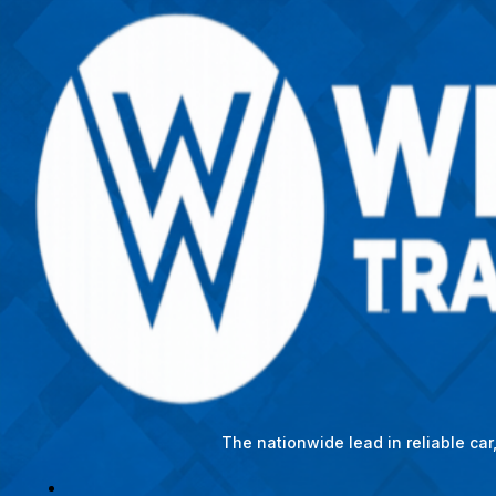
The nationwide lead in reliable ca