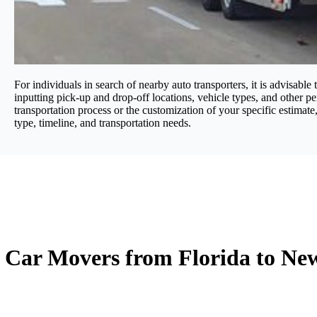
For individuals in search of nearby auto transporters, it is advisable
inputting pick-up and drop-off locations, vehicle types, and other per
transportation process or the customization of your specific estimate
type, timeline, and transportation needs.
Car Movers from Florida to New