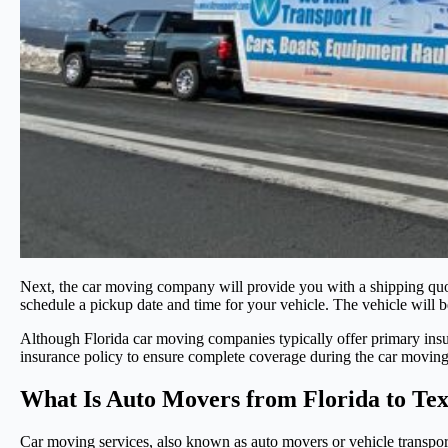
Next, the car moving company will provide you with a shipping quot
schedule a pickup date and time for your vehicle. The vehicle will 
Although Florida car moving companies typically offer primary insura
insurance policy to ensure complete coverage during the car moving
What Is Auto Movers from Florida to Te
Car moving services, also known as auto movers or vehicle transport