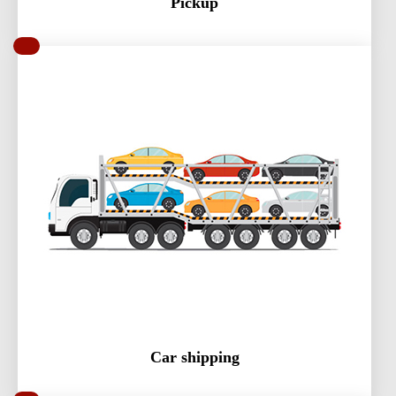
Pickup
Car shipping