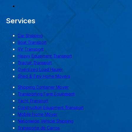
Services
Car Shipping
Boat Transport
RV Transport
Heavy Equipment Transport
Tractor Transport
Oversized Load Hauler
Shed & Tiny Home Movers
Shipping Container Mover
Transporting Farm Equipment
Yacht Transport
Construction Equipment Transport
Mobile Home Mover
Nationwide Vehicle Shipping
Transporte de Carros