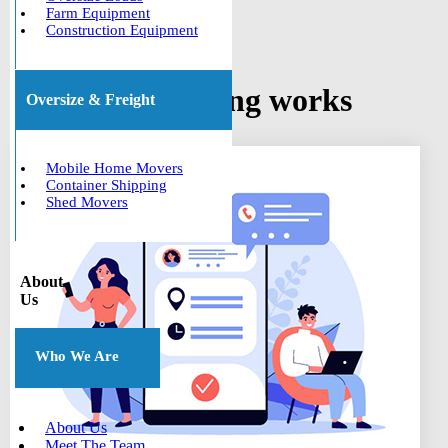
Farm Equipment
Construction Equipment
How car shipping works
Oversize & Freight
Mobile Home Movers
Container Shipping
Shed Movers
About
Us
Who We Are
About Us
Meet The Team