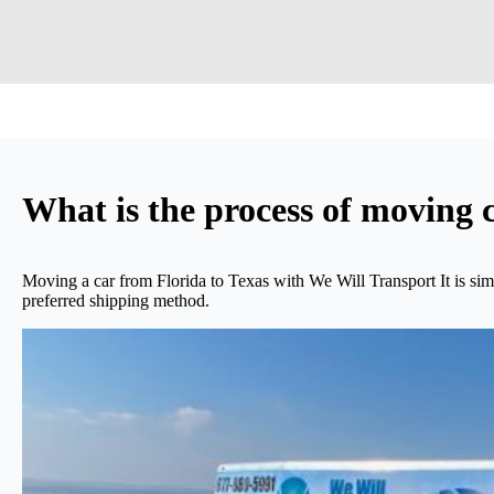
What is the process of moving 
Moving a car from Florida to Texas with We Will Transport It is sim
preferred shipping method.