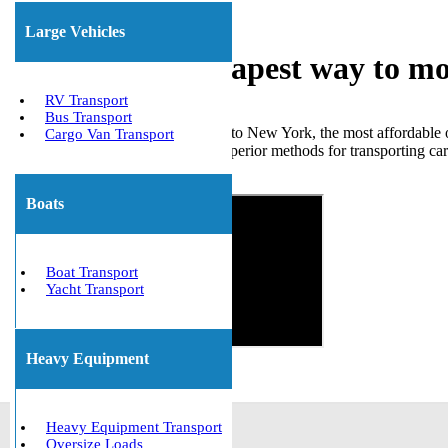
Large Vehicles
What is the cheapest way to m
RV Transport
Bus Transport
When moving a car from Florida to New York, the most affordable opt
Cargo Van Transport
important to note that there are superior methods for transporting ca
Get The Best Quote Now!
Boats
Boat Transport
Yacht Transport
Heavy Equipment
Heavy Equipment Transport
Oversize Loads