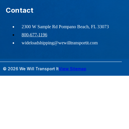
Contact
2300 W Sample Rd Pompano Beach, FL 33073
800-677-1196
wideloadshipping@wewilltransportit.com
© 2026 We Will Transport It
View Sitemap