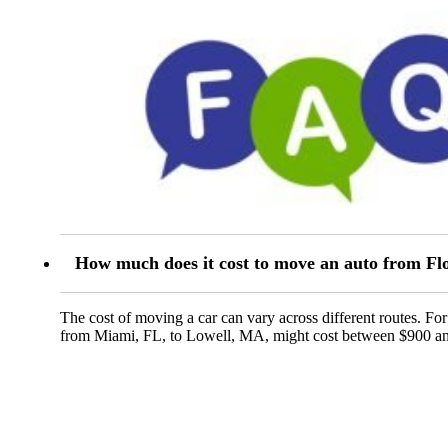
How much does it cost to move an auto from Flo
The cost of moving a car can vary across different routes. Fo
from Miami, FL, to Lowell, MA, might cost between $900 a