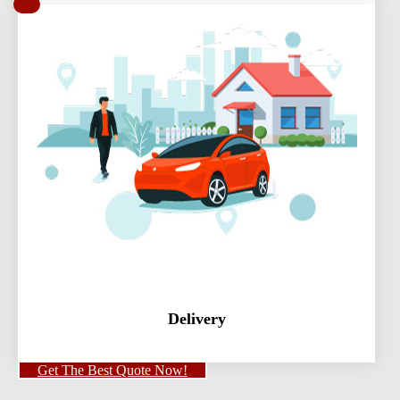
Delivery
Get The Best Quote Now!