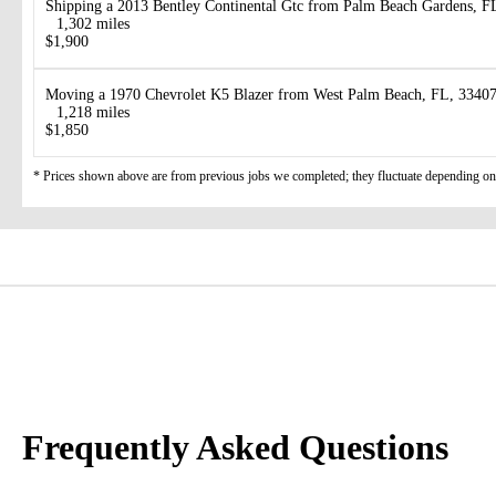
Shipping a 2013 Bentley Continental Gtc from Palm Beach Gardens, FL
1,302 miles
$1,900
Moving a 1970 Chevrolet K5 Blazer from West Palm Beach, FL, 33407
1,218 miles
$1,850
* Prices shown above are from previous jobs we completed; they fluctuate depending on d
Frequently Asked Questions