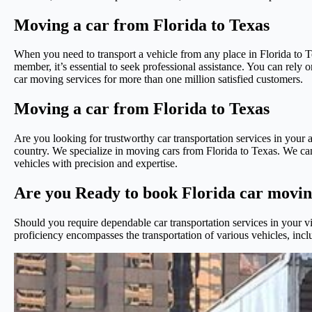
Moving a car from Florida to Texas
When you need to transport a vehicle from any place in Florida to Tex
member, it’s essential to seek professional assistance. You can rely
car moving services for more than one million satisfied customers.
Moving a car from Florida to Texas
Are you looking for trustworthy car transportation services in your a
country. We specialize in moving cars from Florida to Texas. We can 
vehicles with precision and expertise.
Are you Ready to book Florida car movin
Should you require dependable car transportation services in your vi
proficiency encompasses the transportation of various vehicles, incl