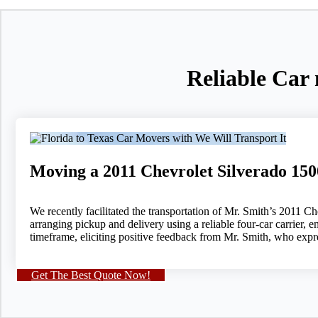
Reliable Car 
Moving a 2011 Chevrolet Silverado 15
We recently facilitated the transportation of Mr. Smith’s 201
arranging pickup and delivery using a reliable four-car carrier, e
timeframe, eliciting positive feedback from Mr. Smith, who expre
Get The Best Quote Now!