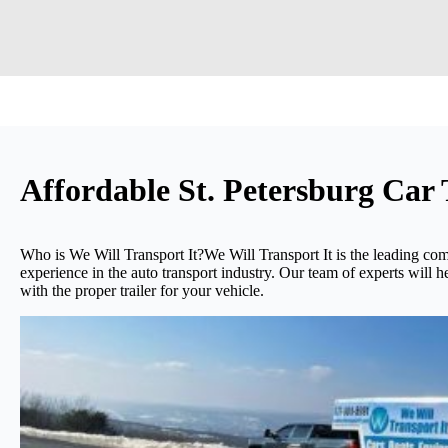
Affordable St. Petersburg Ca
Who is We Will Transport It?We Will Transport It is the leading com
experience in the auto transport industry. Our team of experts will h
with the proper trailer for your vehicle.