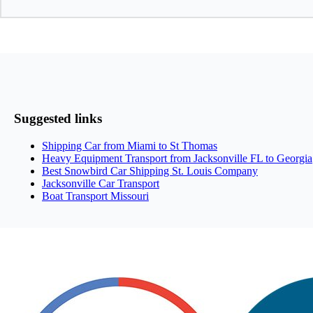
Suggested links
Shipping Car from Miami to St Thomas
Heavy Equipment Transport from Jacksonville FL to Georgia
Best Snowbird Car Shipping St. Louis Company
Jacksonville Car Transport
Boat Transport Missouri