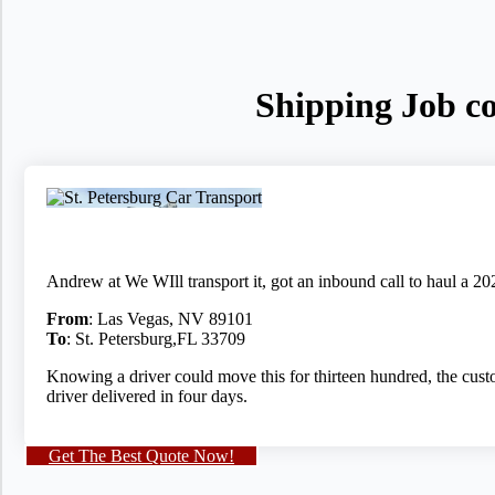
Shipping Job co
Andrew at We WIll transport it, got an inbound call to haul a 2
From
: Las Vegas, NV 89101
To
: St. Petersburg,FL 33709
Knowing a driver could move this for thirteen hundred, the custo
driver delivered in four days.
Get The Best Quote Now!