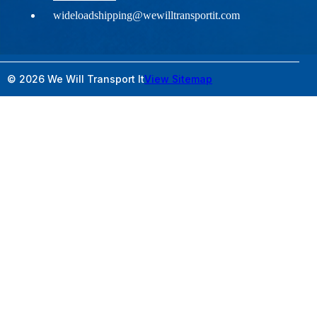
wideloadshipping@wewilltransportit.com
© 2026 We Will Transport It
View Sitemap