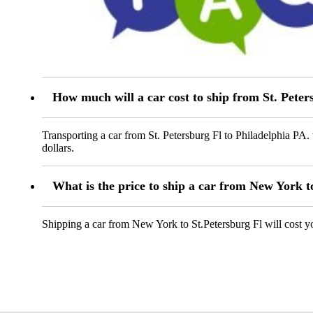
How much will a car cost to ship from St. Peter
Transporting a car from St. Petersburg Fl to Philadelphia PA.
dollars.
What is the price to ship a car from New York t
Shipping a car from New York to St.Petersburg Fl will cost 