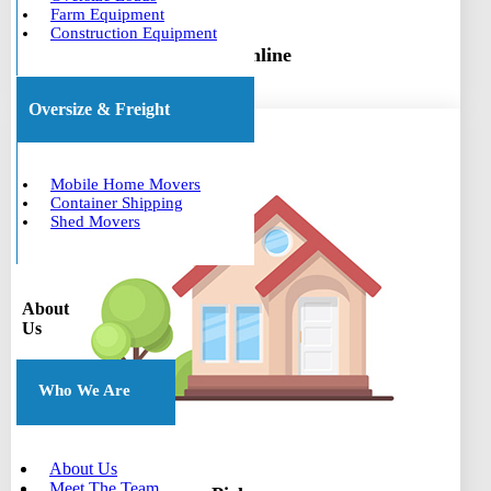
Farm Equipment
Construction Equipment
Book online
Oversize & Freight
Mobile Home Movers
Container Shipping
Shed Movers
About
Us
Who We Are
About Us
Meet The Team