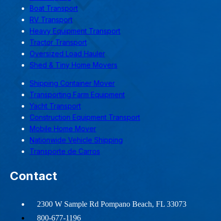
Boat Transport
RV Transport
Heavy Equipment Transport
Tractor Transport
Oversized Load Hauler
Shed & Tiny Home Movers
Shipping Container Mover
Transporting Farm Equipment
Yacht Transport
Construction Equipment Transport
Mobile Home Mover
Nationwide Vehicle Shipping
Transporte de Carros
Contact
2300 W Sample Rd Pompano Beach, FL 33073
800-677-1196