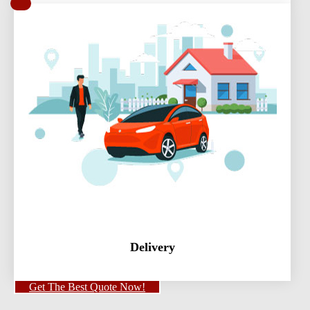
Delivery
Get The Best Quote Now!