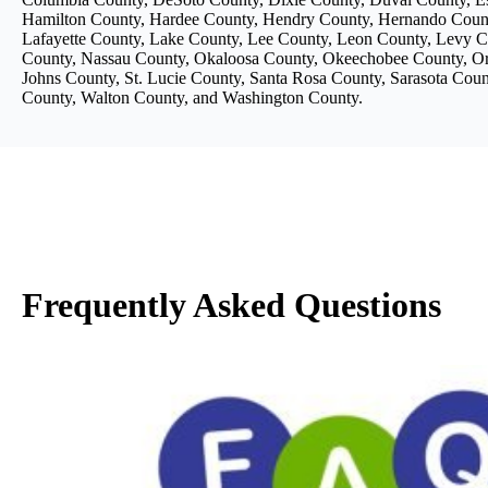
Hamilton County, Hardee County, Hendry County, Hernando County
Lafayette County, Lake County, Lee County, Leon County, Levy 
County, Nassau County, Okaloosa County, Okeechobee County, Ora
Johns County, St. Lucie County, Santa Rosa County, Sarasota Cou
County, Walton County, and Washington County.
Frequently Asked Questions