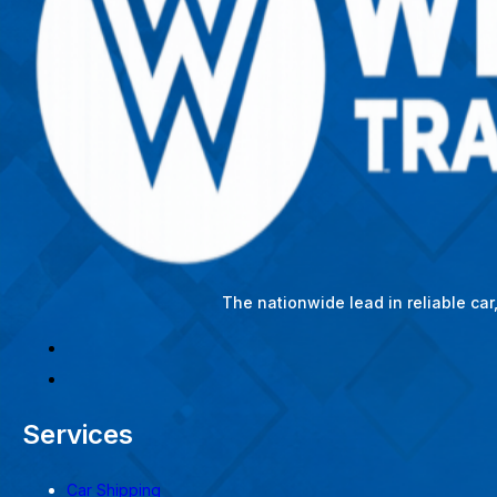
The nationwide lead in reliable ca
Services
Car Shipping