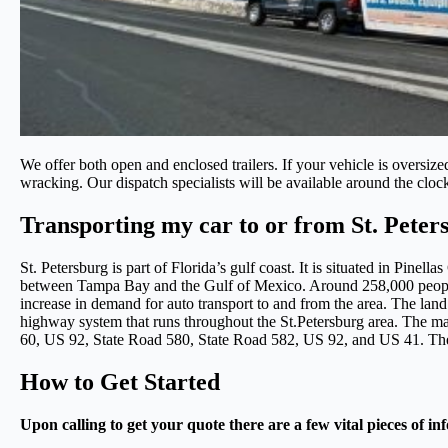
We offer both open and enclosed trailers. If your vehicle is oversiz
wracking. Our dispatch specialists will be available around the cloc
Transporting my car to or from St. Peter
St. Petersburg is part of Florida’s gulf coast. It is situated in Pinel
between Tampa Bay and the Gulf of Mexico. Around 258,000 people c
increase in demand for auto transport to and from the area. The land 
highway system that runs throughout the St.Petersburg area. The ma
60, US 92, State Road 580, State Road 582, US 92, and US 41. These
How to Get Started
Upon calling to get your quote there are a few vital pieces of in