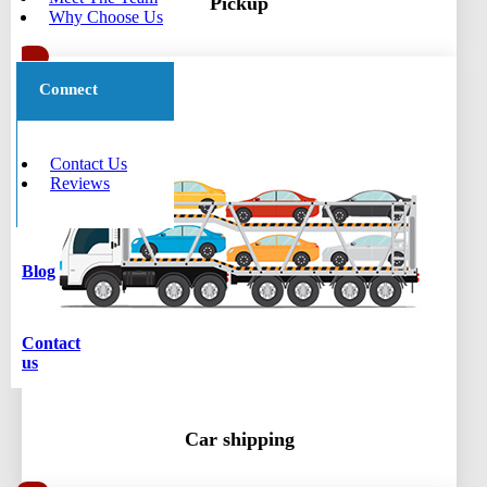
Pickup
Why Choose Us
Connect
Contact Us
Reviews
Blog
Contact
us
Car shipping