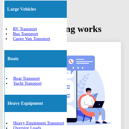
Large Vehicles
How car shipping works
RV Transport
Bus Transport
Cargo Van Transport
Boats
Boat Transport
Yacht Transport
Heavy Equipment
Heavy Equipment Transport
Oversize Loads