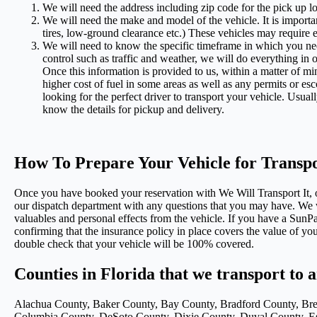
We will need the address including zip code for the pick up lo
We will need the make and model of the vehicle. It is importan
tires, low-ground clearance etc.) These vehicles may require e
We will need to know the specific timeframe in which you nee
control such as traffic and weather, we will do everything in
Once this information is provided to us, within a matter of m
higher cost of fuel in some areas as well as any permits or es
looking for the perfect driver to transport your vehicle. Usua
know the details for pickup and delivery.
How To Prepare Your Vehicle for Transp
Once you have booked your reservation with We Will Transport It, ou
our dispatch department with any questions that you may have. We w
valuables and personal effects from the vehicle. If you have a Su
confirming that the insurance policy in place covers the value of you
double check that your vehicle will be 100% covered.
Counties in Florida that we transport to 
Alachua County, Baker County, Bay County, Bradford County, Brev
Columbia County, DeSoto County, Dixie County, Duval County, Esc