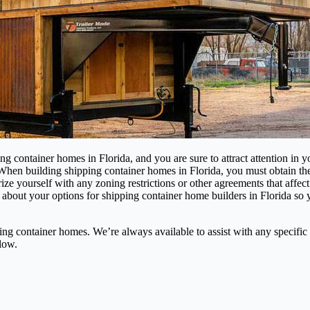
ing container homes in Florida, and you are sure to attract attention in
 When building shipping container homes in Florida, you must obtain t
liarize yourself with any zoning restrictions or other agreements that a
 about your options for shipping container home builders in Florida so
 container homes. We’re always available to assist with any specific 
low.