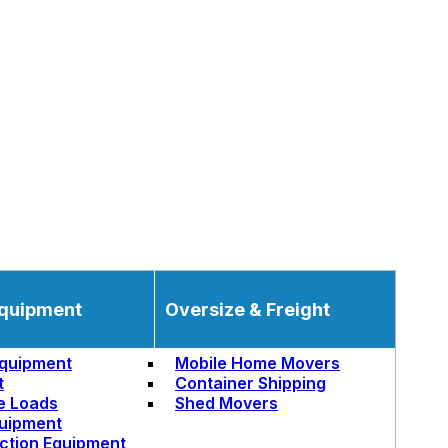
quipment
Oversize & Freight
quipment
Mobile Home Movers
t
Container Shipping
e Loads
Shed Movers
uipment
ction Equipment