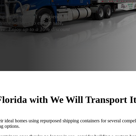
nging 25 years of experience to
home builders to ensure safe,
fer
:
Enjoy up to a 10% discount
lorida with We Will Transport I
eir ideal homes using repurposed shipping containers for several compel
ng options.