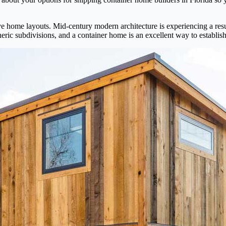
ive home layouts. Mid-century modern architecture is experiencing a resu
eric subdivisions, and a container home is an excellent way to establish