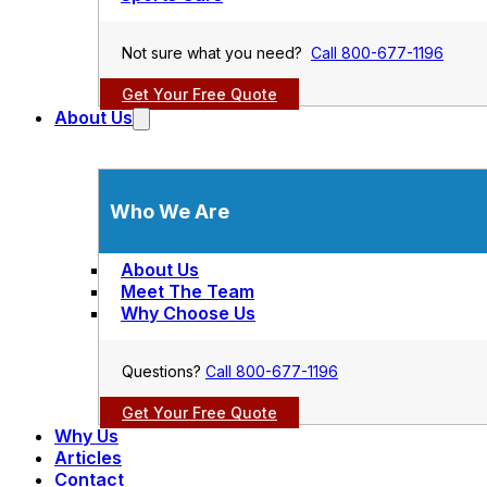
Not sure what you need?
Call 800-677-1196
Get Your Free Quote
About Us
Who We Are
About Us
Meet The Team
Why Choose Us
Questions?
Call 800-677-1196
Get Your Free Quote
Why Us
Articles
Contact