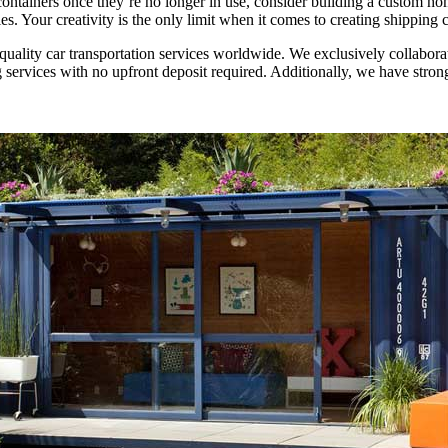
 containers once they’re no longer in use, consider building a custom h
ies. Your creativity is the only limit when it comes to creating shipping
-quality car transportation services worldwide. We exclusively collabor
services with no upfront deposit required. Additionally, we have stron