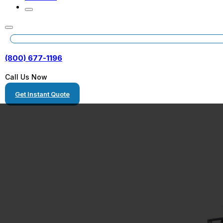
(800) 677-1196
Call Us Now
Get Instant Quote
Shipping Conta
Homes Florida