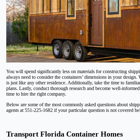
You will spend significantly less on materials for constructing shipp
always need to consider the containers’ dimensions in your design.
is just like any other residence. Additionally, take the time to fami
plans. Lastly, conduct thorough research and become well-informed
time to hire the right company.
Below are some of the most commonly asked questions about shipping
agents at 551-225-1682 if your particular question is not covered be
Transport Florida Container Homes