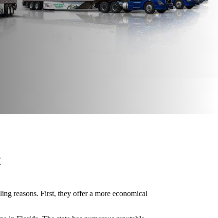
t
ling reasons. First, they offer a more economical