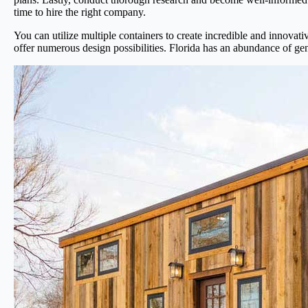
time to hire the right company.
You can utilize multiple containers to create incredible and innovat
offer numerous design possibilities. Florida has an abundance of gen