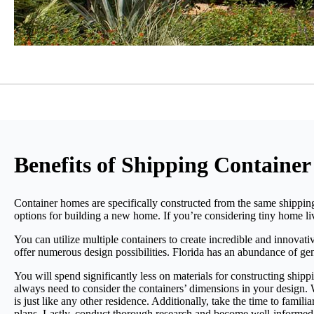
Benefits of Shipping Container
Container homes are specifically constructed from the same shipping
options for building a new home. If you’re considering tiny home liv
You can utilize multiple containers to create incredible and innovat
offer numerous design possibilities. Florida has an abundance of gen
You will spend significantly less on materials for constructing shipp
always need to consider the containers’ dimensions in your design.
is just like any other residence. Additionally, take the time to fami
plans. Lastly, conduct thorough research and become well-informed