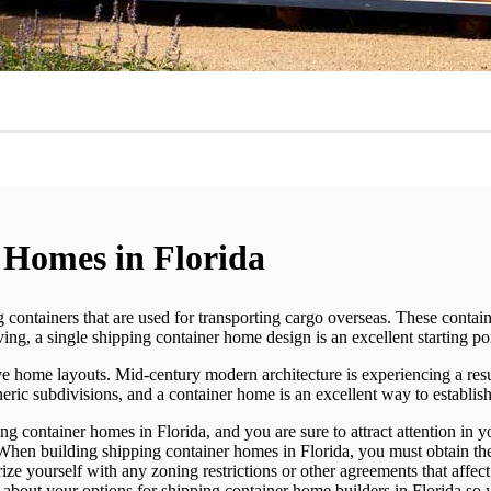
 Homes in Florida
 containers that are used for transporting cargo overseas. These contai
ing, a single shipping container home design is an excellent starting po
ive home layouts. Mid-century modern architecture is experiencing a resu
eric subdivisions, and a container home is an excellent way to establish
ing container homes in Florida, and you are sure to attract attention in
 When building shipping container homes in Florida, you must obtain t
liarize yourself with any zoning restrictions or other agreements that a
 about your options for shipping container home builders in Florida so