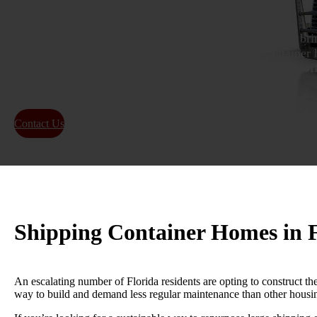
We are experts in shipping container homes in Florida, bri
our work. We collaborate closely with Florida’s container 
reliable and timely
container home transport
.
Special of
by getting a
price quote
today!
Contact Us
About Us
Shipping Container Homes in F
An escalating number of Florida residents are opting to construct th
way to build and demand less regular maintenance than other housi