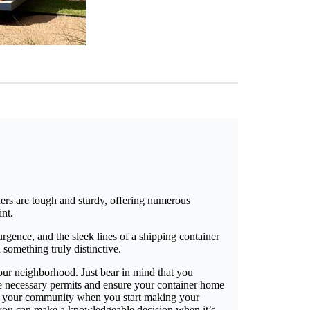
ners are tough and sturdy, offering numerous
int.
rgence, and the sleek lines of a shipping container
 something truly distinctive.
 your neighborhood. Just bear in mind that you
he necessary permits and ensure your container home
ffect your community when you start making your
 you can make a knowledgeable decision when it’s