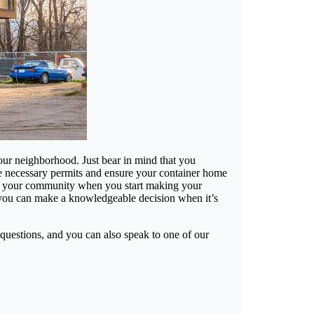
 your neighborhood. Just bear in mind that you
he necessary permits and ensure your container home
ffect your community when you start making your
 you can make a knowledgeable decision when it’s
questions, and you can also speak to one of our