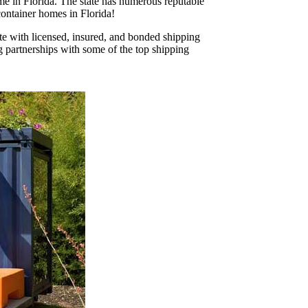
ome in Florida. The state has numerous reputable
 container homes in Florida!
ate with licensed, insured, and bonded shipping
g partnerships with some of the top shipping