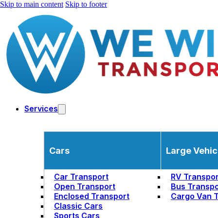
Skip to main content
Skip to footer
Services
Cars
Large Vehic
Car Transport
RV Transpor
Open Transport
Bus Transpo
Enclosed Transport
Cargo Van T
Classic Cars
Sports Cars