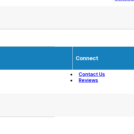
Connect
Contact Us
Reviews