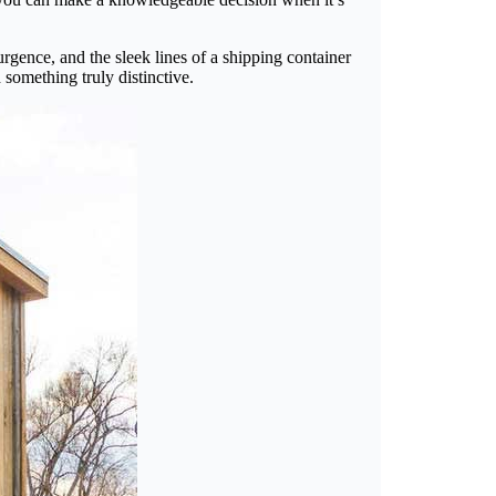
rgence, and the sleek lines of a shipping container
 something truly distinctive.