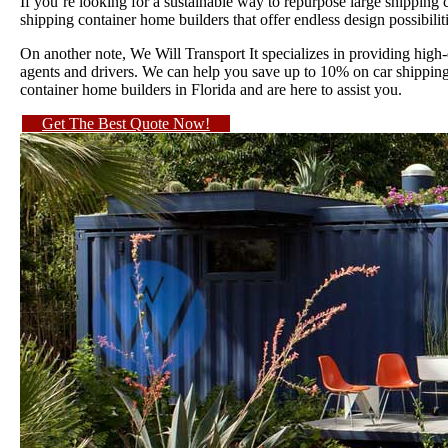
If you’re looking for a sustainable way to repurpose large shipping
shipping container home builders that offer endless design possibilit
On another note, We Will Transport It specializes in providing high
agents and drivers. We can help you save up to 10% on car shipping 
container home builders in Florida and are here to assist you.
Get The Best Quote Now!