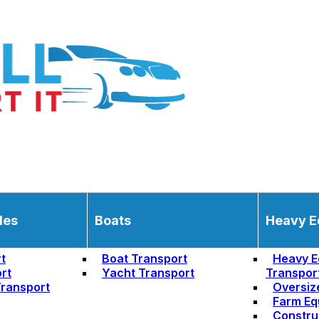
les
Boats
Heavy E
t
Boat Transport
Heavy E
rt
Yacht Transport
Transpor
ransport
Oversiz
Farm Eq
Constru