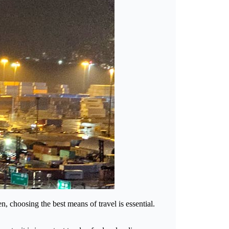
, choosing the best means of travel is essential.