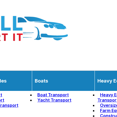
les
Boats
Heavy E
t
Boat Transport
Heavy E
rt
Yacht Transport
Transpor
ransport
Oversiz
Farm Eq
Constru