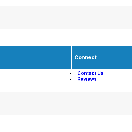
Connect
Contact Us
Reviews