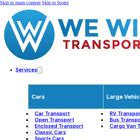
Skip to main content
Skip to footer
Services
Cars
Large Vehic
Car Transport
RV Transpor
Open Transport
Bus Transpo
Enclosed Transport
Cargo Van T
Classic Cars
Sports Cars