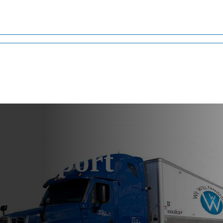
ransport