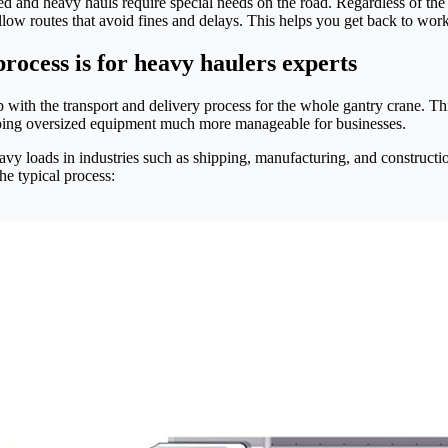
d and heavy hauls require special needs on the road. Regardless of the ro
low routes that avoid fines and delays. This helps you get back to wor
rocess is for heavy haulers experts
 with the transport and delivery process for the whole gantry crane. Thi
ping oversized equipment much more manageable for businesses.
eavy loads in industries such as shipping, manufacturing, and constructi
the typical process: