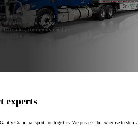
on wheels or tracks to lift and
rehouses. There are also
der 10 tonnes, commonly used in
ng up fine art.
t experts
ntry Crane transport and logistics. We possess the expertise to ship var