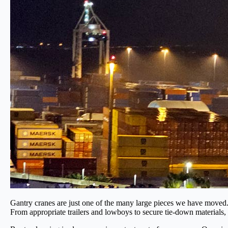
Gantry cranes are just one of the many large pieces we have moved. T
From appropriate trailers and lowboys to secure tie-down materials, e