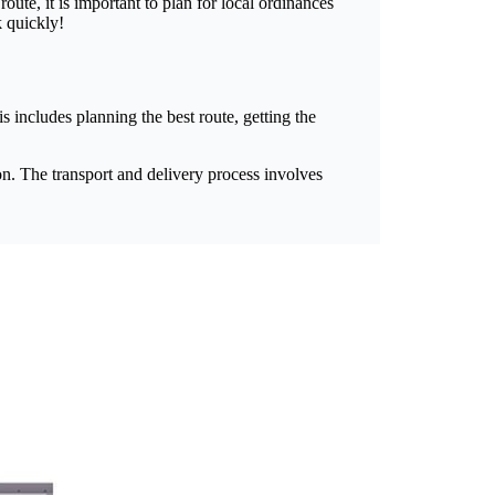
ute, it is important to plan for local ordinances
k quickly!
s includes planning the best route, getting the
on. The transport and delivery process involves