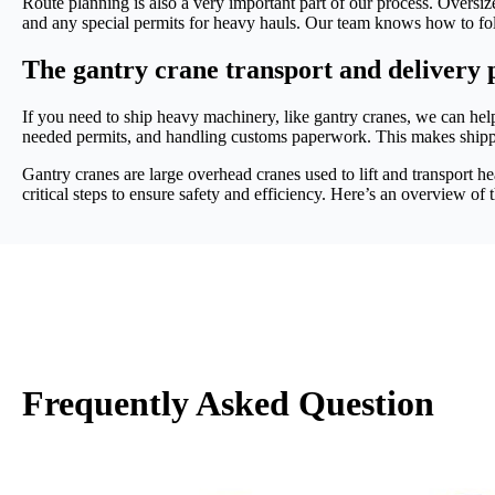
Route planning is also a very important part of our process. Oversize
and any special permits for heavy hauls. Our team knows how to fol
The gantry crane transport and delivery p
If you need to ship heavy machinery, like gantry cranes, we can help
needed permits, and handling customs paperwork. This makes ship
Gantry cranes are large overhead cranes used to lift and transport h
critical steps to ensure safety and efficiency. Here’s an overview of 
Frequently Asked Question