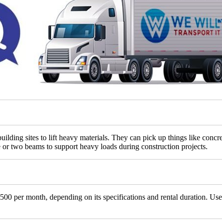
ilding sites to lift heavy materials. They can pick up things like concr
or two beams to support heavy loads during construction projects.
00 per month, depending on its specifications and rental duration. Use 