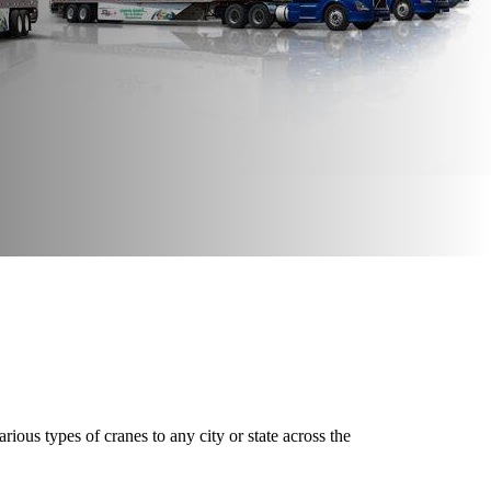
ious types of cranes to any city or state across the