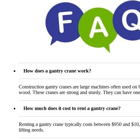
How does a gantry crane work?
Construction gantry cranes are large machines often used on bu
wood. These cranes are strong and sturdy. They can have one 
How much does it cost to rent a gantry crane?
Renting a gantry crane typically costs between $950 and $10,5
lifting needs.