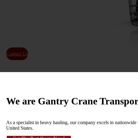
Gantry crane transport uses large, mobile cranes with legs 
move heavy machinery in open areas like shipyards and wa
smaller, portable gantry cranes, ideal for lifting items un
various industries for tasks like moving machines and setti
Contact Us
About Us
We are Gantry Crane Transpor
As a specialist in heavy hauling, our company excels in nationwide Ga
United States.