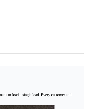
oads or load a single load. Every customer and