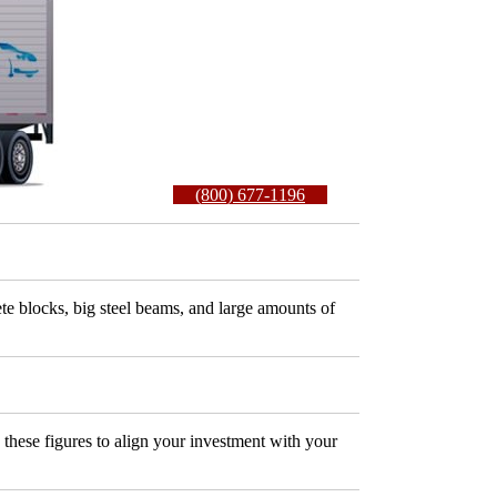
(800) 677-1196
ete blocks, big steel beams, and large amounts of
these figures to align your investment with your