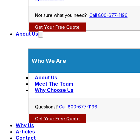
Not sure what you need?
Call 800-677-1196
Get Your Free Quote
About Us
Who We Are
About Us
Meet The Team
Why Choose Us
Questions?
Call 800-677-1196
Get Your Free Quote
Why Us
Articles
Contact