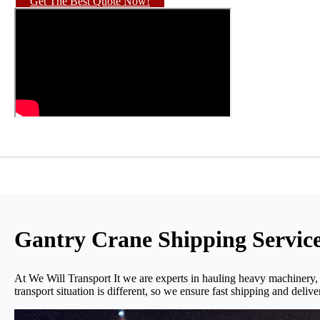
Get The Best Quote Now!
Gantry Crane Shipping Servic
At We Will Transport It we are experts in hauling heavy machinery,
transport situation is different, so we ensure fast shipping and delive