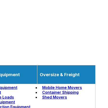
quipment
Oversize & Freight
quipment
Mobile Home Movers
t
Container Shipping
e Loads
Shed Movers
uipment
ction Equipment