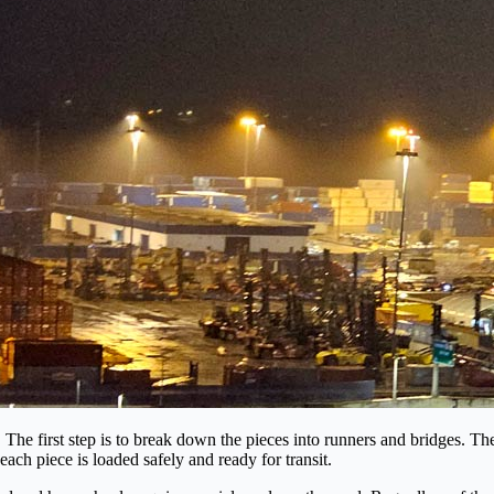
he first step is to break down the pieces into runners and bridges. Then
ach piece is loaded safely and ready for transit.