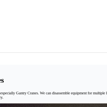
es
 especially Gantry Cranes. We can disassemble equipment for multiple l
ry.