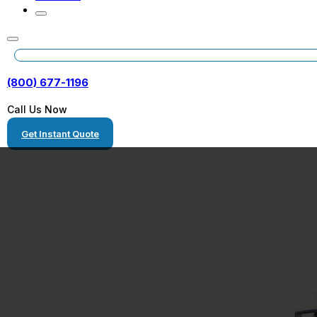
(800) 677-1196
Call Us Now
Get Instant Quote
Gantry Crane T
and Hauling