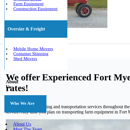
Farm Equipment
Construction Equipment
Oversize & Freight
Mobile Home Movers
Container Shipping
Shed Movers
We offer Experienced Fort Mye
About
rates!
Us
Who We Are
We offer quality shipping and transportation services throughout t
service. Any time you plan on transporting farm equipment in Fort 
About Us
Meet The Team