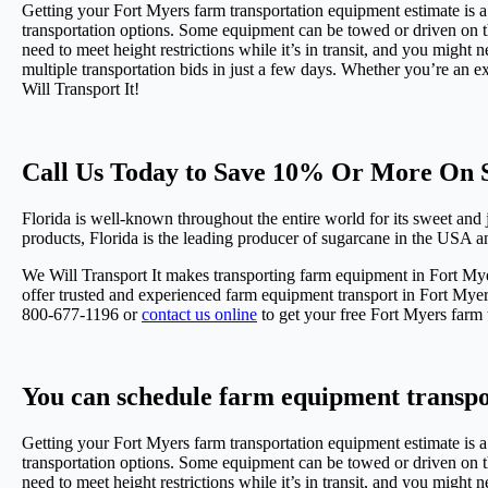
Getting your Fort Myers farm transportation equipment estimate is a 
transportation options. Some equipment can be towed or driven on the
need to meet height restrictions while it’s in transit, and you might 
multiple transportation bids in just a few days. Whether you’re an e
Will Transport It!
Call Us Today to Save 10% Or More On S
Florida is well-known throughout the entire world for its sweet and jui
products, Florida is the leading producer of sugarcane in the USA a
We Will Transport It makes transporting farm equipment in Fort Mye
offer trusted and experienced farm equipment transport in Fort Myer
800-677-1196 or
contact us online
to get your free Fort Myers farm 
You can schedule farm equipment transpo
Getting your Fort Myers farm transportation equipment estimate is a 
transportation options. Some equipment can be towed or driven on the
need to meet height restrictions while it’s in transit, and you might 