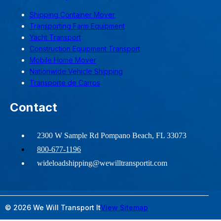
Shipping Container Mover
Transporting Farm Equipment
Yacht Transport
Construction Equipment Transport
Mobile Home Mover
Nationwide Vehicle Shipping
Transporte de Carros
Contact
2300 W Sample Rd Pompano Beach, FL 33073
800-677-1196
wideloadshipping@wewilltransportit.com
© 2026 We Will Transport It
View Sitemap