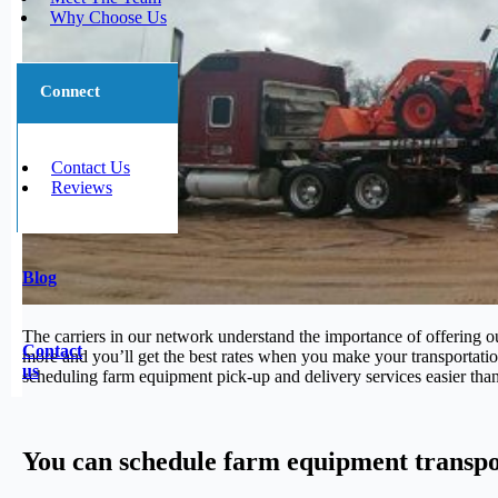
Why Choose Us
Connect
Contact Us
Reviews
Blog
The carriers in our network understand the importance of offering o
Contact
more and you’ll get the best rates when you make your transportatio
us
scheduling farm equipment pick-up and delivery services easier tha
You can schedule farm equipment transpo