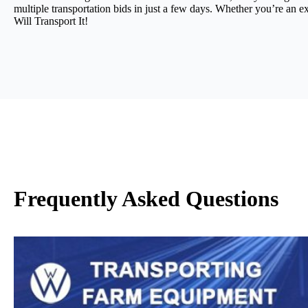
multiple transportation bids in just a few days. Whether you’re an e
Will Transport It!
Frequently Asked Questions