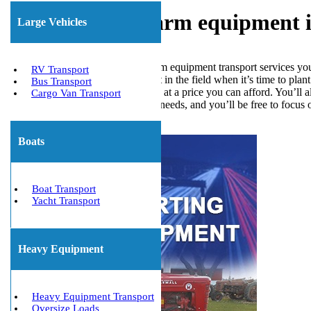
Transporting farm equipment in
Large Vehicles
We offer all of the Fort Myers farm equipment transport services yo
RV Transport
if they don’t have their equipment in the field when it’s time to pla
Bus Transport
meet all your transportation needs at a price you can afford. You’ll
Cargo Van Transport
of your equipment transportation needs, and you’ll be free to focus 
Get The Best Quote Now!
Boats
Boat Transport
Yacht Transport
Heavy Equipment
Heavy Equipment Transport
Oversize Loads