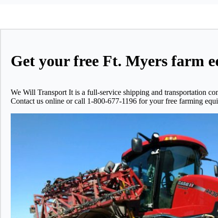
Get your free Ft. Myers farm e
We Will Transport It is a full-service shipping and transportatio
Contact us online or call 1-800-677-1196 for your free farming equi