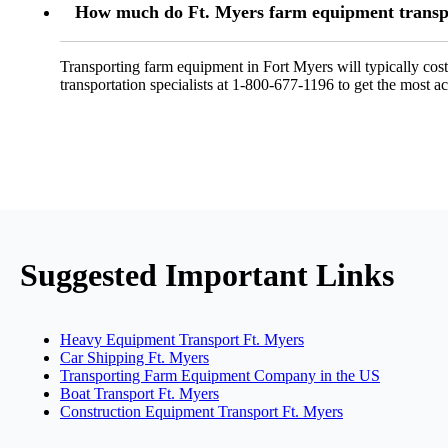
How much do Ft. Myers farm equipment transpo
Transporting farm equipment in Fort Myers will typically co
transportation specialists at 1-800-677-1196 to get the most ac
Suggested Important Links
Heavy Equipment Transport Ft. Myers
Car Shipping Ft. Myers
Transporting Farm Equipment Company in the US
Boat Transport Ft. Myers
Construction Equipment Transport Ft. Myers