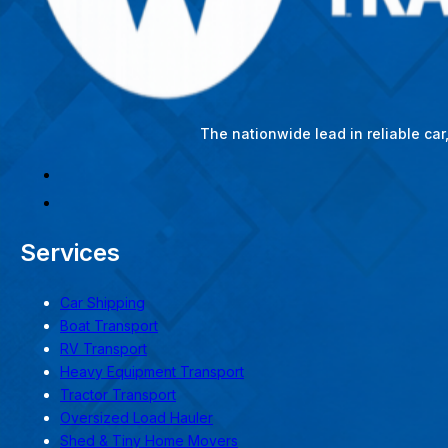
The nationwide lead in reliable ca
Services
Car Shipping
Boat Transport
RV Transport
Heavy Equipment Transport
Tractor Transport
Oversized Load Hauler
Shed & Tiny Home Movers