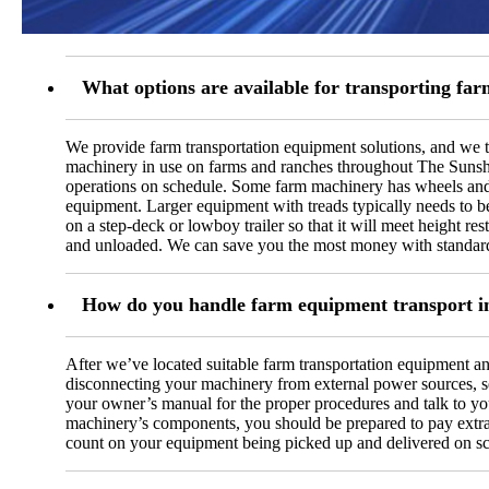
What options are available for transporting fa
We provide farm transportation equipment solutions, and we ta
machinery in use on farms and ranches throughout The Sunshine
operations on schedule. Some farm machinery has wheels and is
equipment. Larger equipment with treads typically needs to be 
on a step-deck or lowboy trailer so that it will meet height res
and unloaded. We can save you the most money with standard 
How do you handle farm equipment transport i
After we’ve located suitable farm transportation equipment an
disconnecting your machinery from external power sources, se
your owner’s manual for the proper procedures and talk to your
machinery’s components, you should be prepared to pay extra fo
count on your equipment being picked up and delivered on s