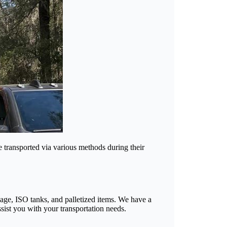
e transported via various methods during their
ayage, ISO tanks, and palletized items. We have a
sist you with your transportation needs.