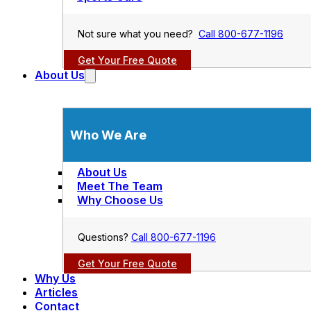
Not sure what you need?
Call 800-677-1196
Get Your Free Quote
About Us
Who We Are
About Us
Meet The Team
Why Choose Us
Questions?
Call 800-677-1196
Get Your Free Quote
Why Us
Articles
Contact