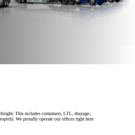
freight. This includes containers, LTL, drayage,
properly. We proudly operate our offices right here