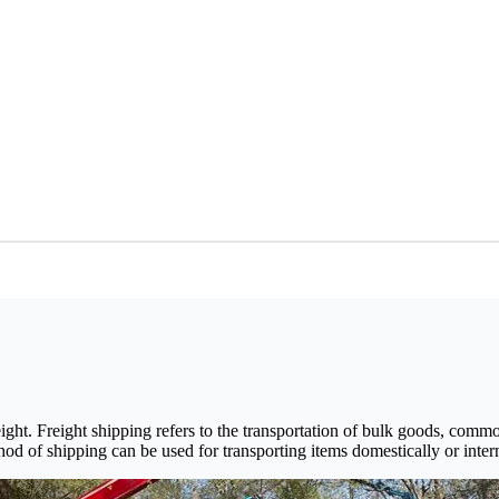
ight. Freight shipping refers to the transportation of bulk goods, comm
thod of shipping can be used for transporting items domestically or interna