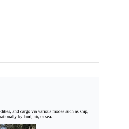
odities, and cargo via various modes such as ship,
tionally by land, air, or sea.