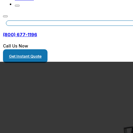
(800) 677-1196
Call Us Now
Get Instant Quote
Freight Shippin
Florida to Geor