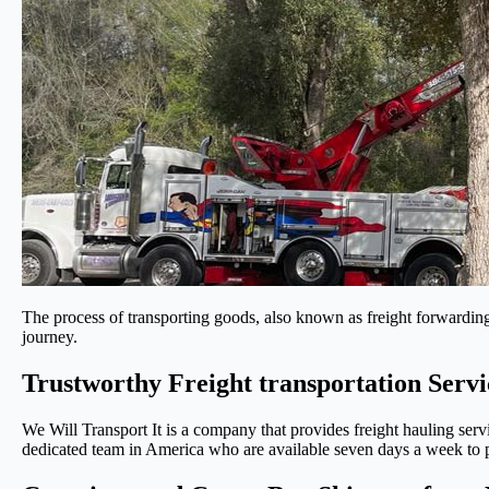
The process of transporting goods, also known as freight forwarding,
journey.
Trustworthy Freight transportation Servi
We Will Transport It is a company that provides freight hauling serv
dedicated team in America who are available seven days a week to pr