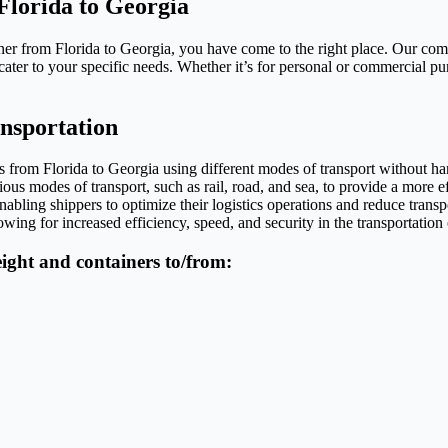
Florida to Georgia
iner from Florida to Georgia, you have come to the right place. Our co
cater to your specific needs. Whether it’s for personal or commercial pu
ansportation
ods from Florida to Georgia using different modes of transport without 
ious modes of transport, such as rail, road, and sea, to provide a more eff
abling shippers to optimize their logistics operations and reduce transp
owing for increased efficiency, speed, and security in the transportation
reight and containers to/from: