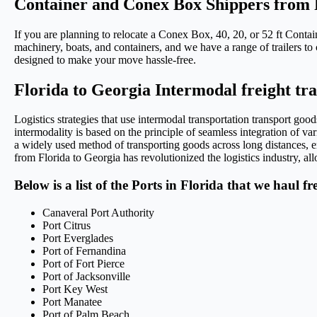
Container and Conex Box Shippers from 
If you are planning to relocate a Conex Box, 40, 20, or 52 ft Conta
machinery, boats, and containers, and we have a range of trailers to 
designed to make your move hassle-free.
Florida to Georgia Intermodal freight tr
Logistics strategies that use intermodal transportation transport go
intermodality is based on the principle of seamless integration of var
a widely used method of transporting goods across long distances, en
from Florida to Georgia has revolutionized the logistics industry, all
Below is a list of the Ports in Florida that we haul f
Canaveral Port Authority
Port Citrus
Port Everglades
Port of Fernandina
Port of Fort Pierce
Port of Jacksonville
Port Key West
Port Manatee
Port of Palm Beach