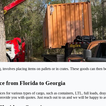
 involves placing items on pallets or in crates. These goods can then b
ce from Florida to Georgia
ices for various types of cargo, such as containers, LTL, full loads, dr
ovide you with quotes. Just reach out to us and we will be happy to as