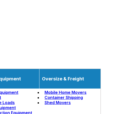
quipment
Oversize & Freight
quipment
Mobile Home Movers
t
Container Shipping
e Loads
Shed Movers
uipment
ction Equipment