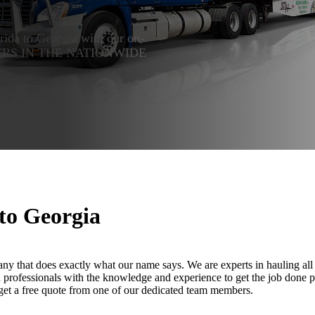
orida to Georgia with our on-
 LEADERS IN THE NATIONWIDE
 to Georgia
ny that does exactly what our name says. We are experts in hauling all 
led professionals with the knowledge and experience to get the job done 
 get a free quote from one of our dedicated team members.