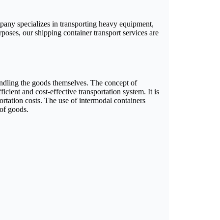
mpany specializes in transporting heavy equipment,
rposes, our shipping container transport services are
handling the goods themselves. The concept of
icient and cost-effective transportation system. It is
ortation costs. The use of intermodal containers
 of goods.