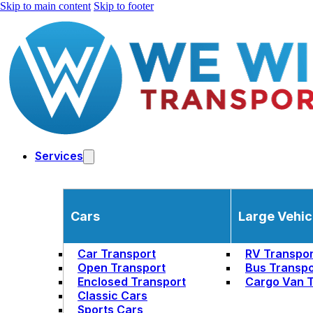
Skip to main content
Skip to footer
Services
Cars
Large Vehic
Car Transport
RV Transpor
Open Transport
Bus Transpo
Enclosed Transport
Cargo Van T
Classic Cars
Sports Cars