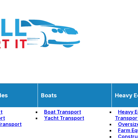
les
Boats
Heavy E
t
Boat Transport
Heavy E
rt
Yacht Transport
Transpor
ransport
Oversiz
Farm Eq
Constru