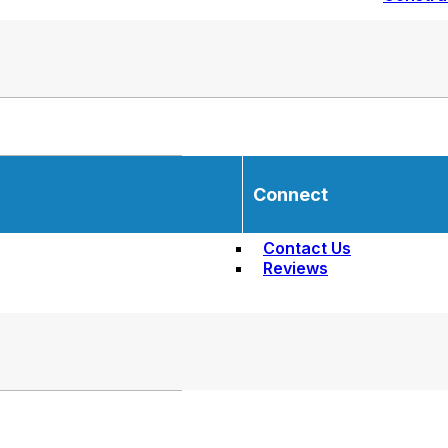
Connect
Contact Us
Reviews