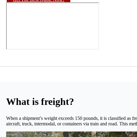
What is freight?
When a shipment’s weight exceeds 150 pounds, it is classified as fre
aircraft, truck, intermodal, or containers via train and road. This me