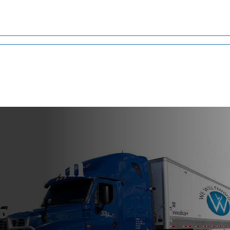
g from
gia