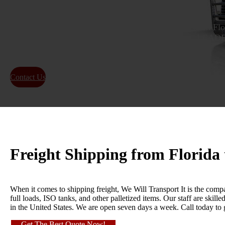
Get a reliable and efficient freight shipping quote from Fl
time delivery for local and long-distance shipping.
FREIGHT SHIPPING INDUSTRY!
Contact Us
About Us
Freight Shipping from Florida
When it comes to shipping freight, We Will Transport It is the compa
full loads, ISO tanks, and other palletized items. Our staff are skil
in the United States. We are open seven days a week. Call today to
Get The Best Quote Now!