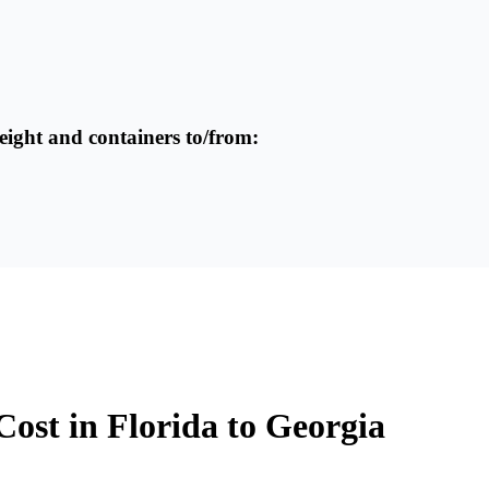
reight and containers to/from:
Cost in Florida to Georgia