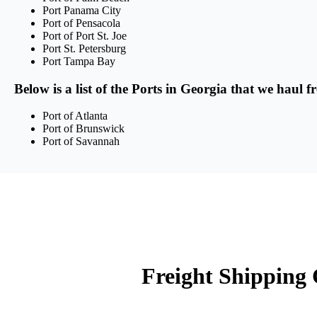
Port Panama City
Port of Pensacola
Port of Port St. Joe
Port St. Petersburg
Port Tampa Bay
Below is a list of the Ports in Georgia that we haul f
Port of Atlanta
Port of Brunswick
Port of Savannah
Freight Shipping 