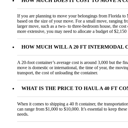
HOW MUCH DOES IT COST TO MOVE A 
If you are planning to move your belongings from Florida to M
based on the size of your move. For a small move, ranging f
larger move, such as a two- to three-bedroom house, the cos
more extensive, you may need to allocate a budget of $2,150 
HOW MUCH WILL A 20 FT INTERMODAL 
A 20-foot container’s average cost is around 3,000 but the fi
move is domestic or international, the time of year, the movin
transport, the cost of unloading the container.
WHAT IS THE PRICE TO HAUL A 40 FT 
When it comes to shipping a 40 ft container, the transportatio
can range from $1,000 to $10,000. It’s essential to keep these
needs.