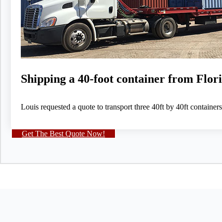
Shipping a 40-foot container from Flo
Louis requested a quote to transport three 40ft by 40ft container
Get The Best Quote Now!