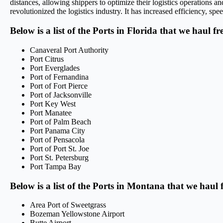
distances, allowing shippers to optimize their logistics operations 
revolutionized the logistics industry. It has increased efficiency, sp
Below is a list of the Ports in Florida that we haul f
Canaveral Port Authority
Port Citrus
Port Everglades
Port of Fernandina
Port of Fort Pierce
Port of Jacksonville
Port Key West
Port Manatee
Port of Palm Beach
Port Panama City
Port of Pensacola
Port of Port St. Joe
Port St. Petersburg
Port Tampa Bay
Below is a list of the Ports in Montana that we haul 
Area Port of Sweetgrass
Bozeman Yellowstone Airport
Butte Airport