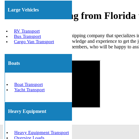
Large Vehicles
Freight Shipping from Florida
RV Transport
We Will Transport It is a freight shipping company that specializes i
Bus Transport
skilled professionals have the knowledge and experience to get the j
Cargo Van Transport
free quote from one of our team members, who will be happy to assi
Get The Best Quote Now!
Boats
Boat Transport
Yacht Transport
Heavy Equipment
Heavy Equipment Transport
Oversize Loads