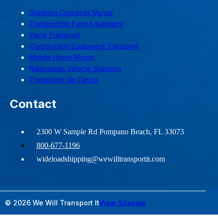
Shipping Container Mover
Transporting Farm Equipment
Yacht Transport
Construction Equipment Transport
Mobile Home Mover
Nationwide Vehicle Shipping
Transporte de Carros
Contact
2300 W Sample Rd Pompano Beach, FL 33073
800-677-1196
wideloadshipping@wewilltransportit.com
© 2026 We Will Transport It
View Sitemap