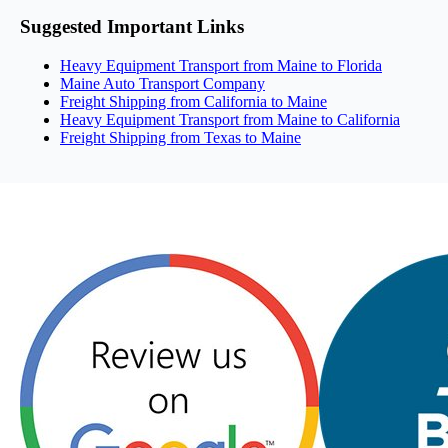
Suggested Important Links
Heavy Equipment Transport from Maine to Florida
Maine Auto Transport Company
Freight Shipping from California to Maine
Heavy Equipment Transport from Maine to California
Freight Shipping from Texas to Maine