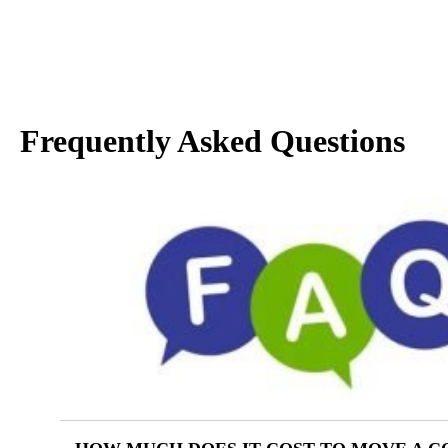
Frequently Asked Questions