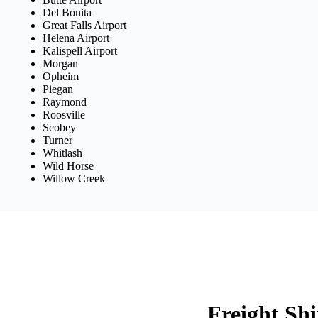
Del Bonita
Great Falls Airport
Helena Airport
Kalispell Airport
Morgan
Opheim
Piegan
Raymond
Roosville
Scobey
Turner
Whitlash
Wild Horse
Willow Creek
Freight Sh