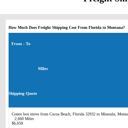
How Much Does Freight Shipping Cost From Florida to Montana?
From - To
Miles
Shipping Quote
Conex box move from Cocoa Beach, Florida 32932 to Missoula, Mont
2,660 Miles
$6,650