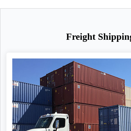
Freight Shippin