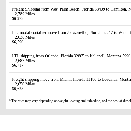
Freight Shipping from West Palm Beach, Florida 33409 to Hamilton, 
2,789 Miles
$6,972
Intermodal container move from Jacksonville, Florida 32217 to White
2,636 Miles
$6,590
LTL shipping from Orlando, Florida 32805 to Kalispell, Montana 5990
2,687 Miles
$6,717
Freight shipping move from Miami, Florida 33186 to Bozeman, Monta
2,650 Miles
$6,625
* The price may vary depending on weight, loading and unloading, and the cost of diesel