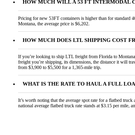
HOW MUCH WILL A 53 FT INTERMODAL 
Pricing for new 53FT containers is higher than for standard 4
Montana, the average price is $6,202.
HOW MUCH DOES LTL SHIPPING COST 
If you’re looking to ship LTL freight from Florida to Montana,
freight you’re shipping, its dimensions, the distance it will t
from $3,900 to $5,500 for a 1,365-mile trip.
WHAT IS THE RATE TO HAUL A FULL L
It’s worth noting that the average spot rate for a flatbed truc
national average flatbed truck rate stands at $3.15 per mile, 