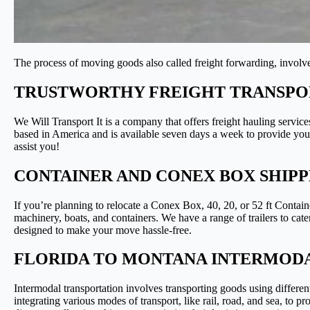
The process of moving goods also called freight forwarding, involves
TRUSTWORTHY FREIGHT TRANSPOR
We Will Transport It is a company that offers freight hauling service
based in America and is available seven days a week to provide you w
assist you!
CONTAINER AND CONEX BOX SHIP
If you’re planning to relocate a Conex Box, 40, 20, or 52 ft Contai
machinery, boats, and containers. We have a range of trailers to cate
designed to make your move hassle-free.
FLORIDA TO MONTANA INTERMODA
Intermodal transportation involves transporting goods using differe
integrating various modes of transport, like rail, road, and sea, to p