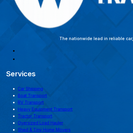
The nationwide lead in reliable ca
Services
Car Shipping
Boat Transport
RV Transport
Heavy Equipment Transport
Tractor Transport
Oversized Load Hauler
Shed & Tiny Home Movers