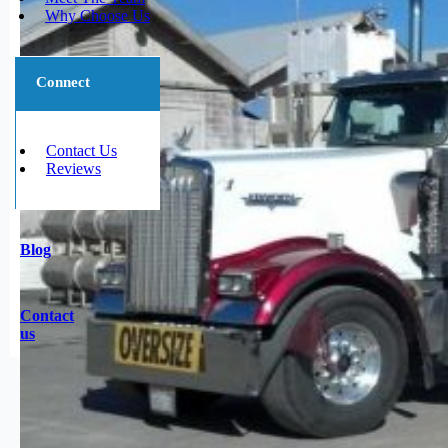
Why Choose Us
Connect
Contact Us
Reviews
Blog
Contact
us