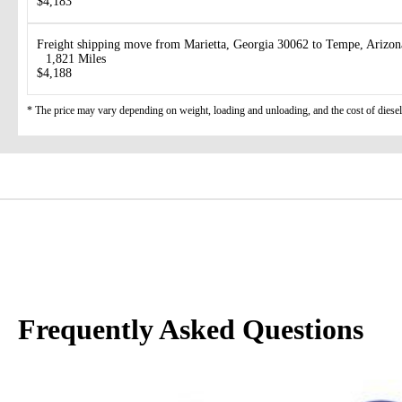
$4,183
Freight shipping move from Marietta, Georgia 30062 to Tempe, Arizo
1,821 Miles
$4,188
* The price may vary depending on weight, loading and unloading, and the cost of diesel
Frequently Asked Questions