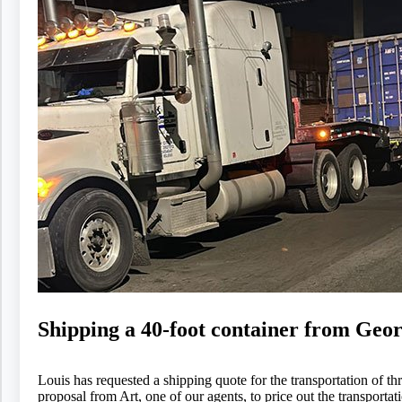
Shipping a 40-foot container from Geor
Louis has requested a shipping quote for the transportation of 
proposal from Art, one of our agents, to price out the transporta