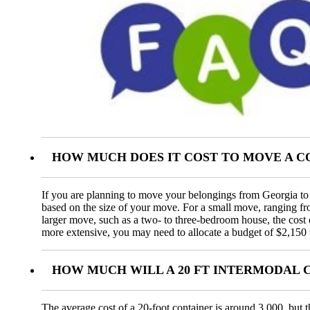
HOW MUCH DOES IT COST TO MOVE A C
If you are planning to move your belongings from Georgia to A
based on the size of your move. For a small move, ranging f
larger move, such as a two- to three-bedroom house, the cos
more extensive, you may need to allocate a budget of $2,150 
HOW MUCH WILL A 20 FT INTERMODAL 
The average cost of a 20-foot container is around 3,000, but t