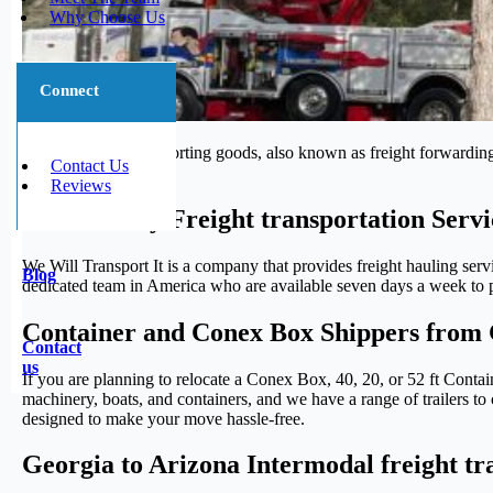
Why Choose Us
Connect
The process of transporting goods, also known as freight forwarding,
Contact Us
journey.
Reviews
Trustworthy Freight transportation Serv
We Will Transport It is a company that provides freight hauling serv
Blog
dedicated team in America who are available seven days a week to pr
Container and Conex Box Shippers from 
Contact
us
If you are planning to relocate a Conex Box, 40, 20, or 52 ft Conta
machinery, boats, and containers, and we have a range of trailers to 
designed to make your move hassle-free.
Georgia to Arizona Intermodal freight tr