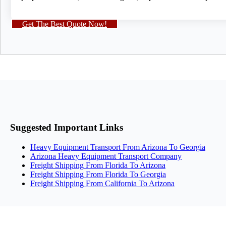
Get The Best Quote Now!
Suggested Important Links
Heavy Equipment Transport From Arizona To Georgia
Arizona Heavy Equipment Transport Company
Freight Shipping From Florida To Arizona
Freight Shipping From Florida To Georgia
Freight Shipping From California To Arizona