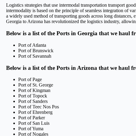
Logistics strategies that use intermodal transportation transport g
intermodality is based on the principle of seamless integration of var
a widely used method of transporting goods across long distances, en
Georgia to Arizona has revolutionized the logistics industry, allowin
Below is a list of the Ports in Georgia that we haul f
Port of Atlanta
Port of Brunswick
Port of Savannah
Below is a list of the Ports in Arizona that we haul f
Port of Page
Port of St. George
Port of Kingman
Port of Topock
Port of Sanders
Port of Teec Nos Pos
Port of Ehrenberg
Port of Parker
Port of San Luis
Port of Yuma
Port of Nogales