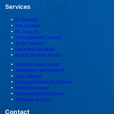
Services
Car Shipping
Boat Transport
RV Transport
Heavy Equipment Transport
Tractor Transport
Oversized Load Hauler
Shed & Tiny Home Movers
Shipping Container Mover
Transporting Farm Equipment
Yacht Transport
Construction Equipment Transport
Mobile Home Mover
Nationwide Vehicle Shipping
Transporte de Carros
Contact