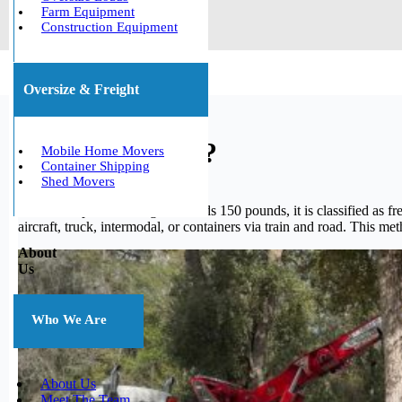
Farm Equipment
Construction Equipment
Oversize & Freight
What is freight?
Mobile Home Movers
Container Shipping
Shed Movers
When a shipment’s weight exceeds 150 pounds, it is classified as fre
aircraft, truck, intermodal, or containers via train and road. This me
About
Us
Who We Are
About Us
Meet The Team