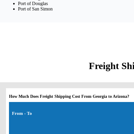
Port of Douglas
Port of San Simon
Freight Sh
How Much Does Freight Shipping Cost From Georgia to Arizona?
From - To