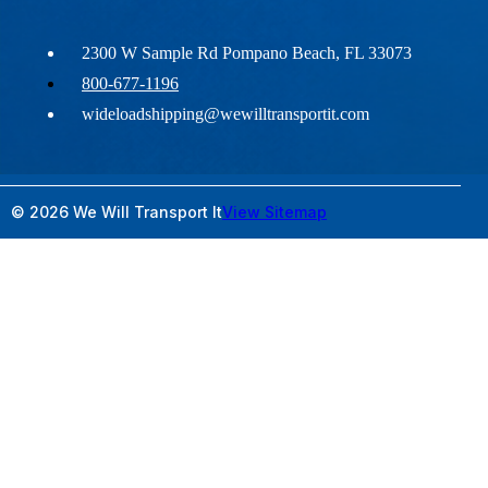
2300 W Sample Rd Pompano Beach, FL 33073
800-677-1196
wideloadshipping@wewilltransportit.com
© 2026 We Will Transport It
View Sitemap