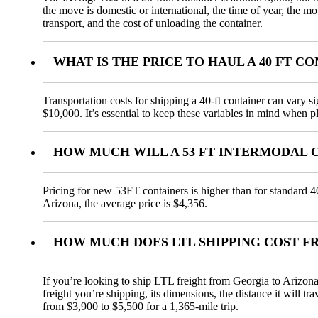
the move is domestic or international, the time of year, the m
transport, and the cost of unloading the container.
WHAT IS THE PRICE TO HAUL A 40 FT 
Transportation costs for shipping a 40-ft container can vary s
$10,000. It’s essential to keep these variables in mind when pl
HOW MUCH WILL A 53 FT INTERMODAL 
Pricing for new 53FT containers is higher than for standard 4
Arizona, the average price is $4,356.
HOW MUCH DOES LTL SHIPPING COST F
If you’re looking to ship LTL freight from Georgia to Arizona,
freight you’re shipping, its dimensions, the distance it will t
from $3,900 to $5,500 for a 1,365-mile trip.