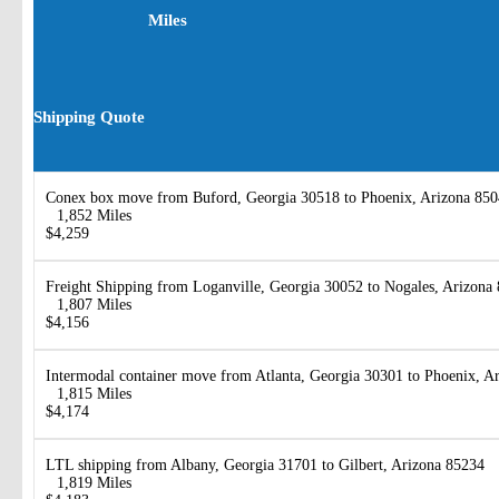
Miles
Shipping Quote
Conex box move from Buford, Georgia 30518 to Phoenix, Arizona 85
1,852 Miles
$4,259
Freight Shipping from Loganville, Georgia 30052 to Nogales, Arizona
1,807 Miles
$4,156
Intermodal container move from Atlanta, Georgia 30301 to Phoenix, A
1,815 Miles
$4,174
LTL shipping from Albany, Georgia 31701 to Gilbert, Arizona 85234
1,819 Miles