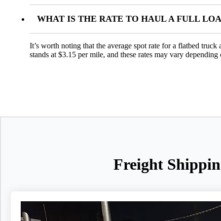
WHAT IS THE RATE TO HAUL A FULL LO
It’s worth noting that the average spot rate for a flatbed truc
stands at $3.15 per mile, and these rates may vary depending 
Freight Shippin