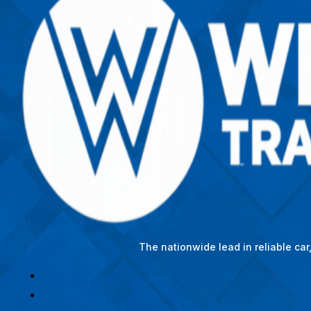
The nationwide lead in reliable ca