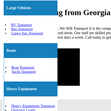
Large Vehicles
Freight Shipping from Georgia
RV Transport
When it comes to shipping freight, We Will Transport It is the comp
Bus Transport
loads, ISO tanks, and other palletized items. Our staff are skilled p
Cargo Van Transport
the United States. We are open seven days a week. Call today to ge
Get The Best Quote Now!
Boats
Boat Transport
Yacht Transport
Heavy Equipment
Heavy Equipment Transport
Oversize Loads