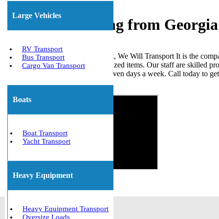
Large Vehicles
Freight Shipping from Georgia
RV Transport
When it comes to shipping freight, We Will Transport It is the comp
Bus Transport
loads, ISO tanks, and other palletized items. Our staff are skilled p
Cargo Van Transport
the United States. We are open seven days a week. Call today to ge
Get The Best Quote Now!
Boats
Boat Transport
Yacht Transport
Heavy Equipment
Heavy Equipment Transport
Oversize Loads