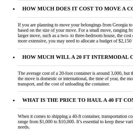
HOW MUCH DOES IT COST TO MOVE A C
If you are planning to move your belongings from Georgia to N
based on the size of your move. For a small move, ranging f
larger move, such as a two- to three-bedroom house, the cos
more extensive, you may need to allocate a budget of $2,150 
HOW MUCH WILL A 20 FT INTERMODAL 
The average cost of a 20-foot container is around 3,000, but t
the move is domestic or international, the time of year, the m
transport, and the cost of unloading the container.
WHAT IS THE PRICE TO HAUL A 40 FT 
When it comes to shipping a 40-ft container, transportation co
range from $1,000 to $10,000. It’s essential to keep these var
needs.