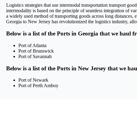
Logistics strategies that use intermodal transportation transport g
intermodality is based on the principle of seamless integration of var
a widely used method of transporting goods across long distances, en
Georgia to New Jersey has revolutionized the logistics industry, allo
Below is a list of the Ports in Georgia that we haul f
Port of Atlanta
Port of Brunswick
Port of Savannah
Below is a list of the Ports in New Jersey that we ha
Port of Newark
Port of Perth Amboy