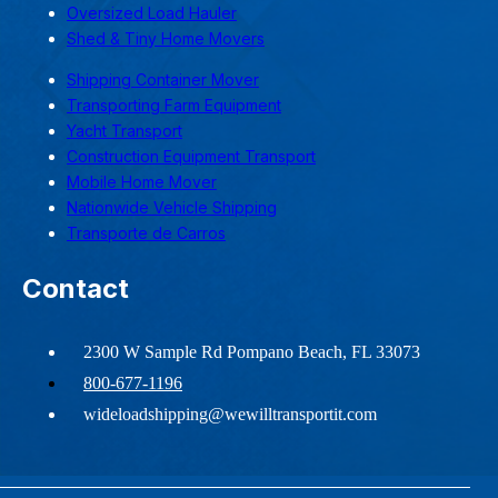
Oversized Load Hauler
Shed & Tiny Home Movers
Shipping Container Mover
Transporting Farm Equipment
Yacht Transport
Construction Equipment Transport
Mobile Home Mover
Nationwide Vehicle Shipping
Transporte de Carros
Contact
2300 W Sample Rd Pompano Beach, FL 33073
800-677-1196
wideloadshipping@wewilltransportit.com