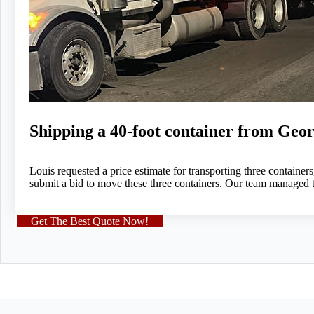
Shipping a 40-foot container from Geor
Louis requested a price estimate for transporting three contain
submit a bid to move these three containers. Our team managed t
Get The Best Quote Now!