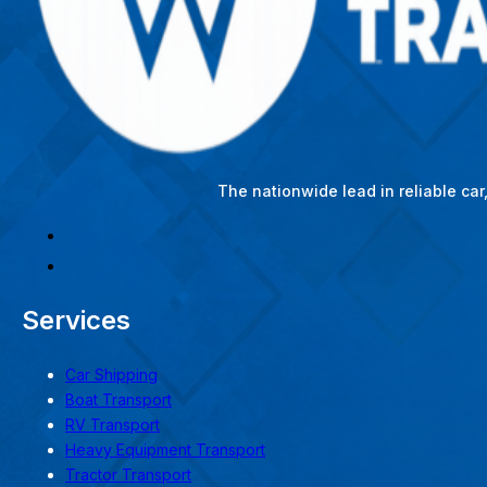
The nationwide lead in reliable ca
Services
Car Shipping
Boat Transport
RV Transport
Heavy Equipment Transport
Tractor Transport