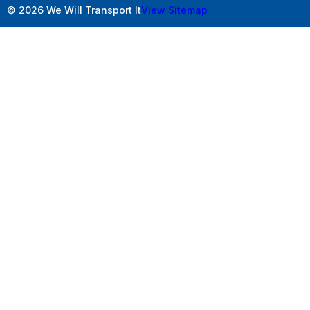
© 2026 We Will Transport It
View Sitemap