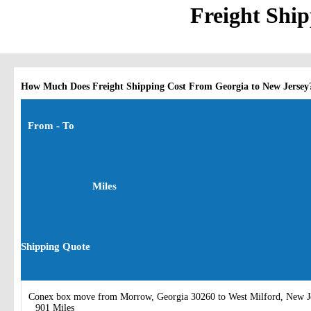
Freight Ship
How Much Does Freight Shipping Cost From Georgia to New Jersey
From - To
Miles
Shipping Quote
Conex box move from Morrow, Georgia 30260 to West Milford, New J
901 Miles