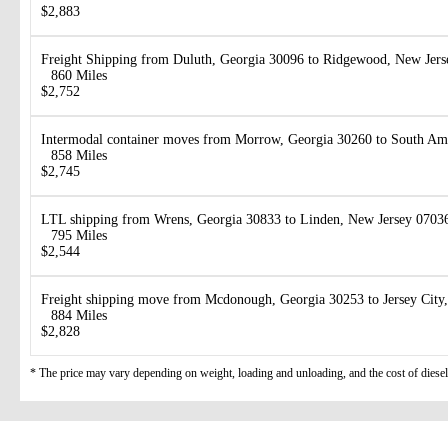
$2,883
Freight Shipping from Duluth, Georgia 30096 to Ridgewood, New Jer
860 Miles
$2,752
Intermodal container moves from Morrow, Georgia 30260 to South Am
858 Miles
$2,745
LTL shipping from Wrens, Georgia 30833 to Linden, New Jersey 0703
795 Miles
$2,544
Freight shipping move from Mcdonough, Georgia 30253 to Jersey City
884 Miles
$2,828
* The price may vary depending on weight, loading and unloading, and the cost of diesel