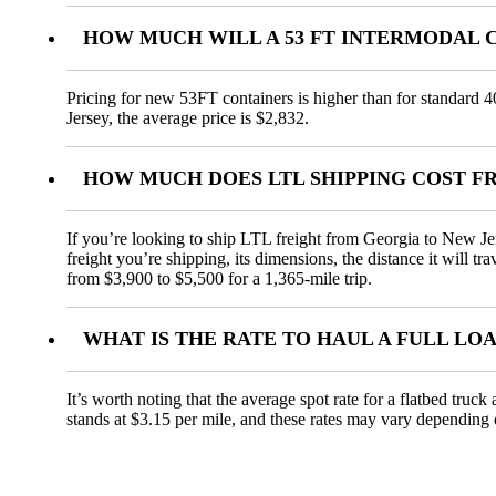
HOW MUCH WILL A 53 FT INTERMODAL 
Pricing for new 53FT containers is higher than for standard 4
Jersey, the average price is $2,832.
HOW MUCH DOES LTL SHIPPING COST F
If you’re looking to ship LTL freight from Georgia to New Jer
freight you’re shipping, its dimensions, the distance it will t
from $3,900 to $5,500 for a 1,365-mile trip.
WHAT IS THE RATE TO HAUL A FULL LO
It’s worth noting that the average spot rate for a flatbed truc
stands at $3.15 per mile, and these rates may vary depending 