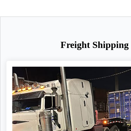
Freight Shipping