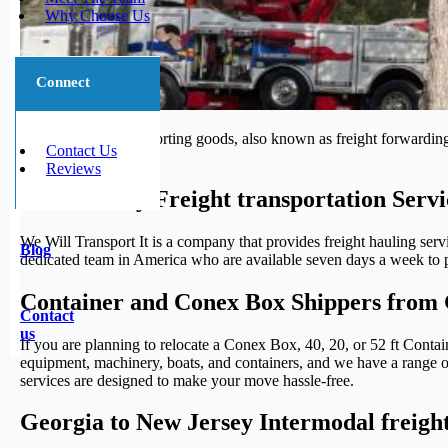
Why Choose Us
Connect
The process of transporting goods, also known as freight forwarding,
Contact Us
journey.
Reviews
Trustworthy Freight transportation Serv
We Will Transport It is a company that provides freight hauling serv
Blog
dedicated team in America who are available seven days a week to pr
Container and Conex Box Shippers from 
Contact
us
If you are planning to relocate a Conex Box, 40, 20, or 52 ft Conta
equipment, machinery, boats, and containers, and we have a range of 
services are designed to make your move hassle-free.
Georgia to New Jersey Intermodal freight