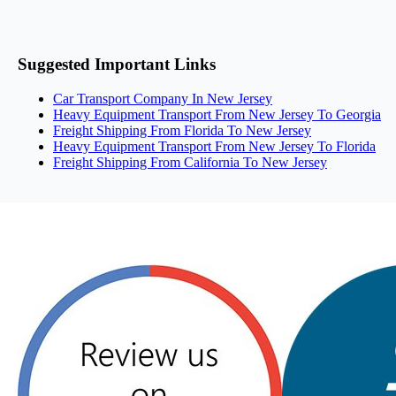
Suggested Important Links
Car Transport Company In New Jersey
Heavy Equipment Transport From New Jersey To Georgia
Freight Shipping From Florida To New Jersey
Heavy Equipment Transport From New Jersey To Florida
Freight Shipping From California To New Jersey