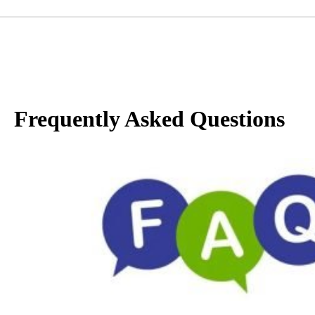
Frequently Asked Questions