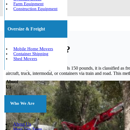
Farm Equipment
Construction Equipment
Oversize & Freight
What is freight?
Mobile Home Movers
Container Shipping
Shed Movers
When a shipment’s weight exceeds 150 pounds, it is classified as fre
aircraft, truck, intermodal, or containers via train and road. This me
About
Us
Who We Are
About Us
Meet The Team