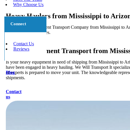
Why Choose Us
Heavy Haulers from Mississippi to Arizo
Connect
5 Star Heavy Equipment Transport Company from Mississippi to Ariz
local and long distances.
Contact Us
Reviews
Heavy Equipment Transport from Mississ
Is your heavy equipment in need of shipping from Mississippi to Ari
have been engaged in heavy hauling. We Will Transport It specialize
of experts is prepared to move your unit. The knowledgeable represen
Blog
shipments.
Contact
us