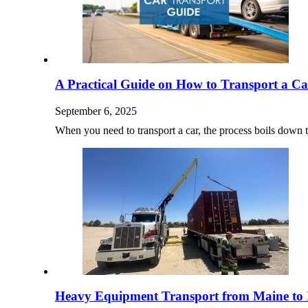
A Practical Guide on How to Transport a Ca
September 6, 2025
When you need to transport a car, the process boils down
Heavy Equipment Transport from Maine to