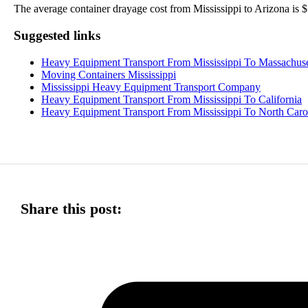
The average container drayage cost from Mississippi to Arizona is $5
Suggested links
Heavy Equipment Transport From Mississippi To Massachuse
Moving Containers Mississippi
Mississippi Heavy Equipment Transport Company
Heavy Equipment Transport From Mississippi To California
Heavy Equipment Transport From Mississippi To North Caro
Share this post: