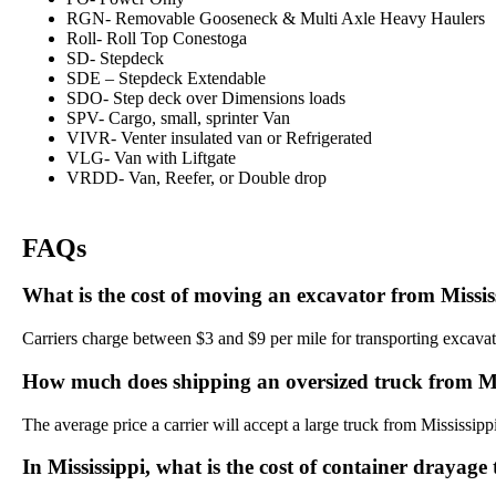
RGN- Removable Gooseneck & Multi Axle Heavy Haulers
Roll- Roll Top Conestoga
SD- Stepdeck
SDE – Stepdeck Extendable
SDO- Step deck over Dimensions loads
SPV- Cargo, small, sprinter Van
VIVR- Venter insulated van or Refrigerated
VLG- Van with Liftgate
VRDD- Van, Reefer, or Double drop
FAQs
What is the cost of moving an excavator from Missis
Carriers charge between $3 and $9 per mile for transporting excavato
How much does shipping an oversized truck from Mis
The average price a carrier will accept a large truck from Mississipp
In Mississippi, what is the cost of container drayage