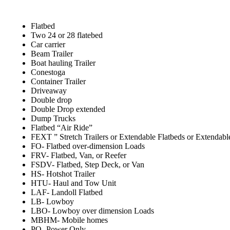
Flatbed
Two 24 or 28 flatebed
Car carrier
Beam Trailer
Boat hauling Trailer
Conestoga
Container Trailer
Driveaway
Double drop
Double Drop extended
Dump Trucks
Flatbed “Air Ride”
FEXT ” Stretch Trailers or Extendable Flatbeds or Extendabl
FO- Flatbed over-dimension Loads
FRV- Flatbed, Van, or Reefer
FSDV- Flatbed, Step Deck, or Van
HS- Hotshot Trailer
HTU- Haul and Tow Unit
LAF- Landoll Flatbed
LB- Lowboy
LBO- Lowboy over dimension Loads
MBHM- Mobile homes
PO- Power Only