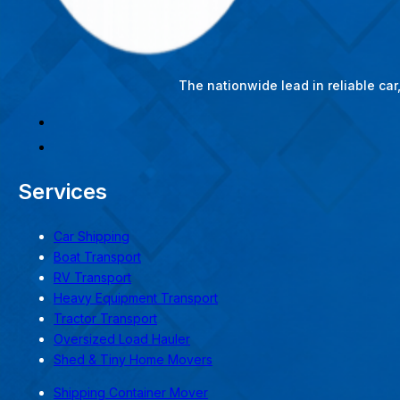
The nationwide lead in reliable ca
Services
Car Shipping
Boat Transport
RV Transport
Heavy Equipment Transport
Tractor Transport
Oversized Load Hauler
Shed & Tiny Home Movers
Shipping Container Mover