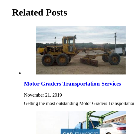
Related Posts
Motor Graders Transportation Services
November 21, 2019
Getting the most outstanding Motor Graders Transportation