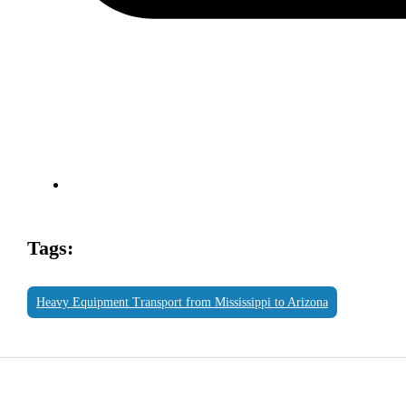
Tags:
Heavy Equipment Transport from Mississippi to Arizona