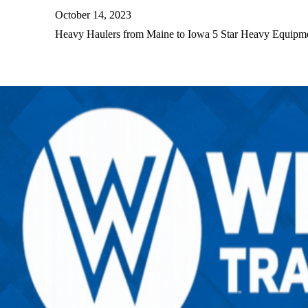
October 14, 2023
Heavy Haulers from Maine to Iowa 5 Star Heavy Equip