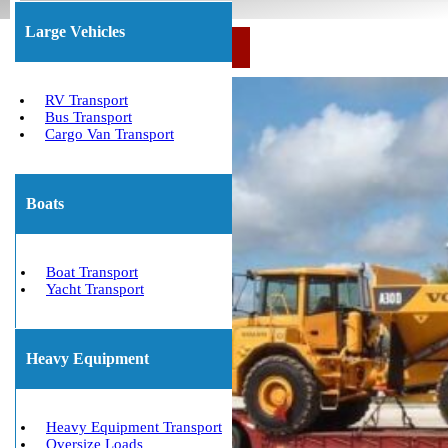
Large Vehicles
Call Us Now: (800) 677-1196
RV Transport
Bus Transport
Cargo Van Transport
Boats
Boat Transport
Yacht Transport
Heavy Equipment
Heavy Equipment Transport
Oversize Loads