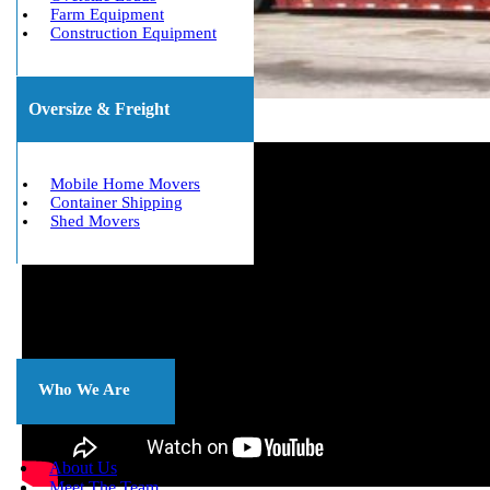
Farm Equipment
Construction Equipment
Oversize & Freight
Mobile Home Movers
Container Shipping
Shed Movers
About
Us
Who We Are
About Us
Meet The Team