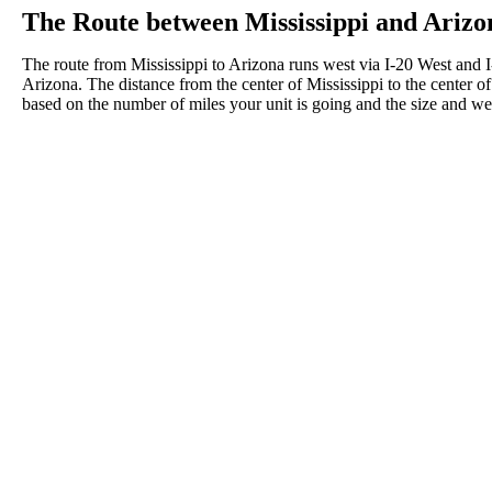
The Route between Mississippi and Arizo
The route from Mississippi to Arizona runs west via I-20 West and
Arizona. The distance from the center of Mississippi to the center o
based on the number of miles your unit is going and the size and wei