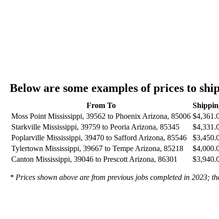
Below are some examples of prices to shi
From To
Shippin
Moss Point Mississippi, 39562 to Phoenix Arizona, 85006
$4,361.
Starkville Mississippi, 39759 to Peoria Arizona, 85345
$4,331.
Poplarville Mississippi, 39470 to Safford Arizona, 85546
$3,450.
Tylertown Mississippi, 39667 to Tempe Arizona, 85218
$4,000.
Canton Mississippi, 39046 to Prescott Arizona, 86301
$3,940.
* Prices shown above are from previous jobs completed in 2023; they