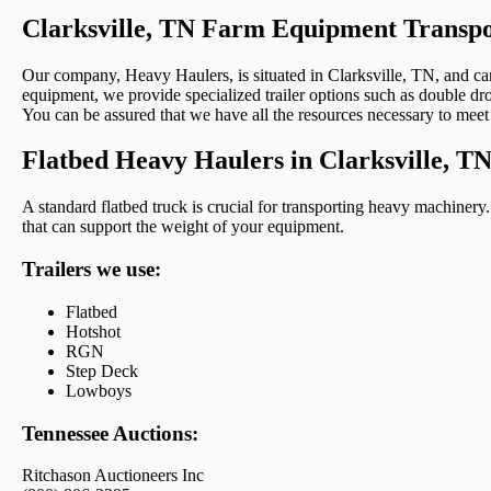
Clarksville, TN Farm Equipment Transpo
Our company, Heavy Haulers, is situated in Clarksville, TN, and can 
equipment, we provide specialized trailer options such as double drop
You can be assured that we have all the resources necessary to meet
Flatbed Heavy Haulers in Clarksville, T
A standard flatbed truck is crucial for transporting heavy machinery
that can support the weight of your equipment.
Trailers we use:
Flatbed
Hotshot
RGN
Step Deck
Lowboys
Tennessee Auctions:
Ritchason Auctioneers Inc