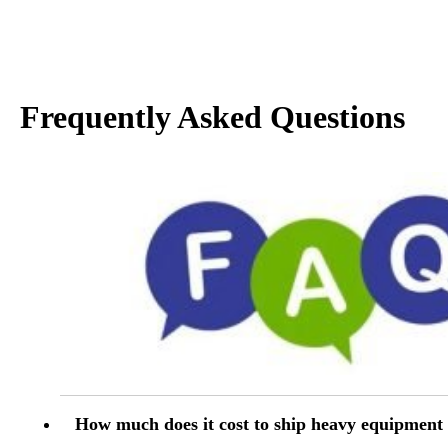
Frequently Asked Questions
How much does it cost to ship heavy equipment 