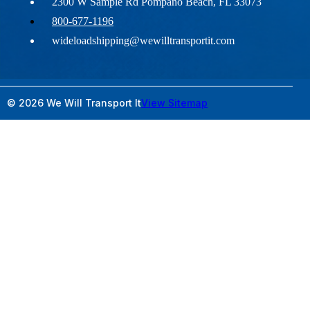
2300 W Sample Rd Pompano Beach, FL 33073
800-677-1196
wideloadshipping@wewilltransportit.com
© 2026 We Will Transport It
View Sitemap