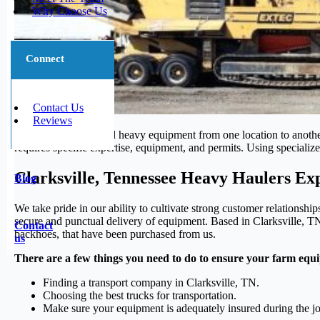
Why Choose Us
Connect
Contact Us
Reviews
Transporting large and heavy equipment from one location to another
requires specific expertise, equipment, and permits. Using specialized
Clarksville, Tennessee Heavy Haulers Ex
Blog
We take pride in our ability to cultivate strong customer relationsh
secure and punctual delivery of equipment. Based in Clarksville, TN,
Contact
backhoes, that have been purchased from us.
us
There are a few things you need to do to ensure your farm equi
Finding a transport company in Clarksville, TN.
Choosing the best trucks for transportation.
Make sure your equipment is adequately insured during the j