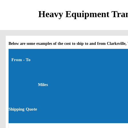
Heavy Equipment Trans
Below are some examples of the cost to ship to and from Clarksville,
From - To
Miles
Shipping Quote