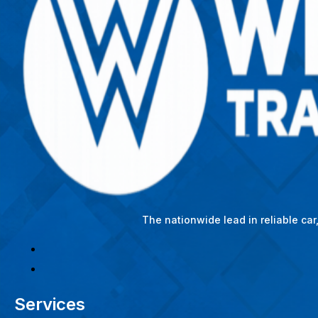
The nationwide lead in reliable ca
Services