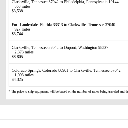
Clarksville, Tennessee 37042 to Philadelphia, Pennsylvania 19144
868 miles
$3,538
Fort Lauderdale, Florida 33313 to Clarksville, Tennessee 37040
927 miles
$3,744
Clarksville, Tennessee 37042 to Dupont, Washington 98327
2,373 miles
$8,805
Colorado Springs, Colorado 80901 to Clarksville, Tennessee 37042
1,093 miles
$4,325
* The price to ship equipment will be based on the number of miles being traveled and the 