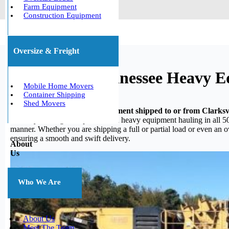
Farm Equipment
Construction Equipment
Oversize & Freight
Clarksville, Tennessee Heavy 
Mobile Home Movers
Container Shipping
Shed Movers
Do you need your heavy equipment shipped to or from Clarksvi
in heavy hauling, we specialize in heavy equipment hauling in all 50
manner. Whether you are shipping a full or partial load or even an 
ensuring a smooth and swift delivery.
About
Us
Who We Are
About Us
Meet The Team