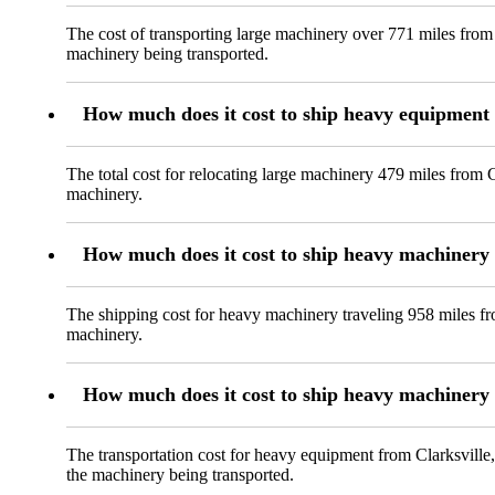
The cost of transporting large machinery over 771 miles from 
machinery being transported.
How much does it cost to ship heavy equipment 
The total cost for relocating large machinery 479 miles from 
machinery.
How much does it cost to ship heavy machinery
The shipping cost for heavy machinery traveling 958 miles fr
machinery.
How much does it cost to ship heavy machinery 
The transportation cost for heavy equipment from Clarksville,
the machinery being transported.