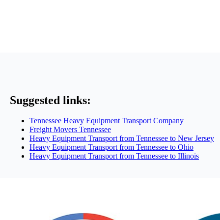
Suggested links:
Tennessee Heavy Equipment Transport Company
Freight Movers Tennessee
Heavy Equipment Transport from Tennessee to New Jersey
Heavy Equipment Transport from Tennessee to Ohio
Heavy Equipment Transport from Tennessee to Illinois