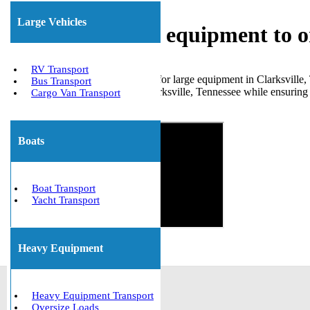
Large Vehicles
Shipping heavy equipment to o
RV Transport
When you require transportation for large equipment in Clarksville,
Bus Transport
numerous clients to and from Clarksville, Tennessee while ensuring a
Cargo Van Transport
Get The Best Quote Now!
Boats
Boat Transport
Yacht Transport
Heavy Equipment
Heavy Equipment Transport
Oversize Loads