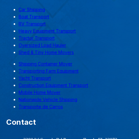
Car Shipping
Boat Transport
RV Transport
Heavy Equipment Transport
Tractor Transport
Oversized Load Hauler
Shed & Tiny Home Movers
Shipping Container Mover
Transporting Farm Equipment
Yacht Transport
Construction Equipment Transport
Mobile Home Mover
Nationwide Vehicle Shipping
Transporte de Carros
Contact