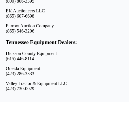
(800) 806-3395
EK Auctioneers LLC
(865) 607-6698
Furrow Auction Company
(865) 546-3206
Tennessee Equipment Dealers:
Dickson County Equipment
(615) 446-8114
Oneida Equipment
(423) 286-3333
Valley Tractor & Equipment LLC
(423) 730-0029