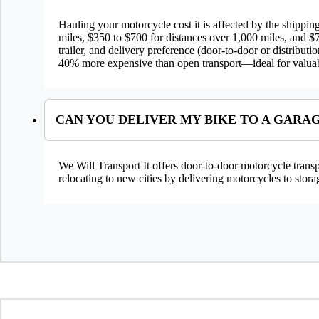
Hauling your motorcycle cost it is affected by the shippi
miles, $350 to $700 for distances over 1,000 miles, and $7
trailer, and delivery preference (door-to-door or distribu
40% more expensive than open transport—ideal for valuab
CAN YOU DELIVER MY BIKE TO A GARA
We Will Transport It offers door-to-door motorcycle transpo
relocating to new cities by delivering motorcycles to storag