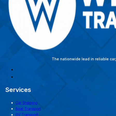
The nationwide lead in reliable ca
Services
Car Shipping
Boat Transport
RV Transport