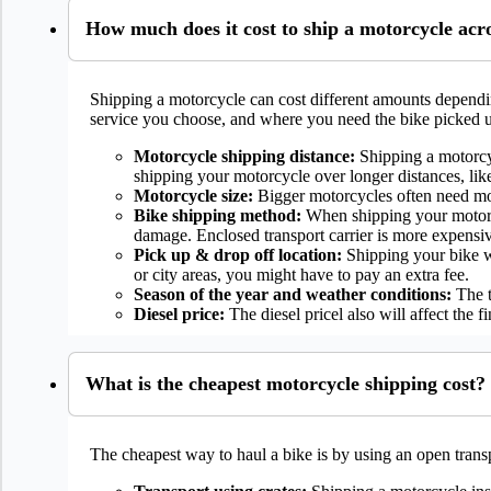
How much does it cost to ship a motorcycle acr
Shipping a motorcycle can cost different amounts dependin
service you choose, and where you need the bike picked 
Motorcycle shipping distance:
Shipping a motorcyc
shipping your motorcycle over longer distances, lik
Motorcycle size:
Bigger motorcycles often need mor
Bike shipping method:
When shipping your motorcyc
damage. Enclosed transport carrier is more expensiv
Pick up & drop off location:
Shipping your bike wil
or city areas, you might have to pay an extra fee.
Season of the year and weather conditions:
The t
Diesel price:
The diesel pricel also will affect the f
What is the cheapest motorcycle shipping cost?
The cheapest way to haul a bike is by using an open transp