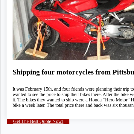
Shipping four motorcycles from Pittsb
It was February 15th, and four friends were planning their trip
wanted to see the price to ship their bikes there. After the bik
it. The bikes they wanted to ship were a Honda “Hero Motor” H
bike a week later. The total price there and back was six thousan
Get The Best Quote Now!