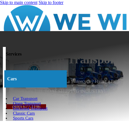
Skip to main content
Skip to footer
Services
Motorcycle Transport
Cars
What is the best way to Transport a Motorcycle? Hiring a Profession
LEADERS IN THE BOAT SHIPPING INDUSTRY!
Car Transport
Open Transport
(800) 677-1196
About Us
Enclosed Transport
Classic Cars
Sports Cars