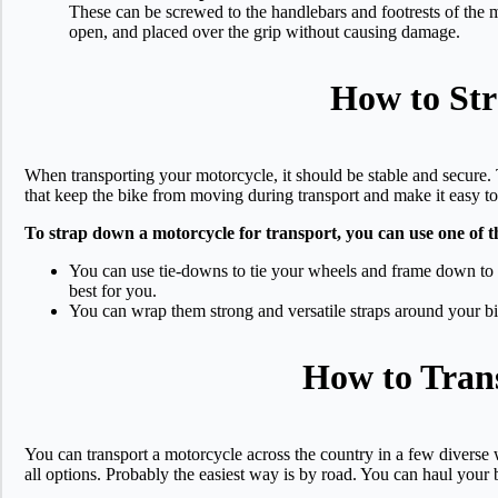
These can be screwed to the handlebars and footrests of the m
open, and placed over the grip without causing damage.
How to Str
When transporting your motorcycle, it should be stable and secure. 
that keep the bike from moving during transport and make it easy t
To strap down a motorcycle for transport, you can use one of 
You can use tie-downs to tie your wheels and frame down to y
best for you.
You can wrap them strong and versatile straps around your bike
How to Trans
You can transport a motorcycle across the country in a few diverse
all options. Probably the easiest way is by road. You can haul your b