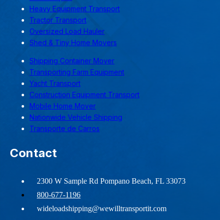
Heavy Equipment Transport
Tractor Transport
Oversized Load Hauler
Shed & Tiny Home Movers
Shipping Container Mover
Transporting Farm Equipment
Yacht Transport
Construction Equipment Transport
Mobile Home Mover
Nationwide Vehicle Shipping
Transporte de Carros
Contact
2300 W Sample Rd Pompano Beach, FL 33073
800-677-1196
wideloadshipping@wewilltransportit.com