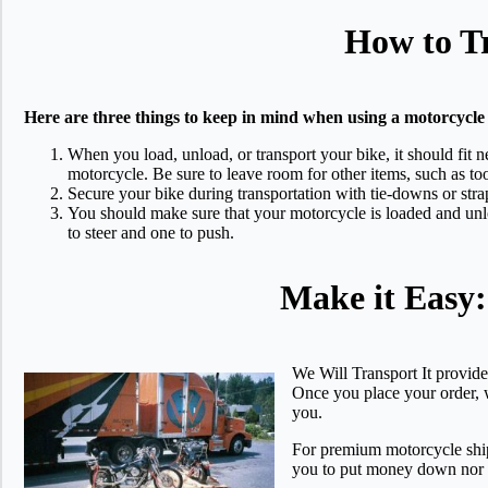
How to Tr
Here are three things to keep in mind when using a motorcycle 
When you load, unload, or transport your bike, it should fit n
motorcycle. Be sure to leave room for other items, such as too
Secure your bike during transportation with tie-downs or stra
You should make sure that your motorcycle is loaded and unlo
to steer and one to push.
Make it Easy
We Will Transport It provide
Once you place your order, w
you.
For premium motorcycle ship
you to put money down nor w