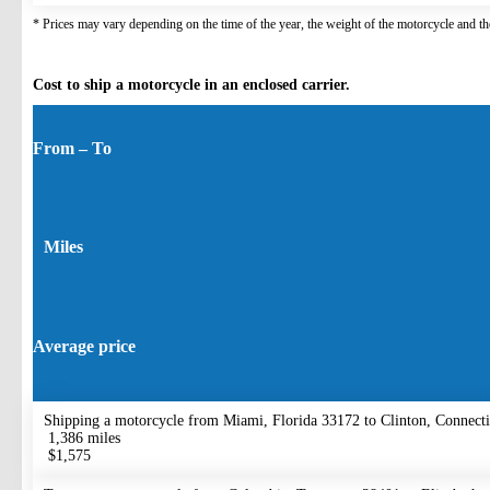
* Prices may vary depending on the time of the year, the weight of the motorcycle and the
Cost to ship a motorcycle in an enclosed carrier.
From – To
Miles
Average price
Shipping a motorcycle from Miami, Florida 33172 to Clinton, Connect
1,386 miles
$1,575