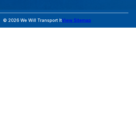
© 2026 We Will Transport It
View Sitemap