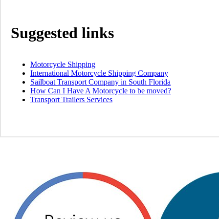
Suggested links
Motorcycle Shipping
International Motorcycle Shipping Company
Sailboat Transport Company in South Florida
How Can I Have A Motorcycle to be moved?
Transport Trailers Services