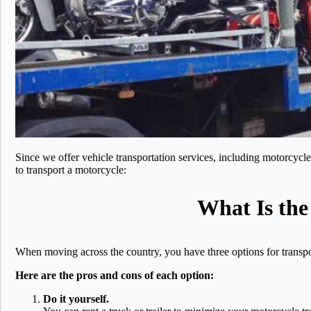
Since we offer vehicle transportation services, including motorcyc
to transport a motorcycle:
What Is the
When moving across the country, you have three options for transpor
Here are the pros and cons of each option:
Do it yourself.