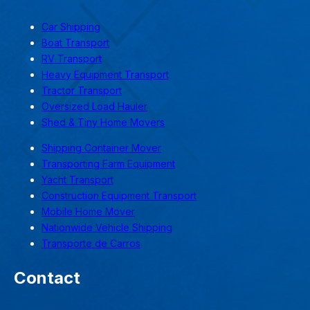
Car Shipping
Boat Transport
RV Transport
Heavy Equipment Transport
Tractor Transport
Oversized Load Hauler
Shed & Tiny Home Movers
Shipping Container Mover
Transporting Farm Equipment
Yacht Transport
Construction Equipment Transport
Mobile Home Mover
Nationwide Vehicle Shipping
Transporte de Carros
Contact