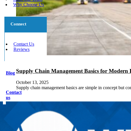
Why Choose Us
Connect
Contact Us
Reviews
Supply Chain Management Basics for Modern L
Blog
October 13, 2025
Supply chain management basics are simple in concept but com
Contact
us