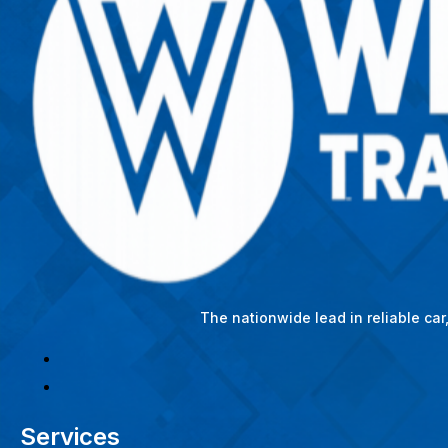
The nationwide lead in reliable ca
Services