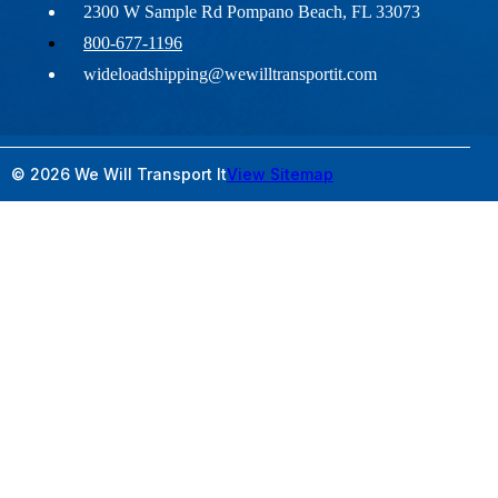
2300 W Sample Rd Pompano Beach, FL 33073
800-677-1196
wideloadshipping@wewilltransportit.com
© 2026 We Will Transport It
View Sitemap