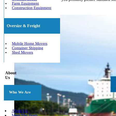
Farm Equipment
Construction Equipment
Oversize & Freight
Mobile Home Movers
Container Shipping
Shed Movers
About
Us
Who We Are
About Us
Meet The Team