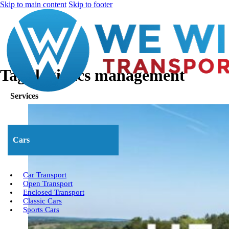
Skip to main content
Skip to footer
Tag:
logistics management
Services
Cars
Car Transport
Open Transport
Enclosed Transport
Classic Cars
Sports Cars