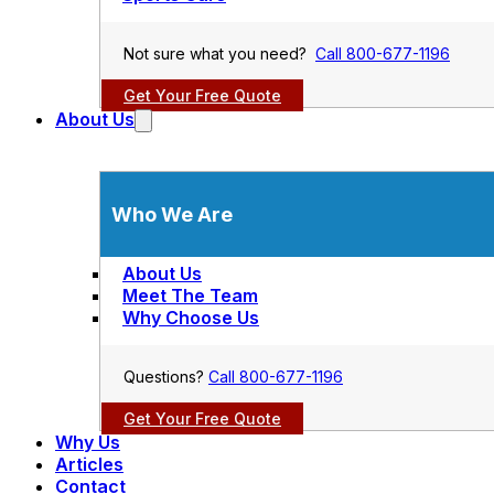
Not sure what you need?
Call 800-677-1196
Get Your Free Quote
About Us
Who We Are
About Us
Meet The Team
Why Choose Us
Questions?
Call 800-677-1196
Get Your Free Quote
Why Us
Articles
Contact