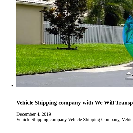
Vehicle Shipping company with We Will Transpo
December 4, 2019
Vehicle Shipping company Vehicle Shipping Company, Vehic