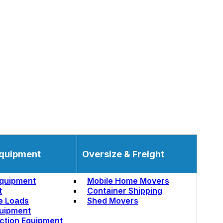
quipment
Oversize & Freight
quipment
Mobile Home Movers
t
Container Shipping
e Loads
Shed Movers
uipment
ction Equipment