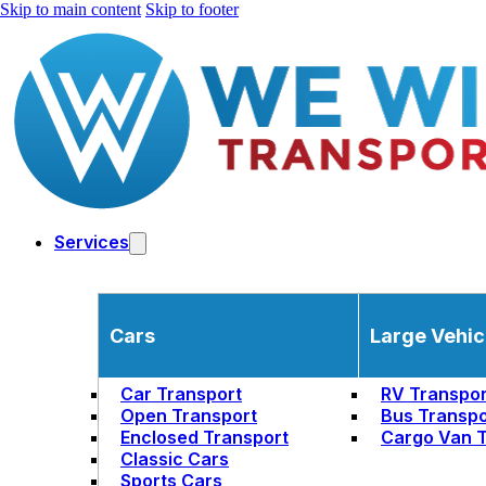
Skip to main content
Skip to footer
Services
Cars
Large Vehic
Car Transport
RV Transpor
Open Transport
Bus Transpo
Enclosed Transport
Cargo Van T
Classic Cars
Sports Cars