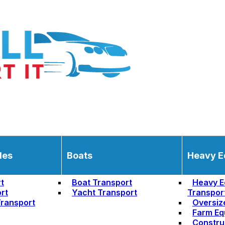
les
Boats
Heavy E
t
Boat Transport
Heavy E
rt
Yacht Transport
Transpor
ransport
Oversiz
Farm Eq
Constru