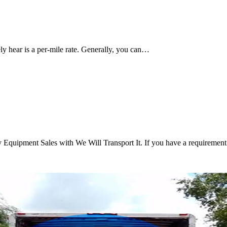
ely hear is a per-mile rate. Generally, you can…
 Equipment Sales with We Will Transport It. If you have a requireme