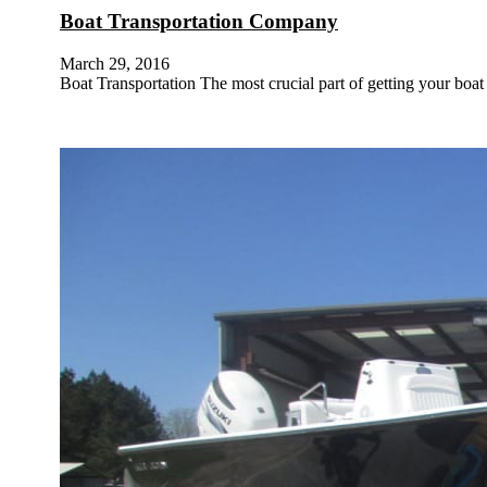
Boat Transportation Company
March 29, 2016
Boat Transportation The most crucial part of getting your boa