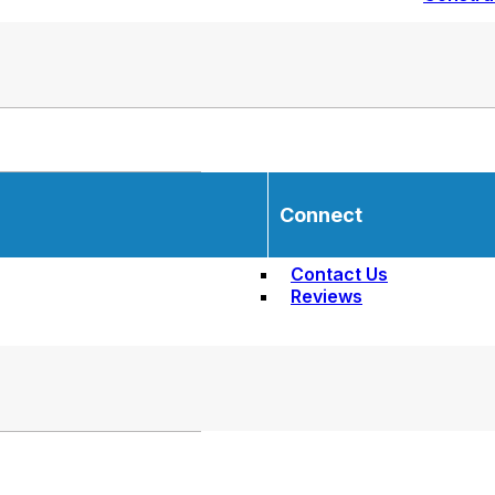
Connect
Contact Us
Reviews