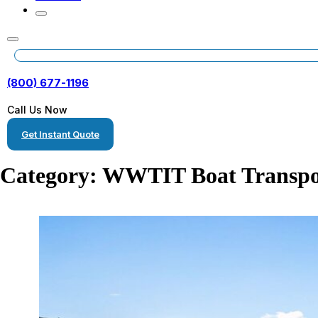
(800) 677-1196
Call Us Now
Get Instant Quote
Category:
WWTIT Boat Transpo