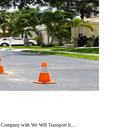
g Company with We Will Transport It…