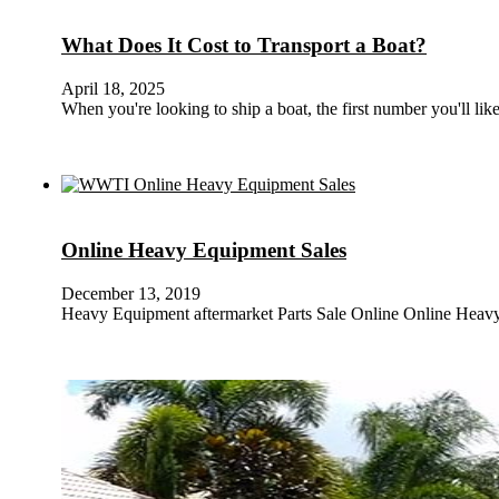
What Does It Cost to Transport a Boat?
April 18, 2025
When you're looking to ship a boat, the first number you'll lik
Online Heavy Equipment Sales
December 13, 2019
Heavy Equipment aftermarket Parts Sale Online Online Heavy