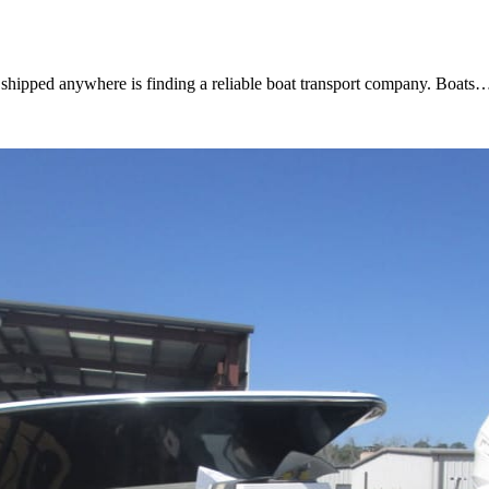
t shipped anywhere is finding a reliable boat transport company. Boats