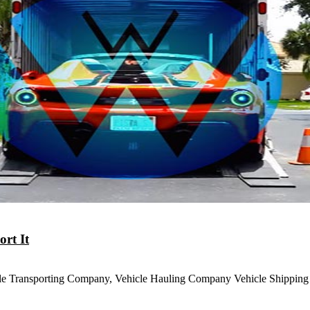
rt It
le Transporting Company, Vehicle Hauling Company Vehicle Shippin