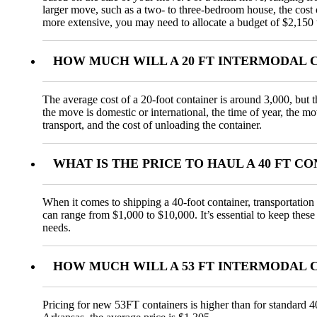
larger move, such as a two- to three-bedroom house, the cos
more extensive, you may need to allocate a budget of $2,150 
HOW MUCH WILL A 20 FT INTERMODAL 
The average cost of a 20-foot container is around 3,000, but t
the move is domestic or international, the time of year, the m
transport, and the cost of unloading the container.
WHAT IS THE PRICE TO HAUL A 40 FT 
When it comes to shipping a 40-foot container, transportation 
can range from $1,000 to $10,000. It’s essential to keep these
needs.
HOW MUCH WILL A 53 FT INTERMODAL 
Pricing for new 53FT containers is higher than for standard 4