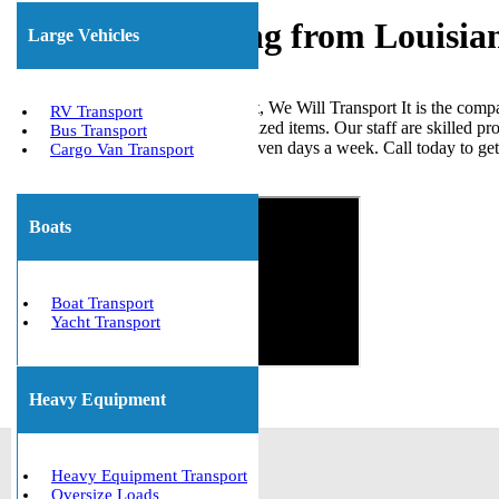
Freight Shipping from Louisia
Large Vehicles
When it comes to shipping freight, We Will Transport It is the comp
RV Transport
loads, ISO tanks, and other palletized items. Our staff are skilled p
Bus Transport
the United States. We are open seven days a week. Call today to ge
Cargo Van Transport
Get The Best Quote Now!
Boats
Boat Transport
Yacht Transport
Heavy Equipment
Heavy Equipment Transport
Oversize Loads