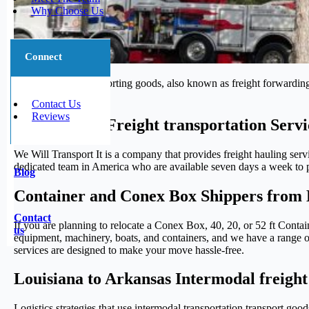
Why Choose Us
Connect
The process of transporting goods, also known as freight forwarding,
journey.
Contact Us
Reviews
Trustworthy Freight transportation Serv
We Will Transport It is a company that provides freight hauling serv
dedicated team in America who are available seven days a week to pr
Blog
Container and Conex Box Shippers from 
Contact
If you are planning to relocate a Conex Box, 40, 20, or 52 ft Conta
us
equipment, machinery, boats, and containers, and we have a range of 
services are designed to make your move hassle-free.
Louisiana to Arkansas Intermodal freight
Logistics strategies that use intermodal transportation transport g