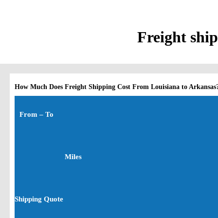
Freight ship
How Much Does Freight Shipping Cost From Louisiana to Arkansas
From – To
Miles
Shipping Quote