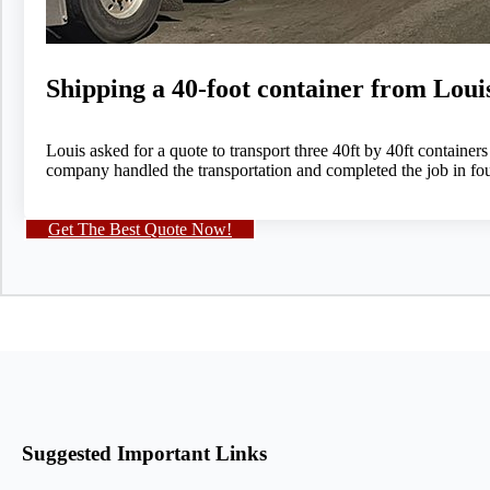
Shipping a 40-foot container from Loui
Louis asked for a quote to transport three 40ft by 40ft container
company handled the transportation and completed the job in fou
Get The Best Quote Now!
Suggested Important Links