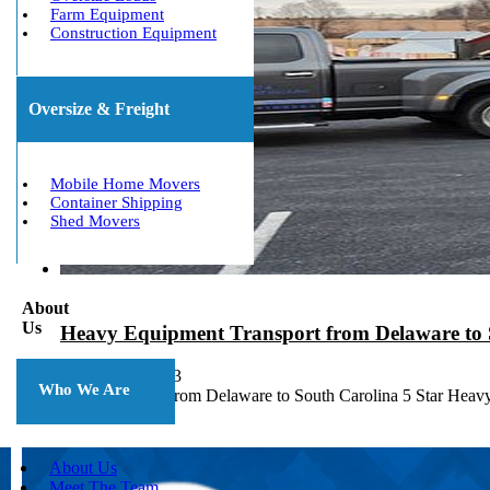
Farm Equipment
Construction Equipment
Oversize & Freight
Mobile Home Movers
Container Shipping
Shed Movers
About
Us
Heavy Equipment Transport from Delaware to 
October 10, 2023
Who We Are
Heavy Haulers from Delaware to South Carolina 5 Star Heav
About Us
Meet The Team