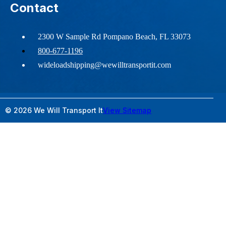
Contact
2300 W Sample Rd Pompano Beach, FL 33073
800-677-1196
wideloadshipping@wewilltransportit.com
© 2026 We Will Transport It
View Sitemap