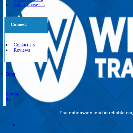
Why Choose Us
Connect
Contact Us
Reviews
Blog
Contact
us
The nationwide lead in reliable ca