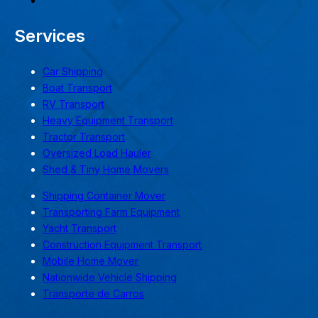
Services
Car Shipping
Boat Transport
RV Transport
Heavy Equipment Transport
Tractor Transport
Oversized Load Hauler
Shed & Tiny Home Movers
Shipping Container Mover
Transporting Farm Equipment
Yacht Transport
Construction Equipment Transport
Mobile Home Mover
Nationwide Vehicle Shipping
Transporte de Carros