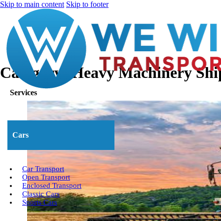
Skip to main content
Skip to footer
Category:
Heavy Machinery Shi
Services
Cars
Car Transport
Open Transport
Enclosed Transport
Classic Cars
Sports Cars