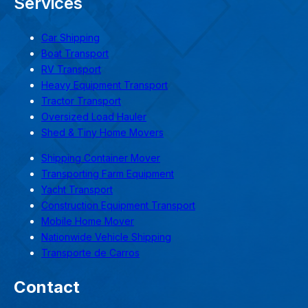
Services
Car Shipping
Boat Transport
RV Transport
Heavy Equipment Transport
Tractor Transport
Oversized Load Hauler
Shed & Tiny Home Movers
Shipping Container Mover
Transporting Farm Equipment
Yacht Transport
Construction Equipment Transport
Mobile Home Mover
Nationwide Vehicle Shipping
Transporte de Carros
Contact