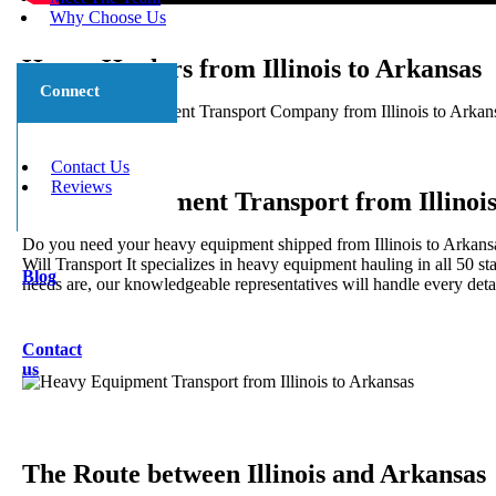
Why Choose Us
Heavy Haulers from Illinois to Arkansas
Connect
5 Star Heavy Equipment Transport Company from Illinois to Arkansas
and long distance.
Contact Us
Reviews
Heavy Equipment Transport from Illinois
Do you need your heavy equipment shipped from Illinois to Arkansa
Will Transport It specializes in heavy equipment hauling in all 50 s
Blog
needs are, our knowledgeable representatives will handle every detai
Contact
us
The Route between Illinois and Arkansas