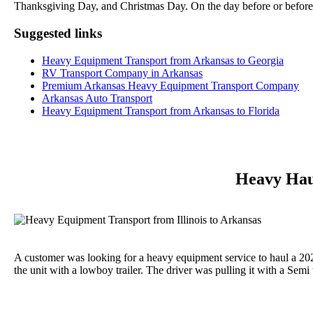
Thanksgiving Day, and Christmas Day. On the day before or before
Suggested links
Heavy Equipment Transport from Arkansas to Georgia
RV Transport Company in Arkansas
Premium Arkansas Heavy Equipment Transport Company
Arkansas Auto Transport
Heavy Equipment Transport from Arkansas to Florida
Heavy Haul
A customer was looking for a heavy equipment service to haul a 20
the unit with a lowboy trailer. The driver was pulling it with a Semi 