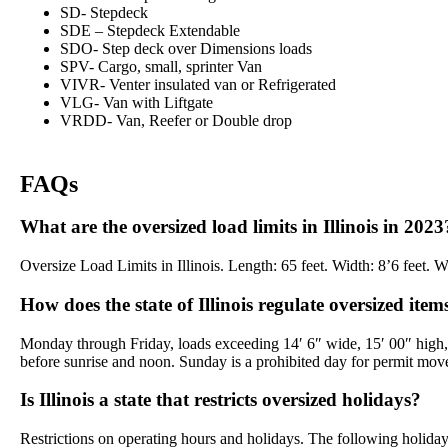
SD- Stepdeck
SDE – Stepdeck Extendable
SDO- Step deck over Dimensions loads
SPV- Cargo, small, sprinter Van
VIVR- Venter insulated van or Refrigerated
VLG- Van with Liftgate
VRDD- Van, Reefer or Double drop
FAQs
What are the oversized load limits in Illinois in 2023
Oversize Load Limits in Illinois. Length: 65 feet. Width: 8’6 feet.
How does the state of Illinois regulate oversized item
Monday through Friday, loads exceeding 14′ 6″ wide, 15′ 00″ high,
before sunrise and noon. Sunday is a prohibited day for permit mov
Is Illinois a state that restricts oversized holidays?
Restrictions on operating hours and holidays. The following holi