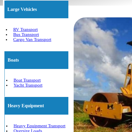
Large Vehicles
RV Transport
Bus Transport
Cargo Van Transport
Boats
Boat Transport
Yacht Transport
Heavy Equipment
Heavy Equipment Transport
Oversize Loads