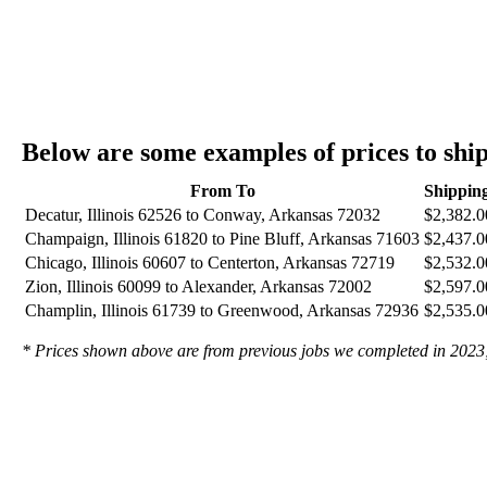
Below are some examples of prices to shi
From To
Shippin
Decatur, Illinois 62526 to Conway, Arkansas 72032
$2,382.0
Champaign, Illinois 61820 to Pine Bluff, Arkansas 71603
$2,437.0
Chicago, Illinois 60607 to Centerton, Arkansas 72719
$2,532.0
Zion, Illinois 60099 to Alexander, Arkansas 72002
$2,597.0
Champlin, Illinois 61739 to Greenwood, Arkansas 72936
$2,535.0
* Prices shown above are from previous jobs we completed in 2023; t