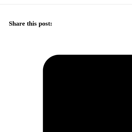
Share this post: