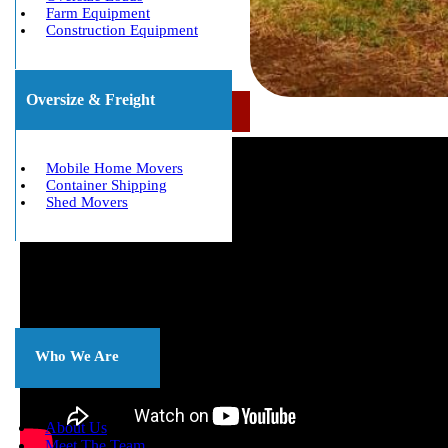
Farm Equipment
Construction Equipment
Oversize & Freight
Call Us Now: (800) 677-1196
Mobile Home Movers
Container Shipping
Shed Movers
About
Us
Who We Are
About Us
Meet The Team