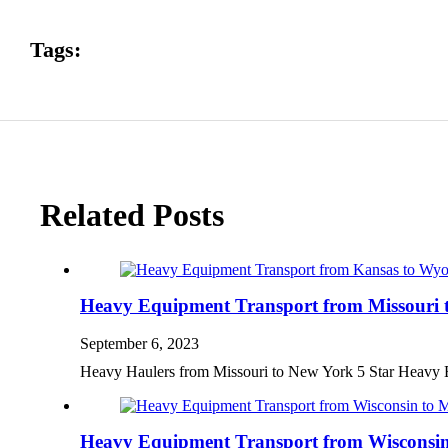
Tags:
Related Posts
Heavy Equipment Transport from Missouri 
September 6, 2023
Heavy Haulers from Missouri to New York 5 Star Heavy
Heavy Equipment Transport from Wisconsin