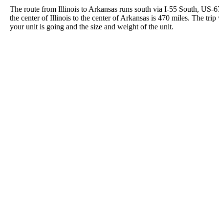
The route from Illinois to Arkansas runs south via I-55 South, US-
the center of Illinois to the center of Arkansas is 470 miles. The t
your unit is going and the size and weight of the unit.