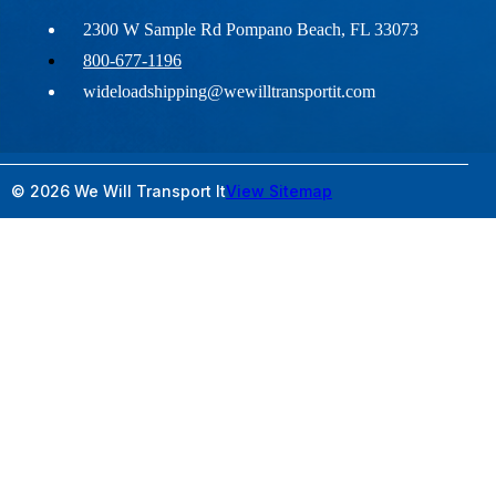
2300 W Sample Rd Pompano Beach, FL 33073
800-677-1196
wideloadshipping@wewilltransportit.com
© 2026 We Will Transport It
View Sitemap