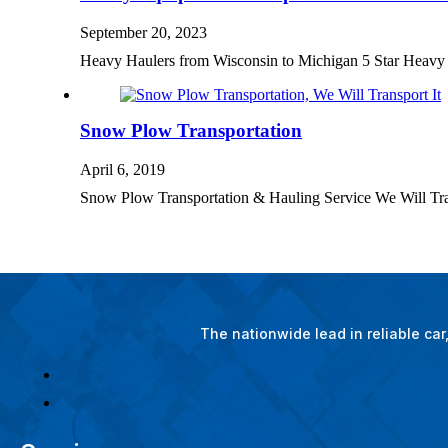
September 20, 2023
Heavy Haulers from Wisconsin to Michigan 5 Star Heav
Snow Plow Transportation
April 6, 2019
Snow Plow Transportation & Hauling Service We Will Tra
The nationwide lead in reliable ca