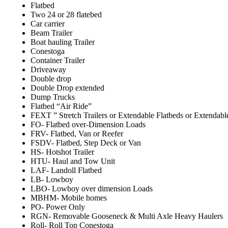
Flatbed
Two 24 or 28 flatebed
Car carrier
Beam Trailer
Boat hauling Trailer
Conestoga
Container Trailer
Driveaway
Double drop
Double Drop extended
Dump Trucks
Flatbed “Air Ride”
FEXT ” Stretch Trailers or Extendable Flatbeds or Extendabl
FO- Flatbed over-Dimension Loads
FRV- Flatbed, Van or Reefer
FSDV- Flatbed, Step Deck or Van
HS- Hotshot Trailer
HTU- Haul and Tow Unit
LAF- Landoll Flatbed
LB- Lowboy
LBO- Lowboy over dimension Loads
MBHM- Mobile homes
PO- Power Only
RGN- Removable Gooseneck & Multi Axle Heavy Haulers
Roll- Roll Top Conestoga