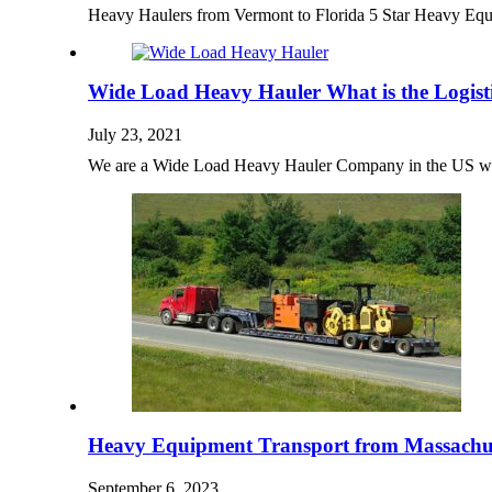
Heavy Haulers from Vermont to Florida 5 Star Heavy E
Wide Load Heavy Hauler What is the Logist
July 23, 2021
We are a Wide Load Heavy Hauler Company in the US wi
Heavy Equipment Transport from Massachus
September 6, 2023