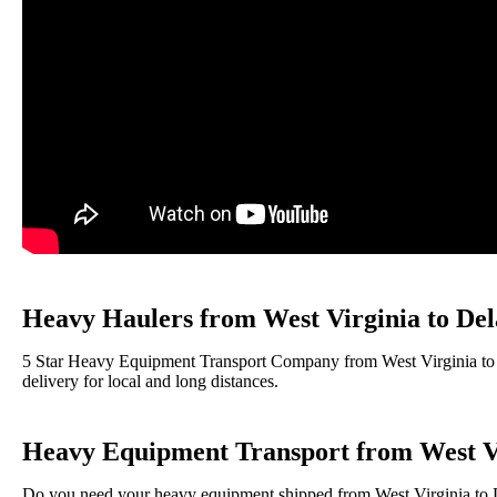
Heavy Haulers from West Virginia to De
5 Star Heavy Equipment Transport Company from West Virginia to D
delivery for local and long distances.
Heavy Equipment Transport from West Vi
Do you need your heavy equipment shipped from West Virginia to De