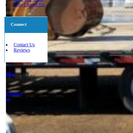
Why Choose Us
Connect
Contact Us
Reviews
Blog
Contact
us