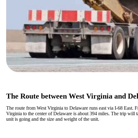
The Route between West Virginia and De
The route from West Virginia to Delaware runs east via I-68 East. 
Virginia to the center of Delaware is about 394 miles. The trip wil
unit is going and the size and weight of the unit.