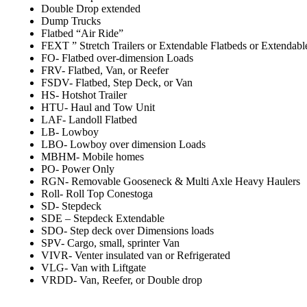
Double Drop extended
Dump Trucks
Flatbed “Air Ride”
FEXT ” Stretch Trailers or Extendable Flatbeds or Extendabl
FO- Flatbed over-dimension Loads
FRV- Flatbed, Van, or Reefer
FSDV- Flatbed, Step Deck, or Van
HS- Hotshot Trailer
HTU- Haul and Tow Unit
LAF- Landoll Flatbed
LB- Lowboy
LBO- Lowboy over dimension Loads
MBHM- Mobile homes
PO- Power Only
RGN- Removable Gooseneck & Multi Axle Heavy Haulers
Roll- Roll Top Conestoga
SD- Stepdeck
SDE – Stepdeck Extendable
SDO- Step deck over Dimensions loads
SPV- Cargo, small, sprinter Van
VIVR- Venter insulated van or Refrigerated
VLG- Van with Liftgate
VRDD- Van, Reefer, or Double drop