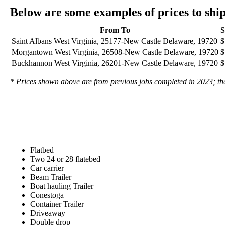
Below are some examples of prices to sh
From To
S
Saint Albans West Virginia, 25177-New Castle Delaware, 19720
$
Morgantown West Virginia, 26508-New Castle Delaware, 19720
$
Buckhannon West Virginia, 26201-New Castle Delaware, 19720
$
* Prices shown above are from previous jobs completed in 2023; they
Flatbed
Two 24 or 28 flatebed
Car carrier
Beam Trailer
Boat hauling Trailer
Conestoga
Container Trailer
Driveaway
Double drop