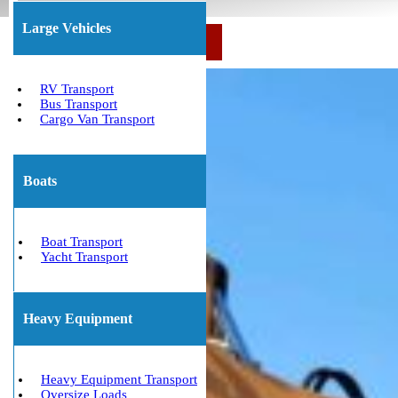
Large Vehicles
Call Us Now: (800) 677-1196
RV Transport
Bus Transport
Cargo Van Transport
Boats
Boat Transport
Yacht Transport
Heavy Equipment
Heavy Equipment Transport
Oversize Loads