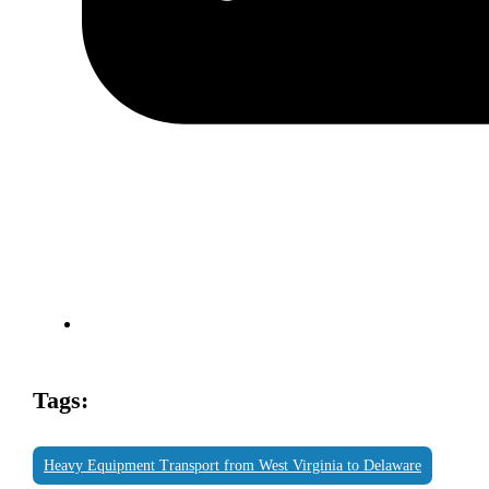
Tags:
Heavy Equipment Transport from West Virginia to Delaware