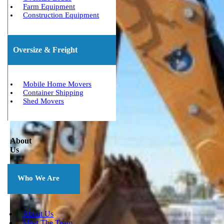
Farm Equipment
Construction Equipment
Oversize & Freight
Mobile Home Movers
Container Shipping
Shed Movers
About
Us
Who We Are
About Us
Meet The Team