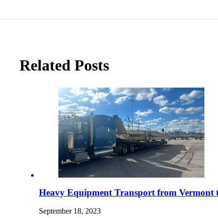
Related Posts
Heavy Equipment Transport from Vermont t
September 18, 2023