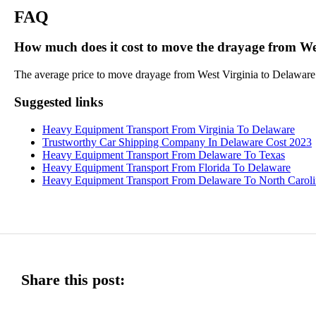
FAQ
How much does it cost to move the drayage from We
The average price to move drayage from West Virginia to Delaware is
Suggested links
Heavy Equipment Transport From Virginia To Delaware
Trustworthy Car Shipping Company In Delaware Cost 2023
Heavy Equipment Transport From Delaware To Texas
Heavy Equipment Transport From Florida To Delaware
Heavy Equipment Transport From Delaware To North Caroli
Share this post: