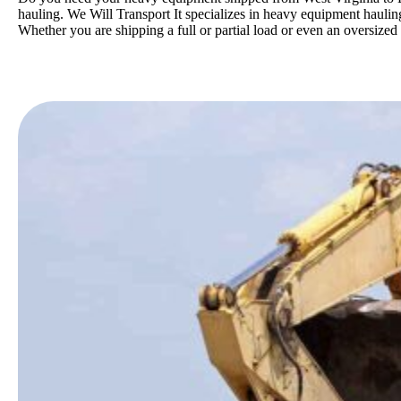
hauling. We Will Transport It specializes in heavy equipment hauling
Whether you are shipping a full or partial load or even an oversize