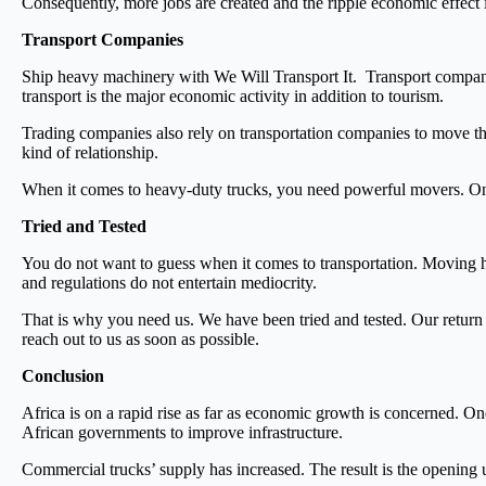
Consequently, more jobs are created and the ripple economic effect i
Transport Companies
Ship heavy machinery with We Will Transport It.
Transport compani
transport is the major economic activity in addition to tourism.
Trading companies also rely on transportation companies to move the
kind of relationship.
When it comes to heavy-duty trucks, you need powerful movers. Onl
Tried and Tested
You do not want to guess when it comes to transportation. Moving he
and regulations do not entertain mediocrity.
That is why you need us. We have been tried and tested. Our return
reach out to us as soon as possible.
Conclusion
Africa is on a rapid rise as far as economic growth is concerned. One
African governments to improve infrastructure.
Commercial trucks’ supply has increased. The result is the opening u