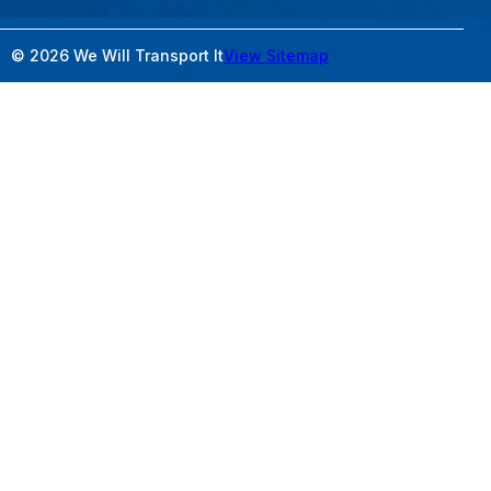
© 2026 We Will Transport It
View Sitemap