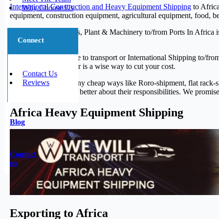
International Construction and Heavy Equipment Shipping
to Africa
Why Choose Us
equipment, construction equipment, agricultural equipment, food, b
Hauling Heavy Trucks, Plant & Machinery to/from Ports In Africa i
Connect
we love doing it.
When it is your chance to transport or International Shipping to/f
Africa by the container is a wise way to cut your cost.
Contact Us
Reviews
And there are also many cheap ways like Roro-shipment, flat rack-
employees who know better about their responsibilities. We promise 
Africa Heavy Equipment Shipping
Blog
Contact
us
Exporting to Africa