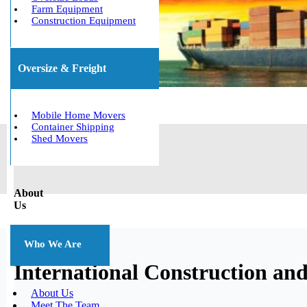
Farm Equipment
Construction Equipment
Oversize & Freight
Mobile Home Movers
Container Shipping
Shed Movers
About
Us
Who We Are
International Construction an
About Us
Meet The Team