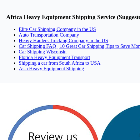
Africa Heavy Equipment Shipping Service (Suggest
Elite Car Shipping Company in the US
Auto Transportation Company
Heavy Haulers Trucking Company in the US
Car Shipping FAQ | 10 Great Car Shipping Tips to Save Mo
Car Shipping Wisconsin
Florida Heavy Equipment Transport
Shipping a car from South Africa to USA
Asia Heavy Equipment Shipping