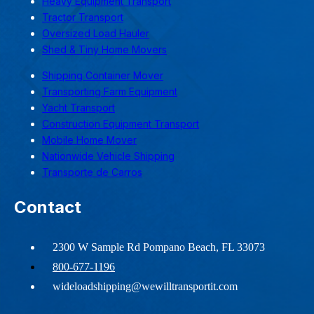
Heavy Equipment Transport
Tractor Transport
Oversized Load Hauler
Shed & Tiny Home Movers
Shipping Container Mover
Transporting Farm Equipment
Yacht Transport
Construction Equipment Transport
Mobile Home Mover
Nationwide Vehicle Shipping
Transporte de Carros
Contact
2300 W Sample Rd Pompano Beach, FL 33073
800-677-1196
wideloadshipping@wewilltransportit.com