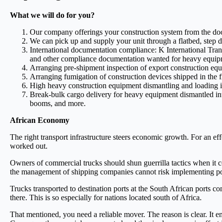
What we will do for you?
Our company offerings your construction system from the door 
We can pick up and supply your unit through a flatbed, step dec
International documentation compliance: K International Transpo
and other compliance documentation wanted for heavy equip
Arranging pre-shipment inspection of export construction equip
Arranging fumigation of construction devices shipped in the f
High heavy construction equipment dismantling and loading 
Break-bulk cargo delivery for heavy equipment dismantled into 
booms, and more.
African Economy
The right transport infrastructure steers economic growth. For an ef
worked out.
Owners of commercial trucks should shun guerrilla tactics when it c
the management of shipping companies cannot risk implementing poli
Trucks transported to destination ports at the South African ports c
there. This is so especially for nations located south of Africa.
That mentioned, you need a reliable mover. The reason is clear. It 