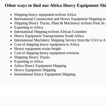
Other ways to find our Africa Heavy Equipment Shi
Shipping heavy equipment to/from Africa
International Construction and Heavy Equipment Shipping to
Shipping Heavy Trucks, Plant & Machinery to/from Ports In 
Exporting to Africa
International Shipping to/from African Countries
Heavy Equipment Transportation South Africa
International Machinery Shipping Service from the USA to A
Cost of shipping heavy equipment to Africa
Heavy equipment ocean freight
Cost of shipping heavy equipment overseas
Shipping Heavy Trucks
Exporting to Africa
Africa Heavy Equipment Shipping
Heavy Equipment Shipping
International Heavy Equipment Shipping