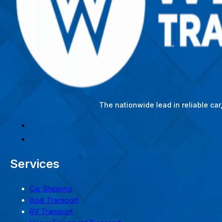
The nationwide lead in reliable ca
Services
Car Shipping
Boat Transport
RV Transport