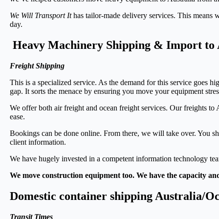
We Will Transport It
has tailor-made delivery services. This means 
day.
Heavy Machinery Shipping & Import to 
Freight Shipping
This is a specialized service. As the demand for this service goes hi
gap. It sorts the menace by ensuring you move your equipment stres
We offer both air freight and ocean freight services. Our freights to
ease.
Bookings can be done online. From there, we will take over. You sh
client information.
We have hugely invested in a competent information technology team
We move construction equipment too. We have the capacity and
Domestic container shipping Australia/O
Transit Times