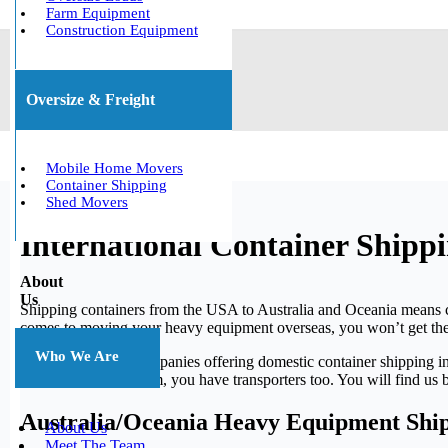
Farm Equipment
Construction Equipment
Oversize & Freight
Mobile Home Movers
Container Shipping
Shed Movers
International Container Shipp
About
Us
Shipping containers from the USA to Australia and Oceania means cro
comes to moving your heavy equipment overseas, you won’t get the
Who We Are
There exist many companies offering domestic container shipping i
equipment to and from, you have transporters too. You will find us 
Australia/Oceania Heavy Equipment Shi
About Us
Meet The Team