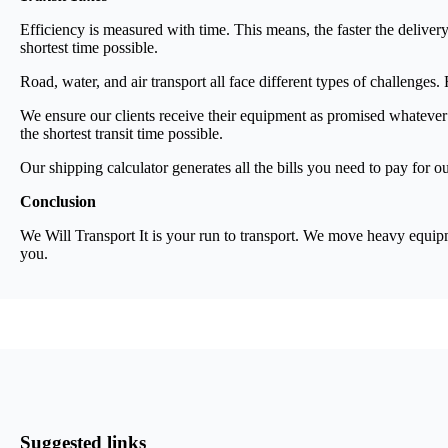
Efficiency is measured with time. This means, the faster the deliver
shortest time possible.
Road, water, and air transport all face different types of challen
We ensure our clients receive their equipment as promised whatever
the shortest transit time possible.
Our shipping calculator generates all the bills you need to pay for ou
Conclusion
We Will Transport It is your run to transport. We move heavy equipmen
you.
Suggested links