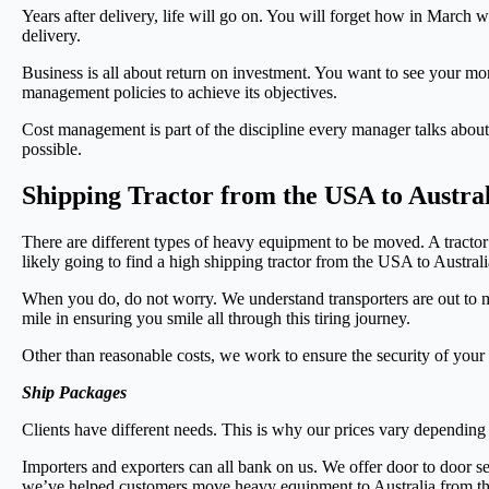
Years after delivery, life will go on. You will forget how in March
delivery.
Business is all about return on investment. You want to see your mo
management policies to achieve its objectives.
Cost management is part of the discipline every manager talks about.
possible.
Shipping Tractor from the USA to Austra
There are different types of heavy equipment to be moved. A tractor
likely going to find a high shipping tractor from the USA to Austral
When you do, do not worry. We understand transporters are out to me
mile in ensuring you smile all through this tiring journey.
Other than reasonable costs, we work to ensure the security of your
Ship Packages
Clients have different needs. This is why our prices vary depending on
Importers and exporters can all bank on us. We offer door to door se
we’ve helped customers move heavy equipment to Australia from 