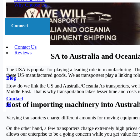
Why Choose Us
Connect
Contact Us
Reviews
Sea Freight USA to Australia and Oceani
The USA is popular for playing a leading role in manufacturing. Th
these US-manufactured goods. We as transporters play a linking 
Blog
How do we link the US and Australia/Oceania As transporters, we he
Middle East. That is why transportation takes lesser time and costs rel
Contact
Cost of importing machinery into Austra
us
Varying transporters charge different amounts for moving equipment
On the other hand, a few transporters charge extremely high prices 
allows our enterprise to be a going concern while you get value for