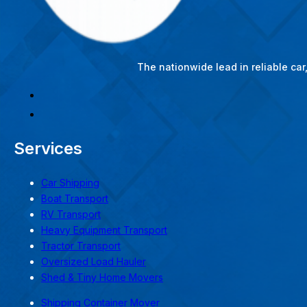
The nationwide lead in reliable ca
Services
Car Shipping
Boat Transport
RV Transport
Heavy Equipment Transport
Tractor Transport
Oversized Load Hauler
Shed & Tiny Home Movers
Shipping Container Mover