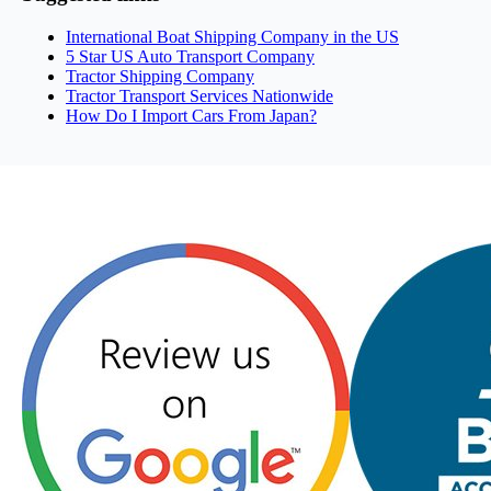
International Boat Shipping Company in the US
5 Star US Auto Transport Company
Tractor Shipping Company
Tractor Transport Services Nationwide
How Do I Import Cars From Japan?