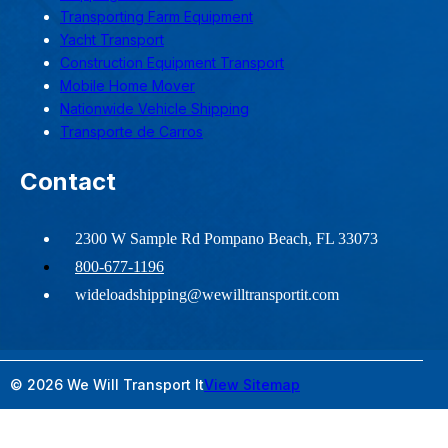
Transporting Farm Equipment
Yacht Transport
Construction Equipment Transport
Mobile Home Mover
Nationwide Vehicle Shipping
Transporte de Carros
Contact
2300 W Sample Rd Pompano Beach, FL 33073
800-677-1196
wideloadshipping@wewilltransportit.com
© 2026 We Will Transport It
View Sitemap