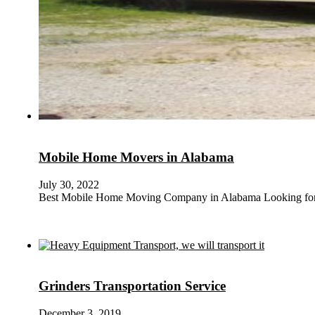
Mobile Home Movers in Alabama
July 30, 2022
Best Mobile Home Moving Company in Alabama Looking for 
Grinders Transportation Service
December 3, 2019