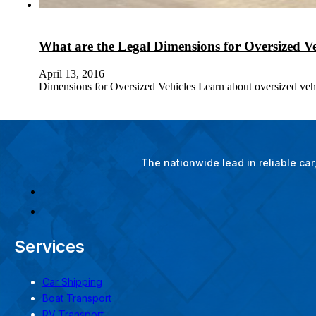
What are the Legal Dimensions for Oversized Ve
April 13, 2016
Dimensions for Oversized Vehicles Learn about oversized vehic
The nationwide lead in reliable ca
Services
Car Shipping
Boat Transport
RV Transport