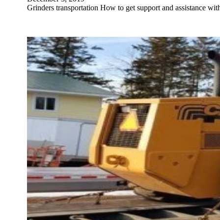
Grinders transportation How to get support and assistance wi