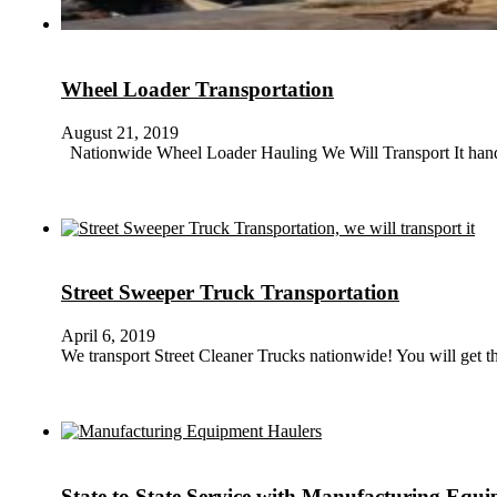
Wheel Loader Transportation
August 21, 2019
Nationwide Wheel Loader Hauling We Will Transport It handle
Street Sweeper Truck Transportation
April 6, 2019
We transport Street Cleaner Trucks nationwide! You will get 
State to State Service with Manufacturing Equ