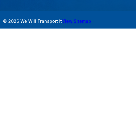
© 2026 We Will Transport It
View Sitemap