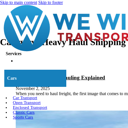
Skip to main content
Skip to footer
Category:
Heavy Haul Shipping
Services
Open Deck Trailer Hauling Explained
Cars
November 2, 2025
When you need to haul freight, the first image that comes to m
Car Transport
Open Transport
Enclosed Transport
Classic Cars
Sports Cars