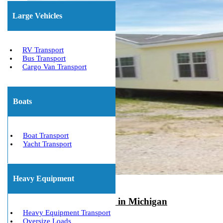
Large Vehicles
RV Transport
Bus Transport
Cargo Van Transport
Boats
Boat Transport
Yacht Transport
Heavy Equipment
Mobile Home Movers in Michigan
Heavy Equipment Transport
August 10, 2022
Oversize Loads