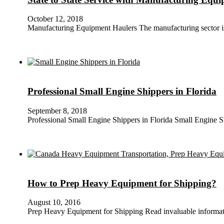
October 12, 2018
Manufacturing Equipment Haulers The manufacturing sector is c
Professional Small Engine Shippers in Florida
September 8, 2018
Professional Small Engine Shippers in Florida Small Engine 
How to Prep Heavy Equipment for Shipping?
August 10, 2016
Prep Heavy Equipment for Shipping Read invaluable informa