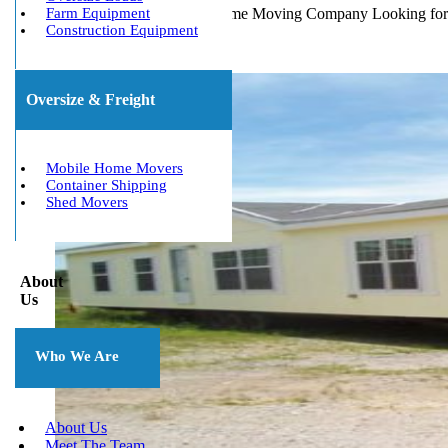
Michigan's Best Mobile Home Moving Company Looking for M
Farm Equipment
Construction Equipment
Oversize & Freight
Mobile Home Movers
Container Shipping
Shed Movers
About
Us
Who We Are
About Us
Meet The Team