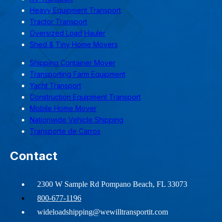
Heavy Equipment Transport
Tractor Transport
Oversized Load Hauler
Shed & Tiny Home Movers
Shipping Container Mover
Transporting Farm Equipment
Yacht Transport
Construction Equipment Transport
Mobile Home Mover
Nationwide Vehicle Shipping
Transporte de Carros
Contact
2300 W Sample Rd Pompano Beach, FL 33073
800-677-1196
wideloadshipping@wewilltransportit.com