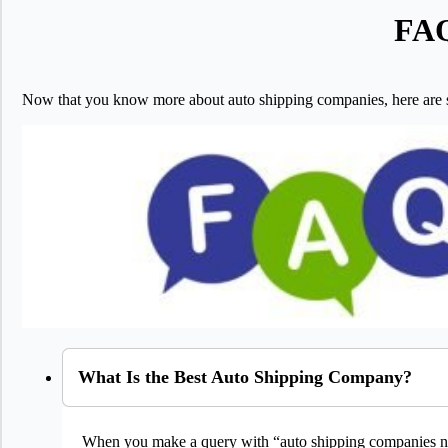
FAQ
Now that you know more about auto shipping companies, here are
What Is the Best Auto Shipping Company?
When you make a query with “auto shipping companies ne