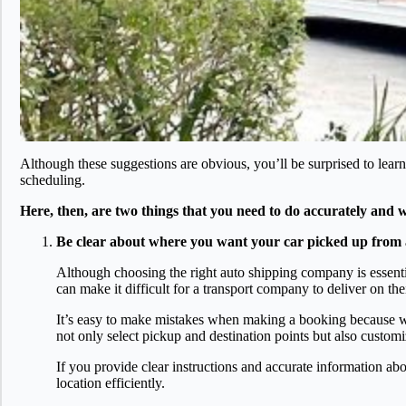
Although these suggestions are obvious, you’ll be surprised to learn
scheduling.
Here, then, are two things that you need to do accurately and wel
Be clear about where you want your car picked up from 
Although choosing the right auto shipping company is essential
can make it difficult for a transport company to deliver on the
It’s easy to make mistakes when making a booking because with
not only select pickup and destination points but also custom
If you provide clear instructions and accurate information abo
location efficiently.