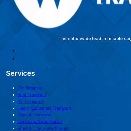
The nationwide lead in reliable ca
Services
Car Shipping
Boat Transport
RV Transport
Heavy Equipment Transport
Tractor Transport
Oversized Load Hauler
Shed & Tiny Home Movers