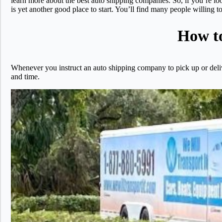
learn more about the best auto shipping companies. So, if you’re lo
is yet another good place to start. You’ll find many people willin
How to
Whenever you instruct an auto shipping company to pick up or delive
and time.