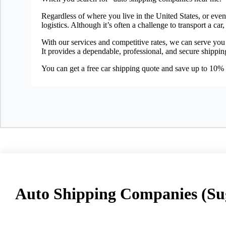
Regardless of where you live in the United States, or eve
logistics. Although it’s often a challenge to transport a 
With our services and competitive rates, we can serve you
It provides a dependable, professional, and secure shippin
You can get a free car shipping quote and save up to 10%
Auto Shipping Companies (Su