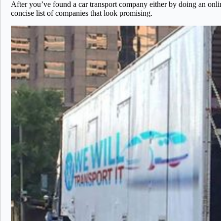
After you’ve found a car transport company either by doing an onl
concise list of companies that look promising.