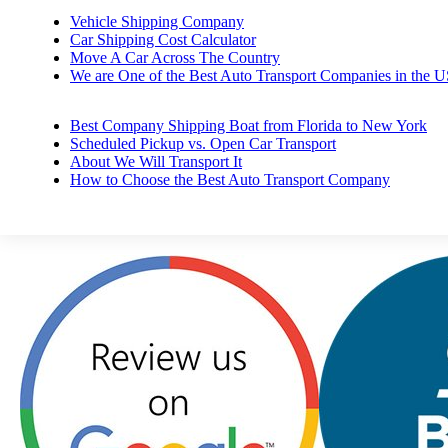
Vehicle Shipping Company
Car Shipping Cost Calculator
Move A Car Across The Country
We are One of the Best Auto Transport Companies in the 
Best Company Shipping Boat from Florida to New York
Scheduled Pickup vs. Open Car Transport
About We Will Transport It
How to Choose the Best Auto Transport Company