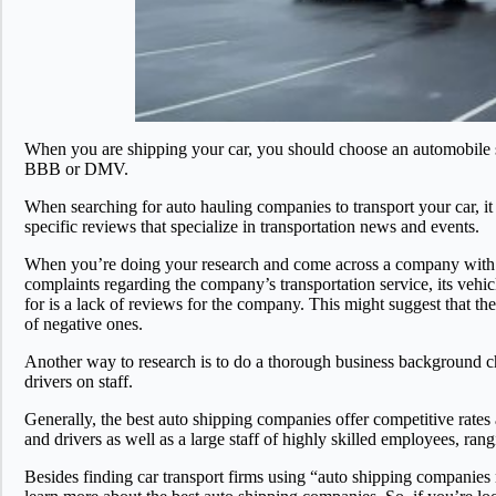
When you are shipping your car, you should choose an automobile shi
BBB or DMV.
When searching for auto hauling companies to transport your car, it 
specific reviews that specialize in transportation news and events.
When you’re doing your research and come across a company with man
complaints regarding the company’s transportation service, its vehic
for is a lack of reviews for the company. This might suggest that 
of negative ones.
Another way to research is to do a thorough business background ch
drivers on staff.
Generally, the best auto shipping companies offer competitive rate
and drivers as well as a large staff of highly skilled employees, ra
Besides finding car transport firms using “auto shipping companies n