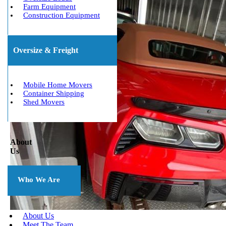
Farm Equipment
Construction Equipment
Oversize & Freight
Mobile Home Movers
Container Shipping
Shed Movers
About
Us
Who We Are
About Us
Meet The Team