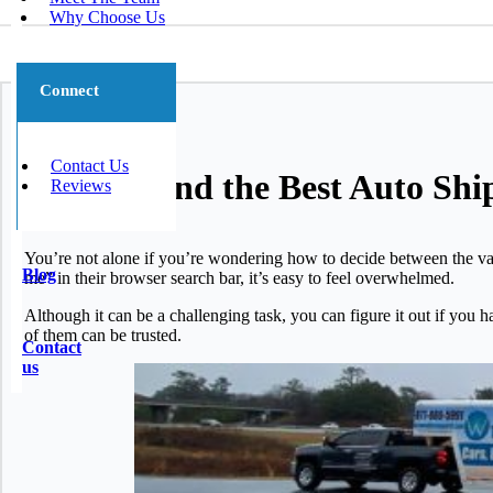
Why Choose Us
Connect
Contact Us
How to Find the Best Auto Sh
Reviews
You’re not alone if you’re wondering how to decide between the va
Blog
me” in their browser search bar, it’s easy to feel overwhelmed.
Although it can be a challenging task, you can figure it out if you 
of them can be trusted.
Contact
us