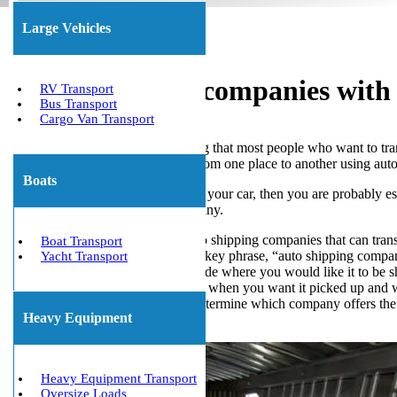
Large Vehicles
Auto Shipping companies with 
RV Transport
Bus Transport
Cargo Van Transport
Automobile shipping is something that most people who want to trans
the process of transporting cars from one place to another using aut
Boats
So, if you’re thinking of shipping your car, then you are probably
on an automobile shipping company.
First, make a list of the auto shipping companies that can tra
Boat Transport
do a Google search for the key phrase, “auto shipping compa
Yacht Transport
Next, you will need to decide where you would like it to be 
After that, you must decide when you want it picked up and 
Finally, you will need to determine which company offers the be
Heavy Equipment
Get The Best Quote Now!
Heavy Equipment Transport
Oversize Loads