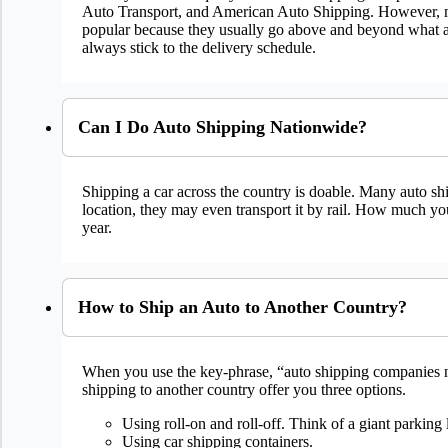
Auto Transport, and American Auto Shipping. However, mos
popular because they usually go above and beyond what au
always stick to the delivery schedule.
Can I Do Auto Shipping Nationwide?
Shipping a car across the country is doable. Many auto shi
location, they may even transport it by rail. How much you
year.
How to Ship an Auto to Another Country?
When you use the key-phrase, “auto shipping companies ne
shipping to another country offer you three options.
Using roll-on and roll-off. Think of a giant parking 
Using car shipping containers.