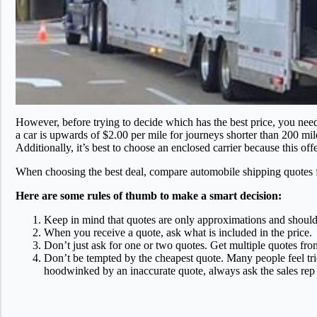
However, before trying to decide which has the best price, you need 
a car is upwards of $2.00 per mile for journeys shorter than 200 mil
Additionally, it’s best to choose an enclosed carrier because this of
When choosing the best deal, compare automobile shipping quotes fr
Here are some rules of thumb to make a smart decision:
Keep in mind that quotes are only approximations and should 
When you receive a quote, ask what is included in the price.
Don’t just ask for one or two quotes. Get multiple quotes fr
Don’t be tempted by the cheapest quote. Many people feel tri
hoodwinked by an inaccurate quote, always ask the sales rep i