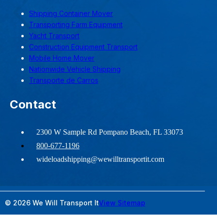
Shipping Container Mover
Transporting Farm Equipment
Yacht Transport
Construction Equipment Transport
Mobile Home Mover
Nationwide Vehicle Shipping
Transporte de Carros
Contact
2300 W Sample Rd Pompano Beach, FL 33073
800-677-1196
wideloadshipping@wewilltransportit.com
© 2026 We Will Transport It
View Sitemap