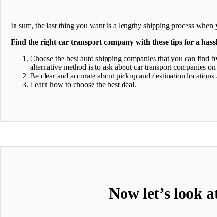
In sum, the last thing you want is a lengthy shipping process when 
Find the right car transport company with these tips for a hass
Choose the best auto shipping companies that you can find b
alternative method is to ask about car transport companies on
Be clear and accurate about pickup and destination locations
Learn how to choose the best deal.
Now let’s look a