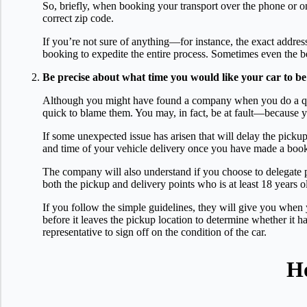
So, briefly, when booking your transport over the phone or onl
correct zip code.
If you’re not sure of anything—for instance, the exact addres
booking to expedite the entire process. Sometimes even the b
Be precise about what time you would like your car to be
Although you might have found a company when you do a quer
quick to blame them. You may, in fact, be at fault—because y
If some unexpected issue has arisen that will delay the pick
and time of your vehicle delivery once you have made a bookin
The company will also understand if you choose to delegate 
both the pickup and delivery points who is at least 18 years o
If you follow the simple guidelines, they will give you whe
before it leaves the pickup location to determine whether it ha
representative to sign off on the condition of the car.
Ho