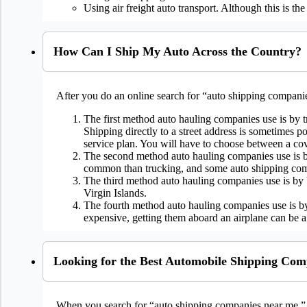
Using air freight auto transport. Although this is th
How Can I Ship My Auto Across the Country?
After you do an online search for “auto shipping companie
The first method auto hauling companies use is by t
Shipping directly to a street address is sometimes 
service plan. You will have to choose between a cove
The second method auto hauling companies use is by r
common than trucking, and some auto shipping comp
The third method auto hauling companies use is by bo
Virgin Islands.
The fourth method auto hauling companies use is by 
expensive, getting them aboard an airplane can be a
Looking for the Best Automobile Shipping Co
When you search for “auto shipping companies near me.” 