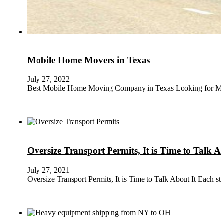
Mobile Home Movers in Texas
July 27, 2022
Best Mobile Home Moving Company in Texas Looking for Mob
Oversize Transport Permits, It is Time to Talk A
July 27, 2021
Oversize Transport Permits, It is Time to Talk About It Each 