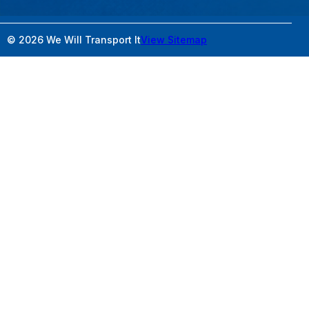
© 2026 We Will Transport It
View Sitemap