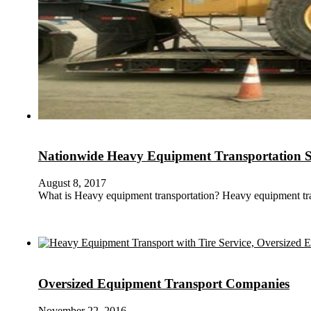
Nationwide Heavy Equipment Transportation S
August 8, 2017
What is Heavy equipment transportation? Heavy equipment tr
Oversized Equipment Transport Companies
November 22, 2016