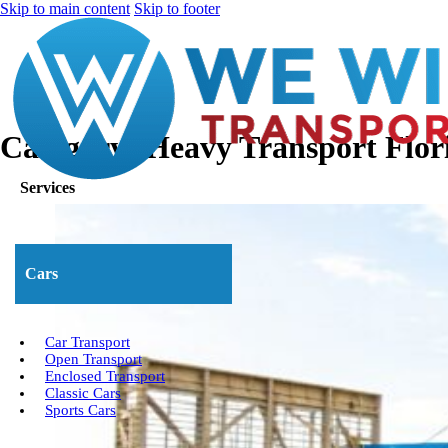
Skip to main content
Skip to footer
Category:
Heavy Transport Flor
Services
Cars
Car Transport
Open Transport
Enclosed Transport
Classic Cars
Sports Cars