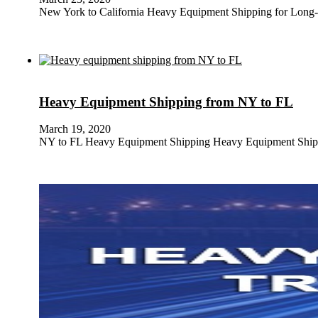
New York to California Heavy Equipment Shipping for Long
Heavy Equipment Shipping from NY to FL
March 19, 2020
NY to FL Heavy Equipment Shipping Heavy Equipment Shippi