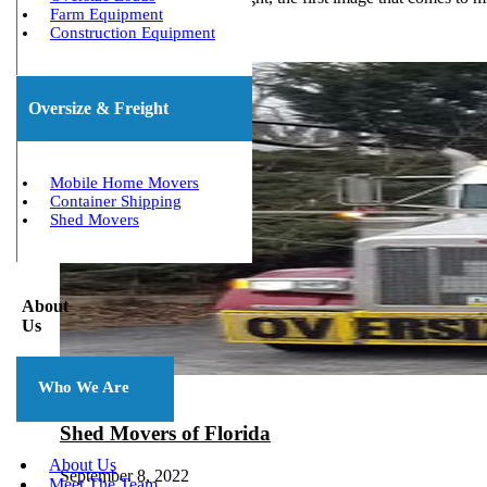
Farm Equipment
Construction Equipment
Oversize & Freight
Mobile Home Movers
Container Shipping
Shed Movers
About
Us
Who We Are
Shed Movers of Florida
About Us
September 8, 2022
Meet The Team