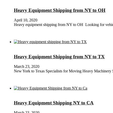
Heavy Equipment Shipping from NY to OH
April 10, 2020
Heavy equipment shipping from NY to OH Looking for vehi
Heavy Equipment Shipping from NY to TX
March 23, 2020
New York to Texas Specialists for Moving Heavy Machinery 
Heavy Equipment Shipping NY to CA
March 23, 2020