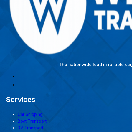
The nationwide lead in reliable ca
Services
Car Shipping
Boat Transport
RV Transport