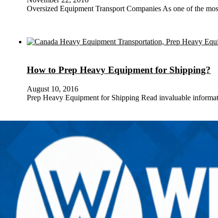
Oversized Equipment Transport Companies As one of the mos
How to Prep Heavy Equipment for Shipping?
August 10, 2016
Prep Heavy Equipment for Shipping Read invaluable informa