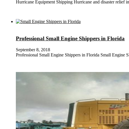
Hurricane Equipment Shipping Hurricane and disaster relief in 
Professional Small Engine Shippers in Florida
September 8, 2018
Professional Small Engine Shippers in Florida Small Engine 