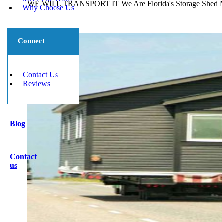
WE WILL TRANSPORT IT We Are Florida's Storage Shed Mov
Why Choose Us
Connect
Contact Us
Reviews
Blog
Contact
us