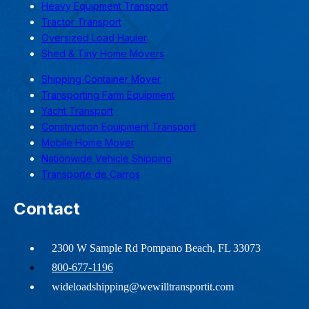
Heavy Equipment Transport
Tractor Transport
Oversized Load Hauler
Shed & Tiny Home Movers
Shipping Container Mover
Transporting Farm Equipment
Yacht Transport
Construction Equipment Transport
Mobile Home Mover
Nationwide Vehicle Shipping
Transporte de Carros
Contact
2300 W Sample Rd Pompano Beach, FL 33073
800-677-1196
wideloadshipping@wewilltransportit.com