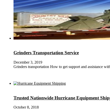
Grinders Transportation Service
December 3, 2019
Grinders transportation How to get support and assistance wi
Trusted Nationwide Hurricane Equipment Ship
October 8, 2018