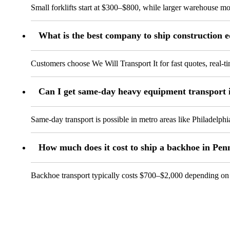
Small forklifts start at $300–$800, while larger warehouse mode
What is the best company to ship construction 
Customers choose We Will Transport It for fast quotes, real-
Can I get same-day heavy equipment transport 
Same-day transport is possible in metro areas like Philadelph
How much does it cost to ship a backhoe in Pen
Backhoe transport typically costs $700–$2,000 depending on si