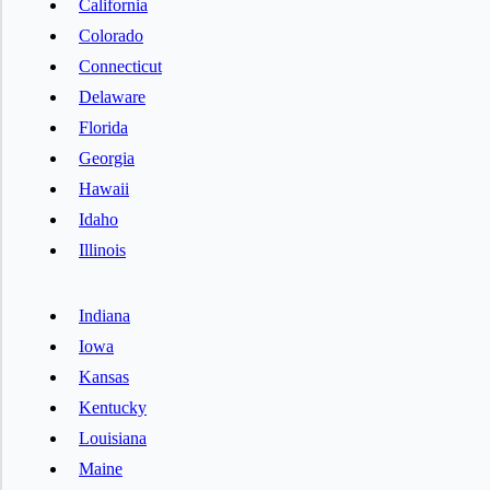
California
Colorado
Connecticut
Delaware
Florida
Georgia
Hawaii
Idaho
Illinois
Indiana
Iowa
Kansas
Kentucky
Louisiana
Maine