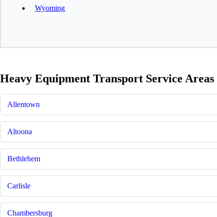
Wyoming
Heavy Equipment Transport Service Areas 
Allentown
Altoona
Bethlehem
Carlisle
Chambersburg