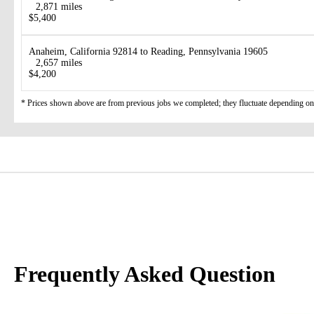
2,871 miles
$5,400
Anaheim, California 92814 to Reading, Pennsylvania 19605
2,657 miles
$4,200
* Prices shown above are from previous jobs we completed; they fluctuate depending on d
Frequently Asked Question