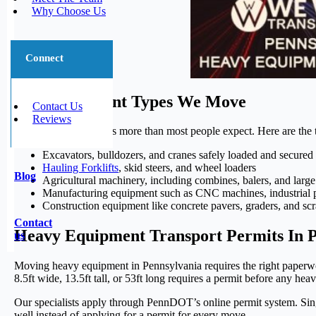
Why Choose Us
Connect
The Equipment Types We Move
Contact Us
Reviews
Heavy hauling handles more than most people expect. Here are the 
Excavators, bulldozers, and cranes safely loaded and secured 
Hauling Forklifts
, skid steers, and wheel loaders
Blog
Agricultural machinery, including combines, balers, and large 
Manufacturing equipment such as CNC machines, industrial p
Construction equipment like concrete pavers, graders, and sc
Contact
Heavy Equipment Transport Permits In 
us
Moving heavy equipment in Pennsylvania requires the right paperw
8.5ft wide, 13.5ft tall, or 53ft long requires a permit before any hea
Our specialists apply through PennDOT’s online permit system. Singl
well instead of applying for a permit for every move.