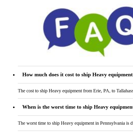
How much does it cost to ship Heavy equipment
The cost to ship Heavy equipment from Erie, PA, to Tallahass
When is the worst time to ship Heavy equipmen
The worst time to ship Heavy equipment in Pennsylvania is dur