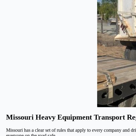
Missouri Heavy Equipment Transport Re
Missouri has a clear set of rules that apply to every company and d
everyone on the road safe.