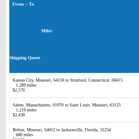
From – To
Miles
Shipping Quote
Kansas City, Missouri, 64158 to Stratford, Connecticut, 06615
1,288 miles
$2,576
Salem, Massachusetts, 01970 to Saint Louis, Missouri, 63125
1,219 miles
$2,438
Belton, Missouri, 64012 to Jacksonville, Florida, 32254
680 miles