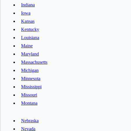
Indiana
Iowa
Kansas
Kentucky
Louisiana
Maine
Maryland
Massachusetts
Michigan
Minnesota
Mississippi
Missouri
Montana
Nebraska
Nevada