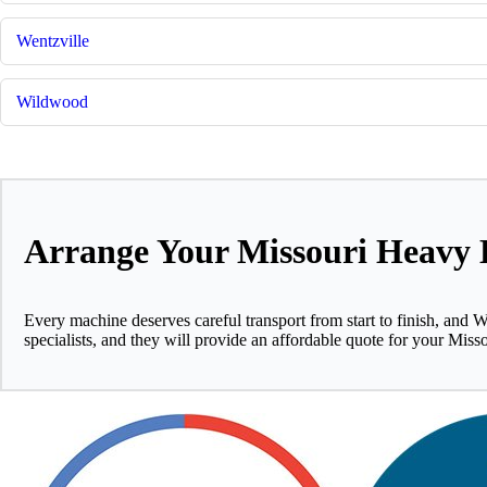
Wentzville
Wildwood
Arrange Your Missouri Heavy 
Every machine deserves careful transport from start to finish, and W
specialists, and they will provide an affordable quote for your Miss