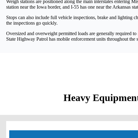
Weigh stations are positioned along the main interstates entering Miss
station near the Iowa border, and I-55 has one near the Arkansas stat
Stops can also include full vehicle inspections, brake and lighting
the inspections go quickly.
Oversized and overweight permitted loads are generally required to s
State Highway Patrol has mobile enforcement units throughout the s
Heavy Equipment