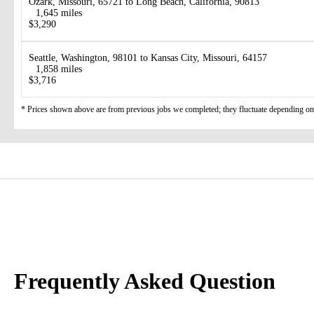
Ozark, Missouri, 65721 to Long Beach, California, 90813
1,645 miles
$3,290
Seattle, Washington, 98101 to Kansas City, Missouri, 64157
1,858 miles
$3,716
* Prices shown above are from previous jobs we completed; they fluctuate depending on d
Frequently Asked Question