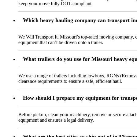
keep your move fully DOT-compliant.
Which heavy hauling company can transport in
We Will Transport It, Missouri’s top-rated moving company, c
equipment that can’t be driven onto a trailer.
What trailers do you use for Missouri heavy eq
We use a range of trailers including lowboys, RGNs (Removabl
clearance requirements to ensure a safe, efficient haul.
How should I prepare my equipment for transpo
Before pickup, clean your machinery, remove or secure attachm
equipment and ensures a legal delivery.
What are the best cities to ship out of in Missou