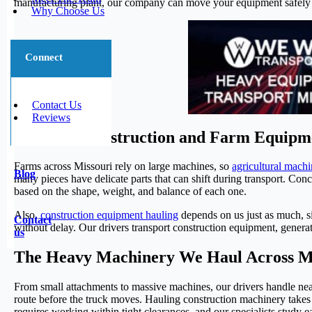
manufacturing plant, our company can move your equipment safely f
Why Choose Us
Connect
Contact Us
Reviews
Missouri Construction and Farm Equipm
Farms across Missouri rely on large machines, so
agricultural machi
Blog
many pieces have delicate parts that can shift during transport. Conc
based on the shape, weight, and balance of each one.
Also,
construction equipment hauling
depends on us just as much, si
Contact
without delay. Our drivers transport construction equipment, genera
us
The Heavy Machinery We Haul Across M
From small attachments to massive machines, our drivers handle near
route before the truck moves. Hauling construction machinery takes 
requires working within tight clearances, and our specialists study 