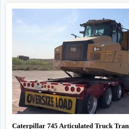
Caterpillar 745 Articulated Truck Tr