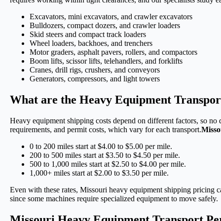
Excavators, mini excavators, and crawler excavators
Bulldozers, compact dozers, and crawler loaders
Skid steers and compact track loaders
Wheel loaders, backhoes, and trenchers
Motor graders, asphalt pavers, rollers, and compactors
Boom lifts, scissor lifts, telehandlers, and forklifts
Cranes, drill rigs, crushers, and conveyors
Generators, compressors, and light towers
What are the Heavy Equipment Transport
Heavy equipment shipping costs depend on different factors, so no q
requirements, and permit costs, which vary for each transport.
Misso
0 to 200 miles start at $4.00 to $5.00 per mile.
200 to 500 miles start at $3.50 to $4.50 per mile.
500 to 1,000 miles start at $2.50 to $4.00 per mile.
1,000+ miles start at $2.00 to $3.50 per mile.
Even with these rates, Missouri heavy equipment shipping pricing c
since some machines require specialized equipment to move safely.
Missouri Heavy Equipment Transport Pe