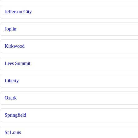
Jefferson City
Joplin
Kirkwood
Lees Summit
Liberty
Ozark
Springfield
St Louis