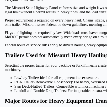
The Missouri State Highway Patrol enforces size and weight laws on 
legal limit without a permit results in heavy fines, and the load can’
Proper securement is required on every heavy haul. Chains, straps, a
on a trailer. Missouri issues federal tie-down guidelines, meaning an
Flags and lighting are required by law. Wide loads must have orange f
MoDOT permit does not automatically mean every bridge on a route ca
Federal hours of service rules apply to drivers hauling heavy equip
Trailers Used for Missouri Heavy Haulin
Selecting the proper trailer for your backhoe or forklift means a sa
machinery.
Lowboy Trailer: Ideal for tall equipment like excavators.
RGN Trailer (Removable Gooseneck): For heavy, oversized l
Step Deck/Flatbed Trailers: Compatible with most machinery 
Landoll and Double Drop Trailers: For inoperable or extra-w
Major Routes for Heavy Equipment Trans