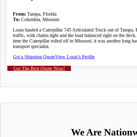
From:
Tampa, Florida
To:
Columbia, Missouri
Louis hauled a Caterpillar 745 Articulated Truck out of Tampa, F
traffic, with chains tight and the load balanced right on the dec
time the Caterpillar rolled off in Missouri, it was another long
transport specialist.
Get a Shipping Quote
View Louis’s Profile
Get The Best Quote Now!
We Are Nationw