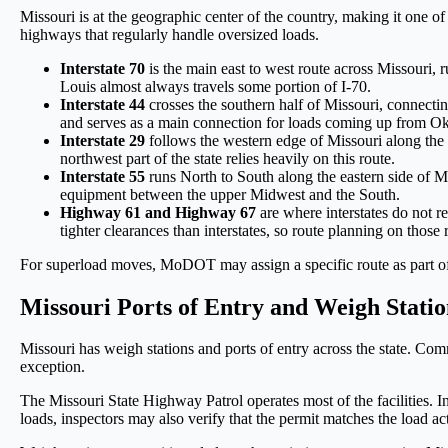
Missouri is at the geographic center of the country, making it one of
highways that regularly handle oversized loads.
Interstate 70
is the main east to west route across Missouri
Louis almost always travels some portion of I-70.
Interstate 44
crosses the southern half of Missouri, connectin
and serves as a main connection for loads coming up from O
Interstate 29
follows the western edge of Missouri along the 
northwest part of the state relies heavily on this route.
Interstate 55
runs North to South along the eastern side of M
equipment between the upper Midwest and the South.
Highway 61 and Highway 67
are where interstates do not 
tighter clearances than interstates, so route planning on those 
For superload moves, MoDOT may assign a specific route as part of th
Missouri Ports of Entry and Weigh Stati
Missouri has weigh stations and ports of entry across the state. Com
exception.
The Missouri State Highway Patrol operates most of the facilities. I
loads, inspectors may also verify that the permit matches the load ac