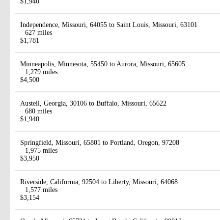
$1,940
Independence, Missouri, 64055 to Saint Louis, Missouri, 63101
627 miles
$1,781
Minneapolis, Minnesota, 55450 to Aurora, Missouri, 65605
1,279 miles
$4,500
Austell, Georgia, 30106 to Buffalo, Missouri, 65622
680 miles
$1,940
Springfield, Missouri, 65801 to Portland, Oregon, 97208
1,975 miles
$3,950
Riverside, California, 92504 to Liberty, Missouri, 64068
1,577 miles
$3,154