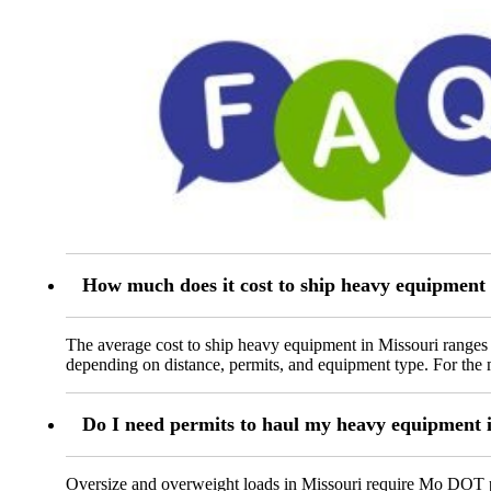
How much does it cost to ship heavy equipment 
The average cost to ship heavy equipment in Missouri ranges 
depending on distance, permits, and equipment type. For the m
Do I need permits to haul my heavy equipment 
Oversize and overweight loads in Missouri require Mo DOT per