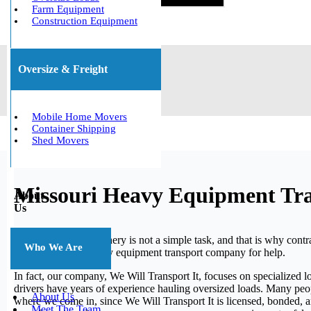
Farm Equipment
Construction Equipment
Oversize & Freight
Mobile Home Movers
Container Shipping
Shed Movers
Missouri Heavy Equipment Tr
About
Us
Moving heavy machinery is not a simple task, and that is why contrac
Who We Are
trusted Missouri heavy equipment transport company for help.
In fact, our company, We Will Transport It, focuses on specialized log
drivers have years of experience hauling oversized loads. Many peo
About Us
where we come in, since We Will Transport It is licensed, bonded, a
Meet The Team