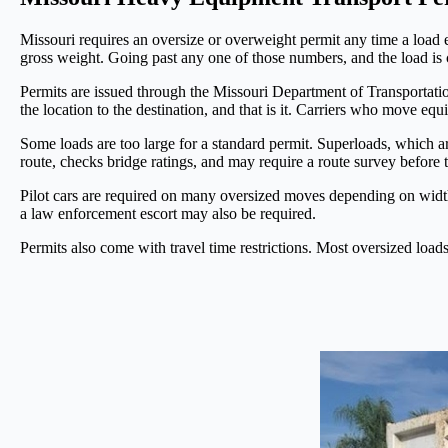
Missouri requires an oversize or overweight permit any time a load ex
gross weight. Going past any one of those numbers, and the load is 
Permits are issued through the Missouri Department of Transportat
the location to the destination, and that is it. Carriers who move e
Some loads are too large for a standard permit. Superloads, which 
route, checks bridge ratings, and may require a route survey before
Pilot cars are required on many oversized moves depending on width
a law enforcement escort may also be required.
Permits also come with travel time restrictions. Most oversized load