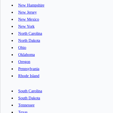
New Hampshire
New Jersey
New Mexico
New York
North Carolina
North Dakota
Ohio
Oklahoma
Oregon
Pennsylvania
Rhode Island
South Carolina
South Dakota
Tennessee
Texas