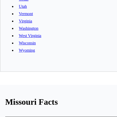
Utah
Vermont
Virginia
Washington
West Virginia
Wisconsin
Wyoming
Missouri Facts