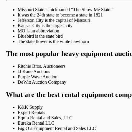
Missouri State is nicknamed “The Show Me State.”
It was the 24th state to become a state in 1821
Jefferson City is the capital of Missouri
Kansas City is the largest city
MO is an abbreviation
Bluebird is the state bird
The state flower is the white hawthorn
The most popular heavy equipment auctio
Ritchie Bros. Auctioneers
JJ Kane Auctions
Purple Wave Auction
DeWitt Auction Company
What are the best rental equipment comp
K&K Supply
Expert Rentals
Equip Rental and Sales, LLC
Eureka Rental LLC
Big O’s Equipment Rental and Sales LLC