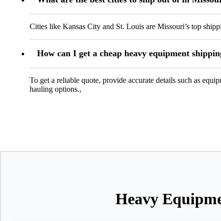
Cities like Kansas City and St. Louis are Missouri’s top shippi
How can I get a cheap heavy equipment shippin
To get a reliable quote, provide accurate details such as equ
hauling options.,
Heavy Equipmen