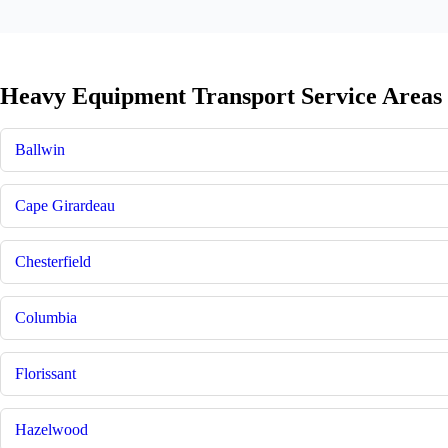
Heavy Equipment Transport Service Areas 
Ballwin
Cape Girardeau
Chesterfield
Columbia
Florissant
Hazelwood