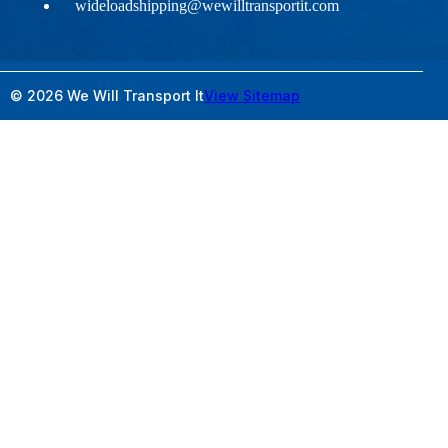
wideloadshipping@wewilltransportit.com
© 2026 We Will Transport It
View Sitemap