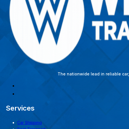
The nationwide lead in reliable ca
Services
Car Shipping