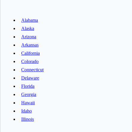
Alabama
Alaska
Arizona
Arkansas
California
Colorado
Connecticut
Delaware
Florida
Georgia
Hawaii
Idaho
Illinois