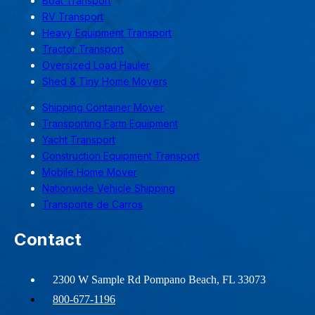
Boat Transport
RV Transport
Heavy Equipment Transport
Tractor Transport
Oversized Load Hauler
Shed & Tiny Home Movers
Shipping Container Mover
Transporting Farm Equipment
Yacht Transport
Construction Equipment Transport
Mobile Home Mover
Nationwide Vehicle Shipping
Transporte de Carros
Contact
2300 W Sample Rd Pompano Beach, FL 33073
800-677-1196