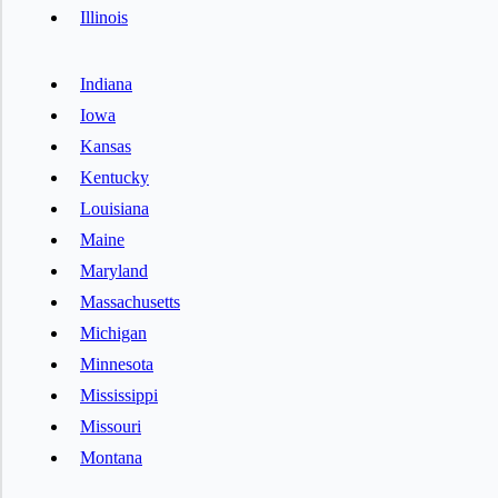
Illinois
Indiana
Iowa
Kansas
Kentucky
Louisiana
Maine
Maryland
Massachusetts
Michigan
Minnesota
Mississippi
Missouri
Montana