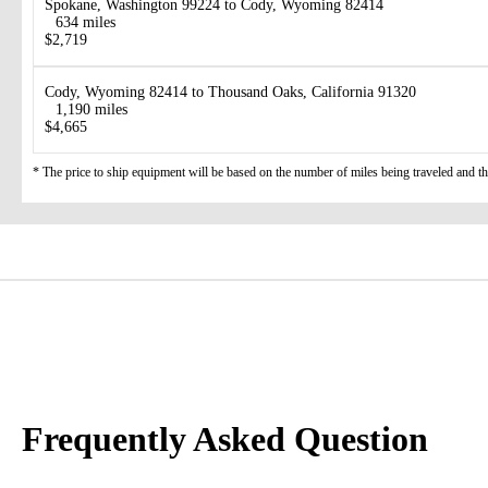
Spokane, Washington 99224 to Cody, Wyoming 82414
634 miles
$2,719
Cody, Wyoming 82414 to Thousand Oaks, California 91320
1,190 miles
$4,665
* The price to ship equipment will be based on the number of miles being traveled and the 
Frequently Asked Question