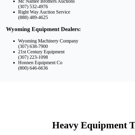
Mc Namee Brothers Auctions
(307) 532-4976
Right Way Auction Service
(888) 489-4625
Wyoming Equipment Dealers:
Wyoming Machinery Company
(307) 638-7900
21st Century Equipment
(307) 223-1098
Honnen Equipment Co
(800) 646-6636
Heavy Equipment T