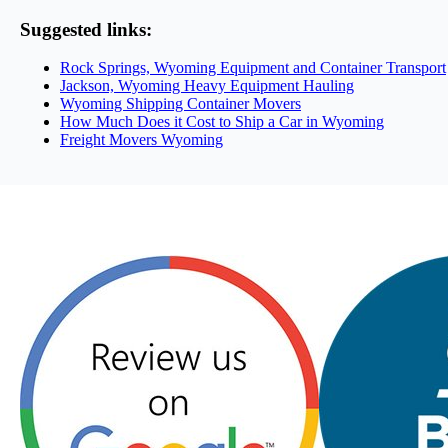
Suggested links:
Rock Springs, Wyoming Equipment and Container Transport
Jackson, Wyoming Heavy Equipment Hauling
Wyoming Shipping Container Movers
How Much Does it Cost to Ship a Car in Wyoming
Freight Movers Wyoming