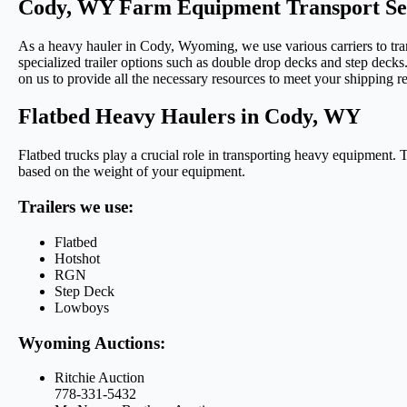
Cody, WY Farm Equipment Transport Se
As a heavy hauler in Cody, Wyoming, we use various carriers to tran
specialized trailer options such as double drop decks and step decks.
on us to provide all the necessary resources to meet your shipping r
Flatbed Heavy Haulers in Cody, WY
Flatbed trucks play a crucial role in transporting heavy equipment. 
based on the weight of your equipment.
Trailers we use:
Flatbed
Hotshot
RGN
Step Deck
Lowboys
Wyoming Auctions:
Ritchie Auction
778-331-5432