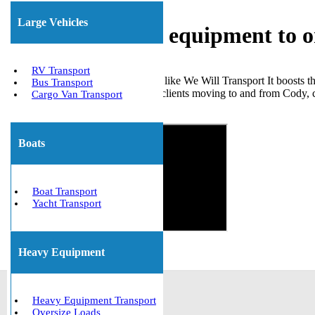
Large Vehicles
Shipping heavy equipment to 
RV Transport
Choosing a trustworthy company like We Will Transport It boosts th
Bus Transport
many large machines for various clients moving to and from Cody, 
Cargo Van Transport
Get The Best Quote Now!
Boats
Boat Transport
Yacht Transport
Heavy Equipment
Heavy Equipment Transport
Oversize Loads