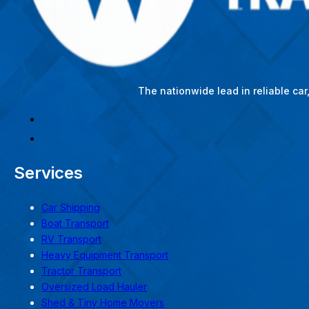
The nationwide lead in reliable ca
Services
Car Shipping
Boat Transport
RV Transport
Heavy Equipment Transport
Tractor Transport
Oversized Load Hauler
Shed & Tiny Home Movers