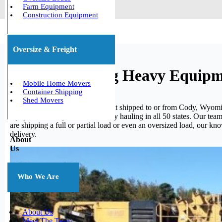
Farm Equipment
Construction Equipment
Oversize & Freight
Cody, Wyoming Heavy Equipm
Mobile Home Movers
Container Shipping
Shed Movers
If you need your heavy equipment shipped to or from Cody, Wyoming
equipment. We specialize in heavy hauling in all 50 states. Our tea
are shipping a full or partial load or even an oversized load, our 
delivery.
About
Us
Who We Are
About Us
Meet The Team