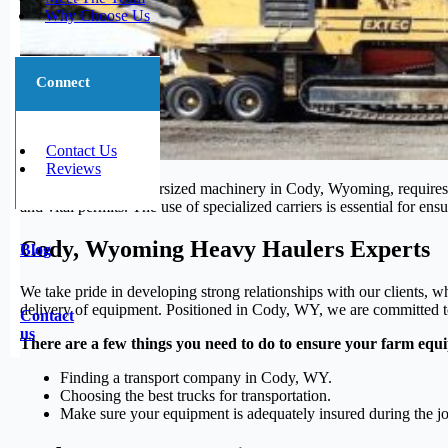
Why Choose Us
Connect
Contact Us
Reviews
Moving large and oversized machinery in Cody, Wyoming, requires sp
and vital permits. The use of specialized carriers is essential for 
Cody, Wyoming Heavy Haulers Experts
Blog
We take pride in developing strong relationships with our clients, w
delivery of equipment. Positioned in Cody, WY, we are committed to 
Contact
us
There are a few things you need to do to ensure your farm equi
Finding a transport company in Cody, WY.
Choosing the best trucks for transportation.
Make sure your equipment is adequately insured during the j