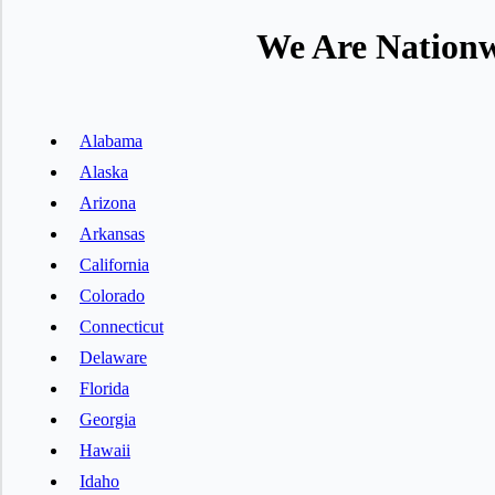
We Are Nationw
Alabama
Alaska
Arizona
Arkansas
California
Colorado
Connecticut
Delaware
Florida
Georgia
Hawaii
Idaho