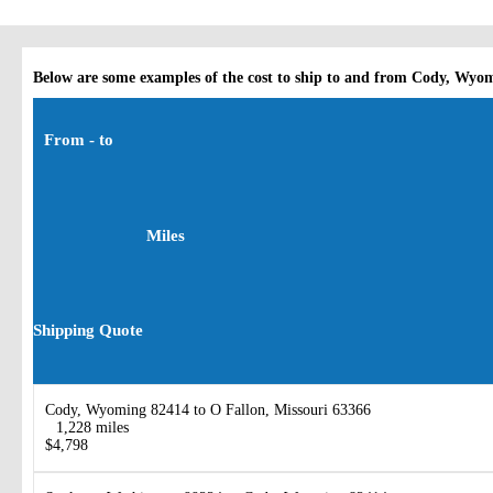
Below are some examples of the cost to ship to and from Cody, Wyo
From - to
Miles
Shipping Quote
Cody, Wyoming 82414 to O Fallon, Missouri 63366
1,228 miles
$4,798