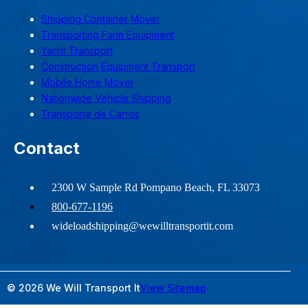
Shipping Container Mover
Transporting Farm Equipment
Yacht Transport
Construction Equipment Transport
Mobile Home Mover
Nationwide Vehicle Shipping
Transporte de Carros
Contact
2300 W Sample Rd Pompano Beach, FL 33073
800-677-1196
wideloadshipping@wewilltransportit.com
© 2026 We Will Transport It
View Sitemap