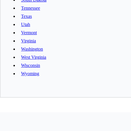
Tennessee
Texas
Utah
Vermont
Virginia
Washington
West Virginia
Wisconsin
Wyoming