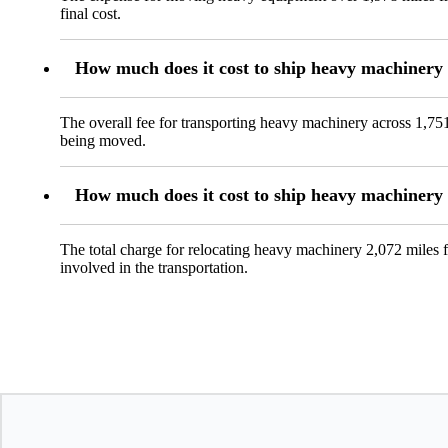
final cost.
How much does it cost to ship heavy machinery
The overall fee for transporting heavy machinery across 1,751
being moved.
How much does it cost to ship heavy machiner
The total charge for relocating heavy machinery 2,072 miles 
involved in the transportation.