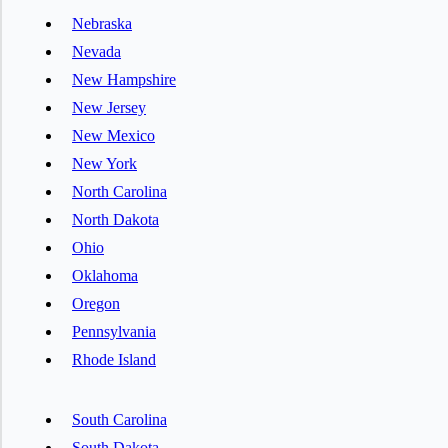
Nebraska
Nevada
New Hampshire
New Jersey
New Mexico
New York
North Carolina
North Dakota
Ohio
Oklahoma
Oregon
Pennsylvania
Rhode Island
South Carolina
South Dakota