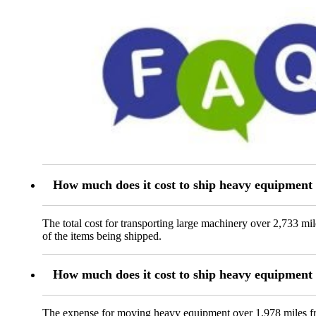
How much does it cost to ship heavy equipmen
The total cost for transporting large machinery over 2,733 m
of the items being shipped.
How much does it cost to ship heavy equipmen
The expense for moving heavy equipment over 1,978 miles fr