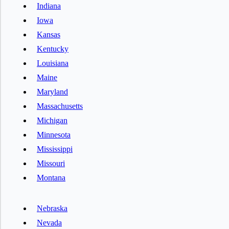
Indiana
Iowa
Kansas
Kentucky
Louisiana
Maine
Maryland
Massachusetts
Michigan
Minnesota
Mississippi
Missouri
Montana
Nebraska
Nevada