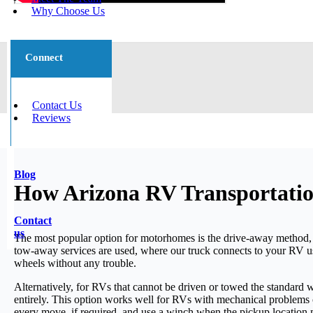
Why Choose Us
Connect
Contact Us
Reviews
Blog
How Arizona RV Transportatio
Contact
us
The most popular option for motorhomes is the drive-away method, w
tow-away services are used, where our truck connects to your RV us
wheels without any trouble.
Alternatively, for RVs that cannot be driven or towed the standard w
entirely. This option works well for RVs with mechanical problems o
every move, if required, and use a winch when the pickup location m