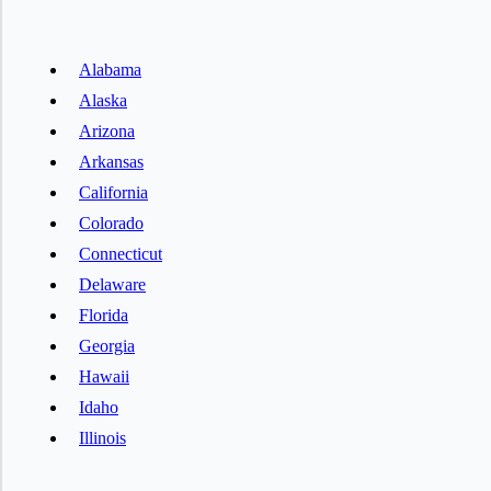
Alabama
Alaska
Arizona
Arkansas
California
Colorado
Connecticut
Delaware
Florida
Georgia
Hawaii
Idaho
Illinois