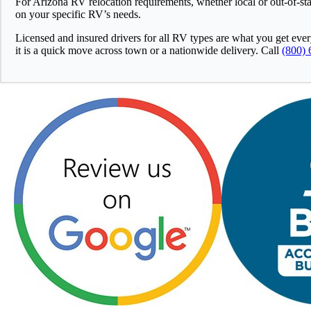
For Arizona RV relocation requirements, whether local or out-of-st
on your specific RV’s needs.
Licensed and insured drivers for all RV types are what you get eve
it is a quick move across town or a nationwide delivery. Call
(800) 