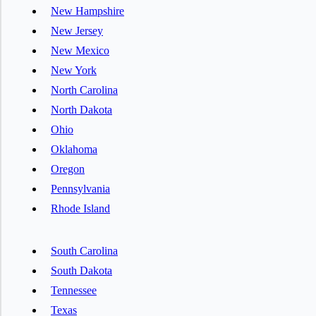
New Hampshire
New Jersey
New Mexico
New York
North Carolina
North Dakota
Ohio
Oklahoma
Oregon
Pennsylvania
Rhode Island
South Carolina
South Dakota
Tennessee
Texas