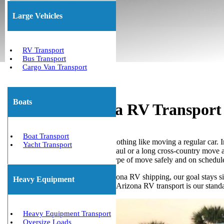
★ Insured Transport ★ Nationwide Coverage
★ Permit Coordination ★ Trailer matching for RVs and Oversized
Large Vehicles
(800) 677-1196
About Us
RV Transport
Bus Transport
Cargo Van Transport
Boats
Assured Arizona RV Transport 
Boat Transport
Moving a recreational vehicle is nothing like moving a regular car. 
Yacht Transport
Whether you need a quick local haul or a long cross-country move acr
company ready to handle every type of move safely and on schedul
As highly-rated specialists in Arizona RV shipping, our goal stays s
Heavy Equipment
safely. Also, licensed and insured Arizona RV transport is our stan
Heavy Equipment Transport
Oversize Loads