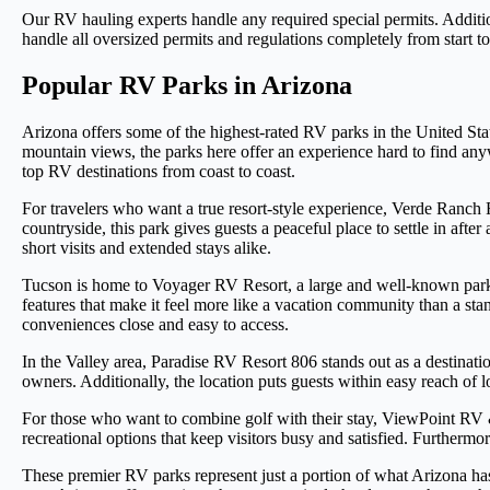
Our RV hauling experts handle any required special permits. Additiona
handle all oversized permits and regulations completely from start to
Popular RV Parks in Arizona
Arizona offers some of the highest-rated RV parks in the United Sta
mountain views, the parks here offer an experience hard to find anyw
top RV destinations from coast to coast.
For travelers who want a true resort-style experience, Verde Ranch 
countryside, this park gives guests a peaceful place to settle in afte
short visits and extended stays alike.
Tucson is home to Voyager RV Resort, a large and well-known park t
features that make it feel more like a vacation community than a st
conveniences close and easy to access.
In the Valley area, Paradise RV Resort 806 stands out as a destinat
owners. Additionally, the location puts guests within easy reach of l
For those who want to combine golf with their stay, ViewPoint RV
recreational options that keep visitors busy and satisfied. Furtherm
These premier RV parks represent just a portion of what Arizona has