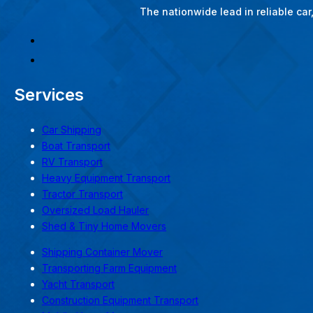
The nationwide lead in reliable ca
Services
Car Shipping
Boat Transport
RV Transport
Heavy Equipment Transport
Tractor Transport
Oversized Load Hauler
Shed & Tiny Home Movers
Shipping Container Mover
Transporting Farm Equipment
Yacht Transport
Construction Equipment Transport