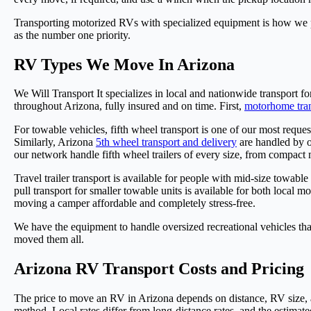
Transporting motorized RVs with specialized equipment is how we p
as the number one priority.
RV Types We Move In Arizona
We Will Transport It specializes in local and nationwide transport f
throughout Arizona, fully insured and on time. First,
motorhome tran
For towable vehicles, fifth wheel transport is one of our most reque
Similarly, Arizona
5th wheel transport and delivery
are handled by o
our network handle fifth wheel trailers of every size, from compact 
Travel trailer transport is available for people with mid-size towabl
pull transport for smaller towable units is available for both local 
moving a camper affordable and completely stress-free.
We have the equipment to handle oversized recreational vehicles th
moved them all.
Arizona RV Transport Costs and Pricing
The price to move an RV in Arizona depends on distance, RV size, an
method. Local rates differ from long-distance rates, and the estimated