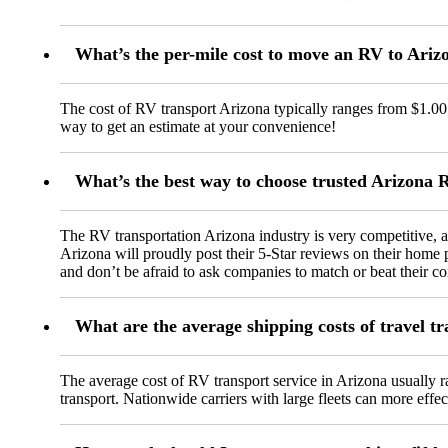
What’s the per-mile cost to move an RV to Ariz
The cost of RV transport Arizona typically ranges from $1.00 t
way to get an estimate at your convenience!
What’s the best way to choose trusted Arizona
The RV transportation Arizona industry is very competitive,
Arizona will proudly post their 5-Star reviews on their home p
and don’t be afraid to ask companies to match or beat their co
What are the average shipping costs of travel t
The average cost of RV transport service in Arizona usually ra
transport. Nationwide carriers with large fleets can more effec