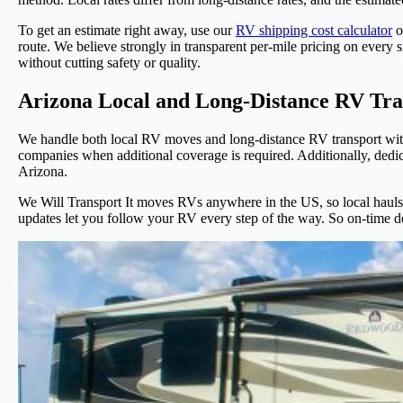
To get an estimate right away, use our
RV shipping cost calculator
o
route. We believe strongly in transparent per-mile pricing on every s
without cutting safety or quality.
Arizona Local and Long-Distance RV Tra
We handle both local RV moves and long-distance RV transport with
companies when additional coverage is required. Additionally, dedica
Arizona.
We Will Transport It moves RVs anywhere in the US, so local hauls w
updates let you follow your RV every step of the way. So on-time 