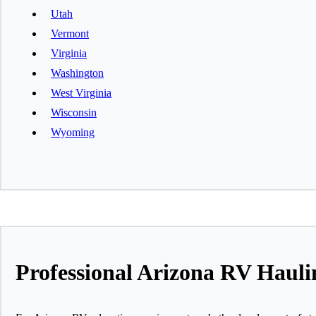
Utah
Vermont
Virginia
Washington
West Virginia
Wisconsin
Wyoming
Professional Arizona RV Haul