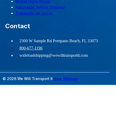
Mobile Home Mover
Nationwide Vehicle Shipping
Transporte de Carros
Contact
2300 W Sample Rd Pompano Beach, FL 33073
800-677-1196
wideloadshipping@wewilltransportit.com
© 2026 We Will Transport It
View Sitemap