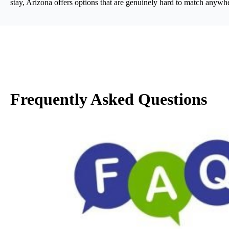
stay, Arizona offers options that are genuinely hard to match anywhe
Frequently Asked Questions