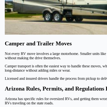
Camper and Trailer Moves
Not every RV move involves a large motorhome. Smaller units like cam
without making the drive themselves.
Camper transport is often the easiest way to handle these moves, wh
long-distance without adding miles or wear.
Licensed and insured drivers handle the process from pickup to deliv
Arizona Rules, Permits, and Regulations
Arizona has specific rules for oversized RVs, and getting them wrong
RVs traveling on the state roads.