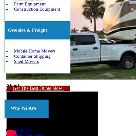
Farm Equipment
Construction Equipment
Oversize & Freight
Mobile Home Movers
Container Shipping
Shed Movers
About
Get The Best Quote Now!
Us
Who We Are
About Us
Meet The Team