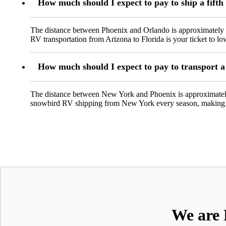
How much should I expect to pay to ship a fifth
The distance between Phoenix and Orlando is approximately 2
RV transportation from Arizona to Florida is your ticket to lo
How much should I expect to pay to transport 
The distance between New York and Phoenix is approximately
snowbird RV shipping from New York every season, making i
We are 