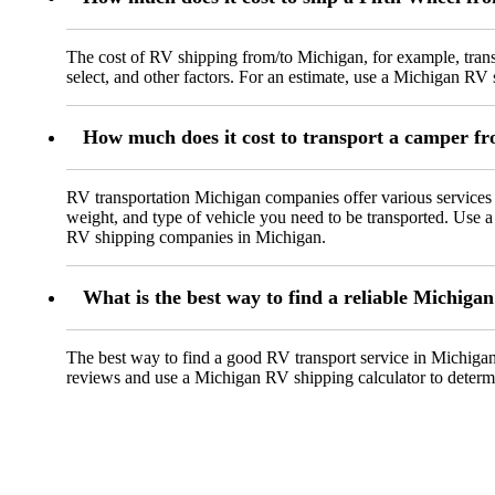
The cost of RV shipping from/to Michigan, for example, transp
select, and other factors. For an estimate, use a Michigan RV 
How much does it cost to transport a camper f
RV transportation Michigan companies offer various services
weight, and type of vehicle you need to be transported. Use a
RV shipping companies in Michigan.
What is the best way to find a reliable Michiga
The best way to find a good RV transport service in Michigan i
reviews and use a Michigan RV shipping calculator to determin