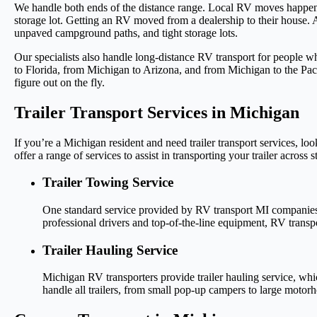
We handle both ends of the distance range. Local RV moves happen a
storage lot. Getting an RV moved from a dealership to their house. 
unpaved campground paths, and tight storage lots.
Our specialists also handle long-distance RV transport for people 
to Florida, from Michigan to Arizona, and from Michigan to the Pac
figure out on the fly.
Trailer Transport Services in Michigan
If you’re a Michigan resident and need trailer transport services, 
offer a range of services to assist in transporting your trailer across s
Trailer Towing Service
One standard service provided by RV transport MI companies is t
professional drivers and top-of-the-line equipment, RV transpo
Trailer Hauling Service
Michigan RV transporters provide trailer hauling service, whic
handle all trailers, from small pop-up campers to large motor