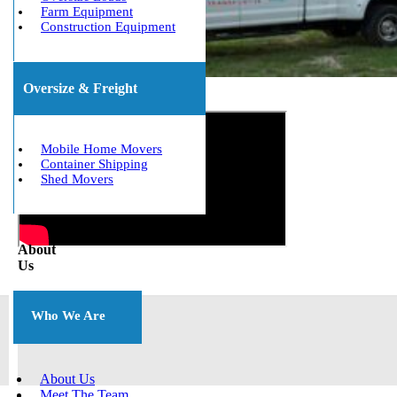
Farm Equipment
Construction Equipment
Oversize & Freight
Get The Best Quote Now!
Mobile Home Movers
Container Shipping
Shed Movers
About
Us
Who We Are
About Us
Meet The Team