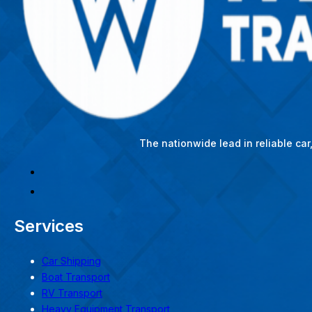
The nationwide lead in reliable ca
Services
Car Shipping
Boat Transport
RV Transport
Heavy Equipment Transport