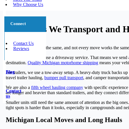
Why Choose Us
Connect
What RVs We Transport and
Contact Us
Not every RV is built the same, and not every move works the same
Reviews
For motorhomes, we use a driveaway service. That means we send a s
destination.
Quality Michigan motorhome shipping
means your vehic
Blog
For trailers, we use a tow-away setup. A heavy-duty truck backs up to 
travel trailer hauling,
bumper pull transport
, and camper transportati
We are also a
fifth wheel hauling company
with specific experience 
Contact
are longer and heavier than standard trailers, and they connect d
us
Smaller units still need the same amount of attention as the big ones
tight spots is harder than it looks, especially in campgrounds and 
Michigan Local Moves and Long Hauls