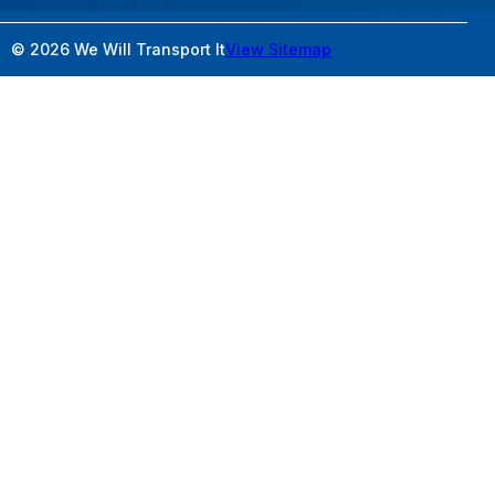
© 2026 We Will Transport It
View Sitemap