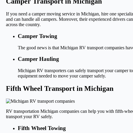
Camper Transport in Michigan
If you need a camper moving service in Michigan, hire one special
and can handle all campers. Moreover, their experienced drivers ca
across the country.
Camper Towing
The good news is that Michigan RV transport companies have 
Camper Hauling
Michigan RV transporters can safely transport your camper to 
equipment needed to move your camper safely.
Fifth Wheel Transport in Michigan
RV transportation Michigan companies can help you with fifth-whee
transport your RV safely.
Fifth Wheel Towing