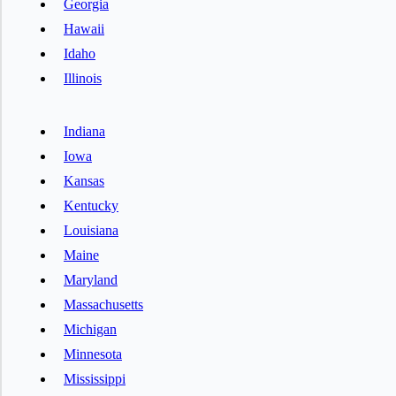
Georgia
Hawaii
Idaho
Illinois
Indiana
Iowa
Kansas
Kentucky
Louisiana
Maine
Maryland
Massachusetts
Michigan
Minnesota
Mississippi