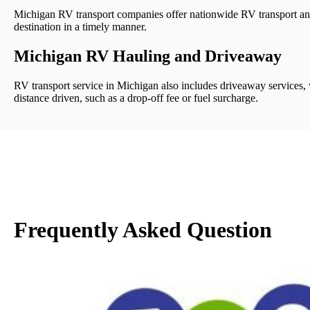
Michigan RV transport companies offer nationwide RV transport and t
destination in a timely manner.
Michigan RV Hauling and Driveaway
RV transport service in Michigan also includes driveaway services, wh
distance driven, such as a drop-off fee or fuel surcharge.
Frequently Asked Question