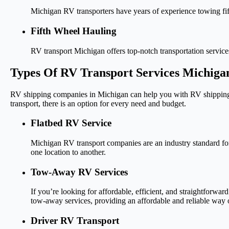
Michigan RV transporters have years of experience towing fifth
Fifth Wheel Hauling
RV transport Michigan offers top-notch transportation service
Types Of RV Transport Services Michiga
RV shipping companies in Michigan can help you with RV shipping f
transport, there is an option for every need and budget.
Flatbed RV Service
Michigan RV transport companies are an industry standard for 
one location to another.
Tow-Away RV Services
If you’re looking for affordable, efficient, and straightforwar
tow-away services, providing an affordable and reliable way o
Driver RV Transport