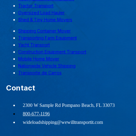
Tractor Transport
Oversized Load Hauler
Shed & Tiny Home Movers
Shipping Container Mover
Transporting Farm Equipment
Yacht Transport
Construction Equipment Transport
Mobile Home Mover
Nationwide Vehicle Shipping
Transporte de Carros
Contact
2300 W Sample Rd Pompano Beach, FL 33073
800-677-1196
wideloadshipping@wewilltransportit.com