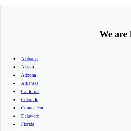
We are 
Alabama
Alaska
Arizona
Arkansas
California
Colorado
Connecticut
Delaware
Florida