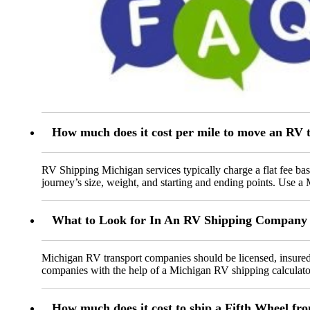
How much does it cost per mile to move an RV 
RV Shipping Michigan services typically charge a flat fee bas
journey’s size, weight, and starting and ending points. Use a
What to Look for In An RV Shipping Company 
Michigan RV transport companies should be licensed, insured,
companies with the help of a Michigan RV shipping calculato
How much does it cost to ship a Fifth Wheel fr