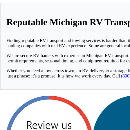
Reputable Michigan RV Transp
Finding reputable RV transport and towing services is harder than it
hauling companies with real RV experience. Some are general local to
We are secure RV haulers with expertise in Michigan RV transport
permit requirements, seasonal timing, and equipment required for eve
Whether you need a tow across town, an RV delivery to a storage lot
just a phrase; it’s a promise. It is how we work every day. Call
(800