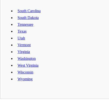
South Carolina
South Dakota
Tennessee
Texas
Utah
Vermont
Virginia
Washington
West Virginia
Wisconsin
Wyoming