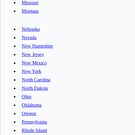
Missouri
Montana
Nebraska
Nevada
New Hampshire
New Jersey
New Mexico
New York
North Carolina
North Dakota
Ohio
Oklahoma
Oregon
Pennsylvania
Rhode Island