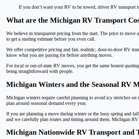
If you don’t want your RV to be towed, driver RV transport is 
What are the Michigan RV Transport Cos
We believe in transparent pricing from the start. The price to move
to get a starting estimate before you even call.
We offer competitive pricing and fair, realistic, door-to-door RV tra
know what you are paying for before anything moves.
For local or out-of-state RV moves, you get the same honest quotin
being straightforward with people.
Michigan Winters and the Seasonal RV 
Michigan winters require careful planning to avoid icy stretches 
plan around seasonal demand every year.
If you are planning a move during winter or the busy spring and fal
and we carefully plan routes and timing around them. Michigan RV re
Michigan Nationwide RV Transport and T