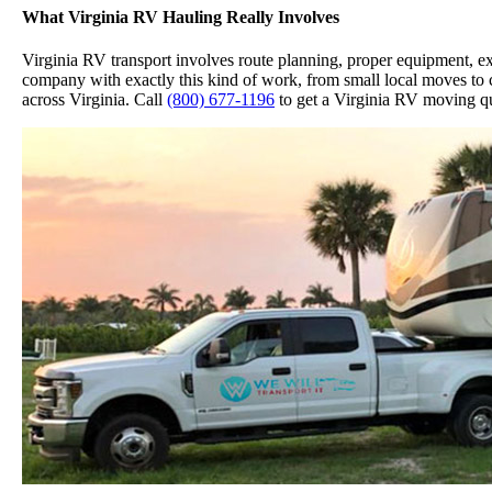
What Virginia RV Hauling Really Involves
Virginia RV transport involves route planning, proper equipment, exp
company with exactly this kind of work, from small local moves to c
across Virginia. Call
(800) 677-1196
to get a Virginia RV moving qu