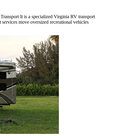
Transport It is a specialized Virginia RV transport
t services move oversized recreational vehicles