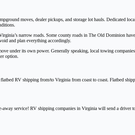
campground moves, dealer pickups, and storage lot hauls. Dedicated loc
nditions.
g Virginia’s narrow roads. Some county roads in The Old Dominion have
void and plan everything accordingly.
 move under its own power. Generally speaking, local towing companies 
er option.
atbed RV shipping from/to Virginia from coast to coast. Flatbed shippi
-away service! RV shipping companies in Virginia will send a driver t