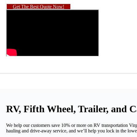
Get The Best Quote Now!
RV, Fifth Wheel, Trailer, and 
We help our customers save 10% or more on RV transportation Virg
hauling and drive-away service, and we’ll help you lock in the lowes