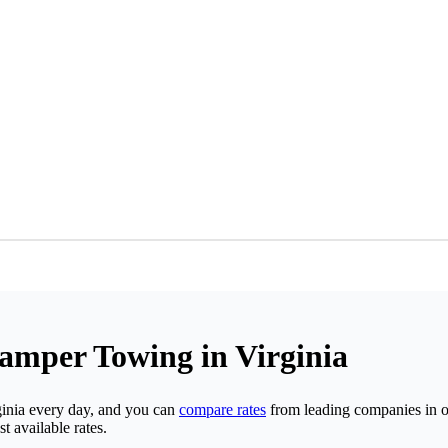
Camper Towing in Virginia
inia every day, and you can
compare rates
from leading companies in on
t available rates.