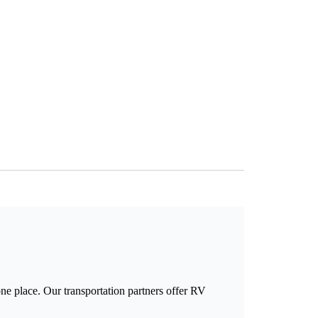
e place. Our transportation partners offer RV