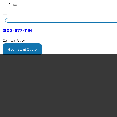
(800) 677-1196
Call Us Now
Get Instant Quote
Qualified Virgin
RV Transport P