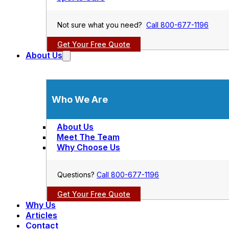
Not sure what you need?
Call 800-677-1196
Get Your Free Quote
About Us
Who We Are
About Us
Meet The Team
Why Choose Us
Questions?
Call 800-677-1196
Get Your Free Quote
Why Us
Articles
Contact