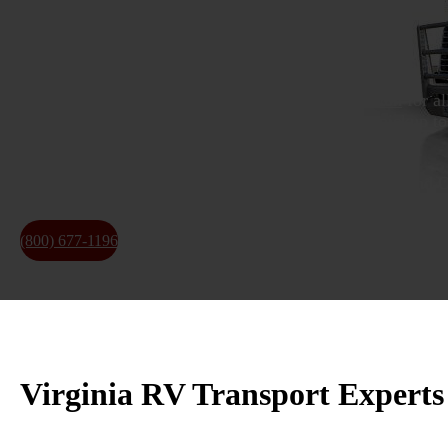
Specialized Hauling Services
Reliable 15 years of
experience in RV transportation
for al
clear scheduling, and experienced handling from pickup to
★ Insured Transport ★ Nationwide Coverage
★ Permit Coordination ★ Trailer matching for RVs and 
(800) 677-1196
About Us
Virginia RV Transport Experts