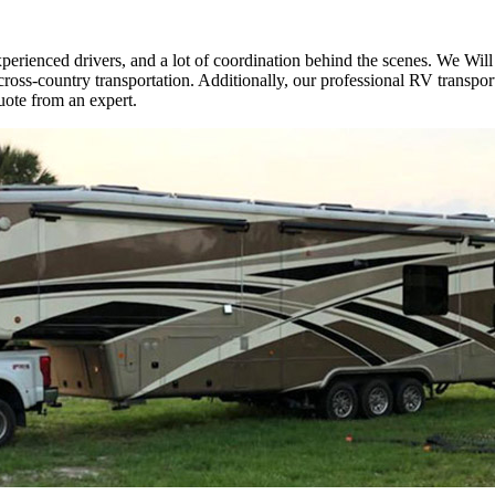
erienced drivers, and a lot of coordination behind the scenes. We Will 
ross-country transportation. Additionally, our professional RV transpor
ote from an expert.