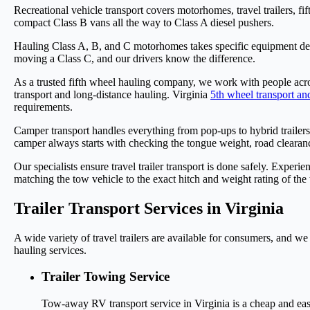
Recreational vehicle transport covers motorhomes, travel trailers, f
compact Class B vans all the way to Class A diesel pushers.
Hauling Class A, B, and C motorhomes takes specific equipment d
moving a Class C, and our drivers know the difference.
As a trusted fifth wheel hauling company, we work with people acro
transport and long-distance hauling. Virginia
5th wheel transport an
requirements.
Camper transport handles everything from pop-ups to hybrid trailer
camper always starts with checking the tongue weight, road clearanc
Our specialists ensure travel trailer transport is done safely. Experi
matching the tow vehicle to the exact hitch and weight rating of the t
Trailer Transport Services in Virginia
A wide variety of travel trailers are available for consumers, and we
hauling services.
Trailer Towing Service
Tow-away RV transport service in Virginia is a cheap and ea