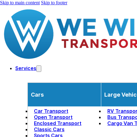
Skip to main content
Skip to footer
Services
Cars
Large Vehic
Car Transport
RV Transpor
Open Transport
Bus Transpo
Enclosed Transport
Cargo Van T
Classic Cars
Sports Cars