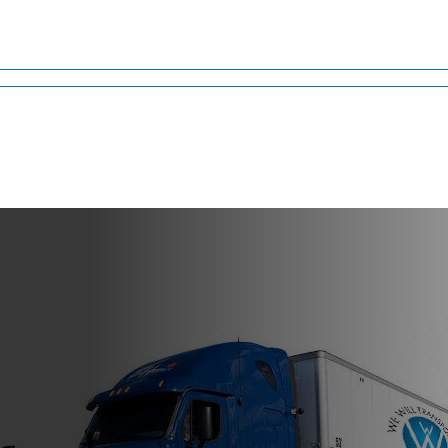
ia
ros