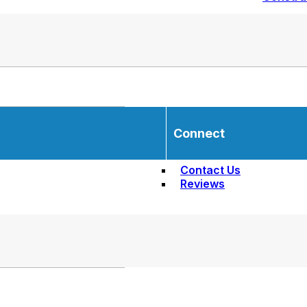
Connect
Contact Us
Reviews