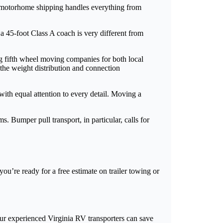
nia motorhome shipping handles everything from
 a 45-foot Class A coach is very different from
ng fifth wheel moving companies for both local
the weight distribution and connection
with equal attention to every detail. Moving a
. Bumper pull transport, in particular, calls for
ou’re ready for a free estimate on trailer towing or
ur experienced Virginia RV transporters can save