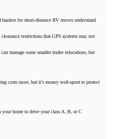
al haulers for short-distance RV moves understand
 clearance restrictions that GPS systems may not
can manage some smaller trailer relocations, but
ng costs more, but it’s money well-spent to protect
o your home to drive your class A, B, or C