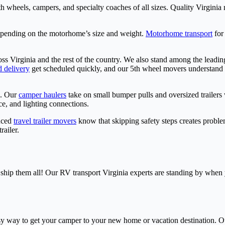
ifth wheels, campers, and specialty coaches of all sizes. Quality Virgi
epending on the motorhome’s size and weight.
Motorhome transport
for
ss Virginia and the rest of the country. We also stand among the leadi
d delivery
get scheduled quickly, and our 5th wheel movers understand 
s. Our
camper haulers
take on small bumper pulls and oversized trailers 
e, and lighting connections.
enced
travel trailer movers
know that skipping safety steps creates problems
railer.
 ship them all! Our RV transport Virginia experts are standing by when y
sy way to get your camper to your new home or vacation destination. O