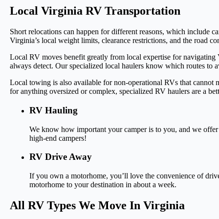
Local Virginia RV Transportation
Short relocations can happen for different reasons, which include 
Virginia’s local weight limits, clearance restrictions, and the road co
Local RV moves benefit greatly from local expertise for navigatin
always detect. Our specialized local haulers know which routes to a
Local towing is also available for non-operational RVs that cannot
for anything oversized or complex, specialized RV haulers are a bett
RV Hauling
We know how important your camper is to you, and we offer fl
high-end campers!
RV Drive Away
If you own a motorhome, you’ll love the convenience of drive
motorhome to your destination in about a week.
All RV Types We Move In Virginia