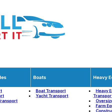
les
Boats
Heavy E
t
Boat Transport
Heavy E
rt
Yacht Transport
Transpor
ransport
Oversiz
Farm Eq
Constru