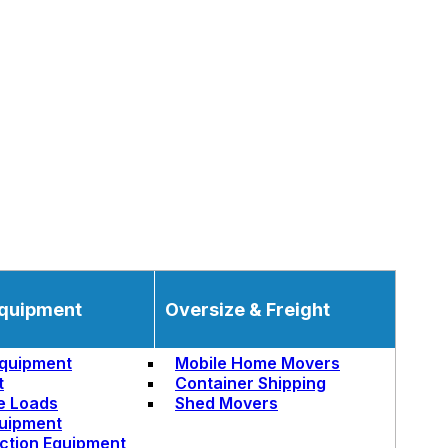
quipment
Oversize & Freight
quipment
Mobile Home Movers
t
Container Shipping
e Loads
Shed Movers
uipment
ction Equipment