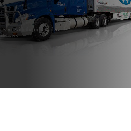
l types with the right trailer,
 delivery.
Oversized Loads