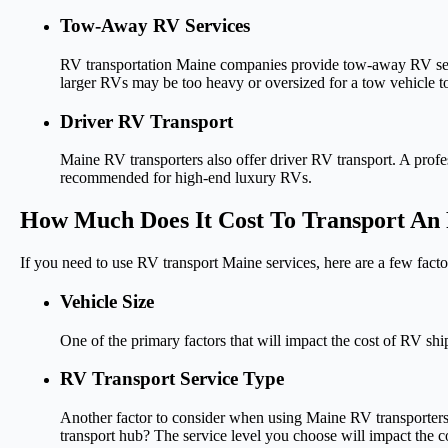
Tow-Away RV Services
RV transportation Maine companies provide tow-away RV servic
larger RVs may be too heavy or oversized for a tow vehicle t
Driver RV Transport
Maine RV transporters also offer driver RV transport. A profes
recommended for high-end luxury RVs.
How Much Does It Cost To Transport An
If you need to use RV transport Maine services, here are a few facto
Vehicle Size
One of the primary factors that will impact the cost of RV ship
RV Transport Service Type
Another factor to consider when using Maine RV transporters i
transport hub? The service level you choose will impact the c