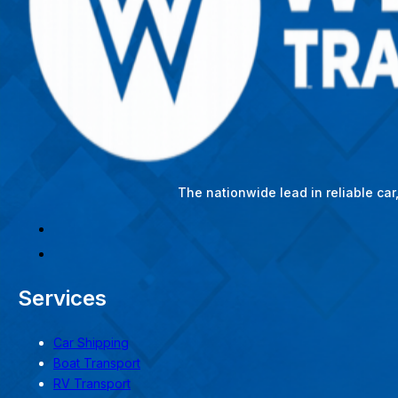
The nationwide lead in reliable ca
Services
Car Shipping
Boat Transport
RV Transport