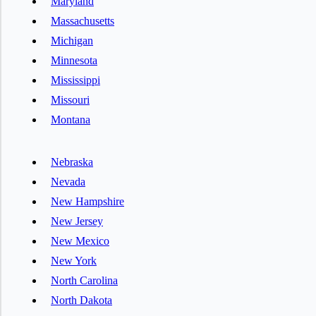
Maryland
Massachusetts
Michigan
Minnesota
Mississippi
Missouri
Montana
Nebraska
Nevada
New Hampshire
New Jersey
New Mexico
New York
North Carolina
North Dakota