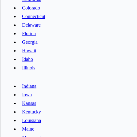
Colorado
Connecticut
Delaware
Florida
Georgia
Hawaii
Idaho
Illinois
Indiana
Iowa
Kansas
Kentucky
Louisiana
Maine