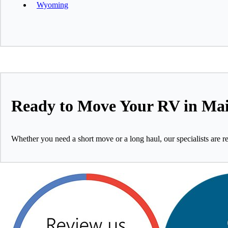
Wyoming
Ready to Move Your RV in Ma
Whether you need a short move or a long haul, our specialists are r