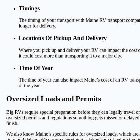
Timings
The timing of your transport with Maine RV transport companie
longer for delivery.
Locations Of Pickup And Delivery
Where you pick up and deliver your RV can impact the cost of
it could cost more than transporting it to a major city.
Time Of Year
The time of year can also impact Maine’s cost of an RV transp
of the year.
Oversized Loads and Permits
Big RVs require special preparation before they can legally travel o
oversized permits and regulations so nothing gets missed or delayed
finish.
We also know Maine’s specific rules for oversized loads, which are n
fines and delays. We ensure everything is taken care of before the fir