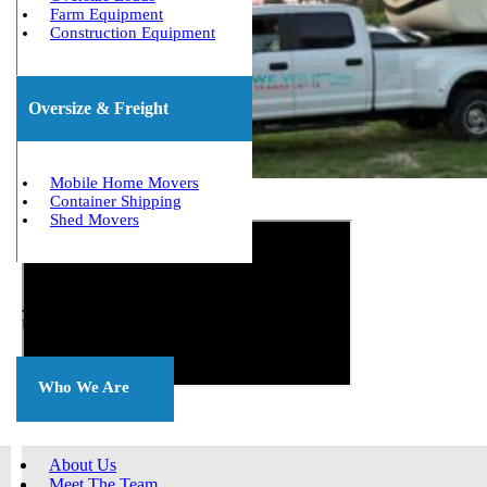
Farm Equipment
Construction Equipment
Oversize & Freight
Mobile Home Movers
Container Shipping
Get The Best Quote Now!
Shed Movers
About
Us
Who We Are
About Us
Meet The Team