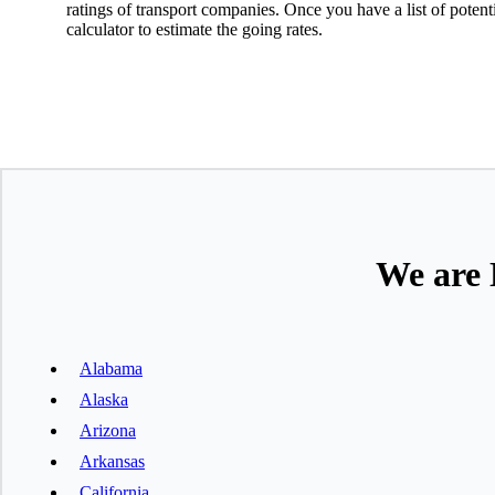
ratings of transport companies. Once you have a list of poten
calculator to estimate the going rates.
We are 
Alabama
Alaska
Arizona
Arkansas
California