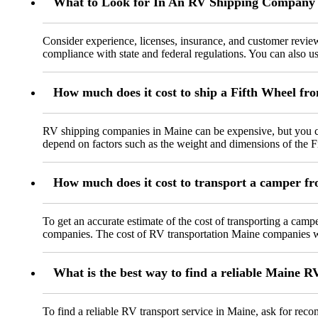
What to Look for In An RV Shipping Company
Consider experience, licenses, insurance, and customer rev
compliance with state and federal regulations. You can also us
How much does it cost to ship a Fifth Wheel fr
RV shipping companies in Maine can be expensive, but you ca
depend on factors such as the weight and dimensions of the Fi
How much does it cost to transport a camper 
To get an accurate estimate of the cost of transporting a ca
companies. The cost of RV transportation Maine companies will
What is the best way to find a reliable Maine R
To find a reliable RV transport service in Maine, ask for re