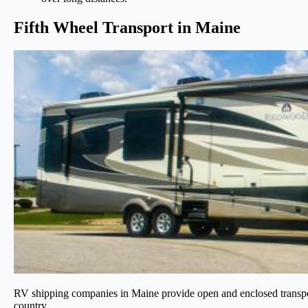
Fifth Wheel Transport in Maine
RV shipping companies in Maine provide open and enclosed transport t
country.