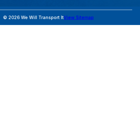
© 2026 We Will Transport It
View Sitemap