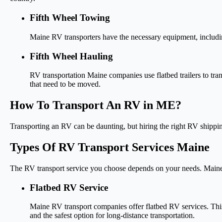
Fifth Wheel Towing
Maine RV transporters have the necessary equipment, including 
Fifth Wheel Hauling
RV transportation Maine companies use flatbed trailers to trans
that need to be moved.
How To Transport An RV in ME?
Transporting an RV can be daunting, but hiring the right RV shippi
Types Of RV Transport Services Maine
The RV transport service you choose depends on your needs. Maine
Flatbed RV Service
Maine RV transport companies offer flatbed RV services. This 
and the safest option for long-distance transportation.