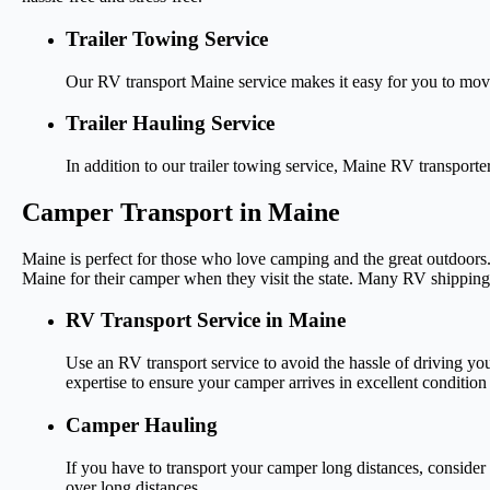
Trailer Towing Service
Our RV transport Maine service makes it easy for you to mov
Trailer Hauling Service
In addition to our trailer towing service, Maine RV transporte
Camper Transport in Maine
Maine is perfect for those who love camping and the great outdoors.
Maine for their camper when they visit the state. Many RV shipping
RV Transport Service in Maine
Use an RV transport service to avoid the hassle of driving 
expertise to ensure your camper arrives in excellent condition a
Camper Hauling
If you have to transport your camper long distances, consid
over long distances.