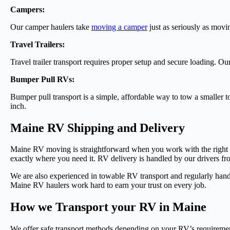
Campers:
Our camper haulers take
moving a camper
just as seriously as mov
Travel Trailers:
Travel trailer transport requires proper setup and secure loading. Ou
Bumper Pull RVs:
Bumper pull transport is a simple, affordable way to tow a smalle
inch.
Maine RV Shipping and Delivery
Maine RV moving is straightforward when you work with the right c
exactly where you need it. RV delivery is handled by our drivers fr
We are also experienced in towable RV transport and regularly han
Maine RV haulers work hard to earn your trust on every job.
How we Transport your RV in Maine
We offer safe transport methods depending on your RV’s requireme