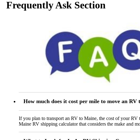
Frequently Ask Section
How much does it cost per mile to move an RV 
If you plan to transport an RV to Maine, the cost of your RV 
Maine RV shipping calculator that considers the make and mode