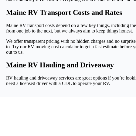
Maine RV Transport Costs and Rates
Maine RV transport costs depend on a few key things, including the
from one job to the next, but we always aim to keep things honest.
We offer transparent pricing with no hidden charges and no surprise
to. Try our RV moving cost calculator to get a fast estimate before 
out to us.
Maine RV Hauling and Driveaway
RV hauling and driveaway services are great options if you’re looki
need a licensed driver with a CDL to operate your RV.