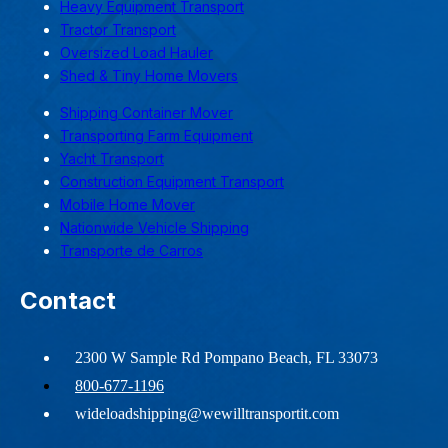
Heavy Equipment Transport
Tractor Transport
Oversized Load Hauler
Shed & Tiny Home Movers
Shipping Container Mover
Transporting Farm Equipment
Yacht Transport
Construction Equipment Transport
Mobile Home Mover
Nationwide Vehicle Shipping
Transporte de Carros
Contact
2300 W Sample Rd Pompano Beach, FL 33073
800-677-1196
wideloadshipping@wewilltransportit.com