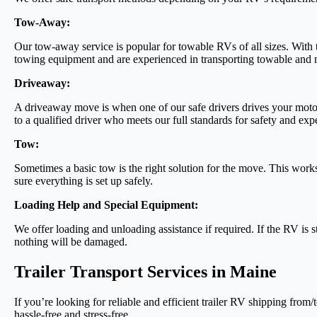
Tow-Away:
Our tow-away service is popular for towable RVs of all sizes. With
towing equipment and are experienced in transporting towable and m
Driveaway:
A driveaway move is when one of our safe drivers drives your motor
to a qualified driver who meets our full standards for safety and exp
Tow:
Sometimes a basic tow is the right solution for the move. This wor
sure everything is set up safely.
Loading Help and Special Equipment:
We offer loading and unloading assistance if required. If the RV is 
nothing will be damaged.
Trailer Transport Services in Maine
If you’re looking for reliable and efficient trailer RV shipping fr
hassle-free and stress-free.