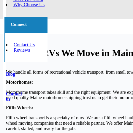
Why Choose Us
Connect
Contact Us
Reviews
Types of RVs We Move in Mai
We handle all forms of recreational vehicle transport, from small to
Blog
Motorhomes:
Motorhome transport takes skill and the right equipment. We are ex
Contact
need quality Maine motorhome shipping trust us to get their motorho
us
Fifth Wheels:
Fifth wheel transport is a specialty of ours. We are a fifth wheel h
wheel moving companies that need a reliable partner. We offer Main
careful, skilled, and ready for the job.