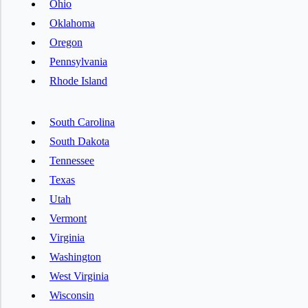
Ohio
Oklahoma
Oregon
Pennsylvania
Rhode Island
South Carolina
South Dakota
Tennessee
Texas
Utah
Vermont
Virginia
Washington
West Virginia
Wisconsin