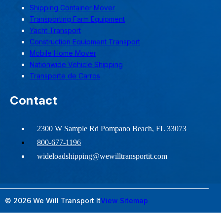
Shipping Container Mover
Transporting Farm Equipment
Yacht Transport
Construction Equipment Transport
Mobile Home Mover
Nationwide Vehicle Shipping
Transporte de Carros
Contact
2300 W Sample Rd Pompano Beach, FL 33073
800-677-1196
wideloadshipping@wewilltransportit.com
© 2026 We Will Transport It
View Sitemap