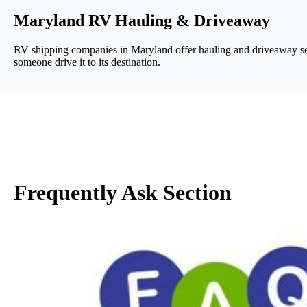
Maryland RV Hauling & Driveaway
RV shipping companies in Maryland offer hauling and driveaway serv
someone drive it to its destination.
Frequently Ask Section