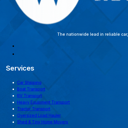
The nationwide lead in reliable ca
Services
Car Shipping
Boat Transport
RV Transport
Heavy Equipment Transport
Tractor Transport
Oversized Load Hauler
Shed & Tiny Home Movers