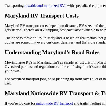
Transporting
towable and motorized RVs
with specialized equipment
Maryland RV Transport Costs
Maryland RV transport costs depend on distance, RV size, and the t
gets started. There’s an RV shipping cost calculator available to hel
The price to move an RV in Maryland is based on real factors, not gue
quotes are something every customer deserves, and that’s the standa
Understanding Maryland’s Road Rules
Moving large RVs in Maryland isn’t as simple as just driving. Maryla
Oversized permits and regulations can be confusing, but it’s somethi
your own.
For oversized transport jobs, solid planning up front saves a lot of
used.
Maryland Nationwide RV Transport & Tr
If you’re looking for
nationwide RV transport
and trailer hauling i