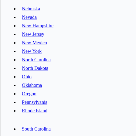
Nebraska
Nevada
New Hampshire
New Jersey
New Mexico
New York
North Carolina
North Dakota
Ohio
Oklahoma
Oregon
Pennsylvania
Rhode Island
South Carolina