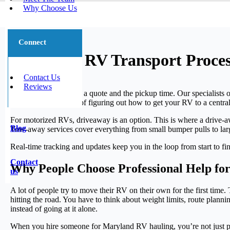
Why Choose Us
Connect
Maryland RV Transport Proces
Contact Us
Reviews
Most moves start with a quote and the pickup time. Our specialists 
There’s no extra step of figuring out how to get your RV to a central
For motorized RVs, driveaway is an option. This is where a drive-aw
Blog
Tow-away services cover everything from small bumper pulls to large 
Real-time tracking and updates keep you in the loop from start to f
Contact
Why People Choose Professional Help fo
us
A lot of people try to move their RV on their own for the first tim
hitting the road. You have to think about weight limits, route pl
instead of going at it alone.
When you hire someone for Maryland RV hauling, you’re not just pa