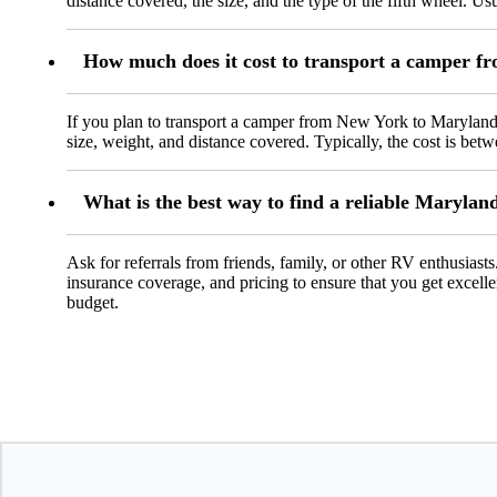
distance covered, the size, and the type of the fifth wheel. Us
How much does it cost to transport a camper 
If you plan to transport a camper from New York to Maryland,
size, weight, and distance covered. Typically, the cost is be
What is the best way to find a reliable Maryla
Ask for referrals from friends, family, or other RV enthusiasts
insurance coverage, and pricing to ensure that you get excelle
budget.