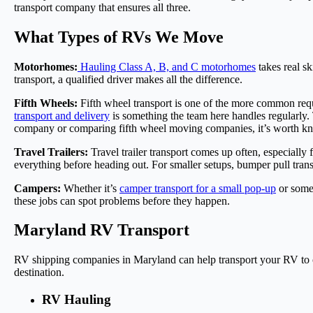
transport company that ensures all three.
What Types of RVs We Move
Motorhomes:
Hauling Class A, B, and C motorhomes
takes real s
transport, a qualified driver makes all the difference.
Fifth Wheels:
Fifth wheel transport is one of the more common req
transport and delivery
is something the team here handles regularly.
company or comparing fifth wheel moving companies, it’s worth kno
Travel Trailers:
Travel trailer transport comes up often, especially
everything before heading out. For smaller setups, bumper pull trans
Campers:
Whether it’s
camper transport for a small pop-up
or somet
these jobs can spot problems before they happen.
Maryland RV Transport
RV shipping companies in Maryland can help transport your RV to or
destination.
RV Hauling