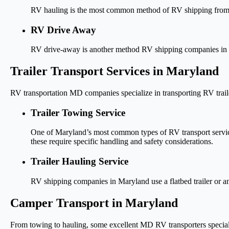
RV hauling is the most common method of RV shipping from/to 
RV Drive Away
RV drive-away is another method RV shipping companies in Mar
Trailer Transport Services in Maryland
RV transportation MD companies specialize in transporting RV traile
Trailer Towing Service
One of Maryland’s most common types of RV transport service
these require specific handling and safety considerations.
Trailer Hauling Service
RV shipping companies in Maryland use a flatbed trailer or anot
Camper Transport in Maryland
From towing to hauling, some excellent MD RV transporters speciali