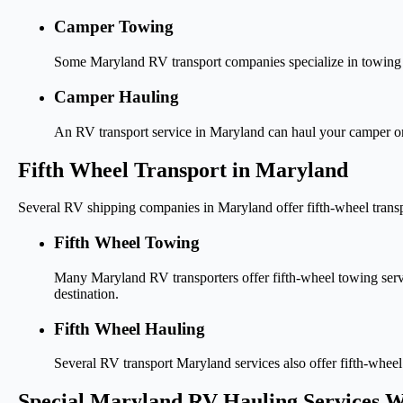
Camper Towing
Some Maryland RV transport companies specialize in towing sm
Camper Hauling
An RV transport service in Maryland can haul your camper onto 
Fifth Wheel Transport in Maryland
Several RV shipping companies in Maryland offer fifth-wheel transp
Fifth Wheel Towing
Many Maryland RV transporters offer fifth-wheel towing service
destination.
Fifth Wheel Hauling
Several RV transport Maryland services also offer fifth-whee
Special Maryland RV Hauling Services W