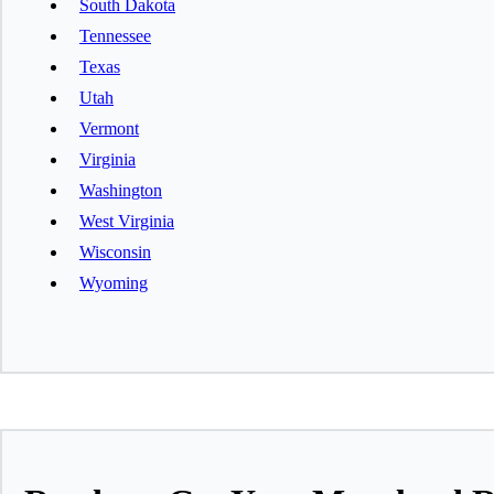
South Dakota
Tennessee
Texas
Utah
Vermont
Virginia
Washington
West Virginia
Wisconsin
Wyoming