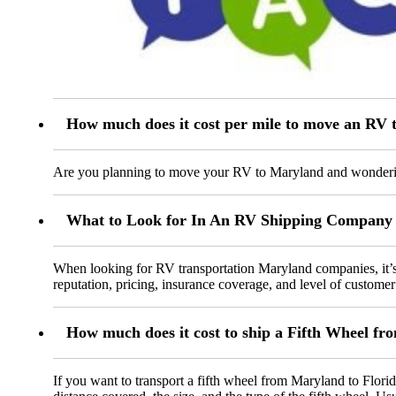
How much does it cost per mile to move an RV
Are you planning to move your RV to Maryland and wondering 
What to Look for In An RV Shipping Company
When looking for RV transportation Maryland companies, it’s e
reputation, pricing, insurance coverage, and level of customer 
How much does it cost to ship a Fifth Wheel fr
If you want to transport a fifth wheel from Maryland to Florid