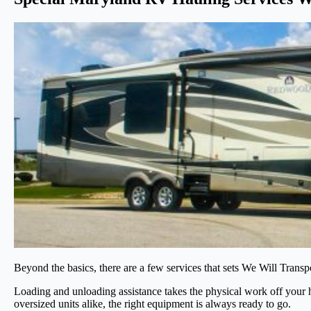
Beyond the basics, there are a few services that sets We Will Transpor
Loading and unloading assistance takes the physical work off your h
oversized units alike, the right equipment is always ready to go.