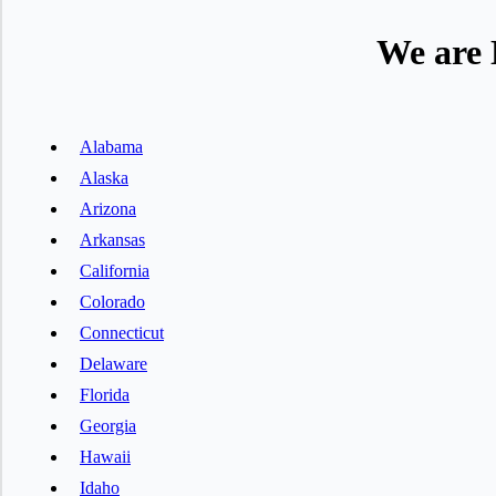
We are 
Alabama
Alaska
Arizona
Arkansas
California
Colorado
Connecticut
Delaware
Florida
Georgia
Hawaii
Idaho