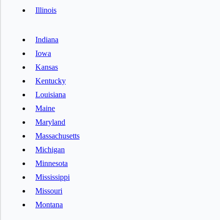
Illinois
Indiana
Iowa
Kansas
Kentucky
Louisiana
Maine
Maryland
Massachusetts
Michigan
Minnesota
Mississippi
Missouri
Montana