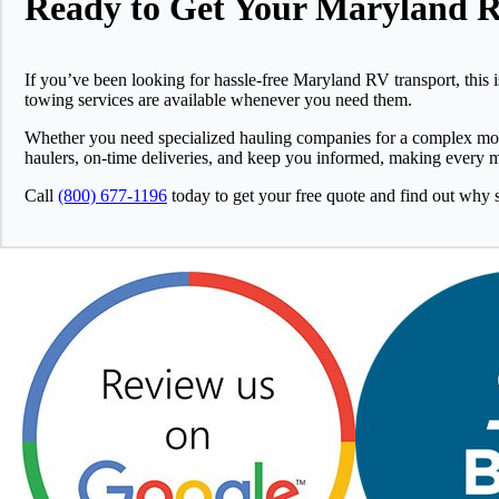
Ready to Get Your Maryland 
If you’ve been looking for hassle-free Maryland RV transport, this 
towing services are available whenever you need them.
Whether you need specialized hauling companies for a complex move 
haulers, on-time deliveries, and keep you informed, making every
Call
(800) 677-1196
today to get your free quote and find out why 