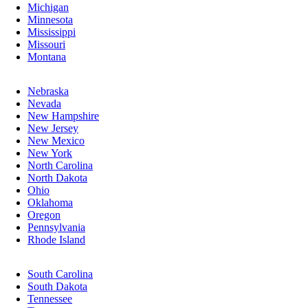
Michigan
Minnesota
Mississippi
Missouri
Montana
Nebraska
Nevada
New Hampshire
New Jersey
New Mexico
New York
North Carolina
North Dakota
Ohio
Oklahoma
Oregon
Pennsylvania
Rhode Island
South Carolina
South Dakota
Tennessee