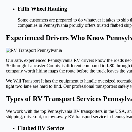
Fifth Wheel Hauling
Some customers are prepared to do whatever it takes to ship 
companies in Pennsylvania proudly offers trusted flatbed sh
Experienced Drivers Who Know Pennsyl
Our safe, experienced Pennsylvania RV drivers know the roads nece
30 through Lancaster County is different compared to I-80 through 
company worth hiring maps the route before the truck leaves the yard
We Will Transport It has the equipment to handle oversized recreat
tight two-lane are hard to find. Our professional transporters safel
Types of RV Transport Services Pennsylv
We work with the top Pennsylvania RV transporters in the USA, and t
shipping, drive-out, or tow-away RV transport service in Pennsylva
Flatbed RV Service