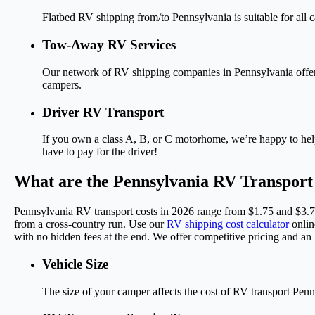
Flatbed RV shipping from/to Pennsylvania is suitable for all c
Tow-Away RV Services
Our network of RV shipping companies in Pennsylvania offers g
campers.
Driver RV Transport
If you own a class A, B, or C motorhome, we’re happy to hel
have to pay for the driver!
What are the Pennsylvania RV Transport
Pennsylvania RV transport costs in 2026 range from $1.75 and $3.75
from a cross-country run. Use our
RV shipping cost calculator
onlin
with no hidden fees at the end. We offer competitive pricing and an
Vehicle Size
The size of your camper affects the cost of RV transport Pennsy