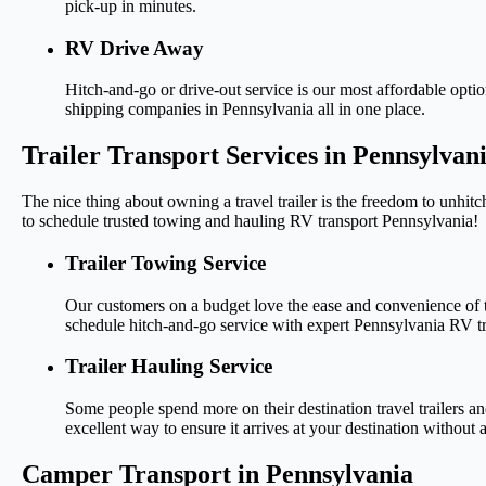
pick-up in minutes.
RV Drive Away
Hitch-and-go or drive-out service is our most affordable opti
shipping companies in Pennsylvania all in one place.
Trailer Transport Services in Pennsylvan
The nice thing about owning a travel trailer is the freedom to unhitc
to schedule trusted towing and hauling RV transport Pennsylvania!
Trailer Towing Service
Our customers on a budget love the ease and convenience of t
schedule hitch-and-go service with expert Pennsylvania RV tr
Trailer Hauling Service
Some people spend more on their destination travel trailers a
excellent way to ensure it arrives at your destination without a
Camper Transport in Pennsylvania