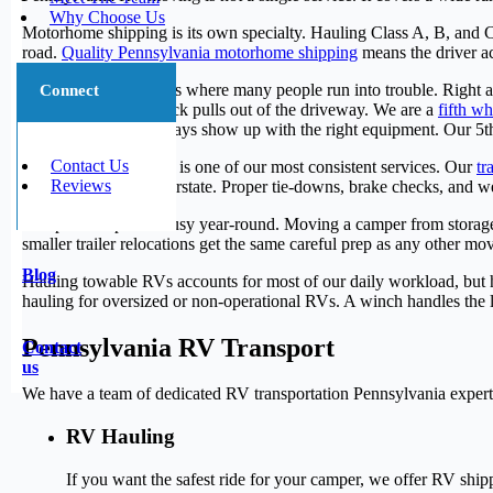
Why Choose Us
Motorhome shipping is its own specialty. Hauling Class A, B, and C 
road.
Quality Pennsylvania motorhome shipping
means the driver ac
Fifth wheel transport is where many people run into trouble. Right a
Connect
be right before the truck pulls out of the driveway. We are a
fifth w
companies do not always show up with the right equipment. Our 5th
Contact Us
Travel trailer transport is one of our most consistent services. Our
tr
Reviews
heading down the interstate. Proper tie-downs, brake checks, and we
Camper transport is busy year-round. Moving a camper from storage t
smaller trailer relocations get the same careful prep as any other m
Blog
Hauling towable RVs accounts for most of our daily workload, but ha
hauling for oversized or non-operational RVs. A winch handles the 
Pennsylvania RV Transport
Contact
us
We have a team of dedicated RV transportation Pennsylvania experts 
RV Hauling
If you want the safest ride for your camper, we offer RV shipp