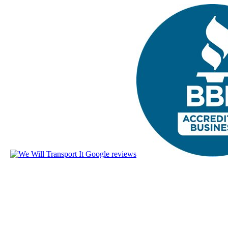
The nationwide lead in reliable ca