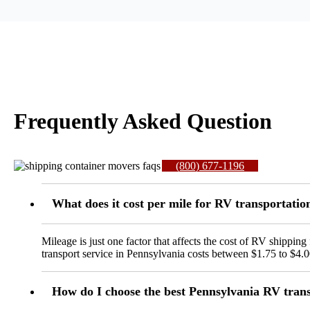
Frequently Asked Question
(800) 677-1196
What does it cost per mile for RV transportati
Mileage is just one factor that affects the cost of RV shipp
transport service in Pennsylvania costs between $1.75 to $4.0
How do I choose the best Pennsylvania RV tran