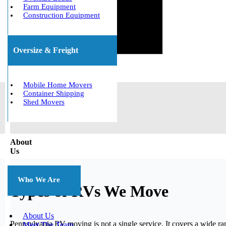
Farm Equipment
Construction Equipment
Oversize & Freight
Mobile Home Movers
Container Shipping
Shed Movers
About
Us
Who We Are
Types of RVs We Move
About Us
Pennsylvania RV moving is not a single service. It covers a wide 
Meet The Team