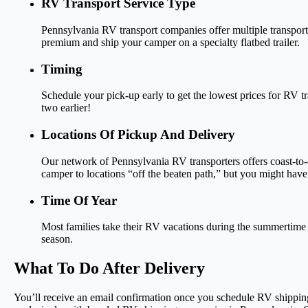
RV Transport Service Type
Pennsylvania RV transport companies offer multiple transport
premium and ship your camper on a specialty flatbed trailer.
Timing
Schedule your pick-up early to get the lowest prices for RV tr
two earlier!
Locations Of Pickup And Delivery
Our network of Pennsylvania RV transporters offers coast-to-c
camper to locations “off the beaten path,” but you might have 
Time Of Year
Most families take their RV vacations during the summertime wh
season.
What To Do After Delivery
You’ll receive an email confirmation once you schedule RV shipping