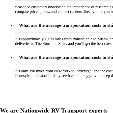
Seasoned customers understand the importance of researching
compare price quotes, and contact carriers directly until you
What are the average transportation costs to sh
It’s approximately 1,190 miles from Philadelphia to Miami, 
deliveries to The Sunshine State, and you’ll get the best rate
What are the average transportation costs to s
It’s only 390 miles from New York to Pittsburgh, and the cos
Pennsylvania that offer daily service, and they provide deep di
We are Nationwide RV Transport experts