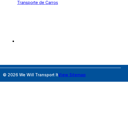
Transporte de Carros
Contact
2300 W Sample Rd Pompano Beach, FL 33073
800-677-1196
wideloadshipping@wewilltransportit.com
© 2026 We Will Transport It
View Sitemap