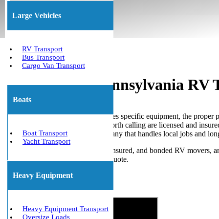
(800) 677-1196
About Us
Large Vehicles
RV Transport
Bus Transport
Cargo Van Transport
Professional Pennsylvania RV 
Boats
Pennsylvania RV transport requires specific equipment, the proper 
making promises, but the ones worth calling are licensed and insur
Boat Transport
Pennsylvania RV transport company that handles local jobs and l
Yacht Transport
We Will Transport It is licensed, insured, and bonded RV movers, a
Pennsylvania RV transportation quote.
Heavy Equipment
Get The Best Quote Now!
Heavy Equipment Transport
Oversize Loads