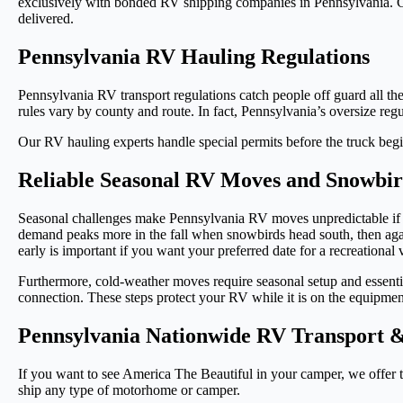
exclusively with bonded RV shipping companies in Pennsylvania. Con
delivered.
Pennsylvania RV Hauling Regulations
Pennsylvania RV transport regulations catch people off guard all the
rules vary by county and route. In fact, Pennsylvania’s oversize regu
Our RV hauling experts handle special permits before the truck begi
Reliable Seasonal RV Moves and Snowbir
Seasonal challenges make Pennsylvania RV moves unpredictable if yo
demand peaks more in the fall when snowbirds head south, then agai
early is important if you want your preferred date for a recreational
Furthermore, cold-weather moves require seasonal setup and essentia
connection. These steps protect your RV while it is on the equipmen
Pennsylvania Nationwide RV Transport &
If you want to see America The Beautiful in your camper, we offer 
ship any type of motorhome or camper.