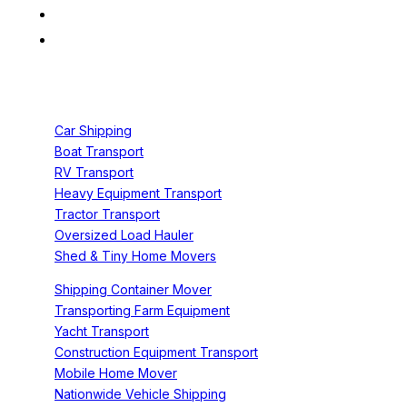
Services
Car Shipping
Boat Transport
RV Transport
Heavy Equipment Transport
Tractor Transport
Oversized Load Hauler
Shed & Tiny Home Movers
Shipping Container Mover
Transporting Farm Equipment
Yacht Transport
Construction Equipment Transport
Mobile Home Mover
Nationwide Vehicle Shipping