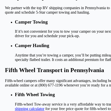
We partner with the top RV shipping companies in Pennsylvania to o
quote and schedule 5-Star camper towing and hauling.
Camper Towing
If it’s not convenient for you to tow your camper on your next
driver for you and schedule your pick-up.
Camper Hauling
Anytime that you’re towing a camper, you’ll be putting milea
specialty flatbed trailer. It costs an additional premium for f
Fifth Wheel Transport in Pennsylvania
Fifth-wheel campers offer many significant advantages, including be
available online or at (800) 677-1196 whenever you’re ready for a n
Fifth Wheel Towing
Fifth-wheel Tow-away service is a very affordable way to tran
shipping calculator
for your free price quote for fifth-wheel t