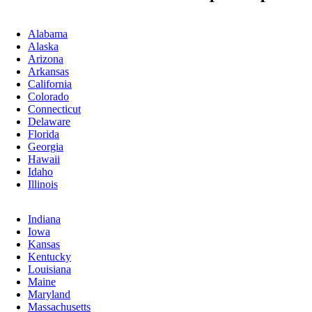
Alabama
Alaska
Arizona
Arkansas
California
Colorado
Connecticut
Delaware
Florida
Georgia
Hawaii
Idaho
Illinois
Indiana
Iowa
Kansas
Kentucky
Louisiana
Maine
Maryland
Massachusetts