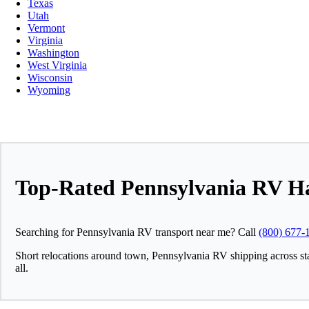
Texas
Utah
Vermont
Virginia
Washington
West Virginia
Wisconsin
Wyoming
Top-Rated Pennsylvania RV H
Searching for Pennsylvania RV transport near me? Call
(800) 677-
Short relocations around town, Pennsylvania RV shipping across st
all.