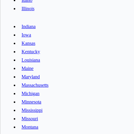
Idaho
Illinois
Indiana
Iowa
Kansas
Kentucky
Louisiana
Maine
Maryland
Massachusetts
Michigan
Minnesota
Mississippi
Missouri
Montana