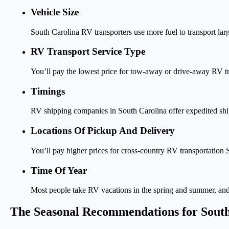
Vehicle Size
South Carolina RV transporters use more fuel to transport lar
RV Transport Service Type
You’ll pay the lowest price for tow-away or drive-away RV tra
Timings
RV shipping companies in South Carolina offer expedited ship
Locations Of Pickup And Delivery
You’ll pay higher prices for cross-country RV transportation S
Time Of Year
Most people take RV vacations in the spring and summer, and t
The Seasonal Recommendations for Sout