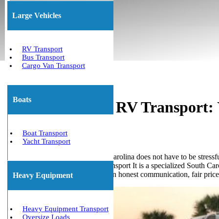
★ Insured Transport ★ Nationwide Coverage
★ Permit Coordination ★ Trailer matching for RVs and Oversized
Large Vehicles
(800) 677-1196
About Us
RV Transport
Bus Transport
Cargo Van Transport
Boats
South Carolina RV Transport:
State
Boat Transport
Yacht Transport
Planning an RV move in South Carolina does not have to be stressful 
cross-country move. We Will Transport It is a specialized South C
vehicle transport service is built on honest communication, fair price
Heavy Equipment
Heavy Equipment Transport
Oversize Loads