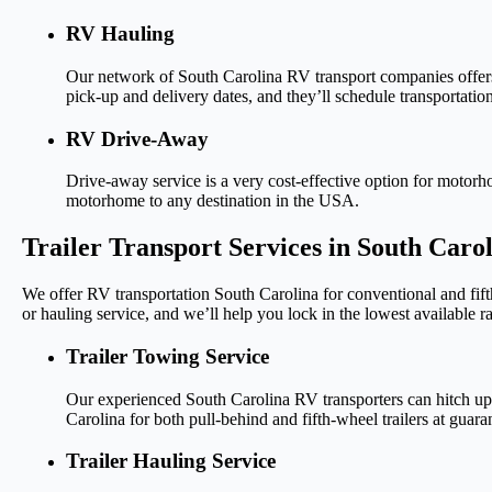
RV Hauling
Our network of South Carolina RV transport companies offers 
pick-up and delivery dates, and they’ll schedule transportation
RV Drive-Away
Drive-away service is a very cost-effective option for motor
motorhome to any destination in the USA.
Trailer Transport Services in South Caro
We offer RV transportation South Carolina for conventional and fift
or hauling service, and we’ll help you lock in the lowest available ra
Trailer Towing Service
Our experienced South Carolina RV transporters can hitch up 
Carolina for both pull-behind and fifth-wheel trailers at guara
Trailer Hauling Service