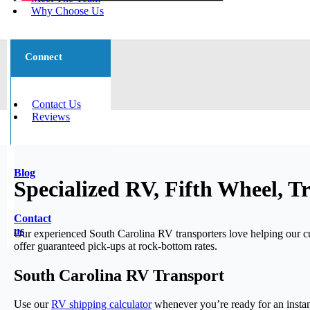
Why Choose Us
Connect
Contact Us
Reviews
Blog
Specialized RV, Fifth Wheel, T
Contact
us
Our experienced South Carolina RV transporters love helping our
offer guaranteed pick-ups at rock-bottom rates.
South Carolina RV Transport
Use our
RV shipping calculator
whenever you’re ready for an instan