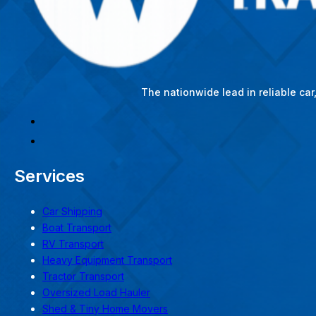
The nationwide lead in reliable ca
Services
Car Shipping
Boat Transport
RV Transport
Heavy Equipment Transport
Tractor Transport
Oversized Load Hauler
Shed & Tiny Home Movers