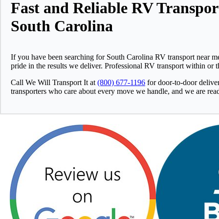
Fast and Reliable RV Transpor
South Carolina
If you have been searching for South Carolina RV transport near me
pride in the results we deliver. Professional RV transport within or
Call We Will Transport It at
(800) 677-1196
for door-to-door delive
transporters who care about every move we handle, and we are ready