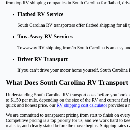
from top RV shipping companies in South Carolina for flatbed, dri
Flatbed RV Service
South Carolina RV transporters offer flatbed shipping for al
Tow-Away RV Services
Tow-away RV shipping from/to South Carolina is an easy and a
Driver RV Transport
If you can’t drive your motor home yourself, South Carolina R
What Does South Carolina RV Transport
Understanding South Carolina RV transport costs before you book al
to $1.50 per mile, depending on the size of the RV and current fuel pr
quick and honest price, our
RV shipping cost calculator
provides a r
We are committed to transparent pricing from start to finish on ever
Competitive pricing is a top priority for us, and we work hard to k
realistic, and clearly stated before the move begins. Shipping rates 