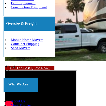
Farm Equipment
Construction Equipment
Oversize & Freight
Mobile Home Movers
Container Shipping
Shed Movers
About
Get The Best Quote Now!
Us
Who We Are
About Us
Meet The Team