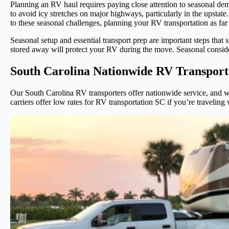
Planning an RV haul requires paying close attention to seasonal dema
to avoid icy stretches on major highways, particularly in the upsta
to these seasonal challenges, planning your RV transportation as far
Seasonal setup and essential transport prep are important steps tha
stored away will protect your RV during the move. Seasonal considera
South Carolina Nationwide RV Transport
Our South Carolina RV transporters offer nationwide service, and we’
carriers offer low rates for RV transportation SC if you’re traveling w