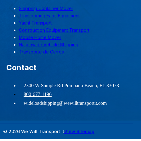
Shipping Container Mover
Transporting Farm Equipment
Yacht Transport
Construction Equipment Transport
Mobile Home Mover
Nationwide Vehicle Shipping
Transporte de Carros
Contact
2300 W Sample Rd Pompano Beach, FL 33073
800-677-1196
wideloadshipping@wewilltransportit.com
© 2026 We Will Transport It
View Sitemap