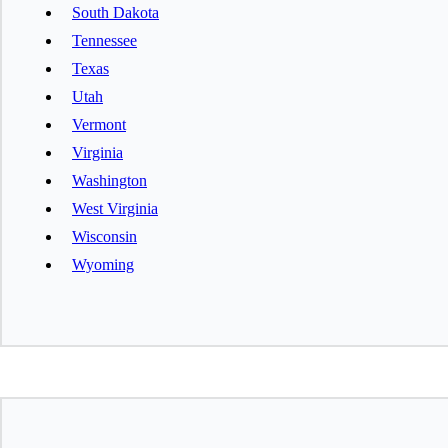
South Dakota
Tennessee
Texas
Utah
Vermont
Virginia
Washington
West Virginia
Wisconsin
Wyoming