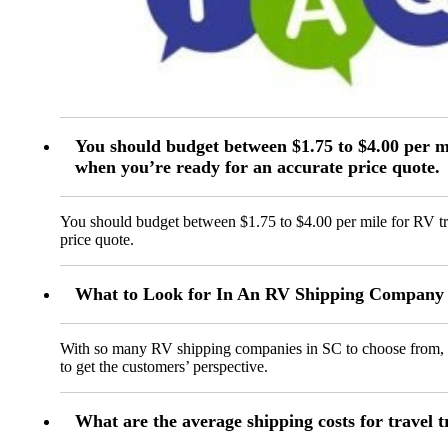
You should budget between $1.75 to $4.00 per mi
when you’re ready for an accurate price quote.
You should budget between $1.75 to $4.00 per mile for RV tr
price quote.
What to Look for In An RV Shipping Company 
With so many RV shipping companies in SC to choose from, y
to get the customers’ perspective.
What are the average shipping costs for travel t