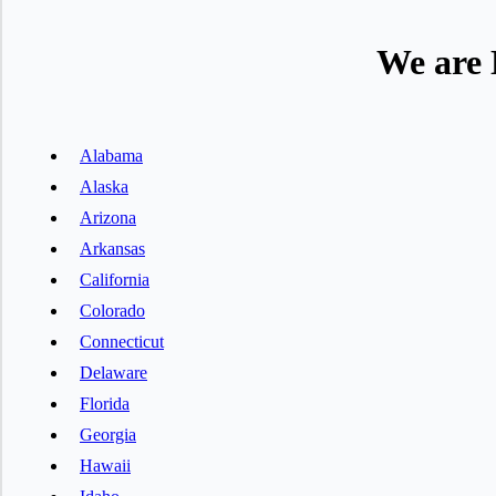
We are 
Alabama
Alaska
Arizona
Arkansas
California
Colorado
Connecticut
Delaware
Florida
Georgia
Hawaii