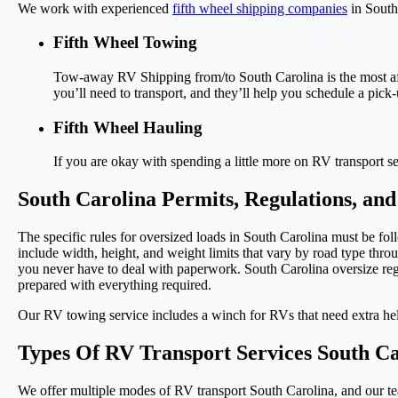
We work with experienced
fifth wheel shipping companies
in South 
Fifth Wheel Towing
Tow-away RV Shipping from/to South Carolina is the most affo
you’ll need to transport, and they’ll help you schedule a pi
Fifth Wheel Hauling
If you are okay with spending a little more on RV transport se
South Carolina Permits, Regulations, a
The specific rules for oversized loads in South Carolina must be f
include width, height, and weight limits that vary by road type throu
you never have to deal with paperwork. South Carolina oversize regul
prepared with everything required.
Our RV towing service includes a winch for RVs that need extra help 
Types Of RV Transport Services South Ca
We offer multiple modes of RV transport South Carolina, and our te