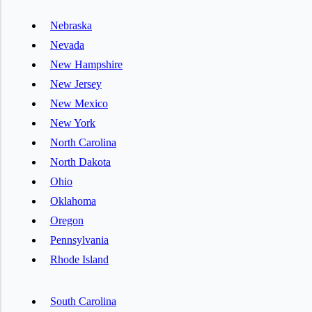
Nebraska
Nevada
New Hampshire
New Jersey
New Mexico
New York
North Carolina
North Dakota
Ohio
Oklahoma
Oregon
Pennsylvania
Rhode Island
South Carolina