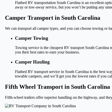
Flatbed RV transportation South Carolina is an excellent opti
away or tow-away service, but you won’t be putting any unne
Camper Transport in South Carolina
We can transport all camper types, and you can choose towing or ha
Camper Towing
Towing service is the cheapest RV transport South Carolina m
you their best rates to earn your business.
Camper Hauling
Flatbed RV transport service in South Carolina is the best wa
towable campers, and we’ll get you the lowest rates if you cal
Fifth Wheel Transport in South Carolina
Fifth-wheel trailers offer superior handling on the highway, and they