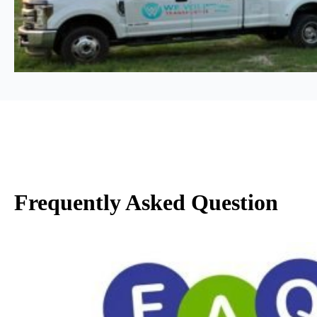
Frequently Asked Question