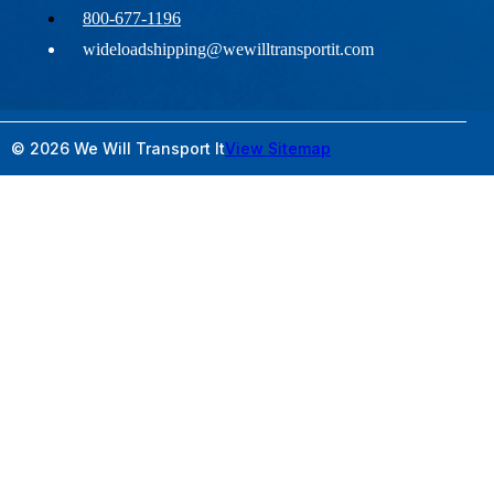
800-677-1196
wideloadshipping@wewilltransportit.com
© 2026 We Will Transport It
View Sitemap