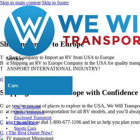
Skip to main content
Skip to footer
Shipping an RV to Europe
The Best Company to Import an RV from USA to Europe
Services
Best Shipping an RV to Europe Company in the USA for quality tran
TRANSPORT INTERNATIONAL INDUSTRY!
(800) 677-1196
About Us
Cars
Shipping an RV to Europe with Confidence
Once you’ve run out of places to explore in the USA, We Will Transpo
Car Transport
offer expert overseas transportation for all RV models, and you’ll al
Open Transport
Enclosed Transport
Contact us online
or dial 1-800-677-1196 and let us help you plan you
Classic Cars
Sports Cars
Get The Best Quote Now!