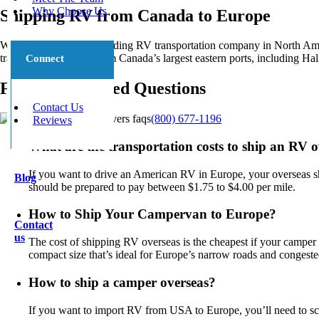
Why Choose Us
Shipping RV from Canada to Europe
We’re proud to be the leading RV transportation company in North Ame
transportation to and from Canada’s largest eastern ports, including Ha
Connect
Frequently Asked Questions
Contact Us
(800) 677-1196
Reviews
What are the transportation costs to ship an RV 
If you want to drive an American RV in Europe, your overseas shi
Blog
should be prepared to pay between $1.75 to $4.00 per mile.
How to Ship Your Campervan to Europe?
Contact
us
The cost of shipping RV overseas is the cheapest if your campe
compact size that’s ideal for Europe’s narrow roads and congeste
How to ship a camper overseas?
If you want to import RV from USA to Europe, you’ll need to sch