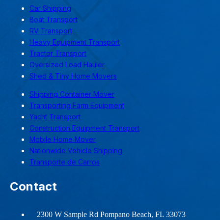
Car Shipping
Boat Transport
RV Transport
Heavy Equipment Transport
Tractor Transport
Oversized Load Hauler
Shed & Tiny Home Movers
Shipping Container Mover
Transporting Farm Equipment
Yacht Transport
Construction Equipment Transport
Mobile Home Mover
Nationwide Vehicle Shipping
Transporte de Carros
Contact
2300 W Sample Rd Pompano Beach, FL 33073