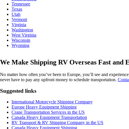
Tennessee
Texas
Utah
Vermont
Virginia
Washington
West Virginia
Wisconsin
Wyoming
We Make Shipping RV Overseas Fast and E
No matter how often you’ve been to Europe, you’ll see and experience s
never have to pay any upfront money to schedule transportation.
Contac
Suggested links
International Motorcycle Shipping Company
Europe Heavy Equipment Shipping
Crane Transportation Services in the US
Canada Heavy Equipment Transportation
RV Transport & RV Shipping Company in the US
Canada Heavy Equipment Shipping