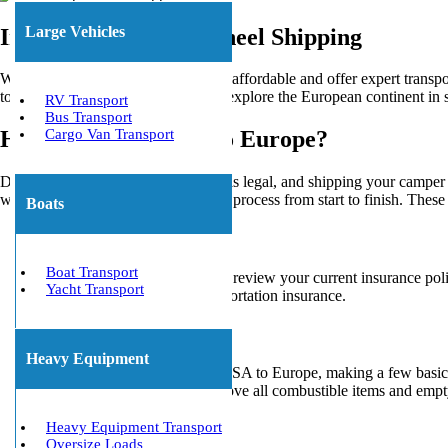
Large Vehicles
International Fifth Wheel Shipping
We make shipping an RV to Europe affordable and offer expert transporta
towing, and they’re an ideal way to explore the European continent in s
RV Transport
Bus Transport
Cargo Van Transport
How To Ship an RV To Europe?
Driving an American RV in Europe is legal, and shipping your camper ove
we’ll walk you through the shipping process from start to finish. Thes
Boats
Insurance
Boat Transport
Before shipping RV overseas, review your current insurance poli
Yacht Transport
specializing in overseas transportation insurance.
Preparations
Heavy Equipment
Before you import RV from USA to Europe, making a few basic pr
drawers. You should also remove all combustible items and empty 
us online
or anytime.
Heavy Equipment Transport
Oversize Loads
Transportation Mode