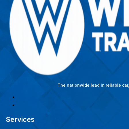
The nationwide lead in reliable ca
Services