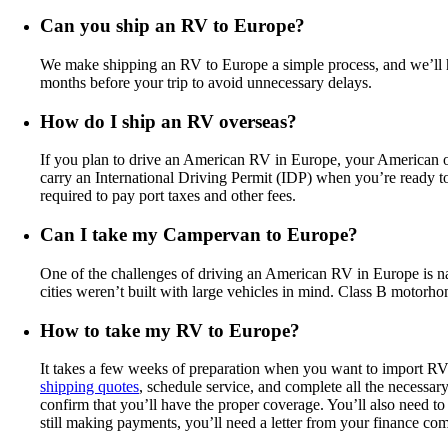
Can you ship an RV to Europe?
We make shipping an RV to Europe a simple process, and we’ll 
months before your trip to avoid unnecessary delays.
How do I ship an RV overseas?
If you plan to drive an American RV in Europe, your American or 
carry an International Driving Permit (IDP) when you’re ready t
required to pay port taxes and other fees.
Can I take my Campervan to Europe?
One of the challenges of driving an American RV in Europe is n
cities weren’t built with large vehicles in mind. Class B motorh
How to take my RV to Europe?
It takes a few weeks of preparation when you want to import RV
shipping quotes
, schedule service, and complete all the necessa
confirm that you’ll have the proper coverage. You’ll also need to 
still making payments, you’ll need a letter from your finance co