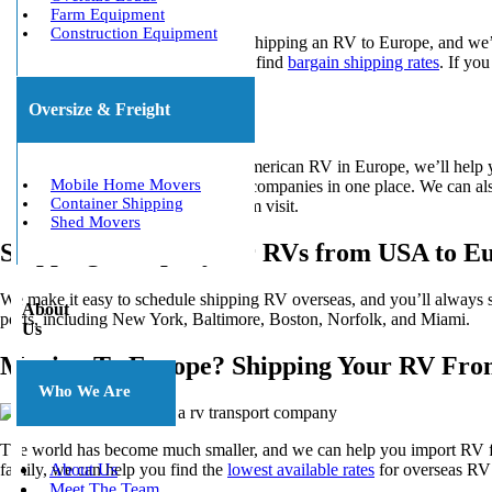
Farm Equipment
Construction Equipment
We offer multiple options for shipping an RV to Europe, and we’l
shipping container, it’s easy to find
bargain shipping rates
. If yo
vessel.
Oversize & Freight
Ocean Freight
When you want to drive an American RV in Europe, we’ll help you
Mobile Home Movers
shipping quotes
from leading companies in one place. We can also
Container Shipping
Europe or planning a long-term visit.
Shed Movers
Shipping Company for RVs from USA to E
We make it easy to schedule shipping RV overseas, and you’ll always s
About
ports, including New York, Baltimore, Boston, Norfolk, and Miami.
Us
Moving To Europe? Shipping Your RV Fro
Who We Are
The world has become much smaller, and we can help you import RV fro
family, we can help you find the
lowest available rates
for overseas RV 
About Us
Meet The Team