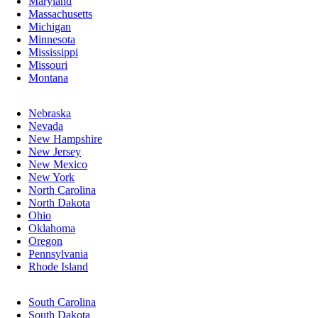
Maryland
Massachusetts
Michigan
Minnesota
Mississippi
Missouri
Montana
Nebraska
Nevada
New Hampshire
New Jersey
New Mexico
New York
North Carolina
North Dakota
Ohio
Oklahoma
Oregon
Pennsylvania
Rhode Island
South Carolina
South Dakota