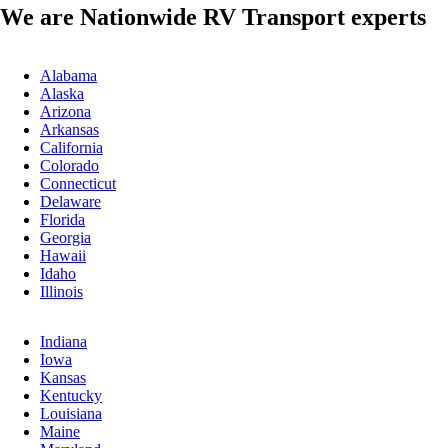
We are Nationwide RV Transport experts
Alabama
Alaska
Arizona
Arkansas
California
Colorado
Connecticut
Delaware
Florida
Georgia
Hawaii
Idaho
Illinois
Indiana
Iowa
Kansas
Kentucky
Louisiana
Maine