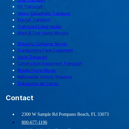
RV Transport
Heavy Equipment Transport
Tractor Transport
Oversized Load Hauler
Shed & Tiny Home Movers
Shipping Container Mover
Transporting Farm Equipment
Yacht Transport
Construction Equipment Transport
Mobile Home Mover
Nationwide Vehicle Shipping
Transporte de Carros
Contact
2300 W Sample Rd Pompano Beach, FL 33073
800-677-1196