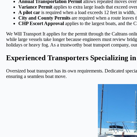
Annual Transportation Permit
allows repeated moves over 
Variance Permit
applies to extra large loads that exceed over
A pilot car
is required when a load exceeds 12 feet in width, 
City and County Permits
are required when a route leaves 
CHP Escort Approval
applies to the largest boats, and the 
We Will Transport It applies for the permit through the Caltrans onl
while large vessels take longer because engineers must review brid
holidays or heavy fog. As a trustworthy boat transport company, our s
Experienced Transporters Specializing i
Oversized boat transport has its own requirements. Dedicated special
ensuring a seamless boat move.