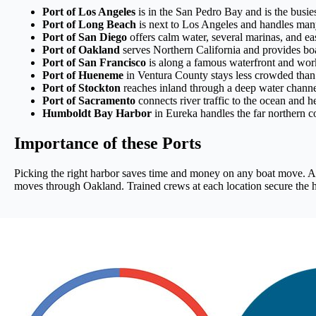
Port of Los Angeles
is in the San Pedro Bay and is the busies
Port of Long Beach
is next to Los Angeles and handles man
Port of San Diego
offers calm water, several marinas, and ea
Port of Oakland
serves Northern California and provides boa
Port of San Francisco
is along a famous waterfront and works
Port of Hueneme
in Ventura County stays less crowded than 
Port of Stockton
reaches inland through a deep water channel,
Port of Sacramento
connects river traffic to the ocean and h
Humboldt Bay Harbor
in Eureka handles the far northern co
Importance of these Ports
Picking the right harbor saves time and money on any boat move. A 
moves through Oakland. Trained crews at each location secure the hul