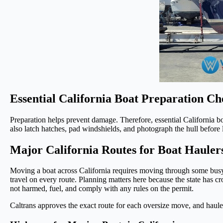
Essential California Boat Preparation Ch
Preparation helps prevent damage. Therefore, essential California bo
also latch hatches, pad windshields, and photograph the hull before l
Major California Routes for Boat Hauler
Moving a boat across California requires moving through some busy 
travel on every route. Planning matters here because the state has c
not harmed, fuel, and comply with any rules on the permit.
Caltrans approves the exact route for each oversize move, and hauler