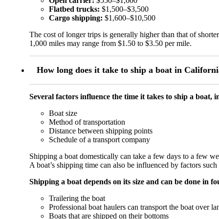
Open carrier:
$550–$1,600
Flatbed trucks:
$1,500–$3,500
Cargo shipping:
$1,600–$10,500
The cost of longer trips is generally higher than that of shor
1,000 miles may range from $1.50 to $3.50 per mile.
How long does it take to ship a boat in Californ
Several factors influence the time it takes to ship a boat, 
Boat size
Method of transportation
Distance between shipping points
Schedule of a transport company
Shipping a boat domestically can take a few days to a few week
A boat’s shipping time can also be influenced by factors such
Shipping a boat depends on its size and can be done in f
Trailering the boat
Professional boat haulers can transport the boat over la
Boats that are shipped on their bottoms