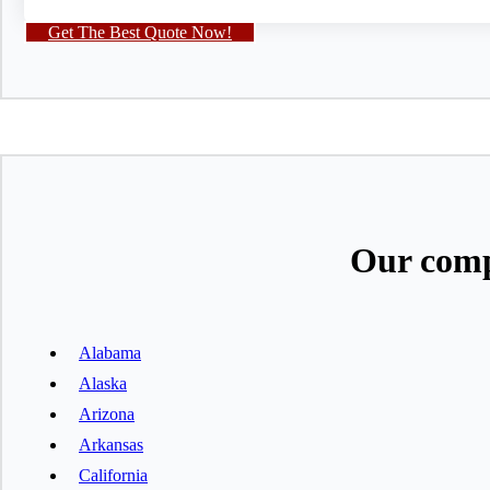
Get The Best Quote Now!
Our comp
Alabama
Alaska
Arizona
Arkansas
California