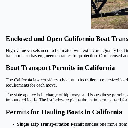
Enclosed and Open California Boat Trans
High-value vessels need to be treated with extra care. Quality boat t
transport also has engineered cradles for protection. Our licensed a
Boat Transport Permits in California
The California law considers a boat with its trailer an oversized load 
requirements for each move.
The state agency is in charge of highways and issues these permits, al
impounded loads. The list below explains the main permits used for b
Permits for Hauling Boats in California
Single-Trip Transportation Permit
handles one move from th