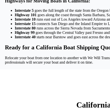
Highways for Moving Boats in California:
Interstate 5
goes the full length of the state from the Oregon
Highway 101
goes along the coast through Santa Barbara, S
Interstate 10
runs east out of Los Angeles toward Arizona and
Interstate 15
connects San Diego and the Inland Empire to L
Interstate 80
runs across the Sierra Nevada from Sacramento
Highway 99
goes through the Central Valley past Fresno and B
Interstate 40
starts near Barstow and goes east across the des
Ready for a California Boat Shipping Qu
Relocate your boat from one location to another with We Will Transp
professionals will secure your boat and deliver it on time.
Californi