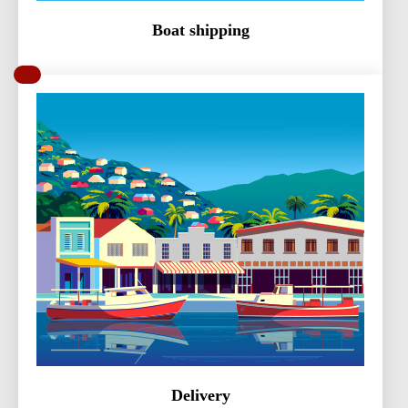
Boat shipping
Delivery