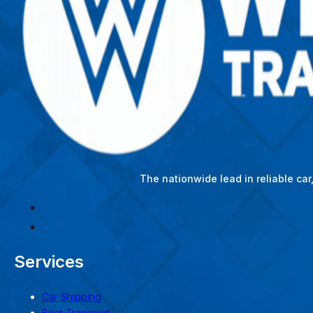
The nationwide lead in reliable ca
Services
Car Shipping
Boat Transport