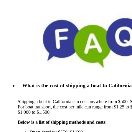
What is the cost of shipping a boat to Californi
Shipping a boat in California can cost anywhere from $500–
For boat transport, the cost per mile can range from $1.25 to 
$1,000 to $1,500.
Below is a list of shipping methods and costs: