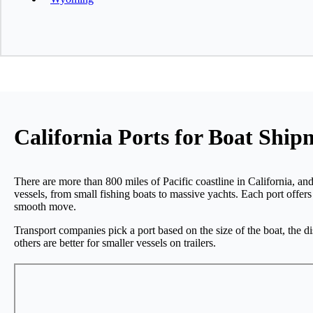
California Ports for Boat Ship
There are more than 800 miles of Pacific coastline in California, and
vessels, from small fishing boats to massive yachts. Each port offers
smooth move.
Transport companies pick a port based on the size of the boat, the d
others are better for smaller vessels on trailers.