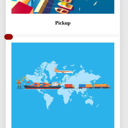
Pickup