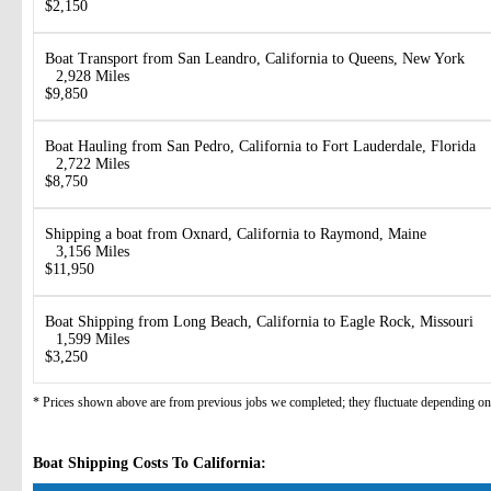
$2,150
Boat Transport from San Leandro, California to Queens, New York
2,928 Miles
$9,850
Boat Hauling from San Pedro, California to Fort Lauderdale, Florida
2,722 Miles
$8,750
Shipping a boat from Oxnard, California to Raymond, Maine
3,156 Miles
$11,950
Boat Shipping from Long Beach, California to Eagle Rock, Missouri
1,599 Miles
$3,250
* Prices shown above are from previous jobs we completed; they fluctuate depending on d
Boat Shipping Costs To California: