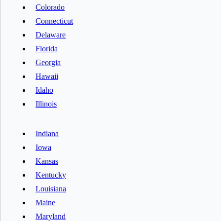
Colorado
Connecticut
Delaware
Florida
Georgia
Hawaii
Idaho
Illinois
Indiana
Iowa
Kansas
Kentucky
Louisiana
Maine
Maryland