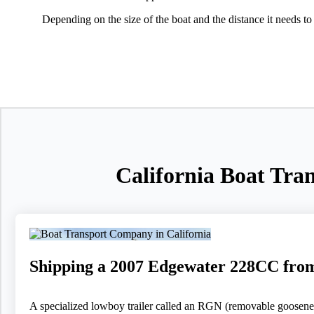
Depending on the size of the boat and the distance it needs to
California Boat Tra
Shipping a 2007 Edgewater 228CC fro
A specialized lowboy trailer called an RGN (removable goosenec