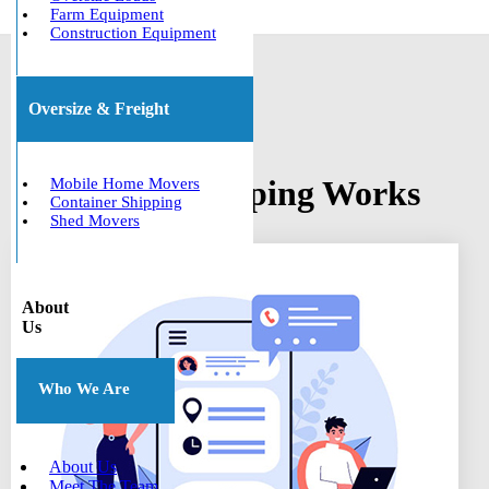
Farm Equipment
Construction Equipment
Oversize & Freight
How Boat Shipping Works
Mobile Home Movers
Container Shipping
Shed Movers
About
Us
Who We Are
About Us
Meet The Team