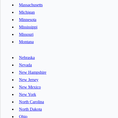
Massachusetts
Michigan
Minnesota
Mississippi
Missouri
Montana
Nebraska
Nevada
New Hampshire
New Jersey
New Mexico
New York
North Carolina
North Dakota
Ohio