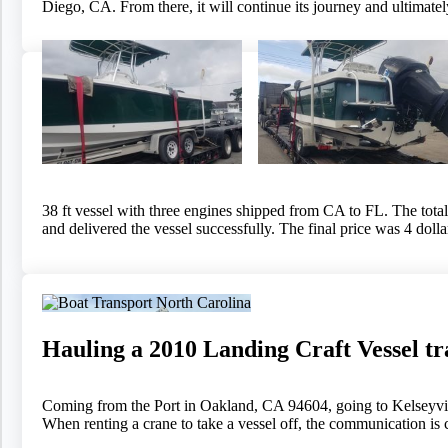
Diego, CA. From there, it will continue its journey and ultimate
38 ft vessel with three engines shipped from CA to FL. The total t
and delivered the vessel successfully. The final price was 4 doll
Hauling a 2010 Landing Craft Vessel t
Coming from the Port in Oakland, CA 94604, going to Kelseyvill
When renting a crane to take a vessel off, the communication is c