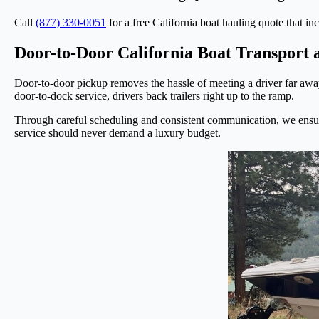
Call
(877) 330-0051
for a free California boat hauling quote that inc
Door-to-Door California Boat Transport 
Door-to-door pickup removes the hassle of meeting a driver far away,
door-to-dock service, drivers back trailers right up to the ramp.
Through careful scheduling and consistent communication, we ensure 
service should never demand a luxury budget.