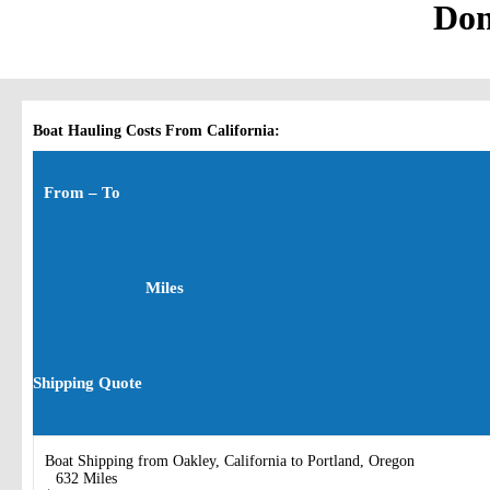
Don
Boat Hauling Costs From California:
From – To
Miles
Shipping Quote
Boat Shipping from Oakley, California to Portland, Oregon
632 Miles