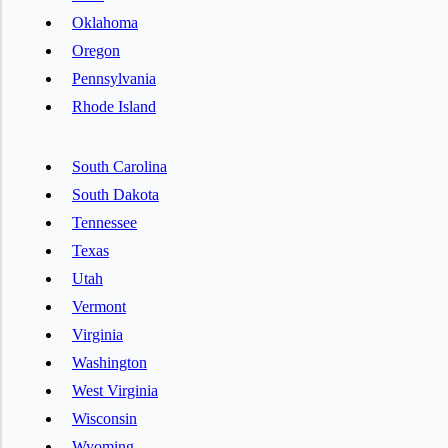
Oklahoma
Oregon
Pennsylvania
Rhode Island
South Carolina
South Dakota
Tennessee
Texas
Utah
Vermont
Virginia
Washington
West Virginia
Wisconsin
Wyoming