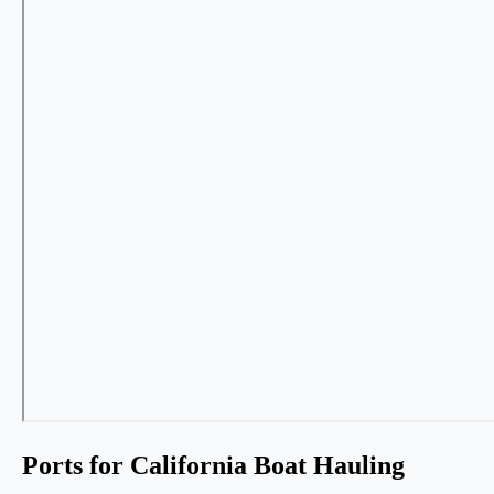
Ports for California Boat Hauling