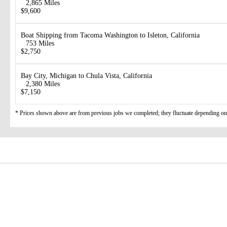
2,865 Miles
$9,600
Boat Shipping from Tacoma Washington to Isleton, California
753 Miles
$2,750
Bay City, Michigan to Chula Vista, California
2,380 Miles
$7,150
* Prices shown above are from previous jobs we completed; they fluctuate depending on d