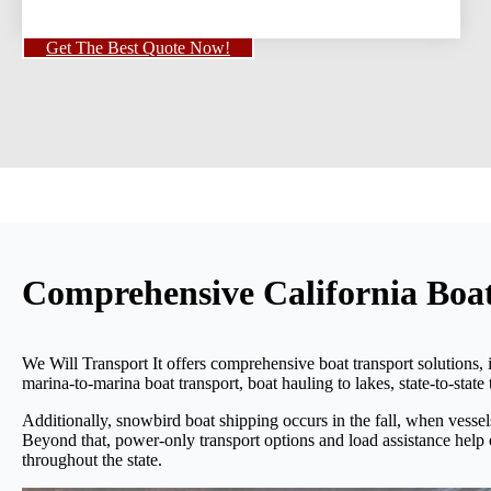
Get The Best Quote Now!
Comprehensive California Boat
We Will Transport It offers comprehensive boat transport solutions, 
marina-to-marina boat transport, boat hauling to lakes, state-to-state
Additionally, snowbird boat shipping occurs in the fall, when vess
Beyond that, power-only transport options and load assistance help
throughout the state.