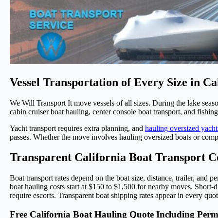
Vessel Transportation of Every Size in Ca
We Will Transport It move vessels of all sizes. During the lake seas
cabin cruiser boat hauling, center console boat transport, and fishi
Yacht transport requires extra planning, and
hauling oversized yacht
passes. Whether the move involves hauling oversized boats or compac
Transparent California Boat Transport C
Boat transport rates depend on the boat size, distance, trailer, and pe
boat hauling costs start at $150 to $1,500 for nearby moves. Short-d
require escorts. Transparent boat shipping rates appear in every qu
Free California Boat Hauling Quote Including Perm