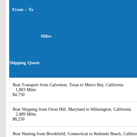
From – To
Miles
Shipping Quote
Boat Transport from Galveston, Texas to Morro Bay, California
1,803 Miles
$4,750
Boat Shipping from Oxon Hill, Maryland to Wilmington, California
2,689 Miles
$8,250
Boat Hauling from Brookfield, Connecticut to Redondo Beach, Califor