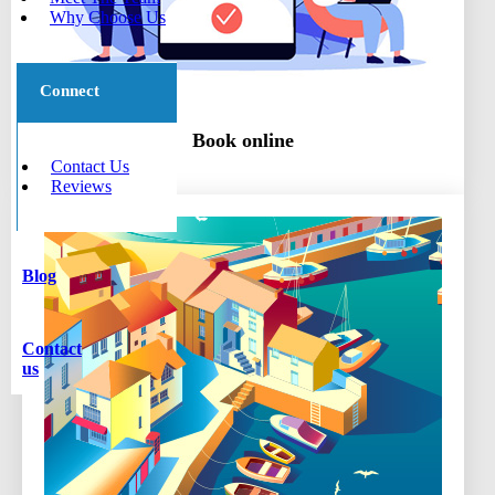
Why Choose Us
Connect
Book online
Contact Us
Reviews
Blog
Contact
us