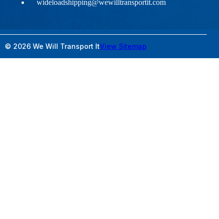
wideloadshipping@wewilltransportit.com
© 2026 We Will Transport It
View Sitemap