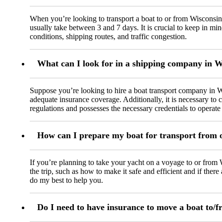
When you’re looking to transport a boat to or from Wisconsin
usually take between 3 and 7 days. It is crucial to keep in mi
conditions, shipping routes, and traffic congestion.
What can I look for in a shipping company in 
Suppose you’re looking to hire a boat transport company in Wi
adequate insurance coverage. Additionally, it is necessary t
regulations and possesses the necessary credentials to operate 
How can I prepare my boat for transport from 
If you’re planning to take your yacht on a voyage to or from W
the trip, such as how to make it safe and efficient and if ther
do my best to help you.
Do I need to have insurance to move a boat to/