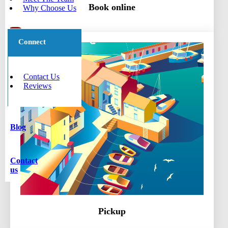
Book online
Why Choose Us
Connect
Contact Us
Reviews
Blog
Contact
us
Pickup