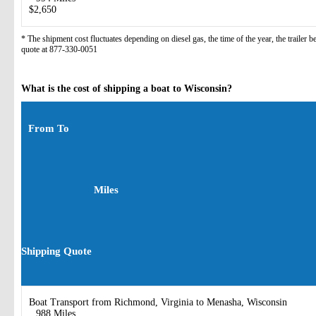
$2,650
* The shipment cost fluctuates depending on diesel gas, the time of the year, the trailer 
quote at 877-330-0051
What is the cost of shipping a boat to Wisconsin?
From To
Miles
Shipping Quote
Boat Transport from Richmond, Virginia to Menasha, Wisconsin
988 Miles