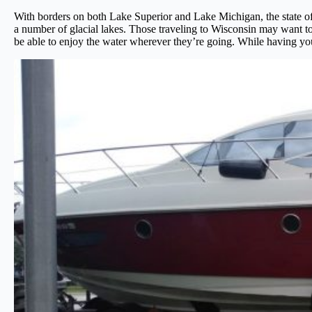
With borders on both Lake Superior and Lake Michigan, the state of 
a number of glacial lakes. Those traveling to Wisconsin may want to
be able to enjoy the water wherever they’re going. While having your 