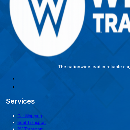
The nationwide lead in reliable ca
Services
Car Shipping
Boat Transport
RV Transport