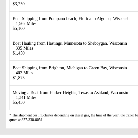
$3,250
Boat Shipping from Pompano beach, Florida to Algoma, Wisconsin
1,567 Miles
$5,100
Boat Hauling from Hastings, Minnesota to Sheboygan, Wisconsin
335 Miles
$1,450
Boat Shipping from Brighton, Michigan to Green Bay, Wisconsin
402 Miles
$1,875
Moving a Boat from Harker Heights, Texas to Ashland, Wisconsin
1,341 Miles
$5,450
* The shipment cost fluctuates depending on diesel gas, the time of the year, the trailer 
quote at 877-330-0051