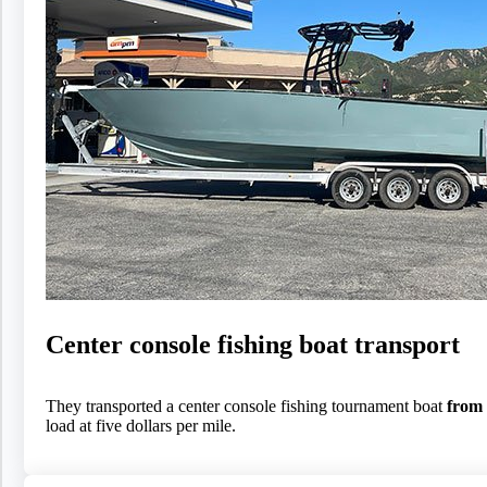
Center console fishing boat transport
They transported a center console fishing tournament boat
from 
load at five dollars per mile.