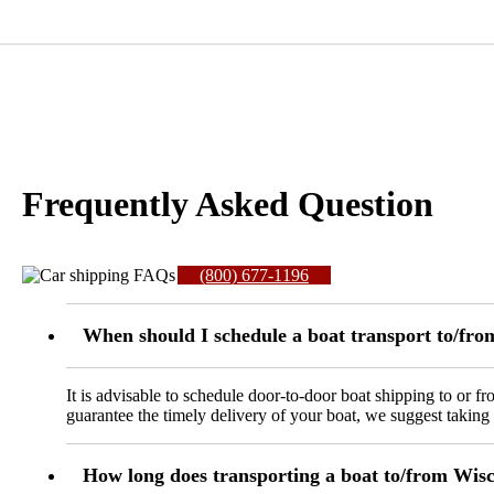
Frequently Asked Question
(800) 677-1196
When should I schedule a boat transport to/fr
It is advisable to schedule door-to-door boat shipping to or 
guarantee the timely delivery of your boat, we suggest taking
How long does transporting a boat to/from Wisc