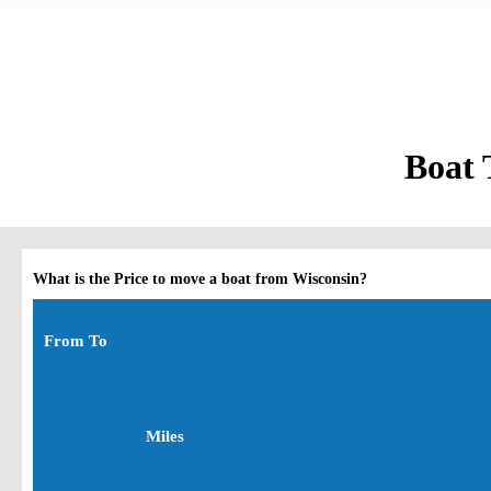
Boat 
What is the Price to move a boat from Wisconsin?
From To
Miles