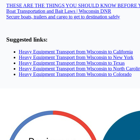
THESE ARE THE THINGS YOU SHOULD KNOW BEFORE 
Boat Transportation and Bait Laws | Wisconsin DNR
Secure boats, trailers and cargo to get to destination safely
Suggested links:
Heavy Equipment Transport from Wisconsin to California
Heavy Equipment Transport from Wisconsin to New York
Heavy Equipment Transport from Wisconsin to Texas
Heavy Equipment Transport from Wisconsin to North Caroli
Heavy Equipment Transport from Wisconsin to Colorado