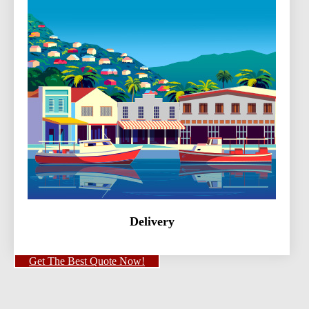
Delivery
Get The Best Quote Now!