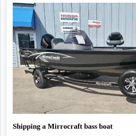
Shipping a Mirrocraft bass boat