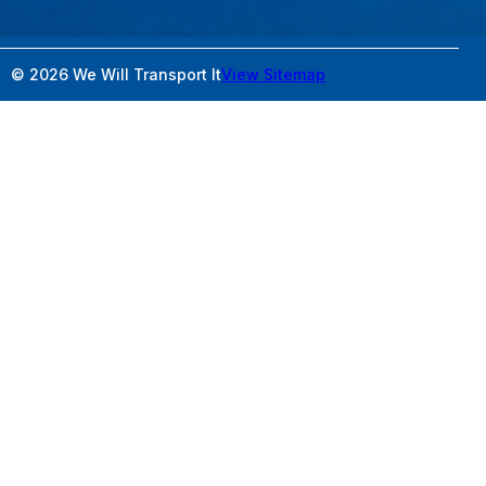
© 2026 We Will Transport It
View Sitemap