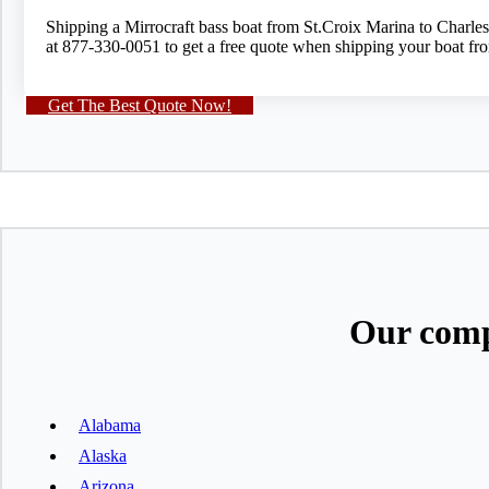
Shipping a Mirrocraft bass boat from St.Croix Marina to Charle
at 877-330-0051 to get a free quote when shipping your boat fr
Get The Best Quote Now!
Our comp
Alabama
Alaska
Arizona