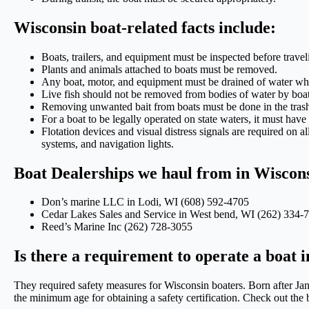
Wisconsin boat-related facts include:
Boats, trailers, and equipment must be inspected before travel
Plants and animals attached to boats must be removed.
Any boat, motor, and equipment must be drained of water when
Live fish should not be removed from bodies of water by boat
Removing unwanted bait from boats must be done in the tras
For a boat to be legally operated on state waters, it must have 
Flotation devices and visual distress signals are required on a
systems, and navigation lights.
Boat Dealerships we haul from in Wiscon
Don’s marine LLC in Lodi, WI (608) 592-4705
Cedar Lakes Sales and Service in West bend, WI (262) 334-
Reed’s Marine Inc (262) 728-3055
Is there a requirement to operate a boat 
They required safety measures for Wisconsin boaters. Born after Janu
the minimum age for obtaining a safety certification. Check out the bo