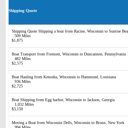
Shipping Quote
Shipping Quote Shipping a boat from Racine, Wisconsin to Sunrise Bea
509 Miles
$1,875
Boat Transport from Fremont, Wisconsin to Duncannon, Pennsylvania
482 Miles
$2,575
Boat Hauling from Kenosha, Wisconsin to Hammond, Louisiana
936 Miles
$2,725
Boat Shipping from Egg harbor, Wisconsin to Jackson, Georgia
1,032 Miles
$3,150
Moving a Boat from Wisconsin Dells, Wisconsin to Bronx, New York
994 Miles