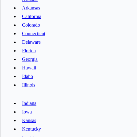
Arkansas
California
Colorado
Connecticut
Delaware
Florida
Georgia
Hawaii
Idaho
Illinois
Indiana
Iowa
Kansas
Kentucky