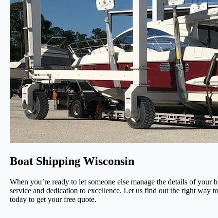
Boat Shipping Wisconsin
When you’re ready to let someone else manage the details of your b
service and dedication to excellence. Let us find out the right way t
today to get your free quote.