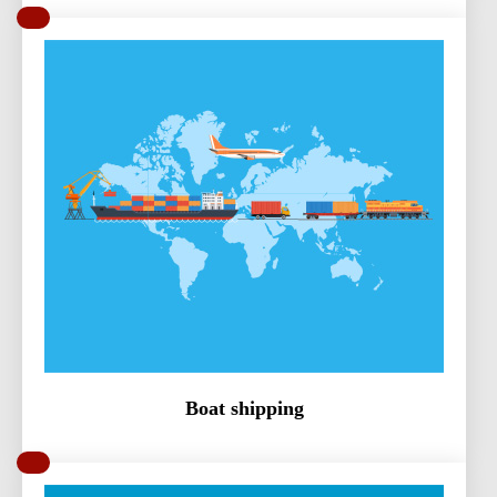
Boat shipping