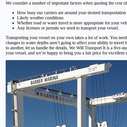
We consider a number of important factors when quoting the cost of 
How busy our carriers are around your desired transportation
Likely weather conditions
Whether road or water travel is more appropriate for your veh
Any licenses or permits we need to transport your vessel.
Transporting your vessel on your own takes a lot of work. You need 
changes to water depths aren’t going to affect your ability to travel
to another, let us handle the details. We Will Transport It is a fiv
your vessel, and we’re happy to bring you a fair price for excellent 