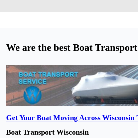
We are the best Boat Transpor
Get Your Boat Moving Across Wisconsin
Boat Transport Wisconsin