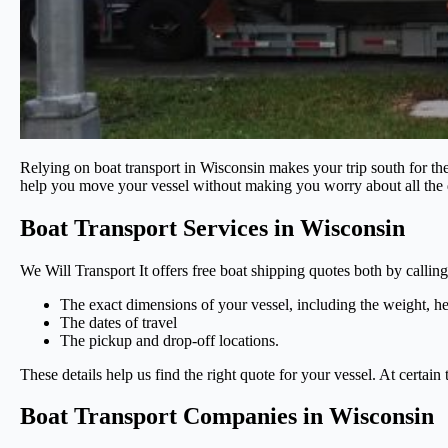
Relying on boat transport in Wisconsin makes your trip south for th
help you move your vessel without making you worry about all the d
Boat Transport Services in Wisconsin
We Will Transport It offers free boat shipping quotes both by calli
The exact dimensions of your vessel, including the weight, he
The dates of travel
The pickup and drop-off locations.
These details help us find the right quote for your vessel. At certain
Boat Transport Companies in Wisconsin