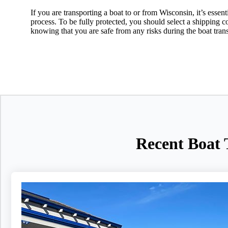
If you are transporting a boat to or from Wisconsin, it’s essen
process. To be fully protected, you should select a shipping
knowing that you are safe from any risks during the boat tran
Recent Boat 