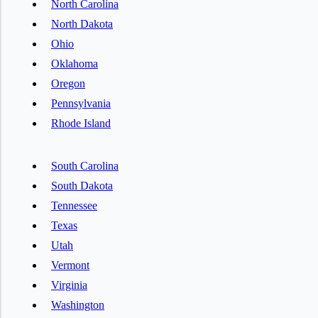
North Carolina
North Dakota
Ohio
Oklahoma
Oregon
Pennsylvania
Rhode Island
South Carolina
South Dakota
Tennessee
Texas
Utah
Vermont
Virginia
Washington