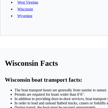
West Virginia
Wisconsin
Wyoming
Wisconsin Facts
Wisconsin boat transport facts:
The boat transport hours are generally from sunrise to sunset.
Permits are required for boats wider than 8’6″.
In addition to providing door-to-door services, boat transport
In order to load and unload flatbed trucks, cranes or forklifts 
During transit, the boat must be secured appropriately.