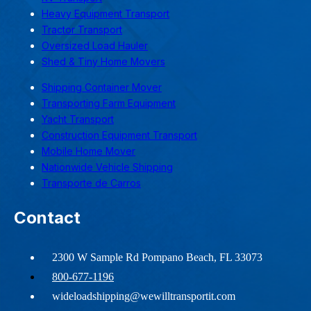
Heavy Equipment Transport
Tractor Transport
Oversized Load Hauler
Shed & Tiny Home Movers
Shipping Container Mover
Transporting Farm Equipment
Yacht Transport
Construction Equipment Transport
Mobile Home Mover
Nationwide Vehicle Shipping
Transporte de Carros
Contact
2300 W Sample Rd Pompano Beach, FL 33073
800-677-1196
wideloadshipping@wewilltransportit.com