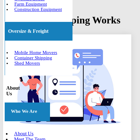
Farm Equipment
Construction Equipment
How Boat Shipping Works
Oversize & Freight
Mobile Home Movers
Container Shipping
Shed Movers
About
Us
Who We Are
About Us
Meet The Team