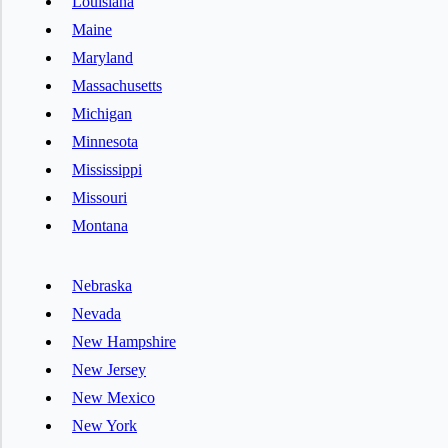
Louisiana
Maine
Maryland
Massachusetts
Michigan
Minnesota
Mississippi
Missouri
Montana
Nebraska
Nevada
New Hampshire
New Jersey
New Mexico
New York