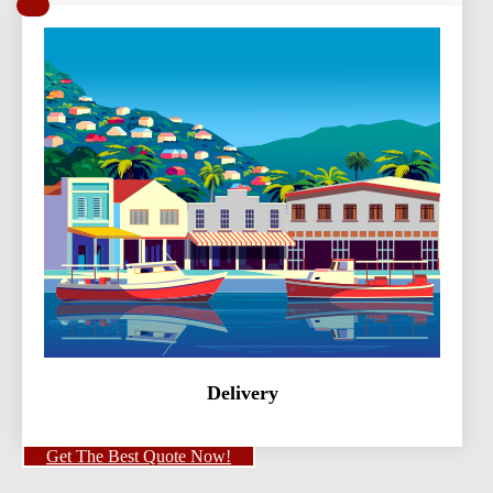
Delivery
Get The Best Quote Now!