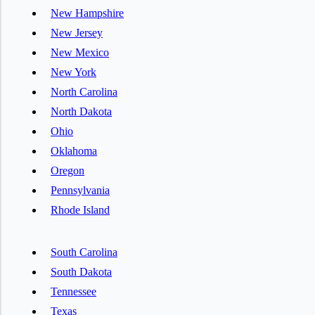
New Hampshire
New Jersey
New Mexico
New York
North Carolina
North Dakota
Ohio
Oklahoma
Oregon
Pennsylvania
Rhode Island
South Carolina
South Dakota
Tennessee
Texas