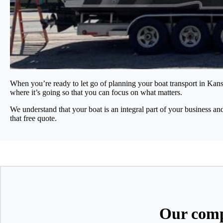
When you’re ready to let go of planning your boat transport in Kans
where it’s going so that you can focus on what matters.
We understand that your boat is an integral part of your business an
that free quote.
Our comp