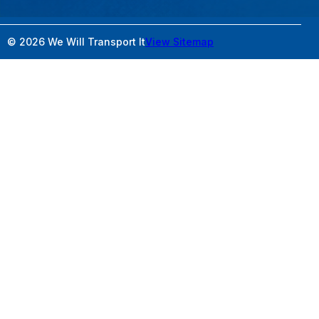
© 2026 We Will Transport It
View Sitemap