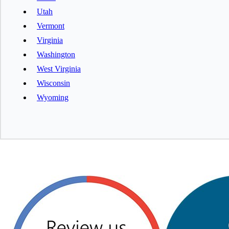
Utah
Vermont
Virginia
Washington
West Virginia
Wisconsin
Wyoming