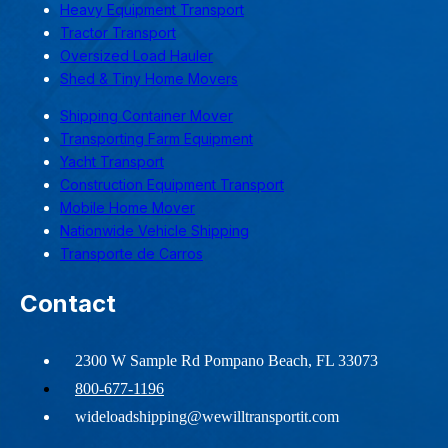
Heavy Equipment Transport
Tractor Transport
Oversized Load Hauler
Shed & Tiny Home Movers
Shipping Container Mover
Transporting Farm Equipment
Yacht Transport
Construction Equipment Transport
Mobile Home Mover
Nationwide Vehicle Shipping
Transporte de Carros
Contact
2300 W Sample Rd Pompano Beach, FL 33073
800-677-1196
wideloadshipping@wewilltransportit.com