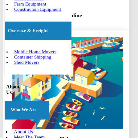
Farm Equipment
Construction Equipment
Book online
Oversize & Freight
Mobile Home Movers
Container Shipping
Shed Movers
About
Us
Who We Are
About Us
Meet The Team