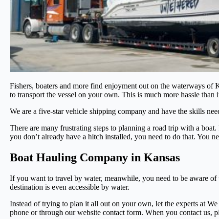
Fishers, boaters and more find enjoyment out on the waterways of Ka
to transport the vessel on your own. This is much more hassle than it
We are a five-star vehicle shipping company and have the skills nee
There are many frustrating steps to planning a road trip with a boat
you don’t already have a hitch installed, you need to do that. You ne
Boat Hauling Company in Kansas
If you want to travel by water, meanwhile, you need to be aware of t
destination is even accessible by water.
Instead of trying to plan it all out on your own, let the experts at W
phone or through our website contact form. When you contact us, pl