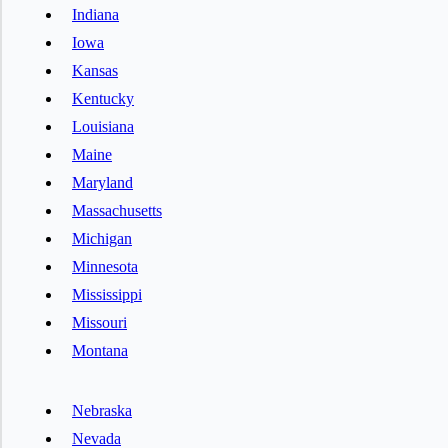
Indiana
Iowa
Kansas
Kentucky
Louisiana
Maine
Maryland
Massachusetts
Michigan
Minnesota
Mississippi
Missouri
Montana
Nebraska
Nevada