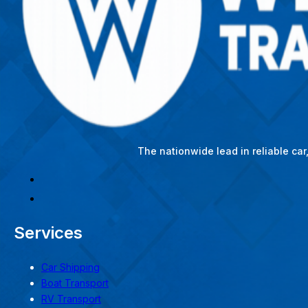
The nationwide lead in reliable ca
Services
Car Shipping
Boat Transport
RV Transport