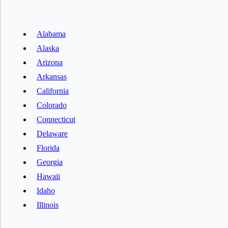
Alabama
Alaska
Arizona
Arkansas
California
Colorado
Connecticut
Delaware
Florida
Georgia
Hawaii
Idaho
Illinois