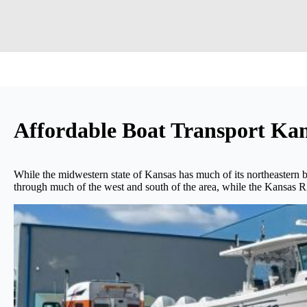
Affordable Boat Transport K
While the midwestern state of Kansas has much of its northeastern bor
through much of the west and south of the area, while the Kansas Riv