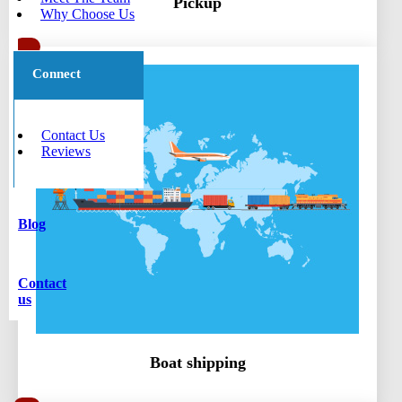
Pickup
Why Choose Us
Connect
Contact Us
Reviews
Blog
Contact
us
Boat shipping