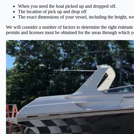
When you need the boat picked up and dropped off.
The location of pick up and drop off
The exact dimensions of your vessel, including the height, we
We will consider a number of factors to determine the right estimate 
permits and licenses must be obtained for the areas through which y