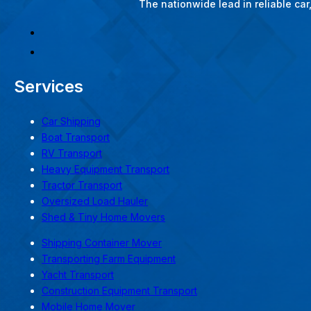
The nationwide lead in reliable ca
Services
Car Shipping
Boat Transport
RV Transport
Heavy Equipment Transport
Tractor Transport
Oversized Load Hauler
Shed & Tiny Home Movers
Shipping Container Mover
Transporting Farm Equipment
Yacht Transport
Construction Equipment Transport
Mobile Home Mover