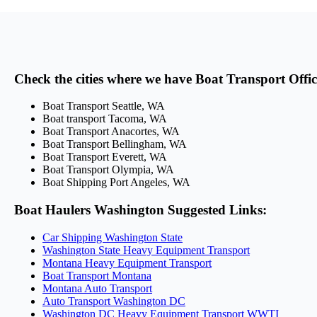
Check the cities where we have Boat Transport Offi
Boat Transport Seattle, WA
Boat transport Tacoma, WA
Boat Transport Anacortes, WA
Boat Transport Bellingham, WA
Boat Transport Everett, WA
Boat Transport Olympia, WA
Boat Shipping Port Angeles, WA
Boat Haulers Washington Suggested Links:
Car Shipping Washington State
Washington State Heavy Equipment Transport
Montana Heavy Equipment Transport
Boat Transport Montana
Montana Auto Transport
Auto Transport Washington DC
Washington DC Heavy Equipment Transport WWTI