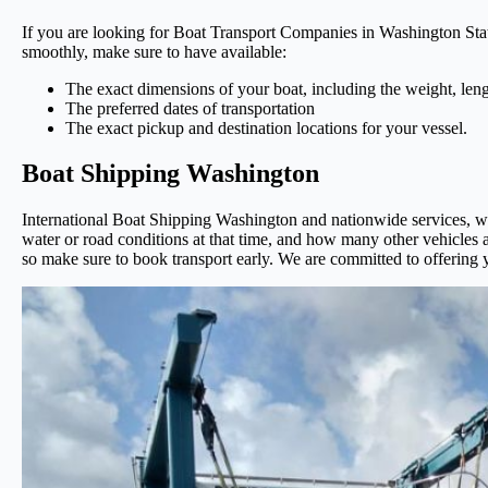
If you are looking for Boat Transport Companies in Washington State
smoothly, make sure to have available:
The exact dimensions of your boat, including the weight, leng
The preferred dates of transportation
The exact pickup and destination locations for your vessel.
Boat Shipping Washington
International Boat Shipping Washington and nationwide services, we o
water or road conditions at that time, and how many other vehicles a
so make sure to book transport early. We are committed to offering y