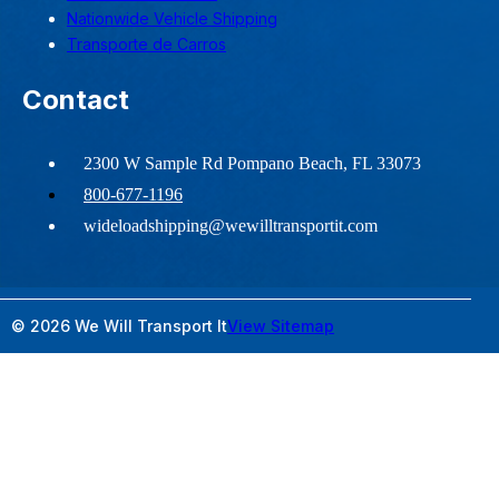
Nationwide Vehicle Shipping
Transporte de Carros
Contact
2300 W Sample Rd Pompano Beach, FL 33073
800-677-1196
wideloadshipping@wewilltransportit.com
© 2026 We Will Transport It
View Sitemap