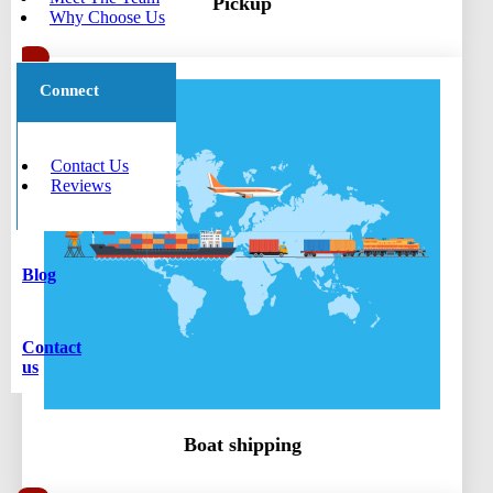
Pickup
Why Choose Us
Connect
Contact Us
Reviews
Blog
Contact
us
Boat shipping