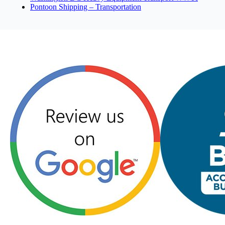
Pontoon Shipping – Transportation