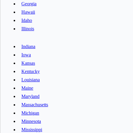
Georgia
Hawaii
Idaho
Illinois
Indiana
Iowa
Kansas
Kentucky
Louisiana
Maine
Maryland
Massachusetts
Michigan
Minnesota
Mississippi