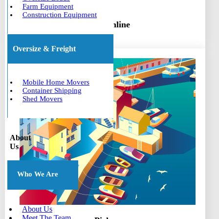
Farm Equipment
Construction Equipment
Book online
Oversize & Freight
Mobile Home Movers
Container Shipping
Shed Movers
About
Us
Who We Are
About Us
Meet The Team