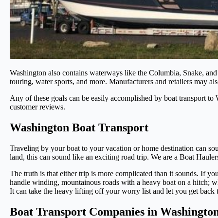
Washington also contains waterways like the Columbia, Snake, and Cl
touring, water sports, and more. Manufacturers and retailers may als
Any of these goals can be easily accomplished by boat transport to 
customer reviews.
Washington Boat Transport
Traveling by your boat to your vacation or home destination can soun
land, this can sound like an exciting road trip. We are a Boat Ha
The truth is that either trip is more complicated than it sounds. If y
handle winding, mountainous roads with a heavy boat on a hitch; whe
It can take the heavy lifting off your worry list and let you get back
Boat Transport Companies in Washington