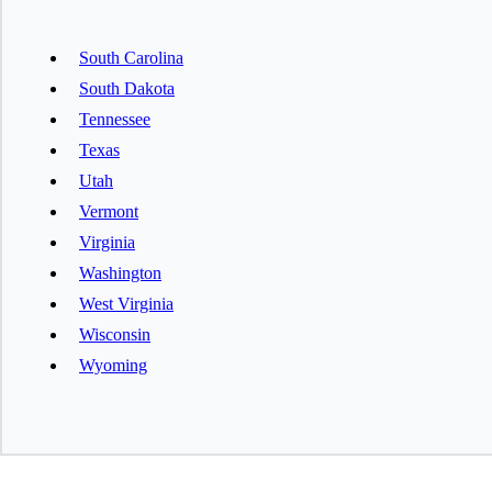
South Carolina
South Dakota
Tennessee
Texas
Utah
Vermont
Virginia
Washington
West Virginia
Wisconsin
Wyoming