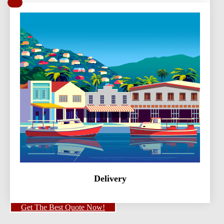
Delivery
Get The Best Quote Now!