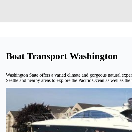
Boat Transport Washington
Washington State offers a varied climate and gorgeous natural experi
Seattle and nearby areas to explore the Pacific Ocean as well as th