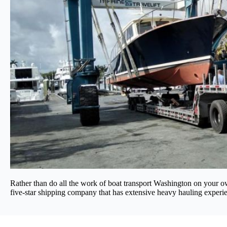
Rather than do all the work of boat transport Washington on your own
five-star shipping company that has extensive heavy hauling experien