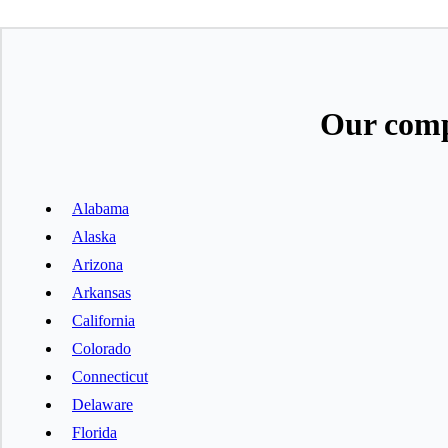
Our comp
Alabama
Alaska
Arizona
Arkansas
California
Colorado
Connecticut
Delaware
Florida