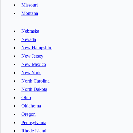
Missouri
Montana
Nebraska
Nevada
New Hampshire
New Jersey
New Mexico
New York
North Carolina
North Dakota
Ohio
Oklahoma
Oregon
Pennsylvania
Rhode Island