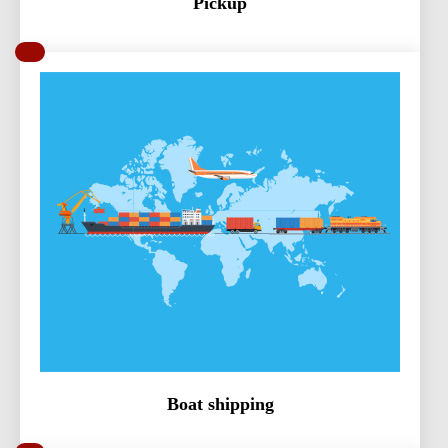
Pickup
Boat shipping