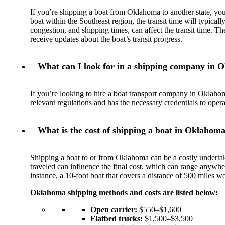
If you’re shipping a boat from Oklahoma to another state, you
boat within the Southeast region, the transit time will typical
congestion, and shipping times, can affect the transit time. T
receive updates about the boat’s transit progress.
What can I look for in a shipping company in
If you’re looking to hire a boat transport company in Oklahom
relevant regulations and has the necessary credentials to operat
What is the cost of shipping a boat in Oklahom
Shipping a boat to or from Oklahoma can be a costly undertak
traveled can influence the final cost, which can range anywhe
instance, a 10-foot boat that covers a distance of 500 miles 
Oklahoma shipping methods and costs are listed below:
Open carrier:
$550–$1,600
Flatbed trucks:
$1,500–$3,500