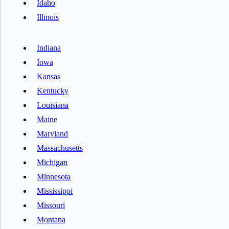
Idaho
Illinois
Indiana
Iowa
Kansas
Kentucky
Louisiana
Maine
Maryland
Massachusetts
Michigan
Minnesota
Mississippi
Missouri
Montana