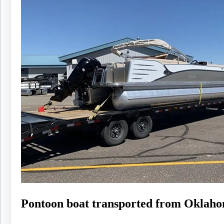
Pontoon boat transported from Oklaho