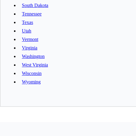
South Dakota
Tennessee
Texas
Utah
Vermont
Virginia
Washington
West Virginia
Wisconsin
Wyoming