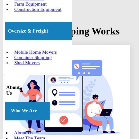
Farm Equipment
Construction Equipment
How Boat Shipping Works
Oversize & Freight
Mobile Home Movers
Container Shipping
Shed Movers
About
Us
Who We Are
About Us
Meet The Team