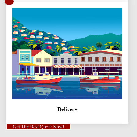
Delivery
Get The Best Quote Now!