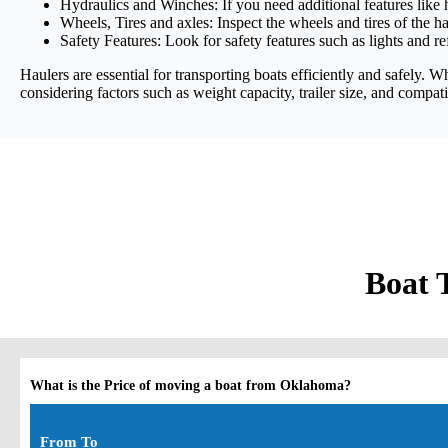
Hydraulics and Winches: If you need additional features like 
Wheels, Tires and axles: Inspect the wheels and tires of the ha
Safety Features: Look for safety features such as lights and re
Haulers are essential for transporting boats efficiently and safely. 
considering factors such as weight capacity, trailer size, and compati
Boat 
What is the Price of moving a boat from Oklahoma?
From To