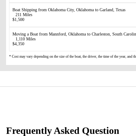
Boat Shipping from Oklahoma City, Oklahoma to Garland, Texas
211 Miles
$1,500
Moving a Boat from Mannford, Oklahoma to Charleston, South Caroli
1,110 Miles
$4,350
* Cost may vary depending on the size of the boat, the driver, the time of the year, and t
Frequently Asked Question