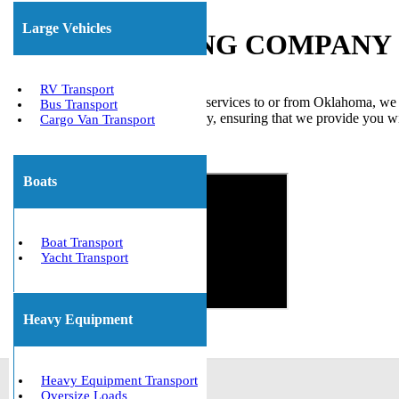
Large Vehicles
BOAT HAULING COMPANY I
RV Transport
If you require boat transportation services to or from Oklahoma, we
Bus Transport
transport companies in the industry, ensuring that we provide you wi
Cargo Van Transport
precision and delivered on time.
Get The Best Quote Now!
Boats
Boat Transport
Yacht Transport
Heavy Equipment
Heavy Equipment Transport
Oversize Loads