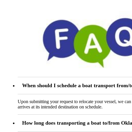
When should I schedule a boat transport from
Upon submitting your request to relocate your vessel, we can t
arrives at its intended destination on schedule.
How long does transporting a boat to/from Okl