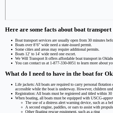
Here are some facts about boat transpor
Boat transport services are usually open from 30 minutes befo
Boats over 8’6″ wide need a state-issued permit.
Some cities and areas may require additional permits.
Boats 12′ to 14′ wide need one escort.
We Will Transport It offers affordable boat transport in Okla
You can contact us at 1-877-330-0051 to learn more about yo
What do I need to have in the boat for 
Life jackets: All boats are required to carry personal flotatio
accessible while the boat is underway. However, children under 
Registration: All boats must be registered and titled within 3
When boating, all boats must be equipped with USCG-approve
The use of a distress alert warning device, such as a be
A second engine, paddles, or oars to assist with propul
Other floating rescue equipment, such as a ring