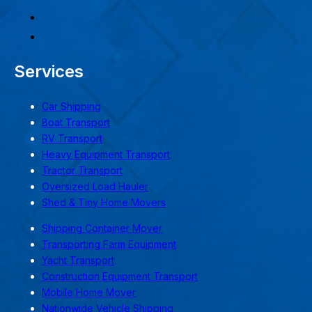
Services
Car Shipping
Boat Transport
RV Transport
Heavy Equipment Transport
Tractor Transport
Oversized Load Hauler
Shed & Tiny Home Movers
Shipping Container Mover
Transporting Farm Equipment
Yacht Transport
Construction Equipment Transport
Mobile Home Mover
Nationwide Vehicle Shipping