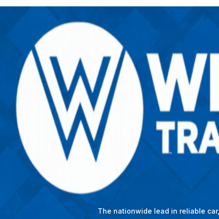
The nationwide lead in reliable ca