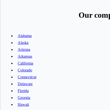
Our comp
Alabama
Alaska
Arizona
Arkansas
California
Colorado
Connecticut
Delaware
Florida
Georgia
Hawaii