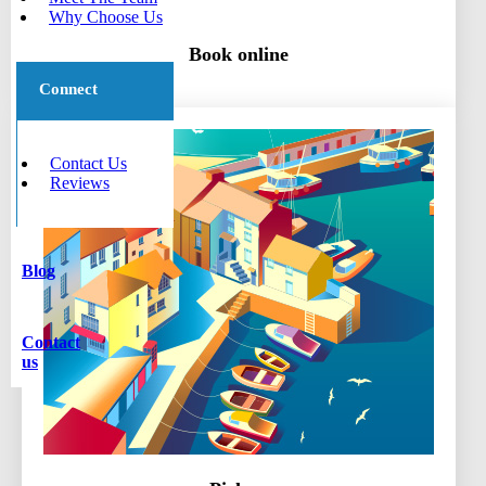
Why Choose Us
Book online
Connect
Contact Us
Reviews
Blog
Contact
us