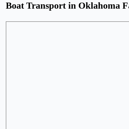
Boat Transport in Oklahoma F