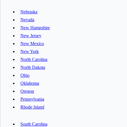
Nebraska
Nevada
New Hampshire
New Jersey
New Mexico
New York
North Carolina
North Dakota
Ohio
Oklahoma
Oregon
Pennsylvania
Rhode Island
South Carolina