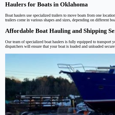
Haulers for Boats in Oklahoma
Boat haulers use specialized trailers to move boats from one location 
trailers come in various shapes and sizes, depending on different bo
Affordable Boat Hauling and Shipping S
Our team of specialized boat haulers is fully equipped to transport
dispatchers will ensure that your boat is loaded and unloaded securel