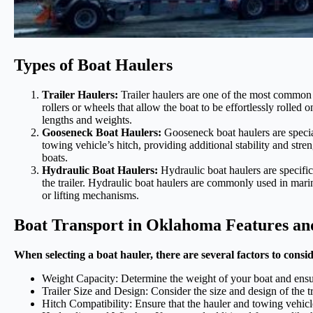
Types of Boat Haulers
Trailer Haulers:
Trailer haulers are one of the most common ty
rollers or wheels that allow the boat to be effortlessly rolled o
lengths and weights.
Gooseneck Boat Haulers:
Gooseneck boat haulers are special
towing vehicle’s hitch, providing additional stability and st
boats.
Hydraulic Boat Haulers:
Hydraulic boat haulers are specific
the trailer. Hydraulic boat haulers are commonly used in marina
or lifting mechanisms.
Boat Transport in Oklahoma Features an
When selecting a boat hauler, there are several factors to consi
Weight Capacity: Determine the weight of your boat and ensure t
Trailer Size and Design: Consider the size and design of the t
Hitch Compatibility: Ensure that the hauler and towing vehicl