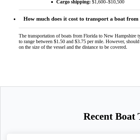
Cargo shipping:
$1,600–$10,500
How much does it cost to transport a boat fro
The transportation of boats from Florida to New Hampshire typ
to range between $1.50 and $3.75 per mile. However, should se
on the size of the vessel and the distance to be covered.
Recent Boat 