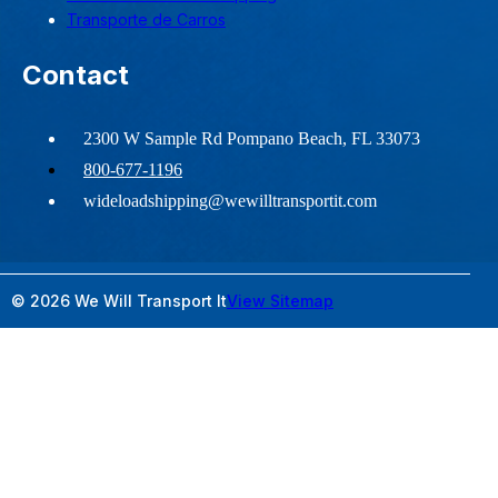
Transporte de Carros
Contact
2300 W Sample Rd Pompano Beach, FL 33073
800-677-1196
wideloadshipping@wewilltransportit.com
© 2026 We Will Transport It
View Sitemap