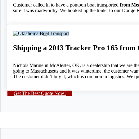
Customer called in to have a pontoon boat transported
from Mea
sure it was roadworthy. We hooked up the trailer to our Dodge R
Shipping a 2013 Tracker Pro 165 from
Nichols Marine in McAlester, OK, is a dealership that we are the
going to Massachusetts and it was wintertime, the customer wanted
The customer didn’t buy it, which is common in logistics. We quo
Get The Best Quote Now!