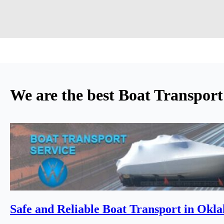
We are the best Boat Transpor
Safe and Reliable Boat Transport in Okl