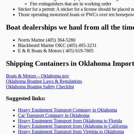
Fire extinguishers that are in working order
Sticker for a permit: A sticker for a license should be placed n
Those operating motorized boats or PWCs over ten horsepower
Boat dealerships we haul from all the ti
Norris Marine (405) 364-5280
Blackbeard Marine OKC (405) 495-3231
E & R Boats & Motors ( 405) 619-7805
Shipping Containers in Oklahoma Import
Boats & Motors – Oklahoma.gov
Oklahoma Boating Laws & Regulations
Oklahoma Boating Safety Checklist
Suggested links:
Heavy Equipment Transport Company in Oklahoma
Car Transport Company in Oklahoma
Heavy Equipment Transport from Oklahoma to Florida
Heavy Equipment Transport from Oklahoma to California
Heavy Equipment Transport from Virginia to Oklahoma