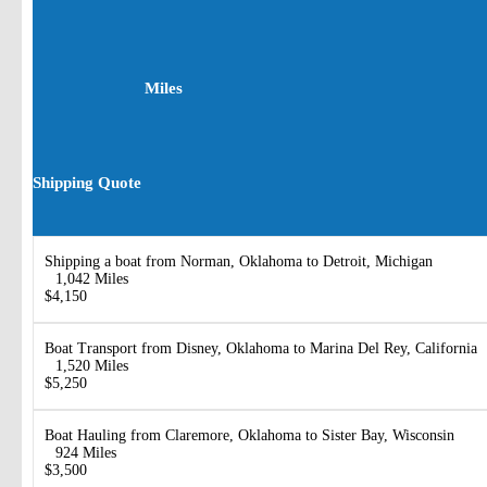
Miles
Shipping Quote
Shipping a boat from Norman, Oklahoma to Detroit, Michigan
1,042 Miles
$4,150
Boat Transport from Disney, Oklahoma to Marina Del Rey, California
1,520 Miles
$5,250
Boat Hauling from Claremore, Oklahoma to Sister Bay, Wisconsin
924 Miles
$3,500