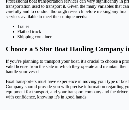
Professional boat transportation services can vary significantly in p
transportation used to transport it. Given the many variables that can 
carefully and to conduct thorough research before making any final d
services available to meet their unique needs:
Trailer
Flatbed truck
Shipping container
Chooce a 5 Star Boat Hauling Company i
If you’re planning to transport your boat, it’s crucial to choose 
valid license from the state in which they operate and maintain thei
handle your vessel.
Boat transporters must have experience in moving your type of boat a
Company should provide you with precise information regarding your
equipment for transport, and your transport company and the driver
with confidence, knowing it’s in good hands.