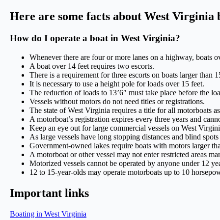
Here are some facts about West Virginia 
How do I operate a boat in West Virginia?
Whenever there are four or more lanes on a highway, boats ov
A boat over 14 feet requires two escorts.
There is a requirement for three escorts on boats larger than 15
It is necessary to use a height pole for loads over 15 feet.
The reduction of loads to 13’6″ must take place before the loa
Vessels without motors do not need titles or registrations.
The state of West Virginia requires a title for all motorboats a
A motorboat’s registration expires every three years and canno
Keep an eye out for large commercial vessels on West Virginia
As large vessels have long stopping distances and blind spots
Government-owned lakes require boats with motors larger than
A motorboat or other vessel may not enter restricted areas ma
Motorized vessels cannot be operated by anyone under 12 yea
12 to 15-year-olds may operate motorboats up to 10 horsepo
Important links
Boating in West Virginia