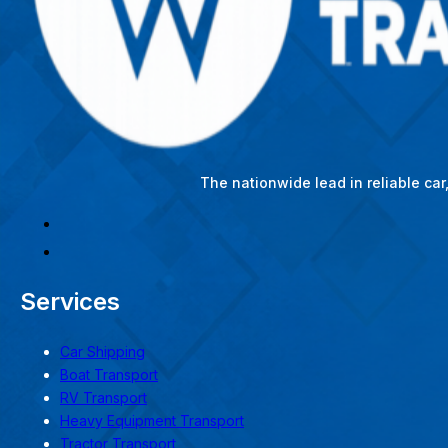
The nationwide lead in reliable ca
Services
Car Shipping
Boat Transport
RV Transport
Heavy Equipment Transport
Tractor Transport