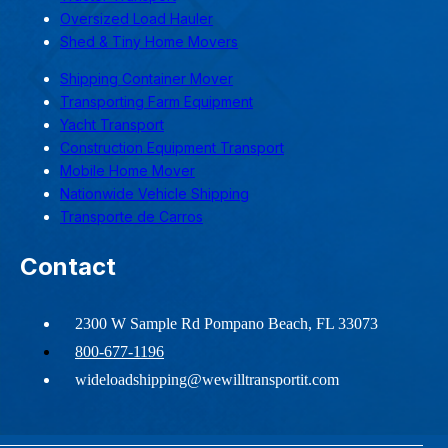
Oversized Load Hauler
Shed & Tiny Home Movers
Shipping Container Mover
Transporting Farm Equipment
Yacht Transport
Construction Equipment Transport
Mobile Home Mover
Nationwide Vehicle Shipping
Transporte de Carros
Contact
2300 W Sample Rd Pompano Beach, FL 33073
800-677-1196
wideloadshipping@wewilltransportit.com