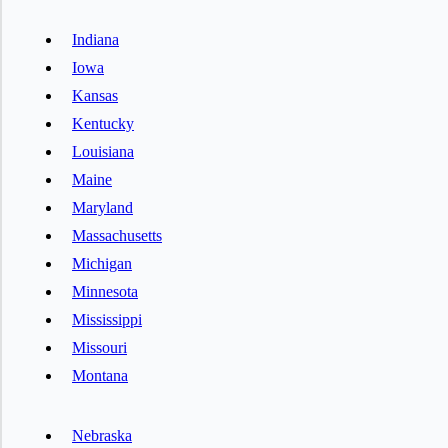
Indiana
Iowa
Kansas
Kentucky
Louisiana
Maine
Maryland
Massachusetts
Michigan
Minnesota
Mississippi
Missouri
Montana
Nebraska