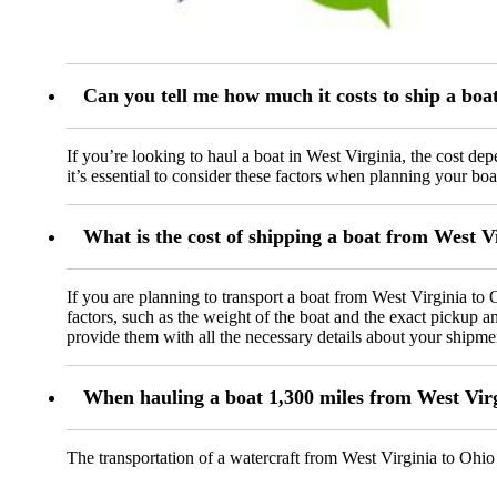
Can you tell me how much it costs to ship a boa
If you’re looking to haul a boat in West Virginia, the cost de
it’s essential to consider these factors when planning your boa
What is the cost of shipping a boat from West V
If you are planning to transport a boat from West Virginia to 
factors, such as the weight of the boat and the exact pickup 
provide them with all the necessary details about your shipme
When hauling a boat 1,300 miles from West Virg
The transportation of a watercraft from West Virginia to Ohio 