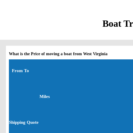
Boat Tr
What is the Price of moving a boat from West Virginia
From To
Miles
Shipping Quote