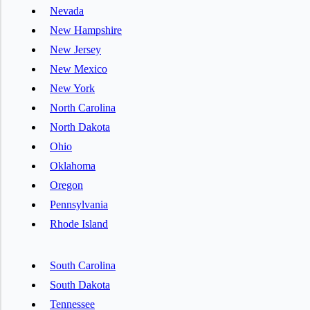
Nevada
New Hampshire
New Jersey
New Mexico
New York
North Carolina
North Dakota
Ohio
Oklahoma
Oregon
Pennsylvania
Rhode Island
South Carolina
South Dakota
Tennessee