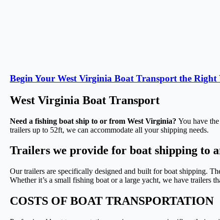
Begin Your West Virginia Boat Transport the Righ
West Virginia Boat Transport
Need a fishing boat ship to or from West Virginia?
You have the r
trailers up to 52ft, we can accommodate all your shipping needs.
Trailers we provide for boat shipping to 
Our trailers are specifically designed and built for boat shipping. Th
Whether it’s a small fishing boat or a large yacht, we have trailers t
COSTS OF BOAT TRANSPORTATION