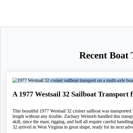
Recent Boat 
A 1977 Westsail 32 Sailboat Transport
This beautiful 1977 Westsail 32 cruiser sailboat was transported 
length without any trouble. Zachary Weinreb handled this transpo
skill, since the mast, rigging, and hull all require careful hand
32 arrived in West Virginia in great shape, ready for its next adv