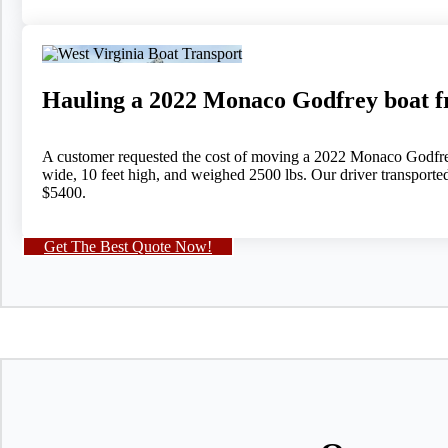
Hauling a 2022 Monaco Godfrey boat 
A customer requested the cost of moving a 2022 Monaco Godfrey 
wide, 10 feet high, and weighed 2500 lbs. Our driver transporte
$5400.
Get The Best Quote Now!