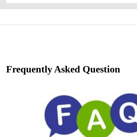
Frequently Asked Question