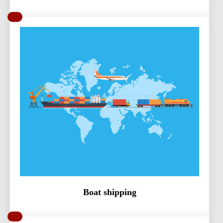
Boat shipping