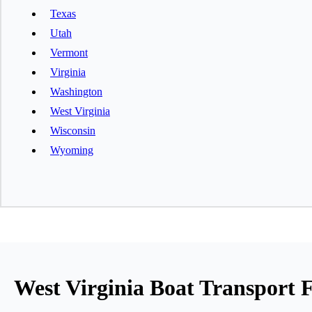
Texas
Utah
Vermont
Virginia
Washington
West Virginia
Wisconsin
Wyoming
West Virginia Boat Transport F