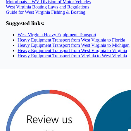
Motorboats – WV Division of Motor Vehicles
West Virginia Boating Laws and Regulations
Guide for West Virginia Fishing & Boating
Suggested links:
West Virginia Heavy Equipment Transport
Heavy Equipment Transport from West Virginia to Florida
Heavy Equipment Transport from West Virginia to Michigan
Heavy Equipment Transport from West Virginia to Virginia
Heavy Equipment Transport from Virginia to West Virginia