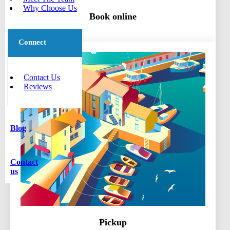
Why Choose Us
Book online
Connect
Contact Us
Reviews
Blog
Contact
us
Pickup