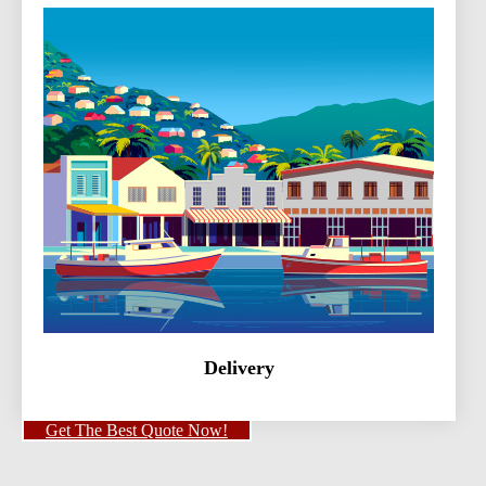
Delivery
Get The Best Quote Now!