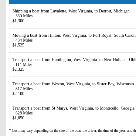
Shipping a boat from Lavalette, West Virginia, to Detroit, Michigan
339 Miles
$1,300
Moving a boat from Hinton, West Virginia, to Port Royal, South Carol
434 Miles
$1,525
Transport a boat from Huntington, West Virginia, to New Holland, Ohi
114 Miles
$2,325
Transport a boat from Weston, West Virginia, to Sister Bay, Wisconsin
817 Miles
$2,100
Transport a boat from St Marys, West Virginia, to Monticello, Georgia
628 Miles
$1,850
* Cost may vary depending on the size of the boat, the driver, the time of the year, and t