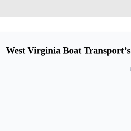
West Virginia Boat Transport’s