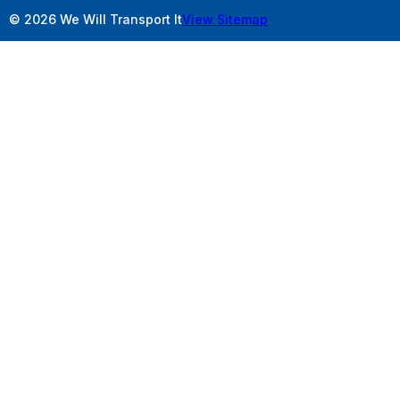
© 2026 We Will Transport It
View Sitemap