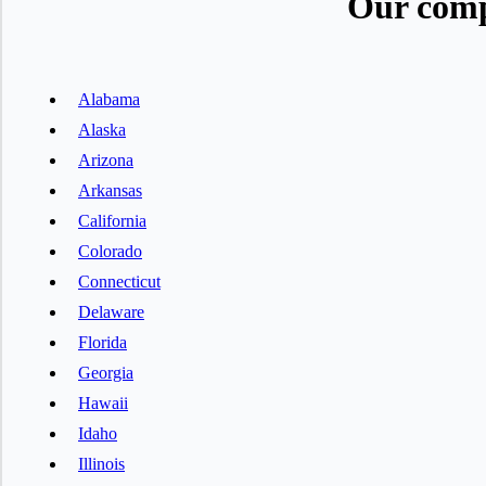
Our comp
Alabama
Alaska
Arizona
Arkansas
California
Colorado
Connecticut
Delaware
Florida
Georgia
Hawaii
Idaho
Illinois