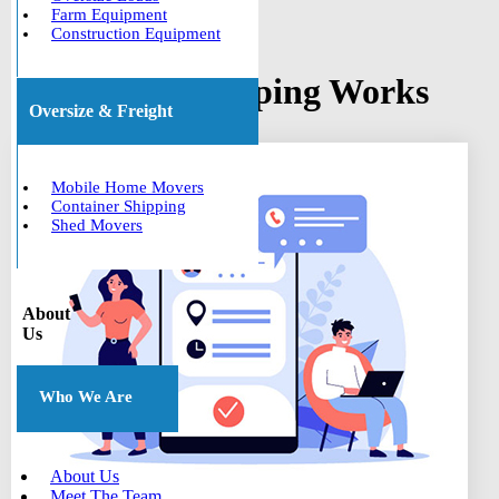
Farm Equipment
Construction Equipment
How Boat Shipping Works
Oversize & Freight
Mobile Home Movers
Container Shipping
Shed Movers
About
Us
Who We Are
About Us
Meet The Team